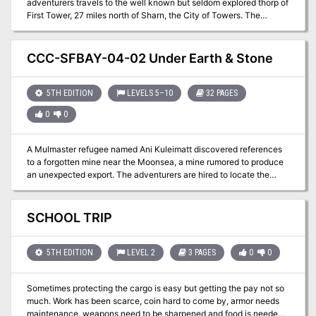
adventurers travels to the well known but seldom explored thorp of
First Tower, 27 miles north of Sharn, the City of Towers. The
adventurers must solve a terrible event that happens on the House
Orien lightning rail, but then will have some time to relax and have
fun in the many events and fun things that happen in the festive
CCC-SFBAY-04-02 Under Earth & Stone
town of First tower. In the third act, the adventurers must find a
way to fight or negotiate with an orc tribe that claims a section of
the land as theirs.
5TH EDITION
LEVELS 5–10
32 PAGES
0
0
A Mulmaster refugee named Ani Kuleimatt discovered references
to a forgotten mine near the Moonsea, a mine rumored to produce
an unexpected export. The adventurers are hired to locate the
complex and secure its resources for the Mulmaster Diaspora.
SCHOOL TRIP
5TH EDITION
LEVEL 2
3 PAGES
0
0
Sometimes protecting the cargo is easy but getting the pay not so
much. Work has been scarce, coin hard to come by, armor needs
maintenance, weapons need to be sharpened and food is needed