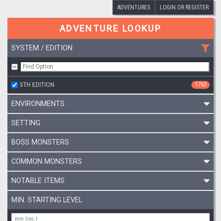
ADVENTURES
LOGIN OR REGISTER
ADVENTURE LOOKUP
SYSTEM / EDITION
5TH EDITION
1763
ENVIRONMENTS
SETTING
BOSS MONSTERS
COMMON MONSTERS
NOTABLE ITEMS
MIN. STARTING LEVEL