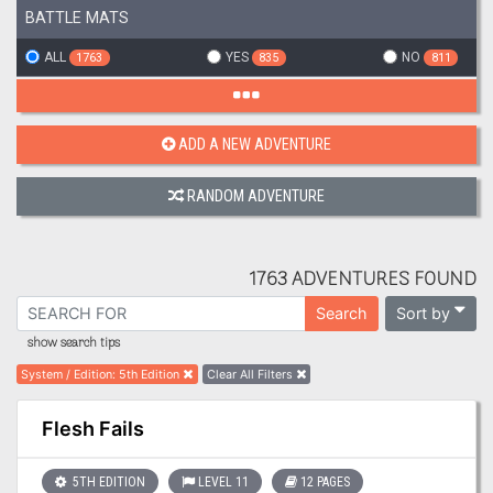
BATTLE MATS
ALL
YES
NO
1763
835
811
ADD A NEW ADVENTURE
RANDOM ADVENTURE
1763 ADVENTURES FOUND
Sort by
Search
show search tips
System / Edition
:
5th Edition
Clear All Filters
Flesh Fails
5TH EDITION
LEVEL 11
12 PAGES