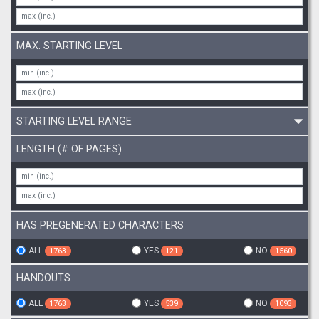
MAX. STARTING LEVEL
STARTING LEVEL RANGE
LENGTH (# OF PAGES)
HAS PREGENERATED CHARACTERS
ALL
YES
NO
1763
121
1560
HANDOUTS
ALL
YES
NO
1763
539
1093