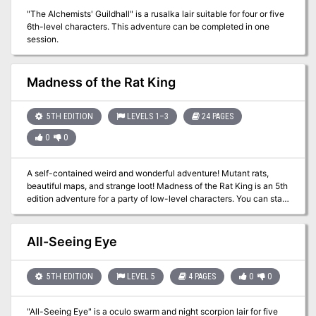
scroll or enter a page number. The story begins with you, the PC,
"The Alchemists' Guildhall" is a rusalka lair suitable for four or five
deep in study in the Morgrave University Library. Then, a
6th-level characters. This adventure can be completed in one
mysterious figure slips you a letter and disappears before you can
session.
discern their identity. Let the adventure begin...
Madness of the Rat King
5TH EDITION
LEVELS 1–3
24 PAGES
0
0
A self-contained weird and wonderful adventure! Mutant rats,
beautiful maps, and strange loot! Madness of the Rat King is an 5th
edition adventure for a party of low-level characters. You can start
a new adventure with Madness of the Rat King, insert it into an
ongoing campaign, or run it alongside the Fiery Grog Tavern
supplement! This romp through a mad alchemist’s lair can be run
All-Seeing Eye
from start to finish in about one or two gaming sessions. The
module requires little planning beforehand aside from reading it
over. Everything you need to run the game, from maps to monster
5TH EDITION
LEVEL 5
4 PAGES
0
0
stats, is contained within these pages. The adventure has enough
encounters and challenges to advance the party by one level by
"All-Seeing Eye" is a oculo swarm and night scorpion lair for five
the end of it. This adventure package includes: A self-contained