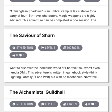
"A Triangle in Shadows" is an umbral vampire lair suitable for a
party of four 15th-level characters. Magic weapons are highly
advised. This adventure can be completed in one session. The
City Fallen into Shadow is the domain of the fiendish umbral
vampires, and they are rarely found outside it. But one named
Caragorn has fled the city after coming between the lovers
The Saviour of Sharn
Philadon and Zenobia. Philadon and Caragor, however, are
secretly meeting at Caragorn's tower behind Zenobia's back.
Zenobia suspects them of collusion, and is seeking out the two
5TH EDITION
LEVEL 4
100 PAGES
male umbral vampires to get revenge.
0
0
Want to discover the incredible world of Eberron? You won't even
need a DM... This adventure is written in gamebook style (think
Fighting Fantasy / Lone Wolf) but with 5e mechanics. Narrative
entries guide you through the adventure and remove the need for a
Dungeon Master. Custom combat sheets run monster tactics
during combat, and battle maps for all possible encounters are
The Alchemists' Guildhall
included in a zip file. This is the pdf version. For the Fantasy
Grounds version, click here. The numeric entries are also
hyperlinked, so all you need to do is click and the pdf will
5TH EDITION
LEVEL 6
4 PAGES
0
0
automatically navigate you to the next entry, removing the need to