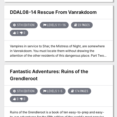
characters become entangled in a feud between the well-
respected Tyenmo and Xungoon merchant families of the
Siabsungkoh valley. To prevent the families' conflict from
DDAL08-14 Rescue From Vanrakdoom
escalating, the characters must earn the trust of the market's
vendors and gain their help to unmask who's behind a rash of
vandalism and thefts."
5TH EDITION
LEVELS 11–16
23 PAGES
0
0
Vampires in service to Shar, the Mistress of Night, are somewhere
in Vanrakdoom. You must locate them without drawing the
attention of the other residents of this dangerous place. Part Two
of the Undying Threat trilogy. A 4-6 Hour Adventure for Tier 3
Characters. Optimized For: APL 13
Fantastic Adventures: Ruins of the
Grendleroot
5TH EDITION
LEVELS 1–5
174 PAGES
0
0
Ruins of the Grendleroot is a book of ten easy-to-prep and easy-
to-run adventures for the fifth edition of the world's most popular