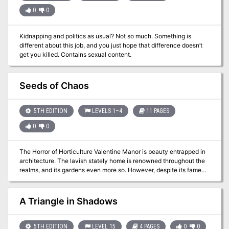
0
0
Kidnapping and politics as usual? Not so much. Something is
different about this job, and you just hope that difference doesn’t
get you killed. Contains sexual content.
Seeds of Chaos
5TH EDITION
LEVELS 1–4
11 PAGES
0
0
The Horror of Horticulture Valentine Manor is beauty entrapped in
architecture. The lavish stately home is renowned throughout the
realms, and its gardens even more so. However, despite its famed
beauty something has found its way into the garden and corrupted
its allure. Could it be something to do with the new gardeners, or
something even more sinister? Free adventure!
A Triangle in Shadows
5TH EDITION
LEVEL 15
4 PAGES
0
0