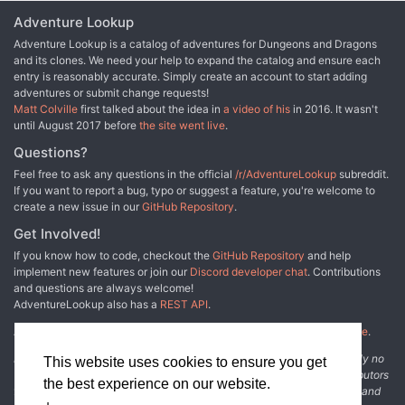
backstory for every opponent Opponent strategies intelligently
Adventure Lookup
change with context Mobile-friendly Online Play Only!
Adventure Lookup is a catalog of adventures for Dungeons and Dragons
and its clones. We need your help to expand the catalog and ensure each
entry is reasonably accurate. Simply create an account to start adding
adventures or submit change requests!
Matt Colville
first talked about the idea in
a video of his
in 2016. It wasn't
until August 2017 before
the site went live
.
Questions?
Feel free to ask any questions in the official
/r/AdventureLookup
subreddit.
If you want to report a bug, typo or suggest a feature, you're welcome to
create a new issue in our
GitHub Repository
.
Get Involved!
If you know how to code, checkout the
GitHub Repository
and help
implement new features or join our
Discord developer chat
. Contributions
and questions are always welcome!
AdventureLookup also has a
REST API
.
Adventure Lookup is made possible by
@cmfcmf
and
other fine people
.
Disclaimer: All information listed on this website comes with absolutely no
This website uses cookies to ensure you get
warranty and may be incomplete or outright wrong. We rely on contributors
the best experience on our website.
from the community to add and curate adventure data. The publisher and