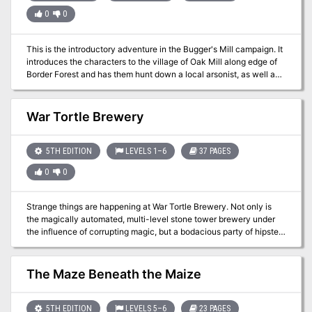
0
0
This is the introductory adventure in the Bugger's Mill campaign. It
introduces the characters to the village of Oak Mill along edge of
Border Forest and has them hunt down a local arsonist, as well as
assist with putting out a forest fire.
War Tortle Brewery
5TH EDITION
LEVELS 1–6
37 PAGES
0
0
Strange things are happening at War Tortle Brewery. Not only is
the magically automated, multi-level stone tower brewery under
the influence of corrupting magic, but a bodacious party of hipsters
has taken over the grounds. Management needs help! Prove your
worth to partying hipsters by playing games and earning VIP
points. Earn enough points and earn a Supreme Party Animal
The Maze Beneath the Maize
Badge – your key to entering the tower. Once inside, navigate the
automated brewery, infested with all-new creatures and threats
manifested from the brewery’s equipment and brewing ingredients.
5TH EDITION
LEVELS 5–6
23 PAGES