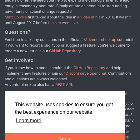
and its clones. We need your help to expand the catalog and ensure each
entry is reasonably accurate. Simply create an account to start adding
adventures or submit change requests!
Matt Colville
first talked about the idea in
a video of his
in 2016. It wasn't
until August 2017 before
the site went live
.
Questions?
Feel free to ask any questions in the official
/r/AdventureLookup
subreddit.
If you want to report a bug, typo or suggest a feature, you're welcome to
create a new issue in our
GitHub Repository
.
Get Involved!
If you know how to code, checkout the
GitHub Repository
and help
implement new features or join our
Discord developer chat
. Contributions
and questions are always welcome!
AdventureLookup also has a
REST API
.
Adventure Lookup is made possible by
@cmfcmf
and
other fine people
.
Disclaimer: All information listed on this website comes with absolutely no
This website uses cookies to ensure you get
warranty and may be incomplete or outright wrong. We rely on contributors
the best experience on our website.
from the community to add and curate adventure data. The publisher and
original adventure authors are not usually involved in the process. In many
Learn more
cases, we have no way to verify that the data we show for an adventure
accurately represents the adventure's content. If you find incomplete or
wrong data, please login and create a change request on the adventure
Got it!