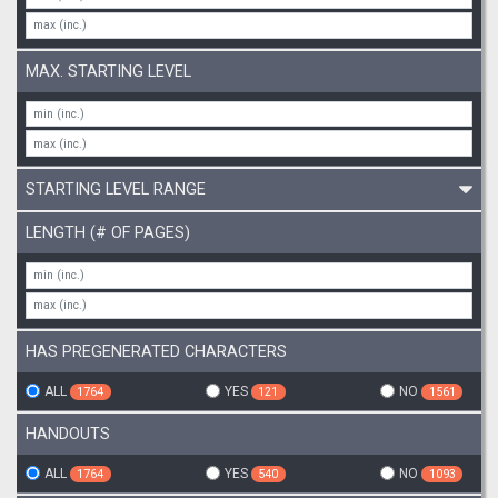
MAX. STARTING LEVEL
STARTING LEVEL RANGE
LENGTH (# OF PAGES)
HAS PREGENERATED CHARACTERS
ALL
YES
NO
1764
121
1561
HANDOUTS
ALL
YES
NO
1764
540
1093