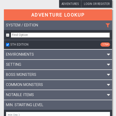
ADVENTURES
LOGIN OR REGISTER
ADVENTURE LOOKUP
SYSTEM / EDITION
5TH EDITION
1764
ENVIRONMENTS
SETTING
BOSS MONSTERS
COMMON MONSTERS
NOTABLE ITEMS
MIN. STARTING LEVEL