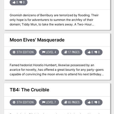
0
0
Gnomish denizens of Berribury are terrorized by flooding. Their
only hope is for adventurers to summon the archfey of their
domain; Tiddy Mun, to take the waters away. A Two-Hour
Adventure for Tier 1 Characters. Optimized for APL 3
Moon Elves' Masquerade
5TH EDITION
LEVEL 4
17 PAGES
0
0
Famed hedonist Horatio Humbert, likewise possessed by an
avarice for novelty, has offered a great bounty for any party-goers
capable of convincing the moon elves to attend his next birthday.
From his pleasure barge to the moon, this 4th level adventure
mixes extended social and roleplay opportunities with a high-
stakes, low-gravity boss fight your players will never forget! Long
TB4: The Crucible
ago, in the golden age of the elves, a collection of master mages
and elven demigods decided to leave our world to create a utopia
of undying revelry, bacchanalia, and hedonism. By the grace of the
5TH EDITION
LEVEL 7
65 PAGES
0
0
divines and the strength of their magic, they ascended to the
moon. Yet the pleasure-seeking life, even free of time and death, is