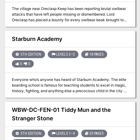
seven adventures: Against the Giants Dead in Thay Forge of Fury
The village near Oreclasp Keep has been reporting brutal owlbear
Hidden Shrine of Tamoachan Sunless Citadel Tomb of Horrors
attacks that have left people missing or dismembered. Lord
White Plume Mountain
Oreclasp has placed a bounty for every owlbear beak brought to
Oreclasp Keep. The villagers don’t suspect the deeper problems
brewing in the land.
Starburn Academy
5TH EDITION
LEVELS 2–3
18 PAGES
0
0
Everyone who’s anyone has heard of Starburn Academy. The elite
boarding school is famous for teaching students to excel in magic,
history, fighting, and anything else a precocious child in the city of
Seledor needs to know. But now, one instructor at the school is
using his position to carry out a nefarious plot which is at best
unethical and at worst deeply dangerous. The only people
WBW-DC-FEN-01 Tiddy Mun and the
standing in his way are a mage with an unreliable reputation and
Stranger Stone
the handful of talented children she picked off the street to
infiltrate the school and get the evidence needed to take him
down. That is, you.
5TH EDITION
LEVELS 1–4
20 PAGES