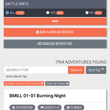
BATTLE MATS
ALL
YES
NO
1764
835
812
ADD A NEW ADVENTURE
RANDOM ADVENTURE
1764 ADVENTURES FOUND
Sort by
Search
show search tips
System / Edition
:
5th Edition
Clear All Filters
BMILL 01-01 Burning Night
5TH EDITION
LEVELS 1–4
15 PAGES