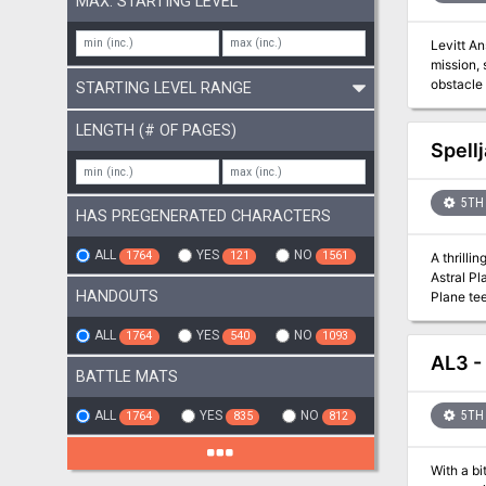
MAX. STARTING LEVEL
Levitt An
mission, 
obstacle 
STARTING LEVEL RANGE
Some need ph
introduct
LENGTH (# OF PAGES)
Spell
5TH 
HAS PREGENERATED CHARACTERS
ALL
YES
NO
1764
121
1561
A thrilli
Astral P
HANDOUTS
Plane tee
void kno
ALL
YES
NO
1764
540
1093
AL3 -
BATTLE MATS
ALL
YES
NO
5TH 
1764
835
812
With a bi