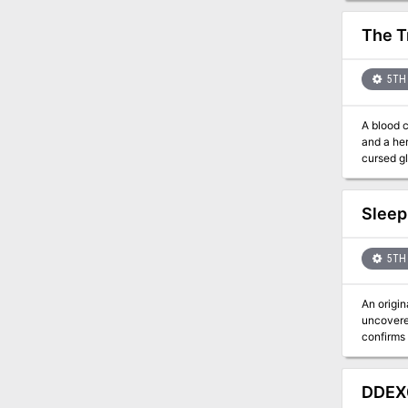
The T
5TH 
A blood 
and a her
cursed gl
Sleep
5TH 
An original one-s
uncovered
confirms an 
knows the
known as 
the curse, th
DDEX0
to Kaiva.