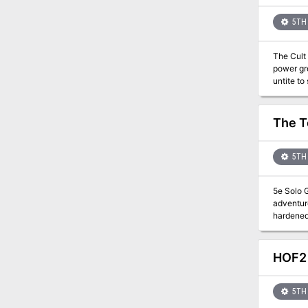
the giants? DETAILS: 2-4 hour session for 3-6 players Play-tested material Unique items and mechani
5TH 
The Cult 
power gr
untite to
at stoppi
The T
5TH 
5e Solo G
adventure
hardened 
assured. The 
the north
even fur
HOF2 
codewords
facilitat
5TH 