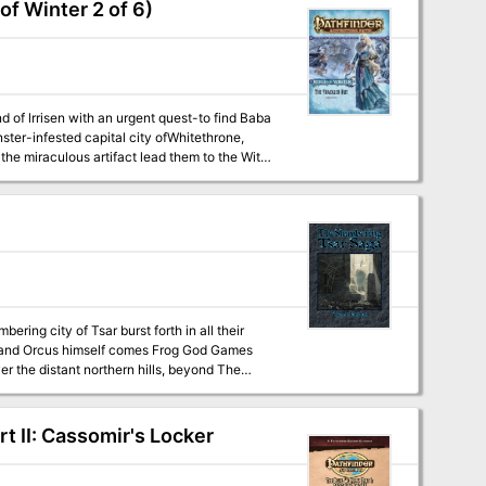
f Winter 2 of 6)
d of lrrisen with an urgent quest-to find Baba
ster-infested capital city ofWhitethrone,
he miraculous artifact lead them to the Witch
ed themselves against this bulwark in futile
to break through in the final battle of Tsar.
e foolish enough to enter the Temple-City of
 II: Cassomir's Locker
very center of evil on the earth. Can even