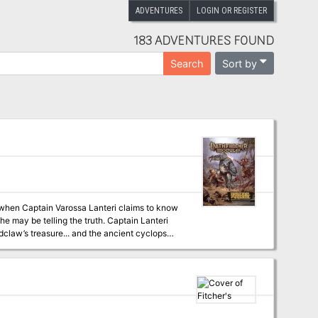
ADVENTURES
LOGIN OR REGISTER
183 ADVENTURES FOUND
Sort by
Search
t when Captain Varossa Lanteri claims to know
e may be telling the truth. Captain Lanteri
dclaw’s treasure... and the ancient cyclops
lost loot, or will their enemies—or their allies