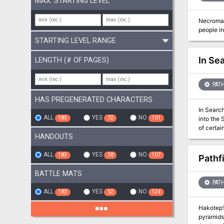
MAX. STARTING LEVEL
Necroman
people in
STARTING LEVEL RANGE
In Se
LENGTH (# OF PAGES)
PATH
HAS PREGENERATED CHARACTERS
In Search
ALL
YES
NO
183
72
101
into the 
of certain rules 
HANDOUTS
destroyed
ploy to d
three day
ALL
YES
NO
183
58
107
Pathf
majestic 
blade, a
BATTLE MATS
by the sh
PATH
attemptin
ALL
YES
NO
183
52
124
forest. O
Hakotep’s
pyramids 