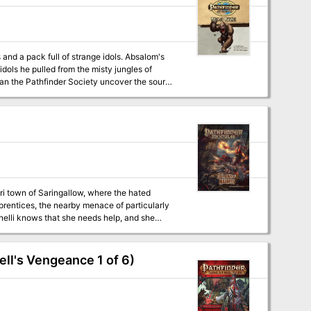
nd a pack full of strange idols. Absalom's
ls he pulled from the misty jungles of
Can the Pathfinder Society uncover the source
prentices, the nearby menace of particularly
inelli knows that she needs help, and she
em the tide of darkness that looms. Before too
gallow, and won't rest until the settlement and
ll's Vengeance 1 of 6)
ng information for parties of 2nd-level
 challenging content for veterans, these
to run a deeper, more narrative game, this
 adventures as a cohesive whole. Bonus content