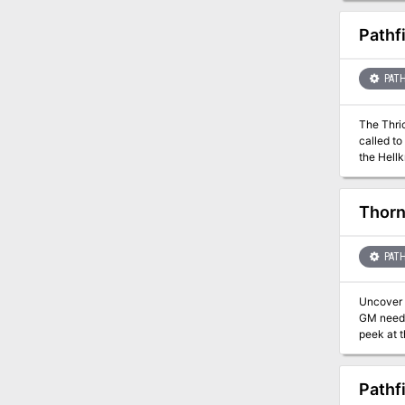
Pathf
PATH
The Thric
called to
the Hellk
ritual, t
orders to
long line
Thor
PATH
Uncover 
GM needs
peek at 
Pathf