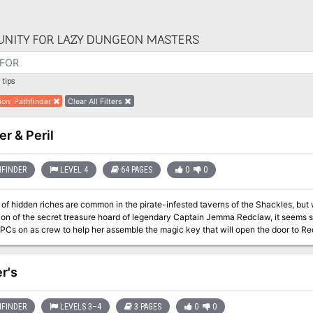
NITY FOR LAZY DUNGEON MASTERS
tips
ion
:
Pathfinder
Clear All Filters
er & Peril
FINDER
LEVEL 4
64 PAGES
0
0
s of hidden riches are common in the pirate-infested taverns of the Shackles, bu
ion of the secret treasure hoard of legendary Captain Jemma Redclaw, it seems sh
 PCs on as crew to help her assemble the magic key that will open the door to Re
d in which it’s hidden! Can the PCs survive long enough to claim their share of the 
em to a watery grave?
r's
FINDER
LEVELS 3–4
3 PAGES
0
0