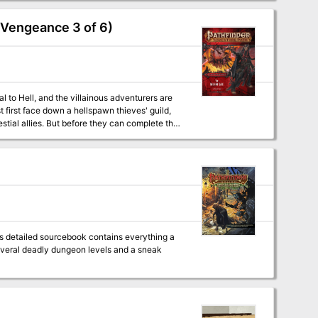
 Vengeance 3 of 6)
 to Hell, and the villainous adventurers are
 first face down a hellspawn thieves' guild,
estial allies. But before they can complete the
an for the future? Will the villains obey their
ortal? Or will they only become the latest in a
is detailed sourcebook contains everything a
everal deadly dungeon levels and a sneak