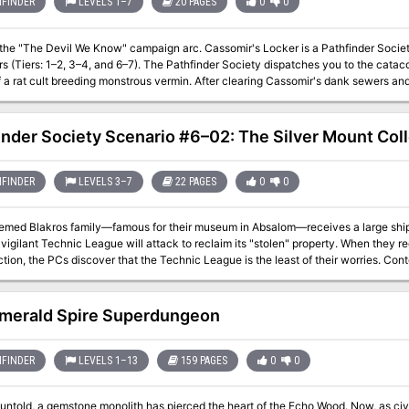
f such renown breach the Walls of Death and live?
FINDER
LEVELS 1–7
20 PAGES
0
0
l We Know" campaign arc. Cassomir's Locker is a Pathfinder Society Scenario designed for 1st to 7th level
d 6–7). The Pathfinder Society dispatches you to the catacombs called Cassomir's Locker to find the
 a rat cult breeding monstrous vermin. After clearing Cassomir's dank sewers and 
the artifact that powers Cassomir's Locker or bring about the destruction of Taldo
inder Society Scenario #6–02: The Silver Mount Col
FINDER
LEVELS 3–7
22 PAGES
0
0
emed Blakros family—famous for their museum in Absalom—receives a large shipme
vigilant Technic League will attack to reclaim its "stolen" property. When they re
, the PCs discover that the Technic League is the least of their worries. Content in “The Silver Mount Collection” contains
issions for the Dark Archive.
merald Spire Superdungeon
FINDER
LEVELS 1–13
159 PAGES
0
0
untold, a gemstone monolith has pierced the heart of the Echo Wood. Now, as civil