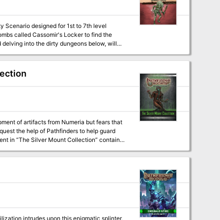
delving into the dirty dungeons below, will
r's most important port?
lection
nt of artifacts from Numeria but fears that
quest the help of Pathfinders to help guard
ization intrudes upon this enigmatic splinter,