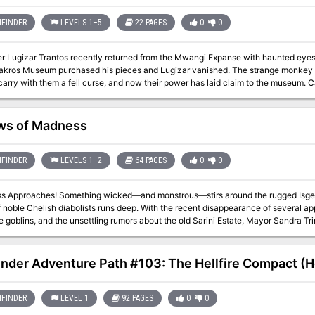
FINDER
LEVELS 1–5
22 PAGES
0
0
er Lugizar Trantos recently returned from the Mwangi Expanse with haunted eyes a
akros Museum purchased his pieces and Lugizar vanished. The strange monkey ido
arry with them a fell curse, and now their power has laid claim to the museum. 
rse in time, or will the Blackros Museum be forever lost to the mists of Mwangi?
ws of Madness
FINDER
LEVELS 1–2
64 PAGES
0
0
nstrous—stirs around the rugged Isgeri town of Saringallow, where the hated
 noble Chelish diabolists runs deep. With the recent disappearance of several ap
 goblins, and the unsettling rumors about the old Sarini Estate, Mayor Sandra Tr
fast! The heroes must confront one of these crises, or all three, if they hope to st
 heroes discover that villains with ties to the Abyss have set their sights on Sarin
t inhabitants fall victim to their madness-inducing predations! Gallows of Madness is a 64-page, highly versatile
inder Adventure Path #103: The Hellfire Compact (He
n of three adventures for 1st-level characters. Each adventure also includes scali
s. Written with beginning Game Masters and players in mind while also providing
s can be prepared quickly and run separately or in any order. For GMs who wish 
FINDER
LEVEL 1
92 PAGES
0
0
so offers an overarching timeline of events and detailed tips for running these