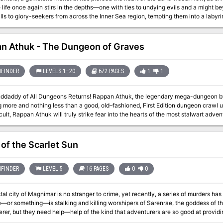
 life once again stirs in the depths—one with ties to undying evils and a might b
ls to glory-seekers from across the Inner Sea region, tempting them into a labyr
boratories, and worse, as they seek to unveil the secrets locked below the lege
n Athuk - The Dungeon of Graves
FINDER
LEVELS 1–20
672 PAGES
1
1
geons Returns! Rappan Athuk, the legendary mega-dungeon by Frog God Games and Necromancer Games
g more and nothing less than a good, old–fashioned, First Edition dungeon crawl
icult, Rappan Athuk will truly strike fear into the hearts of the most stalwart advent
trange features, and monsters—many of them never before seen. It affords numero
o brave these subterranean halls better arrive ready to rumble, or their lives will
Cs delving into the depths of this dungeon, all the while giggling like children and
of the Scarlet Sun
sands of players have combed the halls of Rappan Athuk over the years, seeking t
ngeon locations the game has ever produced. Even players who have never enter
so see
FINDER
LEVEL 5
16 PAGES
0
0
paizo.com/store/byCompany/f/frogGodGames/pathfinderRPG/rappanAthuk for expan
al city of Magnimar is no stranger to crime, yet recently, a series of murders has 
or something—is stalking and killing worshipers of Sarenrae, the goddess of th
rer, but they need help—help of the kind that adventurers are so good at providin
cts?