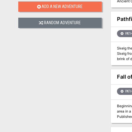
Ancient O
Hakotep h
ADD A NEW ADVENTURE
Osirion enter
conclude
Pathf
character
RANDOM ADVENTURE
- A colle
Sands” in
PATH
Skelg the
Skelg fro
brink of 
to its icy 
Fall o
PATH
Beginning
area in a
Publishe