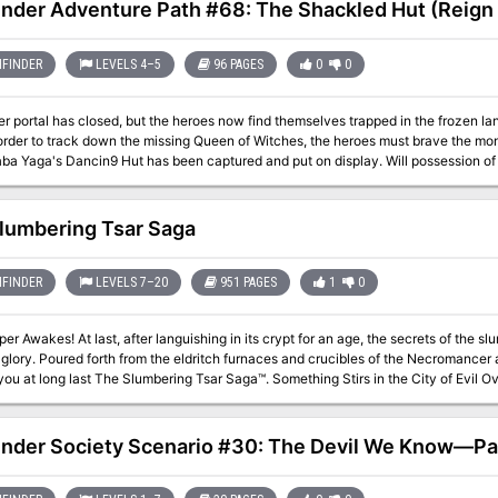
inder Adventure Path #68: The Shackled Hut (Reign o
FINDER
LEVELS 4–5
96 PAGES
0
0
r portal has closed, but the heroes now find themselves trapped in the frozen lan
order to track down the missing Queen of Witches, the heroes must brave the mon
ba Yaga's Dancin9 Hut has been captured and put on display. Will possession of t
 will they die a cold death at the hands of lrrisen's White Witches ?
lumbering Tsar Saga
FINDER
LEVELS 7–20
951 PAGES
1
0
t for an age, the secrets of the slumbering city of Tsar burst forth in all their
e Necromancer and Orcus himself comes Frog God Games
ast The Slumbering Tsar Saga™. Something Stirs in the City of Evil Over the distant northern hills, beyond The
 past the Desolation stand the pitted walls of Tsar. A hundred armies have crush
to breach the city. Even the combined might of the Heavens and Earth were unable 
as the city suddenly abandoned on the verge of victory, and what waits for thos
inder Society Scenario #30: The Devil We Know—Part
pens when they penetrate that blasted landscape and look upon the gates of the 