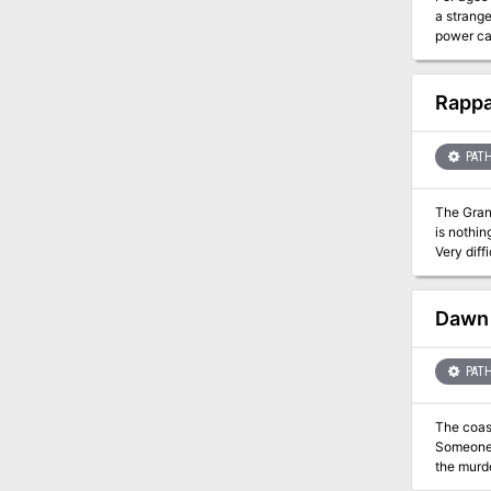
a strange
power cal
arcane la
Rappa
PATH
The Granddaddy of All Dun
is nothin
Very diff
tricks, s
willing t
favored P
Dawn 
not thou
known du
the Well!” Also available for S&W and broken into multiple adventures. Al
PATH
https://
The coast
Someone—
the murde
violent a