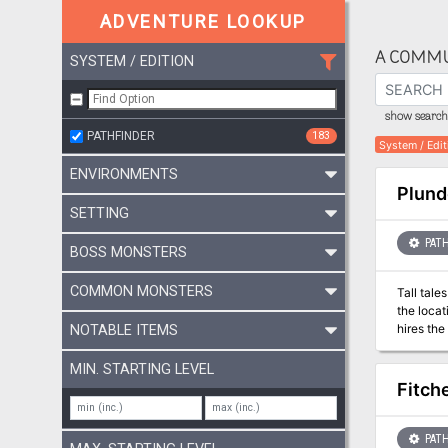
ADVENTURE LOOKUP
A COMMU
SYSTEM / EDITION
show search 
PATHFINDER
183
System / Edit
ENVIRONMENTS
Plund
SETTING
PATH
BOSS MONSTERS
COMMON MONSTERS
Tall tale
the locat
hires the
NOTABLE ITEMS
stronghol
—send th
MIN. STARTING LEVEL
Fitche
PATH