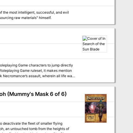
he most intelligent, successful, and evil
sourcing raw materials" himself.
Roleplaying Game characters to jump directly
r Roleplaying Game ruleset, it makes mention
desperate and seek the PCs help in a final
, directly into the Necromancer’s domain not
races the light of stars, resting where
aoh (Mummy's Mask 6 of 6)
est, an energy that may be the legendary sun
downed aeon starship Tähtihohde. Warred over
ed now by a clan of svartálfar who are
ed metal trapdoor in the middle of the dark
y lit from glowing floor runners.
deactivate the fleet of smaller flying
aoh, an untouched tomb from the heights of