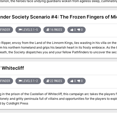
sirion, the heroes face undying guardians woken from ageless sleep, culminating 
imself. Will the heroes defeat Hakotep and reunite the pieces of his sundered soul
 a new age under the rule of a mummified pharaoh from the distant past? This volume of Pathfinder Adventure Path
s the Mummy’s Mask Adventure Path and includes: - “Pyramid of the Sky Pharaoh,
inder Society Scenario #4: The Frozen Fingers of Mi
s, by Mike Shel. - A detailed look into the questions of the afterlife, judgment, a
ction of plots and intrigues to expand the scope of the campaign, by Adam Daigle
 the Pathfinder’s Journal, by Amber E. Scott. - Five new monsters created by Tyl
FINDER
LEVELS 1–5
16 PAGES
0
0
 Ripper, envoy from the Land of the Linnorm Kings, lies wasting in his villa on the
m his northern homeland and grips his bearish heart in its frosty embrace. As the
death, the Society dispatches you and your fellow Pathfinders to uncover the secr
grip.
f Whitecliff
FINDER
LEVELS 1–2
22 PAGES
0
0
 in the prison of the Castellan of Whitecliff, this campaign arc takes the players
 lonely and gritty peninsula full of villains and opportunities for the players to exp
d by Coldlight Press