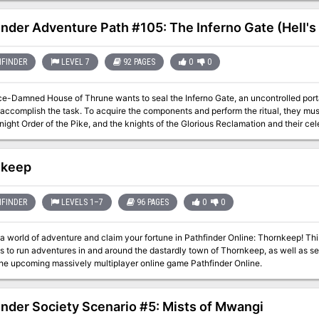
inder Adventure Path #105: The Inferno Gate (Hell's
FINDER
LEVEL 7
92 PAGES
0
0
e-Damned House of Thrune wants to seal the Inferno Gate, an uncontrolled portal
 accomplish the task. To acquire the components and perform the ritual, they must
night Order of the Pike, and the knights of the Glorious Reclamation and their cel
he characters may be forced to examine their options—is closing the gate the best pl
 close the gate to Hell—or might they make a deal with a devil for control of the p
 of sacrifices to the Inferno Gate?
nkeep
FINDER
LEVELS 1–7
96 PAGES
0
0
a world of adventure and claim your fortune in Pathfinder Online: Thornkeep! Th
 to run adventures in and around the dastardly town of Thornkeep, as well as s
the upcoming massively multiplayer online game Pathfinder Online.
inder Society Scenario #5: Mists of Mwangi