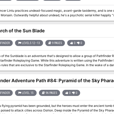
cer Lintu practices undead-focused magic, avant-garde taxidermy, and is one of t
 Morsain. Outwardly helpful about undead, he's a psychotic serial killer happily "
arch of the Sun Blade
FINDER
LEVELS 12–13
9 PAGES
0
0
 of the Sunblade is an adventure that's designed to allow a group of Pathfinder 
Starfinder Roleplaying Game. While this adventure is written using the Pathfinde
that are exclusive to the Starfinder Roleplaying Game. In the wake of a dark Necromancer’s assault, wherein all life was
 or corrupted in the lands under his control, the guardian Diviners have become 
efeat the Necromancer. When a bright ball of fire streaked a flame across the sky
s past, the Diviners saw just one phrase: “Otherworldiness binds the iron that emb
inder Adventure Path #84: Pyramid of the Sky Phar
Life-to-Death did go.” The Diviners sense an energy deep within the blasted for
 weapon capable of defeating the Necromancer. What the Diviners sense is the 
ip’s inhabitants and assaulted by the Necromancer’s minions, the ship is controll
FINDER
LEVEL 15
96 PAGES
0
0
g to repair the ship. Following the Diviner’s instructions, the PCs discover a curv
pening it reveals stairs, 30 feet wide, leading down into a metal-lined corridor diml
 flying pyramid has been grounded, but the heroes must enter the ancient tomb to 
poised to attack cities across Osirion. Deep inside the Pyramid of the Sky Phar