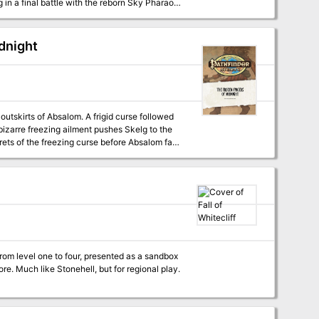
in a final battle with the reborn Sky Pharaoh
 to send it into the Great Beyond, or will
” a Pathfinder adventure for 15th-level
dnight
nd the nature of souls, by F. Wesley Schneider.
. - The exciting conclusion of “Shadow of the
er Beck, F. Wesley Schneider, and Mike Shel.
 outskirts of Absalom. A frigid curse followed
 bizarre freezing ailment pushes Skelg to the
ets of the freezing curse before Absalom falls
 from level one to four, presented as a sandbox
lore. Much like Stonehell, but for regional play.