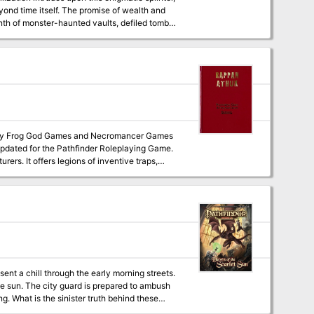
eyond time itself. The promise of wealth and
inth of monster-haunted vaults, defiled tombs,
ndary Emerald Spire.
 updated for the Pathfinder Roleplaying Game.
urers. It offers legions of inventive traps,
us opportunities for roleplaying, but anyone
 be short indeed. Many, many players have lost
 having the time of their lives. Hundreds, if
reasure and fame, making it one of the best-
ed its halls know the term: “Don’t go down
sions for this product.
sent a chill through the early morning streets.
e sun. The city guard is prepared to ambush
g. What is the sinister truth behind these