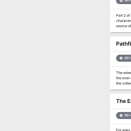
heroes o
PATH
Part 2 of the "The Devi
characters (Tiers: 1–2, 3–4, an
source of
you find 
Pathf
PATH
The este
the ever-
the collection
faction m
The E
PATH
For ages 