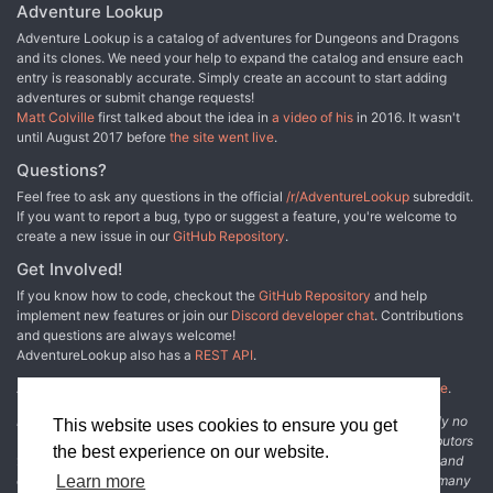
Adventure Lookup
Adventure Lookup is a catalog of adventures for Dungeons and Dragons
and its clones. We need your help to expand the catalog and ensure each
entry is reasonably accurate. Simply create an account to start adding
adventures or submit change requests!
Matt Colville
first talked about the idea in
a video of his
in 2016. It wasn't
until August 2017 before
the site went live
.
Questions?
Feel free to ask any questions in the official
/r/AdventureLookup
subreddit.
If you want to report a bug, typo or suggest a feature, you're welcome to
create a new issue in our
GitHub Repository
.
Get Involved!
If you know how to code, checkout the
GitHub Repository
and help
implement new features or join our
Discord developer chat
. Contributions
and questions are always welcome!
AdventureLookup also has a
REST API
.
Adventure Lookup is made possible by
@cmfcmf
and
other fine people
.
Disclaimer: All information listed on this website comes with absolutely no
This website uses cookies to ensure you get
warranty and may be incomplete or outright wrong. We rely on contributors
the best experience on our website.
from the community to add and curate adventure data. The publisher and
original adventure authors are not usually involved in the process. In many
Learn more