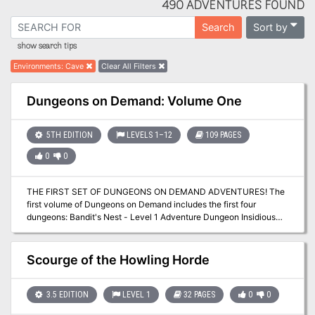
490 ADVENTURES FOUND
Sort by
Search
show search tips
Environments
:
Cave
Clear All Filters
Dungeons on Demand: Volume One
5TH EDITION
LEVELS 1–12
109 PAGES
0
0
THE FIRST SET OF DUNGEONS ON DEMAND ADVENTURES! The
first volume of Dungeons on Demand includes the first four
dungeons: Bandit's Nest - Level 1 Adventure Dungeon Insidious
Experiments - Level 4 Adventure Dungeon Fierce Tempers - Level
8 Adventure Dungeon Lord of Gloomthrone - Level 12 Adventure
Dungeon It also includes the following supplements: New Twists
Scourge of the Howling Horde
on Old Monsters - Gaming Supplement Imbued with Magic -
Gaming Supplement The bundle includes hundreds of pages worth
of materials and supplements sure to keep your gaming sessions
3.5 EDITION
LEVEL 1
32 PAGES
0
0
busy!