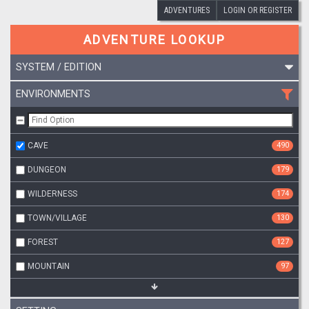
ADVENTURES
LOGIN OR REGISTER
ADVENTURE LOOKUP
SYSTEM / EDITION
ENVIRONMENTS
CAVE
490
DUNGEON
179
WILDERNESS
174
TOWN/VILLAGE
130
FOREST
127
MOUNTAIN
97