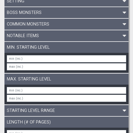
SETTING
BOSS MONSTERS
COMMON MONSTERS
NOTABLE ITEMS
MIN. STARTING LEVEL
MAX. STARTING LEVEL
STARTING LEVEL RANGE
LENGTH (# OF PAGES)