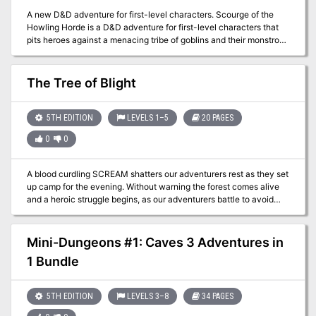
A new D&D adventure for first-level characters. Scourge of the
Howling Horde is a D&D adventure for first-level characters that
pits heroes against a menacing tribe of goblins and their monstrous
allies. It showcases a new encounter format designed to help
Dungeon Masters run memorable encounters more easily. It also
includes sidebars that contain useful advice such as differences
The Tree of Blight
when running the adventure for new players or for seasoned
players.
5TH EDITION
LEVELS 1–5
20 PAGES
0
0
A blood curdling SCREAM shatters our adventurers rest as they set
up camp for the evening. Without warning the forest comes alive
and a heroic struggle begins, as our adventurers battle to avoid
becoming the forest's latest victims. Take your players deep into a
cursed glade on a dark and stormy night to confront an evil
Druidess, and a horrifically corrupt tree...
Mini-Dungeons #1: Caves 3 Adventures in
1 Bundle
5TH EDITION
LEVELS 3–8
34 PAGES