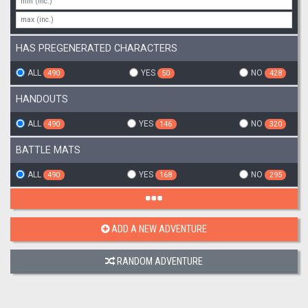
HAS PREGENERATED CHARACTERS
ALL
YES
NO
490
50
428
HANDOUTS
ALL
YES
NO
490
146
320
BATTLE MATS
ALL
YES
NO
490
168
295
ADD A NEW ADVENTURE
RANDOM ADVENTURE