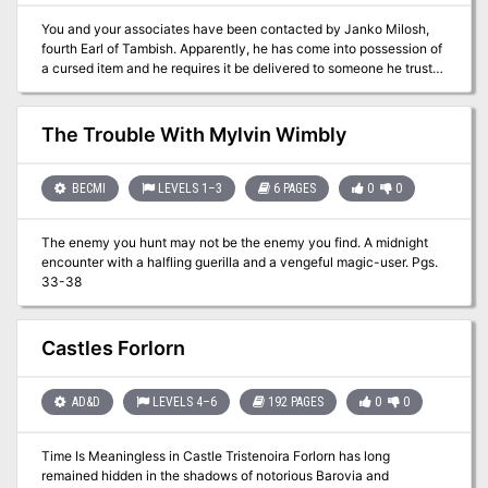
You and your associates have been contacted by Janko Milosh,
fourth Earl of Tambish. Apparently, he has come into possession of
a cursed item and he requires it be delivered to someone he trusts
to examine it. With no mounts and none for sale, you better hope
your boots are in good shape!
The Trouble With Mylvin Wimbly
BECMI
LEVELS 1–3
6 PAGES
0
0
The enemy you hunt may not be the enemy you find. A midnight
encounter with a halfling guerilla and a vengeful magic-user. Pgs.
33-38
Castles Forlorn
AD&D
LEVELS 4–6
192 PAGES
0
0
Time Is Meaningless in Castle Tristenoira Forlorn has long
remained hidden in the shadows of notorious Barovia and