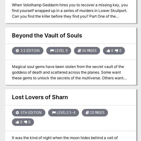
When Volothamp Geddarm hires you to recover a missing key, you
find yourself wrapped up in a series of murders in Lower Skullport.
Can you find the killer before they find you? Part One of the
Skullport Shakedown trilogy. A Two- to Four-Hour Adventure for
Tier 2 Characters. Optimized For: APL 8
Beyond the Vault of Souls
3.5 EDITION
LEVEL 9
36 PAGES
0
0
Magical soul gems have been stolen from the secret vault of the
goddess of death and scattered across the planes. Some want
these gems to unlock the secrets of the multiverse. Others want
them for personal power. Still others want them to resurrect a fallen
deity. As the god of oblivion looms near, can the PCs retrieve the
gems from their new owners in time to save their world? Beyond
Lost Lovers of Sharn
the Vault of Souls is a planar adventure for 9th-level characters,
compatible with the 3.5 edition of the world’s oldest roleplaying
game. Within you’ll visit the Eternal City of Axis, brave the dangers
5TH EDITION
LEVELS 3–4
20 PAGES
of the Abyss, and match wits with the torturer daemons of
0
0
Abaddon. This adventure is set in the Outer Sphere of the
Pathfinder Chronicles campaign setting, but can easily be placed
in the strange planes and dimensions of any game world. It can be
It was the kind of night when the moon hides behind a veil of
used on its own or enhanced with information from The Great