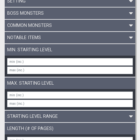
SETTING
BOSS MONSTERS
COMMON MONSTERS
NOTABLE ITEMS
MIN. STARTING LEVEL
MAX. STARTING LEVEL
STARTING LEVEL RANGE
LENGTH (# OF PAGES)