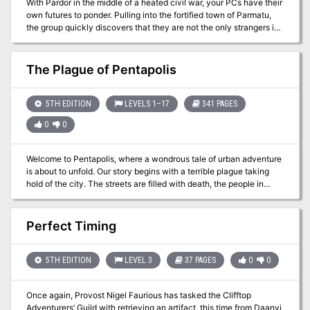
With Pardor in the middle of a heated civil war, your PCs have their
own futures to ponder. Pulling into the fortified town of Parmatu,
the group quickly discovers that they are not the only strangers in
town. The plot thickens quickly as the adventurers discover that
the other strangers are none other than a member of the royal
family. Can the PCs help defend the rightful heir against a group of
The Plague of Pentapolis
marauders hell bent on catching the young lord?
5TH EDITION
LEVELS 1–17
341 PAGES
0
0
Welcome to Pentapolis, where a wondrous tale of urban adventure
is about to unfold. Our story begins with a terrible plague taking
hold of the city. The streets are filled with death, the people in
confusion, and nothing seems to be helping. Characters are called
to aid the city but what starts as a simple mission becomes one
that will entangle the characters in a bitter conflict between law,
Perfect Timing
religion, the shady underworld, and ancient powers thought to
have been destroyed. The Plague of Pentapolis is a Dungeons &
Dragons adventure designed for four to five (though one or two
5TH EDITION
LEVEL 3
37 PAGES
0
0
more is ok) characters starting at 1st level. By the end of the story,
the characters should be at least 17th level. Additional and earlier
Once again, Provost Nigel Faurious has tasked the Clifftop
levels may be gained by those who are bold enough to seek them.
Adventurers’ Guild with retrieving an artifact, this time from Daanvi,