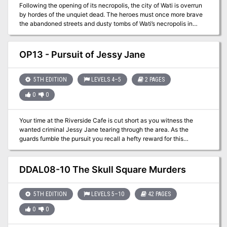
Following the opening of its necropolis, the city of Wati is overrun
by hordes of the unquiet dead. The heroes must once more brave
the abandoned streets and dusty tombs of Wati’s necropolis in
search of the powerful artifact called the Mask of the Forgotten
Pharaoh, as well as the necromancer who is using it to create the
undead uprising. But mysterious masked cultists also seek the
OP13 - Pursuit of Jessy Jane
artifact so they can bring a pharaoh from the ancient past back to
life. Can the heroes defeat the evil necromancer and return the
deceased to their graves, or will Wati truly become a city of the
5TH EDITION
LEVELS 4–5
2 PAGES
dead?
0
0
Your time at the Riverside Cafe is cut short as you witness the
wanted criminal Jessy Jane tearing through the area. As the
guards fumble the pursuit you recall a hefty reward for this
nefarious woman. What the hell, the Etharia Tea was too hot
anyway. Rising from your seat, you head off after the woman!
DDAL08-10 The Skull Square Murders
5TH EDITION
LEVELS 5–10
42 PAGES
0
0