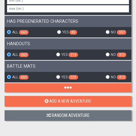
HAS PREGENERATED CHARACTERS
ALL
YES
NO
660
85
557
HANDOUTS
ALL
YES
NO
660
214
410
BATTLE MATS
ALL
YES
NO
660
220
410
ADD A NEW ADVENTURE
RANDOM ADVENTURE