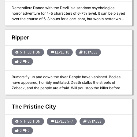
Dementlieu: Dance with the Devil is a sandbox psychological
horror adventure for 4-5 characters of 6-7th level. It can be played
over the course of 6-8 hours for a one-shot, but works better when
played slowly over the course of 2-3 games. This is the second
part of the Carnival of Lost Souls campaign. It can also be played
as a standalone adventure. Dementlieu: Dance with the Devil
Ripper
features: - A tragic story of ambition and pretense. - Exciting dive
into the world of trick curses, second-meanings, and loopholes. -
Exploration of the decadent Theater, that harbors a dark secret. -
5TH EDITION
LEVEL 10
10 PAGES
Rules for Talent Show and Aristocratic Game of Polo - anything to
0
0
get a coveted ticket to the Grand Masquerade! - A detailed
timetable of the exquisite and socially tense event for which the
whole domain lives - the Grand Masquerade! - A group of
Rumors fly up and down the river. People have vanished. Bodies
mysterious guests to make your social events even more exciting!
have appeared, horribly mutilated. Death stalks the streets of
- New custom monsters to make combat encounters truly
Zobeck, and the people are afraid. Will you stop the killer before he
memorable and exciting - High-quality maps, also available in
strikes again, and again … and again?
universal vtt format Made in Ukraine
The Pristine City
5TH EDITION
LEVELS 5–7
55 PAGES
0
0