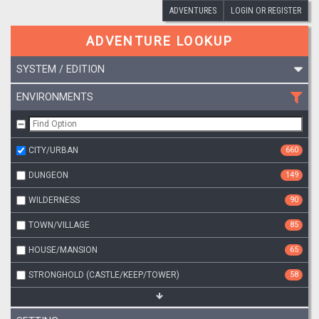
ADVENTURES
LOGIN OR REGISTER
ADVENTURE LOOKUP
SYSTEM / EDITION
ENVIRONMENTS
CITY/URBAN
660
DUNGEON
149
WILDERNESS
90
TOWN/VILLAGE
85
HOUSE/MANSION
65
STRONGHOLD (CASTLE/KEEP/TOWER)
58