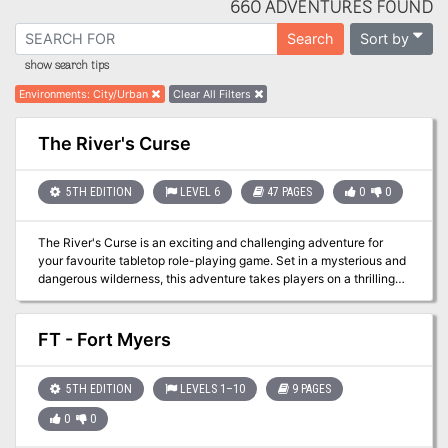
660 ADVENTURES FOUND
Sort by
Search
show search tips
Environments
:
City/Urban
Clear All Filters
The River's Curse
5TH EDITION
LEVEL 6
47 PAGES
0
0
The River's Curse is an exciting and challenging adventure for
your favourite tabletop role-playing game. Set in a mysterious and
dangerous wilderness, this adventure takes players on a thrilling
journey to uncover the secrets of a cursed river and the powerful
entity that haunts it. With detailed maps, unique encounters, and
intriguing characters, The River's Curse is a must-have addition to
FT - Fort Myers
any game master's collection. Whether you're a seasoned
adventurer or a new player, The River's Curse will test your skills,
your wits, and your luck. Are you brave enough to face the curse?
5TH EDITION
LEVELS 1–10
9 PAGES
0
0