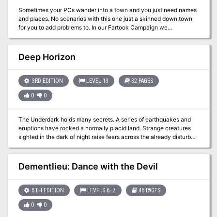
Sometimes your PCs wander into a town and you just need names
and places. No scenarios with this one just a skinned down town
for you to add problems to. In our Fartook Campaign we
incorporated a gambling ring and murder in Fort Myers
Deep Horizon
3RD EDITION
LEVEL 13
32 PAGES
0
0
The Underdark holds many secrets. A series of earthquakes and
eruptions have rocked a normally placid land. Strange creatures
sighted in the dark of night raise fears across the already disturbed
countryside. As tales of a lost race that once warred with the drow
begin to surface, only the boldest adventurers dare to descend into
the shadowy darkness.
Dementlieu: Dance with the Devil
5TH EDITION
LEVELS 6–7
46 PAGES
0
0