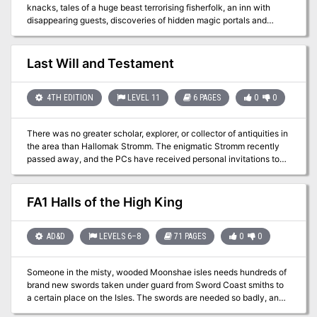
knacks, tales of a huge beast terrorising fisherfolk, an inn with
disappearing guests, discoveries of hidden magic portals and
rumours of an assassin at large: None of these things are enough
to stop the ever-flowing tide of traders and travellers crossing the
Bridge of Fallen Men, but its protectors - Cormyr's Purple Dragons
Last Will and Testament
- are short on time, and courage... ...will adventurers answer the
call?
4TH EDITION
LEVEL 11
6 PAGES
0
0
There was no greater scholar, explorer, or collector of antiquities in
the area than Hallomak Stromm. The enigmatic Stromm recently
passed away, and the PCs have received personal invitations to
appear at the public reading of his will. Pgs. 72-77
FA1 Halls of the High King
AD&D
LEVELS 6–8
71 PAGES
0
0
Someone in the misty, wooded Moonshae isles needs hundreds of
brand new swords taken under guard from Sword Coast smiths to
a certain place on the Isles. The swords are needed so badly, and
their safe arrival is considered so unlikely, that someone is willing