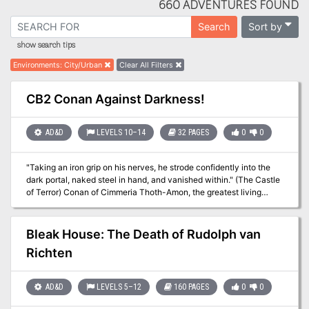
660 ADVENTURES FOUND
Sort by
Search
show search tips
Environments
:
City/Urban
Clear All Filters
CB2 Conan Against Darkness!
AD&D
LEVELS 10–14
32 PAGES
0
0
"Taking an iron grip on his nerves, he strode confidently into the
dark portal, naked steel in hand, and vanished within." (The Castle
of Terror) Conan of Cimmeria Thoth-Amon, the greatest living
sorcerer of the Hyborian Age, threatens the peace of Aquilonia. His
tragic mistake is that he threatens Conan also, for Conan is now
King of this mighty land. Conan and his companions, Pelias,
Bleak House: The Death of Rudolph van
Prospero, and Nzinga journey across the plains of Shem and
Richten
Stygia to test their will and power against this wicked sorcerer.
Battle with them to conquer the evil forces that endanger their
land! TSR 9124
AD&D
LEVELS 5–12
160 PAGES
0
0