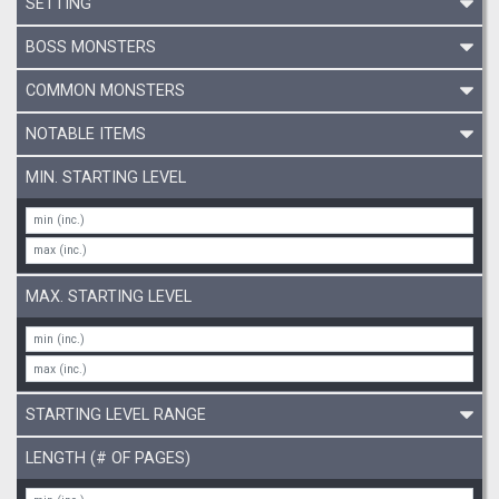
SETTING
BOSS MONSTERS
COMMON MONSTERS
NOTABLE ITEMS
MIN. STARTING LEVEL
MAX. STARTING LEVEL
STARTING LEVEL RANGE
LENGTH (# OF PAGES)