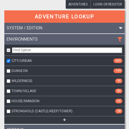
ADVENTURES
LOGIN OR REGISTER
ADVENTURE LOOKUP
SYSTEM / EDITION
ENVIRONMENTS
CITY/URBAN
660
DUNGEON
149
WILDERNESS
90
TOWN/VILLAGE
85
HOUSE/MANSION
65
STRONGHOLD (CASTLE/KEEP/TOWER)
58