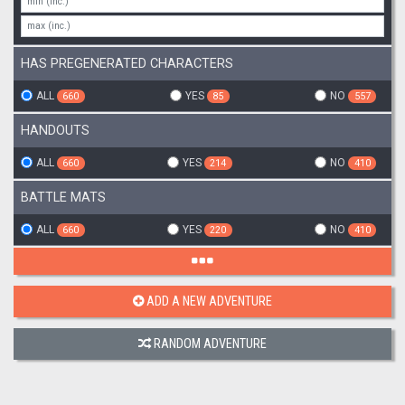
HAS PREGENERATED CHARACTERS
ALL
YES
NO
660
85
557
HANDOUTS
ALL
YES
NO
660
214
410
BATTLE MATS
ALL
YES
NO
660
220
410
ADD A NEW ADVENTURE
RANDOM ADVENTURE