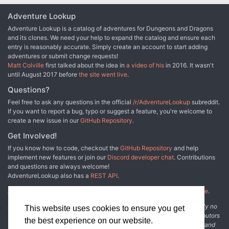
Adventure Lookup
Adventure Lookup is a catalog of adventures for Dungeons and Dragons
and its clones. We need your help to expand the catalog and ensure each
entry is reasonably accurate. Simply create an account to start adding
adventures or submit change requests!
Matt Colville
first talked about the idea in
a video of his
in 2016. It wasn't
until August 2017 before
the site went live
.
Questions?
Feel free to ask any questions in the official
/r/AdventureLookup
subreddit.
If you want to report a bug, typo or suggest a feature, you're welcome to
create a new issue in our
GitHub Repository
.
Get Involved!
If you know how to code, checkout the
GitHub Repository
and help
implement new features or join our
Discord developer chat
. Contributions
and questions are always welcome!
AdventureLookup also has a
REST API
.
Adventure Lookup is made possible by
@cmfcmf
and
other fine people
.
Disclaimer: All information listed on this website comes with absolutely no
This website uses cookies to ensure you get
warranty and may be incomplete or outright wrong. We rely on contributors
the best experience on our website.
from the community to add and curate adventure data. The publisher and