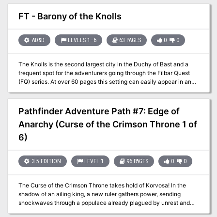
to pay adventurers a lot of gold - someone fairly important.
Adventures foolish enough to take assignments too good to be true
FT - Barony of the Knolls
(or merely desperate for coins) will soon find themselves embroiled
in a dark and mysterious struggle against evil that will take them
into sacred groves, crumbling castles, and through ancient magical
AD&D
LEVELS 1–6
63 PAGES
0
0
gates to the halls of the High King - and beyond -- An adventure
that takes place on the Moonshae Isles, in which a mid-to-high
The Knolls is the second largest city in the Duchy of Bast and a
level party fights against the encroaching darkness of The Cult of
frequent spot for the adventurers going through the Filbar Quest
Bane. Although helped by the Harpers, players will have to
(FQ) series. At over 60 pages this setting can easily appear in any
uncover the plans of the cult, and thwart them where possible.
campaign. Welcome to the city that Baron Tamar Wizzel rules and
Preventing the summoning of the "Godson", a manifestation of
is a safe haven for adventurers of any level.
Bane's evil. Part of the "Forgotten Realms Adventure" series, this is
FA1 - Halls of the High King. FA2 is "Nightmare Keep" TSR 9301
Pathfinder Adventure Path #7: Edge of
Anarchy (Curse of the Crimson Throne 1 of
6)
3.5 EDITION
LEVEL 1
96 PAGES
0
0
The Curse of the Crimson Throne takes hold of Korvosa! In the
shadow of an ailing king, a new ruler gathers power, sending
shockwaves through a populace already plagued by unrest and
pushing the largest city in Varisia to the brink of disaster. In the