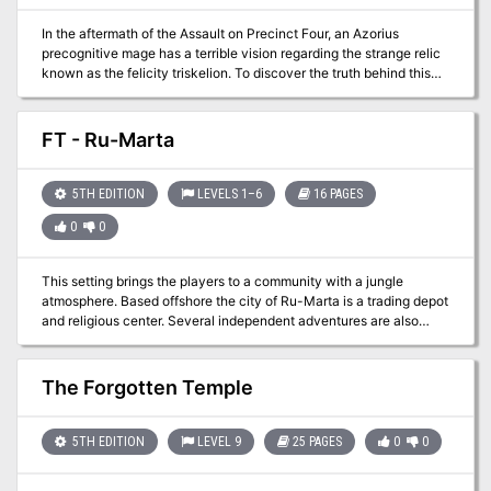
In the aftermath of the Assault on Precinct Four, an Azorius
precognitive mage has a terrible vision regarding the strange relic
known as the felicity triskelion. To discover the truth behind this
mysterious artifact, the party must travel to Precinct Three to seek
an audience with the Selesnya Conclave. Are they ready to learn
the truth?
FT - Ru-Marta
5TH EDITION
LEVELS 1–6
16 PAGES
0
0
This setting brings the players to a community with a jungle
atmosphere. Based offshore the city of Ru-Marta is a trading depot
and religious center. Several independent adventures are also
available for those PCs needing just a little more experience points
to level up!
The Forgotten Temple
5TH EDITION
LEVEL 9
25 PAGES
0
0