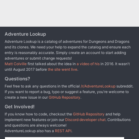
Adventure Lookup
Adventure Lookup is a catalog of adventures for Dungeons and Dragons
and its clones. We need your help to expand the catalog and ensure each
entry is reasonably accurate. Simply create an account to start adding
adventures or submit change requests!
Matt Colville
first talked about the idea in
a video of his
in 2016. It wasn't
until August 2017 before
the site went live
.
Questions?
Feel free to ask any questions in the official
/r/AdventureLookup
subreddit.
If you want to report a bug, typo or suggest a feature, you're welcome to
create a new issue in our
GitHub Repository
.
Get Involved!
If you know how to code, checkout the
GitHub Repository
and help
implement new features or join our
Discord developer chat
. Contributions
and questions are always welcome!
AdventureLookup also has a
REST API
.