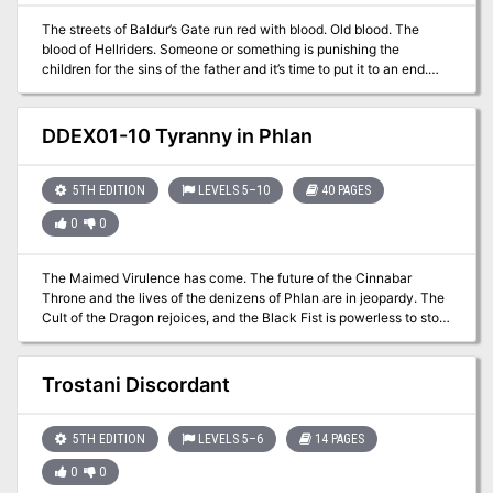
The streets of Baldur’s Gate run red with blood. Old blood. The
blood of Hellriders. Someone or something is punishing the
children for the sins of the father and it’s time to put it to an end.
Who and where is Gharizol? Part Three of the Betrayal is in the
Blood series of adventures. A Two-to-Four-Hour Adventure for 1st
through 4th Level Characters (APL 3).
DDEX01-10 Tyranny in Phlan
5TH EDITION
LEVELS 5–10
40 PAGES
0
0
The Maimed Virulence has come. The future of the Cinnabar
Throne and the lives of the denizens of Phlan are in jeopardy. The
Cult of the Dragon rejoices, and the Black Fist is powerless to stop
them. How will the factions of the city respond to this threat? Can
Phlan be saved this time? Part One of Under Emerald Claws. An
adventure for 5th-10th level characters.
Trostani Discordant
5TH EDITION
LEVELS 5–6
14 PAGES
0
0