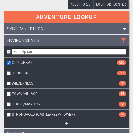
ADVENTURES
LOGIN OR REGISTER
ADVENTURE LOOKUP
SYSTEM / EDITION
ENVIRONMENTS
CITY/URBAN
660
DUNGEON
149
WILDERNESS
90
TOWN/VILLAGE
85
HOUSE/MANSION
65
STRONGHOLD (CASTLE/KEEP/TOWER)
58