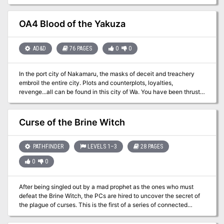
adventure could also be broken up into several random encounters
to be used in your Storm King's Thunder campaign.
OA4 Blood of the Yakuza
AD&D
76 PAGES
0
0
In the port city of Nakamaru, the masks of deceit and treachery
embroil the entire city. Plots and counterplots, loyalties,
revenge...all can be found in this city of Wa. You have been thrust
amidst this cauldron of intrigue. You must pick your loyalties with
care. Will you side with one of the yakuza gangs in their secret
battle for control of the streets? Will you throw your fate into the
Curse of the Brine Witch
political whirlwind that surrounds the powerful families of
Nakamaru? Will you sohei battle his rivals for the hearts of the
people? Blood of the Yakuza is an adventure for use in your
PATHFINDER
LEVELS 1–3
28 PAGES
Oriental Adventures campaign. It includes a colorful map of
0
0
Nakamaru and descriptions of the major NPCs, districts, and
factions of the city. All of these make Nakamaru an exciting and
dangerous place for adventure! TSR 9203
After being singled out by a mad prophet as the ones who must
defeat the Brine Witch, the PCs are hired to uncover the secret of
the plague of curses. This is the first of a series of connected
adventures contained within Return to Freeport. All six adventures
together should take characters from 1st to 12th level. Adds a new