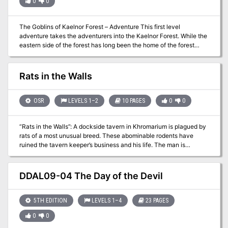
0
0
The Goblins of Kaelnor Forest – Adventure This first level
adventure takes the adventurers into the Kaelnor Forest. While the
eastern side of the forest has long been the home of the forest
elves, the western side is infested with goblins, boggarts, spiders,
and more. The adventure takes players through the forest,
investigating a rumor of raiding creatures. They begin in South
Rats in the Walls
Hollow, a farming community south of Ferryport proper, and will
travel deep within the dark, enchanted woods. Are there
supernatural creatures in the woods taking the farmers’ stores? Will
OSR
LEVELS 1–2
10 PAGES
0
0
they survive the strange fey forest? The adventure comes with 5
pre-made Uteria player characters, so players can jump right into
“Rats in the Walls”: A dockside tavern in Khromarium is plagued by
the adventure.
rats of a most unusual breed. These abominable rodents have
ruined the tavern keeper’s business and his life. The man is
desperate, and he offers a substantial reward for the elimination of
his horrific problem.
DDAL09-04 The Day of the Devil
5TH EDITION
LEVELS 1–4
23 PAGES
0
0