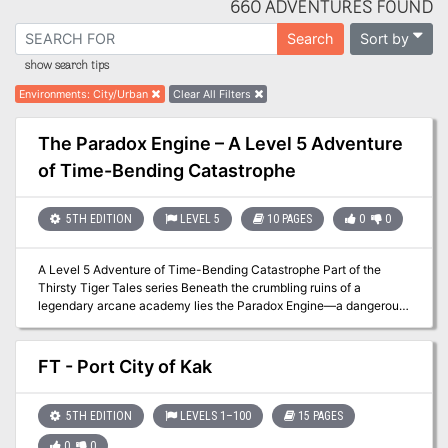
660 ADVENTURES FOUND
Sort by
Search
show search tips
Environments
:
City/Urban
Clear All Filters
The Paradox Engine – A Level 5 Adventure
of Time-Bending Catastrophe
5TH EDITION
LEVEL 5
10 PAGES
0
0
A Level 5 Adventure of Time-Bending Catastrophe Part of the
Thirsty Tiger Tales series Beneath the crumbling ruins of a
legendary arcane academy lies the Paradox Engine—a dangerous
temporal device that shattered the very timeline it was built to
study. Now, a deranged scholar known as the Mad Chronomancer
seeks to rewrite history itself. In this time-twisting dungeon crawl,
FT - Port City of Kak
players must brave unstable magic, flickering echoes of the past,
and a rift into the academy’s golden age—where they’ll confront
the Mad Chronomancer before his actions doom the future forever.
5TH EDITION
LEVELS 1–100
15 PAGES
Two-timeline dungeon: Navigate the same vault in both past and
0
0