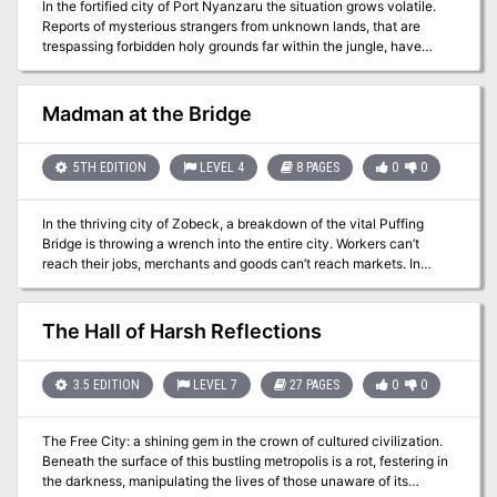
In the fortified city of Port Nyanzaru the situation grows volatile.
Reports of mysterious strangers from unknown lands, that are
trespassing forbidden holy grounds far within the jungle, have
caused great turmoil in the city’s foreign relations with the local
tribes. The players must travel through the deadly jungles of Chult
towards the ruins of ancient Mezro, and confront an ancient
Madman at the Bridge
religious sect of gruesome practices, charged with keeping
imprisoned the right-hand servant of a Primordial evil- Dendar the
Night Serpent. Will the ancient evil be unleashed once more in the
5TH EDITION
LEVEL 4
8 PAGES
0
0
world, or will the heroes be victorious? The fate of the world lies on
their hands.
In the thriving city of Zobeck, a breakdown of the vital Puffing
Bridge is throwing a wrench into the entire city. Workers can’t
reach their jobs, merchants and goods can’t reach markets. In
short, if this problem isn’t fixed quickly, there’ll be chaos in the Free
City. Of course, this isn’t a simple mechanical breakdown but an
act of sabotage, and the saboteurs are still at work when
The Hall of Harsh Reflections
characters arrive to investigate.
3.5 EDITION
LEVEL 7
27 PAGES
0
0
The Free City: a shining gem in the crown of cultured civilization.
Beneath the surface of this bustling metropolis is a rot, festering in
the darkness, manipulating the lives of those unaware of its