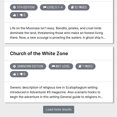
5TH EDITION
LEVELS 1–4
32 PAGES
1
0
Life on the Moonsea isn't easy. Bandits, pirates, and cruel lords
dominate the land, threatening those who make an honest living
there. Now, a new scourge is prowling the waters: A ghost ship has
been striking small coastal villages, leaving its victims whispering
about the "eye of the dracolich."
Church of the White Zone
UNKNOWN EDITION
ANY LEVEL
7 PAGES
0
0
Generic description of religious lore in Scatophagium setting
introduced in Adventurer #5 magazine. Also scenario hooks to
begin the adventure in this setting General guide to religions in
Scatophagium, and a description of two religious establishments,
either (or both) of which can be used as the basis for an adventure.
Load more results