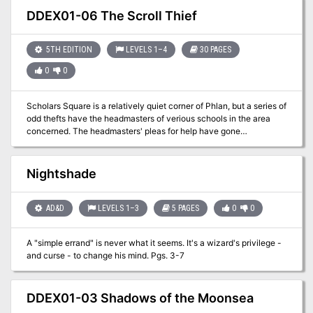
creature template: Sand-blighted
DDEX01-06 The Scroll Thief
5TH EDITION
LEVELS 1–4
30 PAGES
0
0
Scholars Square is a relatively quiet corner of Phlan, but a series of
odd thefts have the headmasters of verious schools in the area
concerned. The headmasters' pleas for help have gone
unanswered by the Black Fist, and the Lord Sage of Phlan decided
to reach out to you and your kind to bring those responsible to
justice.
Nightshade
AD&D
LEVELS 1–3
5 PAGES
0
0
A "simple errand" is never what it seems. It's a wizard's privilege -
and curse - to change his mind. Pgs. 3-7
DDEX01-03 Shadows of the Moonsea