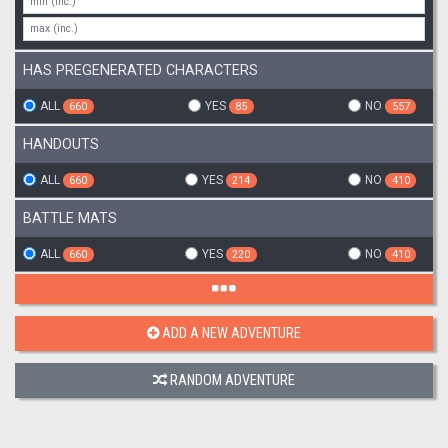
HAS PREGENERATED CHARACTERS
ALL
YES
NO
660
85
557
HANDOUTS
ALL
YES
NO
660
214
410
BATTLE MATS
ALL
YES
NO
660
220
410
ADD A NEW ADVENTURE
RANDOM ADVENTURE