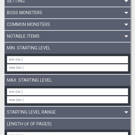
SETTING
BOSS MONSTERS
COMMON MONSTERS
NOTABLE ITEMS
MIN. STARTING LEVEL
MAX. STARTING LEVEL
STARTING LEVEL RANGE
LENGTH (# OF PAGES)