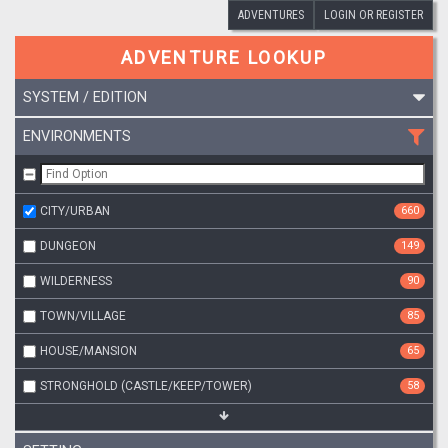
ADVENTURES
LOGIN OR REGISTER
ADVENTURE LOOKUP
SYSTEM / EDITION
ENVIRONMENTS
CITY/URBAN
660
DUNGEON
149
WILDERNESS
90
TOWN/VILLAGE
85
HOUSE/MANSION
65
STRONGHOLD (CASTLE/KEEP/TOWER)
58