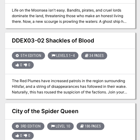
Pale Master and his most recent machinations in the eastern
fantasy noir steampunk lands of Soburin The continental map of
Life on the Moonsea isn't easy. Bandits, pirates, and cruel lords
Soburin by Michael McCarthy Information about Gekido
dominate the land, threatening those who make an honest living
Prefecture where the adventure takes place Rules for the
there. Now, a new scourge is prowling the waters: A ghost ship has
dangerous Mists of Akuma and the new misted condition, as well
been striking small coastal villages, leaving its victims whispering
as the Haitoku and Dignity attributes Dozens of NPCs and oni that
about the "eye of the dracolich."
play a part in the adventure (as well as several that don't so the
DDEX03-02 Shackles of Blood
GM can insert their own stories and subplots) Lots and lots of
maps: the city of Kizaki, the Oyami Tea House, Graveyard of the
Damned, and more
5TH EDITION
LEVELS 1–4
34 PAGES
0
0
The Red Plumes have increased patrols in the region surrounding
Hillsfar, and a string of disappearances has followed in their wake.
Naturally, this has roused the suspicion of the factions. Join your
factions and find out the truth behind the missing farmers. A four-
hour adventure for 1st-4th level characters.
City of the Spider Queen
3RD EDITION
LEVEL 10
186 PAGES
0
0