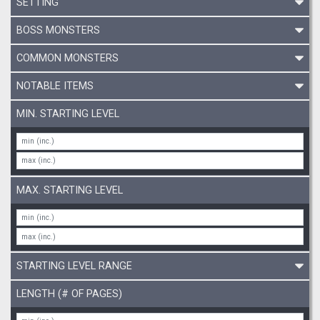
SETTING
BOSS MONSTERS
COMMON MONSTERS
NOTABLE ITEMS
MIN. STARTING LEVEL
MAX. STARTING LEVEL
STARTING LEVEL RANGE
LENGTH (# OF PAGES)