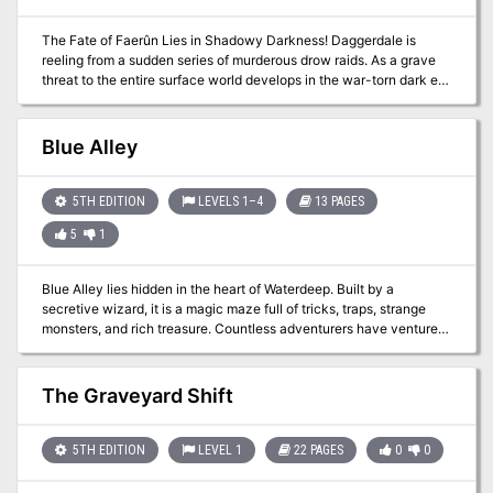
The Fate of Faerûn Lies in Shadowy Darkness! Daggerdale is
reeling from a sudden series of murderous drow raids. As a grave
threat to the entire surface world develops in the war-torn dark elf
city of Maerimydra, intrepid heroes must discover its source and
destroy it, if they can.
Blue Alley
5TH EDITION
LEVELS 1–4
13 PAGES
5
1
Blue Alley lies hidden in the heart of Waterdeep. Built by a
secretive wizard, it is a magic maze full of tricks, traps, strange
monsters, and rich treasure. Countless adventurers have ventured
inside to test their bravery and skill, yet few have returned. And
now it is your turn… Blue Alley is a 3-4 hour Dungeons & Dragons
adventure for characters of 1st to 4th level. It expands upon the
The Graveyard Shift
material presented in Waterdeep: Dragon Heist, but can be played
on its own or as part of any D&D campaign.
5TH EDITION
LEVEL 1
22 PAGES
0
0