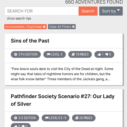
660 ADVENTURES FOUND
Sort by
Search
show search tips
Environments
:
City/Urban
Clear All Filters
Sins of the Past
5TH EDITION
LEVEL 3
18 PAGES
1
0
"Few brave souls dare to visit the City of the Dead at night. Some
might say that tales of nighttime horrors are for children, but the
wise folk know better" Three members of the Jackals gang, a
famous grave robbers, are found murdered in the City of the Dead
cemetery in Waterdeep. Their wounds are horrible, and their jaws
are completely destroyed. City Watch is looking for heroes who are
Pathfinder Society Scenario #27: Our Lady
willing to stand up for their city and investigate this murder which
of Silver
has a clear supernatural influence. This adventure can be used as
a faction mission for Waterdeep: Dragon Heist as well as a
standalone one-shot. Sins of the Past features: - Investigation of a
3.5 EDITION
LEVELS 5–9
20 PAGES
mysterious murder, which leads to uncovering one of Waterdeep’s
families dark secret - Old family mausoleum full of dangers and
0
0