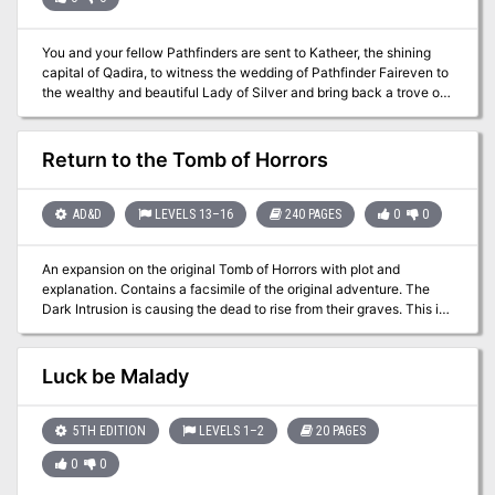
secrets - Famous Mirror of Life Trapping with enemies trapped
inside, which adventurers should face - Encounters with various
undead creatures like will-o-wisps, zombies, specters, and ghosts
You and your fellow Pathfinders are sent to Katheer, the shining
- Moral dilemma characters should solve and two possible
capital of Qadira, to witness the wedding of Pathfinder Faireven to
outcomes
the wealthy and beautiful Lady of Silver and bring back a trove of
relics given to the Society as part of the wedding dowry. When the
wedding is disrupted by unscrupulous thieves, you soon find
yourself dodging double-crosses, accusations of grave robbery,
Return to the Tomb of Horrors
and worse. You must find the relics soon, or risk facing the eternal
expulsion of the Society from the treasure-filled deserts of Qadira.
AD&D
LEVELS 13–16
240 PAGES
0
0
An expansion on the original Tomb of Horrors with plot and
explanation. Contains a facsimile of the original adventure. The
Dark Intrusion is causing the dead to rise from their graves. This is
linked to a being known as the Devourer. Following the trail of
Desatysso, a wizard who followed a similar quest, the players must
enter the Tomb, and beyond that, the cursed City that Waits and
Luck be Malady
the Fortress of Conclusion.
5TH EDITION
LEVELS 1–2
20 PAGES
0
0