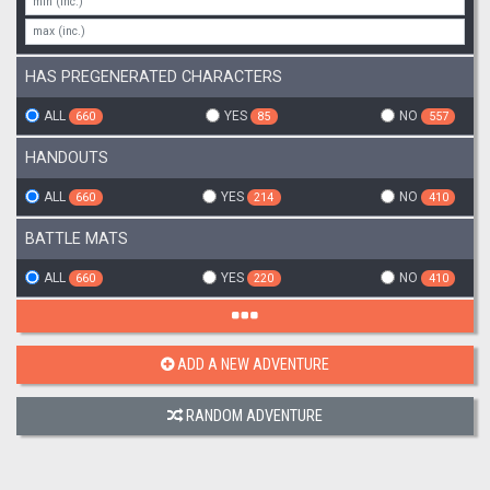
HAS PREGENERATED CHARACTERS
ALL
YES
NO
660
85
557
HANDOUTS
ALL
YES
NO
660
214
410
BATTLE MATS
ALL
YES
NO
660
220
410
ADD A NEW ADVENTURE
RANDOM ADVENTURE