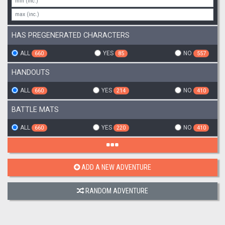
HAS PREGENERATED CHARACTERS
ALL
YES
NO
660
85
557
HANDOUTS
ALL
YES
NO
660
214
410
BATTLE MATS
ALL
YES
NO
660
220
410
ADD A NEW ADVENTURE
RANDOM ADVENTURE