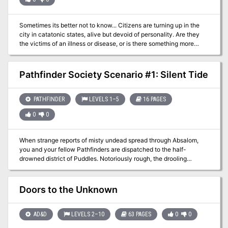
Sometimes its better not to know... Citizens are turning up in the
city in catatonic states, alive but devoid of personality. Are they
the victims of an illness or disease, or is there something more
sinister at work? Encountering one of these poor souls, the
characters are drawn into an investigation of politics and
treachery, seedy underworld dealings and rooftop chases,
Pathfinder Society Scenario #1: Silent Tide
culminating in a fiery conclusion. Can they discover the cause of
this epidemic before it’s too late?
PATHFINDER
LEVELS 1–5
16 PAGES
0
0
When strange reports of misty undead spread through Absalom,
you and your fellow Pathfinders are dispatched to the half-
drowned district of Puddles. Notoriously rough, the drooling
addicts, flesh panderers, and quick-handed knifers of Puddles are
the least of your worries. The night's tide brings with it an ancient
armada of some long-forgotten war and you are the only thing
Doors to the Unknown
between their mist-shrouded ghost fleet and Absalom's utter
oblivion.
AD&D
LEVELS 2–10
63 PAGES
0
0