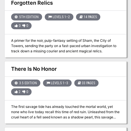
make the difference between life and death. For the daring, strong,
Forgotten Relics
and clever, there were fortunes to find and lands to rule. Travel
back to this with Conan and his companions, Juma, Valeria, and
Nestor. Travel back to defeat the dark horrors of his land! TSR
5TH EDITION
LEVELS 1–2
14 PAGES
9123
0
0
A primer for the noir, pulp-fantasy setting of Sharn, the City of
Towers, sending the party on a fast-paced urban investigation to
track down a missing courier and ancient magical relics.
There Is No Honor
3.5 EDITION
LEVELS 1–3
33 PAGES
2
0
The first savage tide has already touched the mortal world, yet
none who live today recall this time of red ruin. Unleashed from the
cruel heart of a fell seed known as a shadow pearl, this savage
tide swept over an ancient city perched atop the crown of a
remote island. The tide transformed beggar and noble, merchant