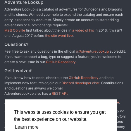
era for the City of Doors. It also features the following: - New
emphasis on story immersiveness - Roleplay: in-depth
Adventure Lookup
details on Sigil's wards, personalities, and politics - Adventures
characterization of NPCs with biographies, descriptions of their
Adventure Lookup is a catalog of adventures for Dungeons and Dragons
that draw the player characters into the heart of the struggle and
personalities and their physical appearance - Bestiary: 3 new
and its clones. We need your help to expand the catalog and ensure each
toward the secrets surrounding the war's beginning and ultimate
customizable opponents with the mechanics "Affixes," which can
entry is reasonably accurate. Simply create an account to start adding
end - Extensive notes on the aftermath of the conflict - A detailed
add an extra degree of complexity to confrontations, and " Weak
adventures or submit change requests!
Timeline of the war, including additional events that the DM may
spots," which grant a strategic advantage to characters who
Matt Colville
first talked about the idea in
a video of his
in 2016. It wasn't
use expand to the adventure Faction War builds on story elements
manage to discover them - Magic: obscure and unknown spells
until August 2017 before
the site went live
.
first explored in the PLANESCAPE accessories In the Cage,
used by cultists to carry out their plans - Layout: designed to make
Factol's Manifesto, and Uncaged: Faces of Sigil. Familiarity with
it easier for DMs to browse information, featuring special attention
Questions?
those products is recommended but not required. TSR 2629
to color coding and visual immediacy of text boxes - Maps: 3 maps
Feel free to ask any questions in the official
/r/AdventureLookup
subreddit.
available in high resolution, VTT and printer-friendly versions -
If you want to report a bug, typo or suggest a feature, you're welcome to
PDF: available in high-quality, interactive, printer-friendly print
create a new issue in our
GitHub Repository
.
versions - Playlist: a collection of songs selected by the authors to
create the right atmosphere during game sessions
Get Involved!
If you know how to code, checkout the
GitHub Repository
and help
implement new features or join our
Discord developer chat
. Contributions
and questions are always welcome!
AdventureLookup also has a
REST API
.
Adventure Lookup is made possible by
@cmfcmf
and
other fine people
.
Disclaimer: All information listed on this website comes with absolutely no
This website uses cookies to ensure you get
warranty and may be incomplete or outright wrong. We rely on contributors
the best experience on our website.
from the community to add and curate adventure data. The publisher and
original adventure authors are not usually involved in the process. In many
Learn more