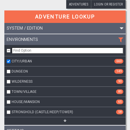
ADVENTURES
LOGIN OR REGISTER
ADVENTURE LOOKUP
SYSTEM / EDITION
ENVIRONMENTS
CITY/URBAN
660
DUNGEON
149
WILDERNESS
90
TOWN/VILLAGE
85
HOUSE/MANSION
65
STRONGHOLD (CASTLE/KEEP/TOWER)
58