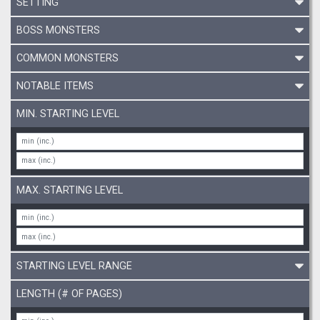
SETTING
BOSS MONSTERS
COMMON MONSTERS
NOTABLE ITEMS
MIN. STARTING LEVEL
MAX. STARTING LEVEL
STARTING LEVEL RANGE
LENGTH (# OF PAGES)