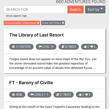
660 ADVENTURES FOUND
Sort by
Search
show search tips
Environments
:
City/Urban
Clear All Filters
The Library of Last Resort
3.5 EDITION
LEVEL 16
32 PAGES
0
0
Tilagos Island does not appear on most maps of the Nyr Dyv, yet
the storm-shrouded island hides the greatest repository of
knowledge of an ancient cabal of druids who defeated Kyuss
1,500 years ago. "The Library of Last Resort" is the nineth
installment of the Age of Worms Adventure Path, a complete
campaign consisting of 12 adventures, several "Backdrop" articles
FT - Barony of Civille
to help Dungeon masters run the series, and a handful of poster
maps of key locations. For additional aid in running this campaign,
check out Dragon's monthly "Worm Food" articles, a series that
AD&D
LEVELS 1–5
21 PAGES
0
0
provides additional materials to help players survive this
campaign. High-level characters have a staggering array of
Sitting at the mouth of the Saint Torgoth’s Causeway leading to the
options at their fingertips for exploration and travel, and issue #341