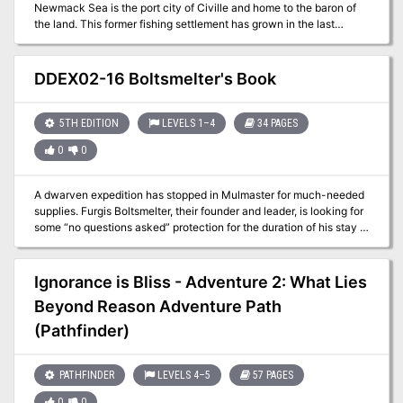
Newmack Sea is the port city of Civille and home to the baron of
of Dragon outlines several of these. Pgs. 58-89
the land. This former fishing settlement has grown in the last
century to be a stronghold for the Baron Philostratos de Civille as
well as a financial boon for the entire area. In growing itself into a
small seaport this city has been able to increase income by a
DDEX02-16 Boltsmelter's Book
factor of five. While the port itself brings in a significant amount of
goods it also acts as a travel point for the Caravan Masters. This
location is one of the main areas for the FD series and can be used
5TH EDITION
LEVELS 1–4
34 PAGES
as a base of operations
0
0
A dwarven expedition has stopped in Mulmaster for much-needed
supplies. Furgis Boltsmelter, their founder and leader, is looking for
some “no questions asked” protection for the duration of his stay in
the city. Whatever he is trying to protect may not stay hidden for
long. Can you keep his secret treasure out of the wrong hands? A
four-hour adventure for 1st-4th level characters.
Ignorance is Bliss - Adventure 2: What Lies
Beyond Reason Adventure Path
(Pathfinder)
PATHFINDER
LEVELS 4–5
57 PAGES
0
0