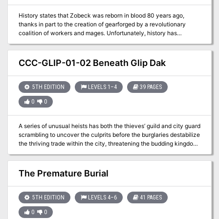
History states that Zobeck was reborn in blood 80 years ago,
thanks in part to the creation of gearforged by a revolutionary
coalition of workers and mages. Unfortunately, history has
recorded only part of the truth, and the Praetors will do anything to
make sure the rest remains buried.
CCC-GLIP-01-02 Beneath Glip Dak
5TH EDITION
LEVELS 1–4
39 PAGES
0
0
A series of unusual heists has both the thieves’ guild and city guard
scrambling to uncover the culprits before the burglaries destabilize
the thriving trade within the city, threatening the budding kingdom
the Kroth Magg have fought and died to forge.
The Premature Burial
5TH EDITION
LEVELS 4–6
41 PAGES
0
0