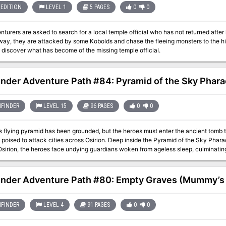
EDITION
LEVEL 1
5 PAGES
0
0
s are asked to search for a local temple official who has not returned after leaving to search for a hidden treasure vault.
 way, they are attacked by some Kobolds and chase the fleeing monsters to the h
 discover what has become of the missing temple official.
inder Adventure Path #84: Pyramid of the Sky Phar
FINDER
LEVEL 15
96 PAGES
0
0
 flying pyramid has been grounded, but the heroes must enter the ancient tomb to 
poised to attack cities across Osirion. Deep inside the Pyramid of the Sky Phar
sirion, the heroes face undying guardians woken from ageless sleep, culminating 
imself. Will the heroes defeat Hakotep and reunite the pieces of his sundered soul
 a new age under the rule of a mummified pharaoh from the distant past? This volume of Pathfinder Adventure Path
s the Mummy’s Mask Adventure Path and includes: - “Pyramid of the Sky Pharaoh,
inder Adventure Path #80: Empty Graves (Mummy’s 
s, by Mike Shel. - A detailed look into the questions of the afterlife, judgment, a
ction of plots and intrigues to expand the scope of the campaign, by Adam Daigle
 the Pathfinder’s Journal, by Amber E. Scott. - Five new monsters created by Tyl
FINDER
LEVEL 4
91 PAGES
0
0