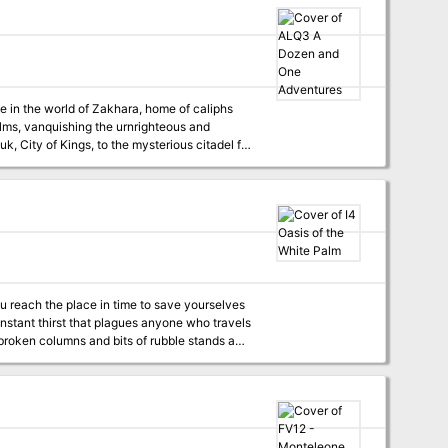
alms, vanquishing the urnrighteous and
 of the Great Sea, and other wonders too
al-Niraan, six map cards, and four MC instert
pages featuring NPCs. Recommended for use with the Arabian Adventures rulebook. Contains 13 adventures. TSR 9432
ou reach the place in time to save yourselves
nstant thirst that plagues anyone who travels
ut there is no time to lose. You must hurry. So
til it tears at your clothes and nearly lifts
boil. As the clouds blacken day turns to night.
 you should seek shelter, when all of a