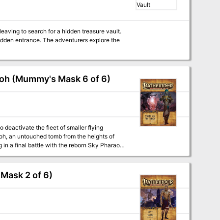
idden entrance. The adventurers explore the
aoh (Mummy's Mask 6 of 6)
deactivate the fleet of smaller flying
aoh, an untouched tomb from the heights of
in a final battle with the reborn Sky Pharaoh
 to send it into the Great Beyond, or will
” a Pathfinder adventure for 15th-level
Mask 2 of 6)
nd the nature of souls, by F. Wesley Schneider.
. - The exciting conclusion of “Shadow of the
er Beck, F. Wesley Schneider, and Mike Shel.