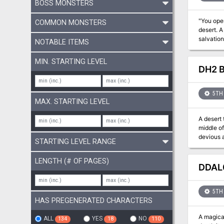
BOSS MONSTERS
"You opened the ch
COMMON MONSTERS
desert. A
salvation
NOTABLE ITEMS
MIN. STARTING LEVEL
DH2 B
5TH 
MAX. STARTING LEVEL
A desert 
middle of
devious a
STARTING LEVEL RANGE
sands beneath the par
it. A two
LENGTH (# OF PAGES)
DDAL0
5TH 
HAS PREGENERATED CHARACTERS
A magical
ALL
YES
NO
134
18
110