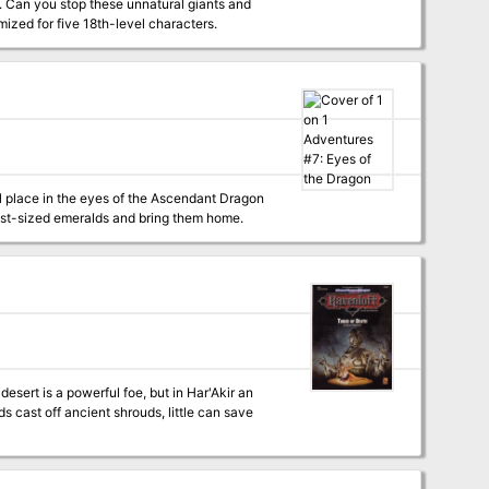
e. Can you stop these unnatural giants and
acters. Optimized for five 18th-level characters.
ul place in the eyes of the Ascendant Dragon
fist-sized emeralds and bring them home.
s cast off ancient shrouds, little can save