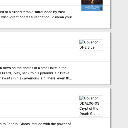
a wish-granting treasure that could mean your
 town on the shores of a small lake in the
lizard, Ilvax, back to his pyramid lair. Brave
f awaits in his cavernous lair. There, even the
 blocks for all monsters Unnumbered map
your favorite VTT A new playable race, the scarab like Kheperite Published by Goblin Scrawl Games
on to Faerûn. Giants imbued with the power of