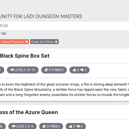
NITY FOR LAZY DUNGEON MASTERS
tips
:
Desert/Pyramid
Clear All Filters
Black Spine Box Set
D
LEVELS 10–13
314 PAGES
0
0
o even the mightiest of the great sorcerer-kings, a fire is stirring deep beneath 
ulk of the Black Spine Mountains, a terrible force has ripped open the very fabri
n and a long-forgotten enemy assembles its sinister forces to invade the kingdoms under the d
 the way of this terrible fate is a band of heroes. Assembled from the four corner
ed cords of fate, they must face an enemy the likes of which they have never se
 of the world is in their hands. The previous flip-book modules (Black Flames, Merchant House of Amketch, and
ss of the Azure Queen
f Nibenay) precede this adventure, but they are not necessary to enjoy Black Spine. Contains 3 - 96 page
books and 2 fold-out maps TSR 2428
MI
LEVELS 4–6
24 PAGES
0
0