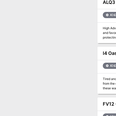
ALQ3 
AD&
High Adventure is 
and favor
protecting the meek. A Dozen and One Adventures leads the
flame, a
amazing to mention. This adventuresourcebox contains a
Muluk, th
I4 Oa
AD&
Tired and
from the 
these waterless 
huge stat
with a quavering 
Then, out
FV12 
you off y
Lightning