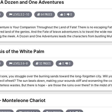
A Dozen and One Adventures
D
LEVELS 2–10
64 PAGES
0
0
Your Companion Throughout the Land of Fate! There is no escaping Fate in the world of Zakhara, home of caliphs
ed land of the genies. And the Fate of brave adventurers is to travel the wide re
 characters from bustling Muluk, City of Kings, to the mysterious citadel fo
nd many points between. They may meet the king who never died, the fish-people
 64-page booklet of 13 adventures, a 32-page campaign guide describing
e northern lands, and several new magical items, a poster map of Muluk and Krak
sis of the White Palm
D
LEVELS 6–8
32 PAGES
0
0
 sore, you struggle over the burning sands toward the long-forgotten city. Will y
evil efreeti? The sun beats down, making your wounds stiff and worsening the co
wastes. But there is hope - are those the ruins over there? In the midst of broken columns and bits of rubble stands a
ue. This is the place! You've found it at last. Gratefully, you sink onto the sand. B
voice you say the magic words. And then you wait... A hush falls over the ruins, making the back of your neck prickle.
 of the east, a wind rises, gentle at first but quickly growing stronger and wilder, un
- Monteleone Chariot
our feet. The once clear sky is choked with white and grey clouds that clash and 
 flashes followed by a menacing growl of thunder. You are beginning to wonder if