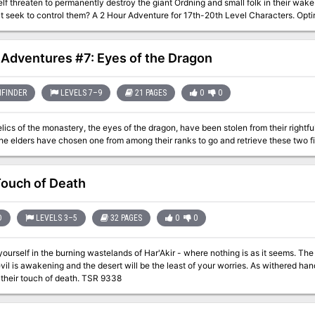
elf threaten to permanently destroy the giant Ordning and small folk in their wak
those that seek to control them? A 2 Hour Adventure for 17th-20th Level Char
1 Adventures #7: Eyes of the Dragon
FINDER
LEVELS 7–9
21 PAGES
0
0
lics of the monastery, the eyes of the dragon, have been stolen from their rightf
The elders have chosen one from among their ranks to go and retrieve these two 
ouch of Death
D
LEVELS 3–5
32 PAGES
0
0
elf in the burning wastelands of Har'Akir - where nothing is as it seems. The desert is a powerful foe, but in Har'Akir an
vil is awakening and the desert will be the least of your worries. As withered hand
you from their touch of death. TSR 9338