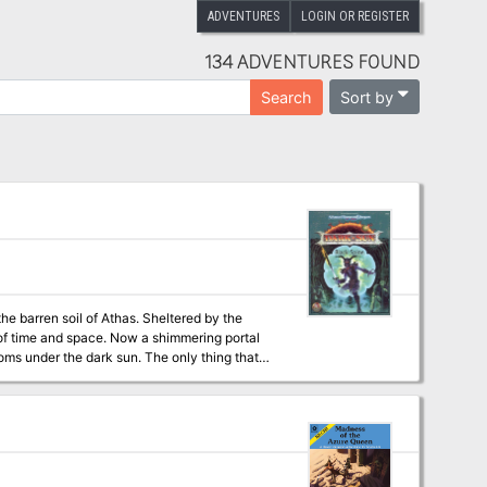
ADVENTURES
LOGIN OR REGISTER
134 ADVENTURES FOUND
Sort by
Search
the barren soil of Athas. Sheltered by the
c of time and space. Now a shimmering portal
ark sun. The only thing that
s of this tortured world and bound together by
en before. The odds are against them, but they
 adventure