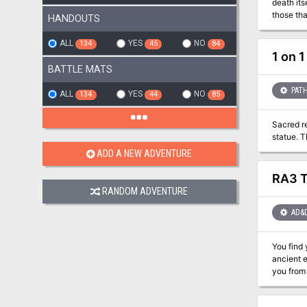
death its
HANDOUTS
ALL
YES
NO
134
45
84
1 on 
BATTLE MATS
PATH
ALL
YES
NO
134
44
85
Sacred re
statue. 
ADD A NEW ADVENTURE
RA3 T
RANDOM ADVENTURE
AD&
You find yours
ancient e