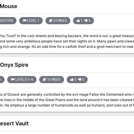
paign scenario that sweeps the characters into an epic adventure across the ma
 Mouse
il in a desert village, to the secrets of ancient tombs, Necropolis takes the char
 archpriest-wizard who would be a god! Necropolis is also a campaign sourcebook, detailing the lands of Khemit,
ses and prestige classes, new spells and more than 60 monsters unique to the des
EDITION
LEVEL 1
24 PAGES
1
0
 new cleric domains, allowing DMs to run extended campaigns in the desert kin
ord is out: a great treasure has gone missing in the Everlasting City of
and some very ambitious people have set their sights on it. Many paws and claws 
 for a catfolk thief and a gnoll merchant to make very tempting offers to strangers in town.
 it’s not odd at all. Get caught up in the hunt with Cat and Mouse by Richard Pett and Greg Marks! A
lands campaign setting, and it fits neatly into any desert city where cats are sac
 Onyx Spire
D
LEVELS 5–8
16 PAGES
0
0
s of Dorack are generally controlled by the evil mage Faltor the Demented who re
e rises in the middle of the Great Plains and the land around it has been cleared 
n. He employs a large number of humanoids as well as humans, and rules out of f
s not need it personally he finds that having so many minions allows him time f
 mage know immediately they are in the presence of great evil.
esert Vault