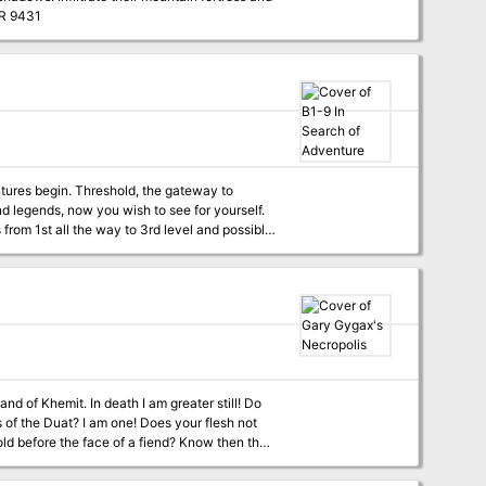
ssins before the Grand Caliph falls prey to their knives. TSR 9431
of the Scorpion Samurai, Yai Sovereign of
eates one intensive campaign sure to delight
sample PDFs. Over 50 maps 90
ard dungeon crawls to sandboxes of intrigue
pes: survivalist barbarians, smuggler bards,
of the inside out 32 new martial arts stance
g statblocks from the core rules a breeze
 Akuma character sheets
ures begin. Threshold, the gateway to
d legends, now you wish to see for yourself.
rom 1st all the way to 3rd level and possibly
d of Khemit. In death I am greater still! Do
of the Duat? I am one! Does your flesh not
ld before the face of a fiend? Know then that
 Red Devil. And which fool listens? That one