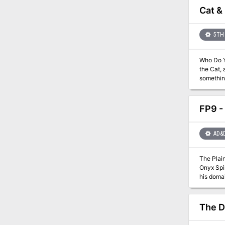
vast cam
Cat &
hidden ev
plans of an undying
new clas
5TH 
gods and
Who Do You Trust? In the cool streets and blazing bazaars, the w
the Cat, 
something rich and strange. It’s an odd time
Or, perhaps
the South
FP9 -
AD&
The Plain
Onyx Spir
his domai
mage doe
secretive
The D