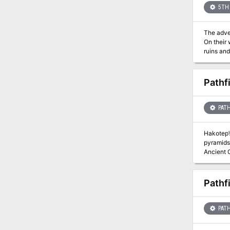
5TH 
The adventurer
On their
ruins and
Pathf
PATH
Hakotep’s
pyramids 
Ancient O
Hakotep h
Osirion enter
conclude
Pathf
character
- A colle
Sands” in
PATH