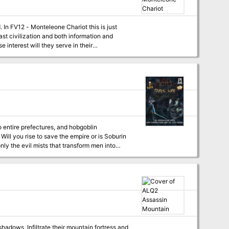
seems about to reach the clouds. Just when you
 roar lessens, and before your eyes
 In FV12 - Monteleone Chariot this is just
ast civilization and both information and
 interest will they serve in their
 entire prefectures, and hobgoblin
n
y, despair, and death! In the looming crisis
and pawns, deploying unique warriors across
 that the adventurers become entangled as they
 Fuson, and Gekido prefectures as well as
re plague the party during their travels as do
 mercenary erikotera warriors suddenly far
 PCs take part in a furious mass battle, nail-
top the Hone-Noroi bone tower before it all
adows. Infiltrate their mountain fortress and