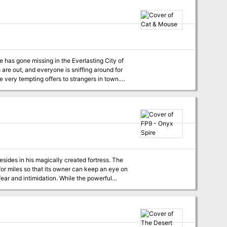
gical desert kingdom of Khemit. From a
acters on a dangerous mission to thwart the
ert lands. This book also details over 50 new
gdom.
are out, and everyone is sniffing around for
 perfect introduction to
red and rats are cautious and sly.
sides in his magically created fortress. The
for miles so that its owner can keep an eye on
ear and intimidation. While the powerful
or personal research. Those who have met the