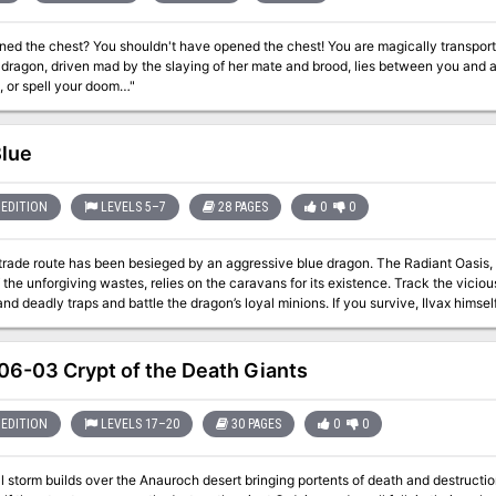
est? You shouldn't have opened the chest! You are magically transported to a ruined temple surrounded by vast
 dragon, driven mad by the slaying of her mate and brood, lies between you and 
, or spell your doom…"
lue
EDITION
LEVELS 5–7
28 PAGES
0
0
trade route has been besieged by an aggressive blue dragon. The Radiant Oasis, a
 the unforgiving wastes, relies on the caravans for its existence. Track the vicious 
nd deadly traps and battle the dragon’s loyal minions. If you survive, Ilvax himsel
ty’s feet bend to his malevolent will! Includes: The Radiant Oasis, an oasis town, and the potentate that rules over
 level map of the dragon's lair, in a hidden cave behind an ancient pyramid Stat
suitable for use in 
6-03 Crypt of the Death Giants
EDITION
LEVELS 17–20
30 PAGES
0
0
 storm builds over the Anauroch desert bringing portents of death and destructi