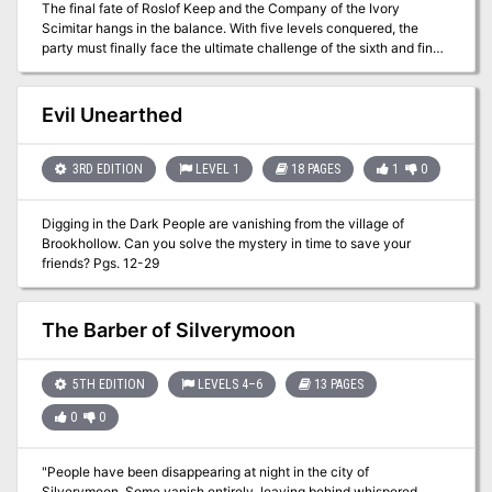
The final fate of Roslof Keep and the Company of the Ivory
making it difficult to export It exists inside a magical snow globe,
Scimitar hangs in the balance. With five levels conquered, the
meaning it can fit into your campaign world with ease Has
party must finally face the ultimate challenge of the sixth and final
repercussions and ways to continue after the fact Basically this is
floor. Can the stalward adventures overcome the last defense of
a dungeon for a more Old School feel.
the Infernal Machine? Will Roslof Keep be freed from the violet
corruption? What unforeseen plot twists still await those willing to
Evil Unearthed
brave the challenges presented in The Realms of Madness and
Despair? This adventure is formatted to both 1E & 5E gaming rules.
Also available in PDF.
3RD EDITION
LEVEL 1
18 PAGES
1
0
Digging in the Dark People are vanishing from the village of
Brookhollow. Can you solve the mystery in time to save your
friends? Pgs. 12-29
The Barber of Silverymoon
5TH EDITION
LEVELS 4–6
13 PAGES
0
0
"People have been disappearing at night in the city of
Silverymoon. Some vanish entirely, leaving behind whispered