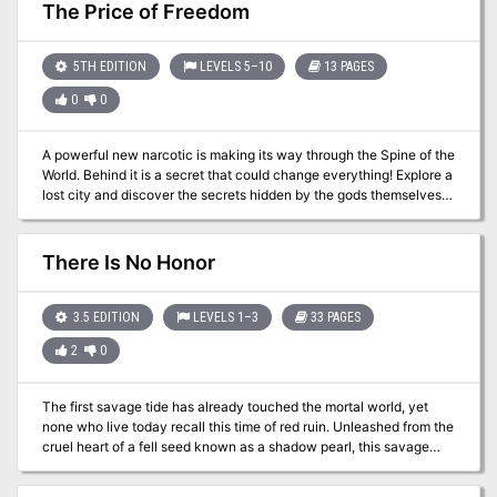
returned. This adventure is a first level adventure for beginning
guidelines for play. Suggested campaign plots and adventures.
The Price of Freedom
players set in the dungeon of the fallen fortress.
New spells. New magical items. New monsters. A splendid
campaign can begin here. Adventurers in an ongoing campaign
can stop by for a memorable visit. Those looking for an
5TH EDITION
LEVELS 5–10
13 PAGES
underground stronghold may even find a home in the Haunted
0
0
Halls of Eveningstar. TSR 9354
A powerful new narcotic is making its way through the Spine of the
World. Behind it is a secret that could change everything! Explore a
lost city and discover the secrets hidden by the gods themselves.
(TW: some drug use and the possibility for players to use drugs)
There Is No Honor
3.5 EDITION
LEVELS 1–3
33 PAGES
2
0
The first savage tide has already touched the mortal world, yet
none who live today recall this time of red ruin. Unleashed from the
cruel heart of a fell seed known as a shadow pearl, this savage
tide swept over an ancient city perched atop the crown of a
remote island. The tide transformed beggar and noble, merchant