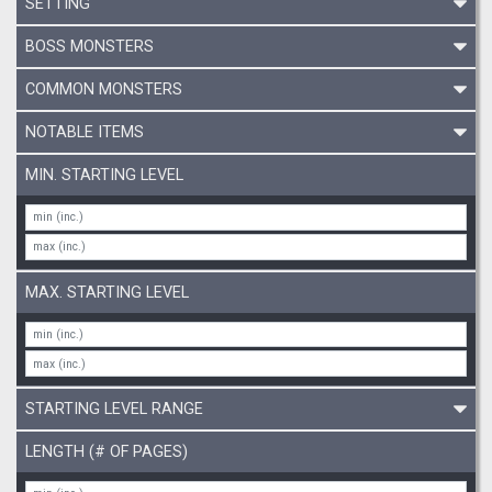
SETTING
BOSS MONSTERS
COMMON MONSTERS
NOTABLE ITEMS
MIN. STARTING LEVEL
MAX. STARTING LEVEL
STARTING LEVEL RANGE
LENGTH (# OF PAGES)