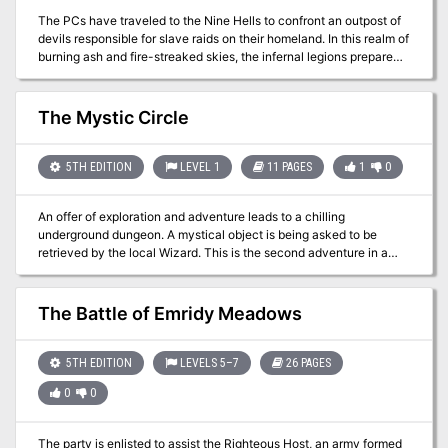
The PCs have traveled to the Nine Hells to confront an outpost of
devils responsible for slave raids on their homeland. In this realm of
burning ash and fire-streaked skies, the infernal legions prepare
constantly for war. Pgs. 138-143
The Mystic Circle
5TH EDITION
LEVEL 1
11 PAGES
1
0
An offer of exploration and adventure leads to a chilling
underground dungeon. A mystical object is being asked to be
retrieved by the local Wizard. This is the second adventure in a
miniseries with the following adventures being: A Chance
Encounter An Urgent Rescue A Dark Veil Falls
The Battle of Emridy Meadows
5TH EDITION
LEVELS 5–7
26 PAGES
0
0
The party is enlisted to assist the Righteous Host, an army formed