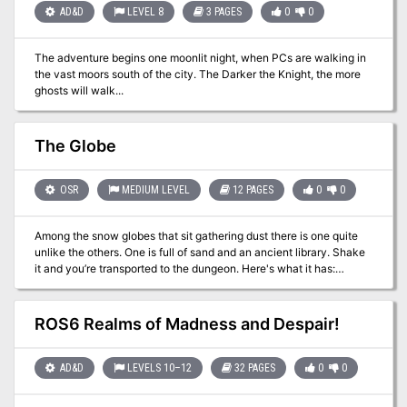
a tower buried in the town. The tower leads to a dungeon and a
AD&D
LEVEL 8
3 PAGES
0
0
shrine where the party can fight off the demon and rid the town of
the evil influence. Pgs. 18-31
The adventure begins one moonlit night, when PCs are walking in
the vast moors south of the city. The Darker the Knight, the more
ghosts will walk...
The Globe
OSR
MEDIUM LEVEL
12 PAGES
0
0
Among the snow globes that sit gathering dust there is one quite
unlike the others. One is full of sand and an ancient library. Shake
it and you’re transported to the dungeon. Here's what it has:
Beautiful cartography from Dyson Logos 27 keyed rooms to keep
your players busy for a few sessions A new enemy called the
Mummies who do no damage but burst into sand that gets into
ROS6 Realms of Madness and Despair!
armor and skin, spreading a deadly disease A sand golem Pharaoh
who can multiply A twisted lich (or moderately low level) who
collects teeth A sphinx searching for the answer to a riddle A few
AD&D
LEVELS 10–12
32 PAGES
0
0
traps (including snakes and skin-burrowing scarabs) A treasure
room that has roughly 10,000gp worth of assorted treasures,