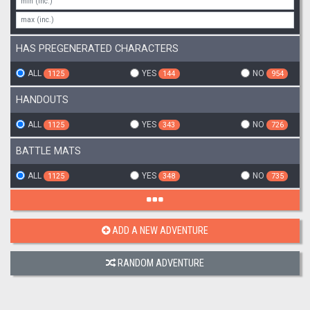
HAS PREGENERATED CHARACTERS
ALL
YES
NO
1125
144
954
HANDOUTS
ALL
YES
NO
1125
343
726
BATTLE MATS
ALL
YES
NO
1125
348
735
ADD A NEW ADVENTURE
RANDOM ADVENTURE