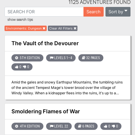
1125 ADVENTURES FOUND
Sort by
Search
show search tips
Environments
:
Dungeon
Clear All Filters
The Vault of the Devourer
5TH EDITION
LEVELS 1–4
32 PAGES
0
0
Amid the gales and snowy Earthspur Mountains, the tumbling ruins
of the ancient Tempest Mage's tower brood over the village of
Windy Valley. When a kidnapper flees into the ruins, it's up to a
group of adventurers to apprehend the rogue and save his victim
from the vault below. Published by Cold Iron Conventions and
Draxtar Games.
Smoldering Flames of War
4TH EDITION
LEVEL 22
6 PAGES
0
0