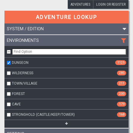
ADVENTURES
LOGIN OR REGISTER
ADVENTURE LOOKUP
SYSTEM / EDITION
ENVIRONMENTS
DUNGEON
1125
WILDERNESS
285
TOWN/VILLAGE
211
FOREST
200
CAVE
179
STRONGHOLD (CASTLE/KEEP/TOWER)
168