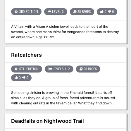
Absent Hearts.
3RD EDITION
LEVEL 3
25 PAGES
0
0
A Villain with a Vison A stolen jewel leads to the heart of the
swamp, where one man’s thirst for vengeance threatens to destroy
an entire town. Pgs. 68-92
Ratcatchers
5TH EDITION
LEVELS 1–2
25 PAGES
0
0
Something sinister is brewing in the Emerald forest! It starts off
simple, as they do. A group of fresh-faced adventurers is tasked
with clearing out rats in the tavern cellar. What they find down
there is something more than they bargained for. Now, they have to
make a perilous journey across an uncharted forest to face off
against an unknown threat (it’s a swarm of BrainiumOGL Rats). The
Deadfalls on Nightwood Trail
fate of the entire world might be at stake! (or that of a small hamlet,
at any rate!) Ratcatchers is a 4-6 hour setting neutral one-shot