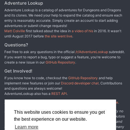
as often it spares a victim, leaving clear signs of what it might have
Adventure Lookup
done had it wished. Its visits are now marked by strange and
Adventure Lookup is a catalog of adventures for Dungeons and Dragons
illegible symbols scrawled in blood on the walls of the buildings.
and its clones. We need your help to expand the catalog and ensure each
The people are worried, helpless, and desperate. Desperate
entry is reasonably accurate. Simply create an account to start adding
enough to welcome adventurers. UK2: "The Sentinel" (1983) is the
adventures or submit change requests!
second UK-series adventure, the fifth TSR UK adventure overall,
Matt Colville
first talked about the idea in
a video of his
in 2016. It wasn't
the first solo effort by Morris, and the first half of the two-part
until August 2017 before
the site went live
.
Adlerweg series (whew!). It was run as a tournament at the
GamesFair '83 Open, then published later in 1983. TSR 9101
Questions?
Feel free to ask any questions in the official
/r/AdventureLookup
subreddit.
If you want to report a bug, typo or suggest a feature, you're welcome to
create a new issue in our
GitHub Repository
.
Get Involved!
If you know how to code, checkout the
GitHub Repository
and help
implement new features or join our
Discord developer chat
. Contributions
and questions are always welcome!
AdventureLookup also has a
REST API
.
Adventure Lookup is made possible by
@cmfcmf
and
other fine people
.
Disclaimer: All information listed on this website comes with absolutely no
This website uses cookies to ensure you get
warranty and may be incomplete or outright wrong. We rely on contributors
the best experience on our website.
from the community to add and curate adventure data. The publisher and
original adventure authors are not usually involved in the process. In many
Learn more