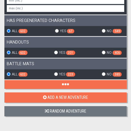
HAS PREGENERATED CHARACTERS
ALL
YES
NO
632
67
549
HANDOUTS
ALL
YES
NO
632
201
406
BATTLE MATS
ALL
YES
NO
632
223
385
ADD A NEW ADVENTURE
RANDOM ADVENTURE