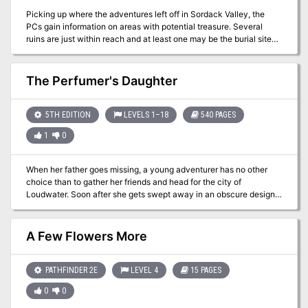
Picking up where the adventures left off in Sordack Valley, the
PCs gain information on areas with potential treasure. Several
ruins are just within reach and at least one may be the burial site
known as the Ossuary of the Bear! A magical crozier was said to
be buried there and has never been found. Are your players ready
to make themselves legends?
The Perfumer's Daughter
5TH EDITION
LEVELS 1–18
540 PAGES
1
0
When her father goes missing, a young adventurer has no other
choice than to gather her friends and head for the city of
Loudwater. Soon after she gets swept away in an obscure design
threatening to drag the entire region into chaos and war. At the
heart of this mystery, lies not only her father, but the long-forgotten
history of her once-despised family and a primordial beast
A Few Flowers More
influencing events from the shadows, moving her family like
pieces on a chess board. Visit www.perfumersdaughter.com for
more information. You can also address me directly on The
PATHFINDER 2E
LEVEL 4
15 PAGES
Perfumer's Daughter Q&A on Facebook. All battlemaps and
0
0
dungeons are free to download for use in digital platforms (such as
roll20) on the aforementioned site.