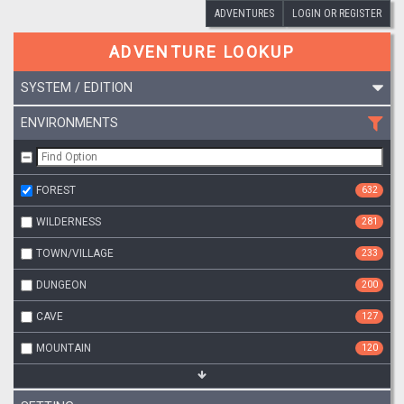
ADVENTURES
LOGIN OR REGISTER
ADVENTURE LOOKUP
SYSTEM / EDITION
ENVIRONMENTS
FOREST
632
WILDERNESS
281
TOWN/VILLAGE
233
DUNGEON
200
CAVE
127
MOUNTAIN
120