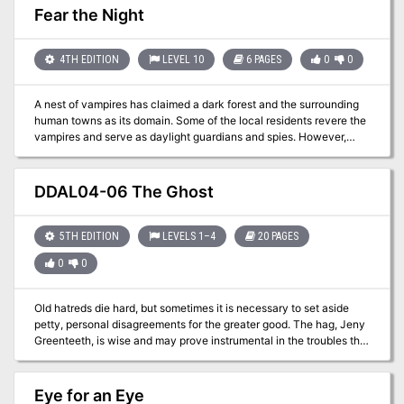
overthrowing Talakara in her bid to become a goddess. He frames
Fear the Night
the necromancer for a kidnapping and murder and leaves a trail of
clues to lead the players to her stronghold. The party travels
through an extensive stronghold filled with many different
4TH EDITION
LEVEL 10
6 PAGES
0
0
monsters, finishing with a fight with the demigod Talakara and
subsequently the freedom-seeking Agrovale. Pgs. 38-63
A nest of vampires has claimed a dark forest and the surrounding
human towns as its domain. Some of the local residents revere the
vampires and serve as daylight guardians and spies. However,
most of the townsfolk live in a state of dread. Those townsfolk
have finally scavenged enough valuables to hire a band of
adventurers to destroy the nest. Pgs. 66-71
DDAL04-06 The Ghost
5TH EDITION
LEVELS 1–4
20 PAGES
0
0
Old hatreds die hard, but sometimes it is necessary to set aside
petty, personal disagreements for the greater good. The hag, Jeny
Greenteeth, is wise and may prove instrumental in the troubles that
lay ahead. Your task will not be easy, however; the dark forces of
Barovia have agents everywhere, and eyes from beyond the grave
no doubt watch your every move. Part Six of Misty Fortunes and
Eye for an Eye