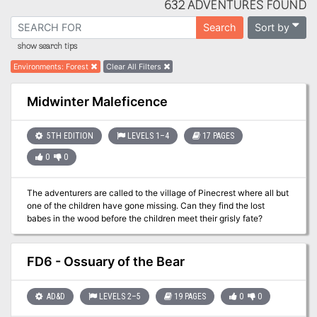
632 ADVENTURES FOUND
Sort by
Search
show search tips
Environments
:
Forest
Clear All Filters
Midwinter Maleficence
5TH EDITION
LEVELS 1–4
17 PAGES
0
0
The adventurers are called to the village of Pinecrest where all but
one of the children have gone missing. Can they find the lost
babes in the wood before the children meet their grisly fate?
FD6 - Ossuary of the Bear
AD&D
LEVELS 2–5
19 PAGES
0
0