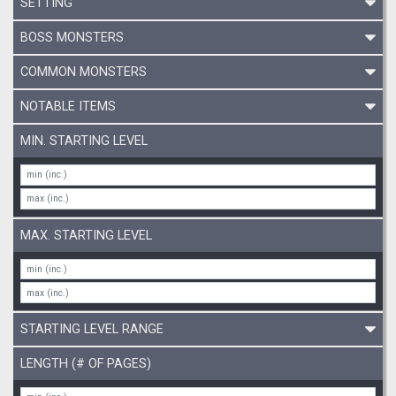
SETTING
BOSS MONSTERS
COMMON MONSTERS
NOTABLE ITEMS
MIN. STARTING LEVEL
MAX. STARTING LEVEL
STARTING LEVEL RANGE
LENGTH (# OF PAGES)