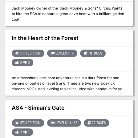
Jack Mooney owner of the "Jack Mooney & Sons" Circus. Wants
to hire the PCs to capture a great cave bear with a brilliant golden
coat.
In the Heart of the Forest
5TH EDITION
LEVELS 4–7
18 PAGES
0
0
An atmospheric one-shot adventure set in a dark forest for one-
on-one or parties of level 5 or 6. There are two new sidekick
classes, NPCs, and leveling tables included with handouts for your
player! In this adventure, the characters gather information in the
small village of Redvale on the outskirts of the Blackwoods Forest.
They go into the forest in search of Adelle, a druid whose other
AS4 - Simian's Gate
eleven Circle members have disappeared within the last year.
Inside the forest, they discover several undead beings, including a
wood woad, who guides them to Adelle. She and her Circle learned
5TH EDITION
LEVELS 14–16
22 PAGES
a year before of a sorceress’s plan to extend her power beyond the
0
1
forest, a death sentence for the village of Redvale and the lands