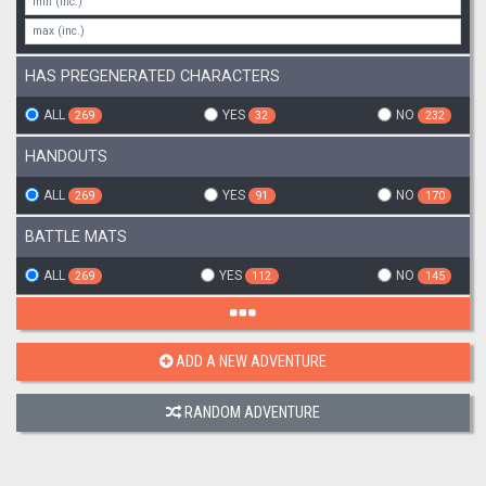
HAS PREGENERATED CHARACTERS
ALL
YES
NO
269
32
232
HANDOUTS
ALL
YES
NO
269
91
170
BATTLE MATS
ALL
YES
NO
269
112
145
ADD A NEW ADVENTURE
RANDOM ADVENTURE