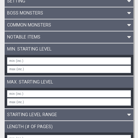
SETTING
BOSS MONSTERS
COMMON MONSTERS
NOTABLE ITEMS
MIN. STARTING LEVEL
MAX. STARTING LEVEL
STARTING LEVEL RANGE
LENGTH (# OF PAGES)