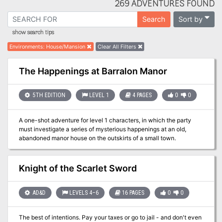
269 ADVENTURES FOUND
Sort by
Search
show search tips
Environments
:
House/Mansion
Clear All Filters
The Happenings at Barralon Manor
5TH EDITION
LEVEL 1
4 PAGES
0
0
A one-shot adventure for level 1 characters, in which the party
must investigate a series of mysterious happenings at an old,
abandoned manor house on the outskirts of a small town.
Knight of the Scarlet Sword
AD&D
LEVELS 4–6
16 PAGES
0
0
The best of intentions. Pay your taxes or go to jail - and don't even