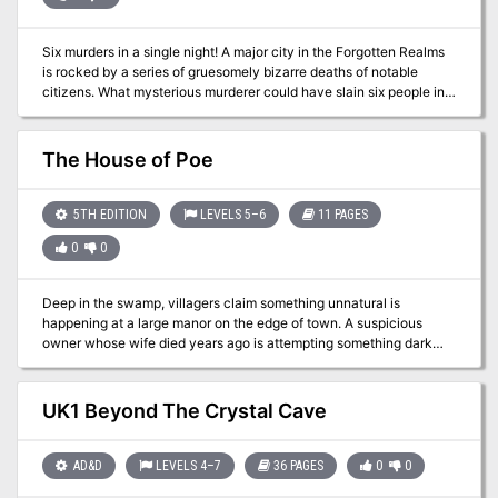
Six murders in a single night! A major city in the Forgotten Realms
is rocked by a series of gruesomely bizarre deaths of notable
citizens. What mysterious murderer could have slain six people in
different corners of the city? Why did the criminal leave a playing
card at each scene? Could a high-stakes card game that
happened ten years ago explain the goings-on? And, most
The House of Poe
importantly, is the goddess of misfortune personally involved?
5TH EDITION
LEVELS 5–6
11 PAGES
0
0
Deep in the swamp, villagers claim something unnatural is
happening at a large manor on the edge of town. A suspicious
owner whose wife died years ago is attempting something dark
and terrible, and it's up to the party to stop him. The true fun of this
adventure lies in the house itself, which is filled with hidden
references and homages to the works of Edgar Allan Poe, with the
UK1 Beyond The Crystal Cave
author himself filling the role as the suspicious home owner.
AD&D
LEVELS 4–7
36 PAGES
0
0