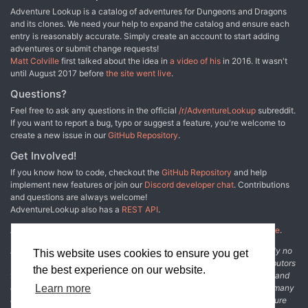
Adventure Lookup is a catalog of adventures for Dungeons and Dragons
and its clones. We need your help to expand the catalog and ensure each
entry is reasonably accurate. Simply create an account to start adding
adventures or submit change requests!
Matt Colville
first talked about the idea in
a video of his
in 2016. It wasn't
until August 2017 before
the site went live
.
Questions?
Feel free to ask any questions in the official
/r/AdventureLookup
subreddit.
If you want to report a bug, typo or suggest a feature, you're welcome to
create a new issue in our
GitHub Repository
.
Get Involved!
If you know how to code, checkout the
GitHub Repository
and help
implement new features or join our
Discord developer chat
. Contributions
and questions are always welcome!
AdventureLookup also has a
REST API
.
Adventure Lookup is made possible by
@cmfcmf
and
other fine people
.
Disclaimer: All information listed on this website comes with absolutely no
This website uses cookies to ensure you get
warranty and may be incomplete or outright wrong. We rely on contributors
the best experience on our website.
from the community to add and curate adventure data. The publisher and
original adventure authors are not usually involved in the process. In many
Learn more
cases, we have no way to verify that the data we show for an adventure