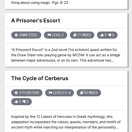
thing about using magic. Pgs. 8-23
A Prisoner's Escort
DRAW STEEL
LEVEL 2
11 PAGES
0
0
“A Prisoner’s Escort” is a 2nd-level (1st echelon) quest written for
the Draw Steel role-playing game by MCDM. It can act as a bridge
between major adventures, or on its own. This adventure has
about 7 scenes, with around 5 victories, and can probably be run in
about one or two typical 3-hour gaming sessions.
The Cycle of Cerberus
5TH EDITION
LEVELS 5–8
50 PAGES
0
0
Inspired by the 12 Labors of Hercules in Greek mythology, this
adaptation incorporates the classic quests, monsters, and motifs of
ancient myth while injecting our interpretation of the personality