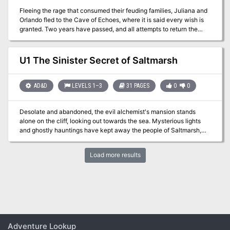
Fleeing the rage that consumed their feuding families, Juliana and
Orlando fled to the Cave of Echoes, where it is said every wish is
granted. Two years have passed, and all attempts to return the
lovers to their parents have failed, though some believe them lost
in the enchanted garden beyond the cave. Many are the rescuers
venturing into that enchanted park; a few have returned after long
U1 The Sinister Secret of Saltmarsh
absences, their minds and memories curiously disturbed. Now, the
handsome reward offered for the return of the lovers has tempted
you, but who knows that lies beyond the Crystal Cave? TSR 9066
AD&D
LEVELS 1–3
31 PAGES
0
0
Desolate and abandoned, the evil alchemist's mansion stands
alone on the cliff, looking out towards the sea. Mysterious lights
and ghostly hauntings have kept away the people of Saltmarsh,
despite rumors of a fabulous, forgotten treasure. What is its sinister
secret. Made for 5-10 character of levels 1-3, contains maps,
Load more results
handouts and encounter descriptions. The Sinister Secret of
Saltmarsh is the first installment in a series of three modules
designed and developed in the United Kingdom for beginning
adventures with the AD&D rules. TSR 9062
Adventure Lookup