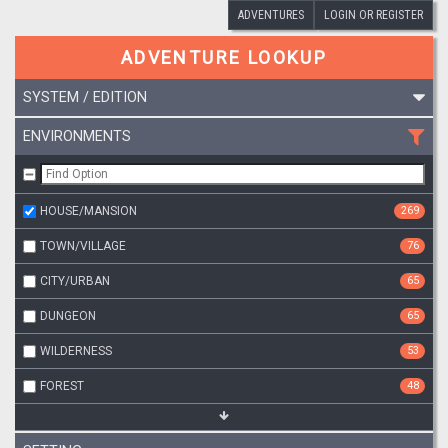
ADVENTURES
LOGIN OR REGISTER
ADVENTURE LOOKUP
SYSTEM / EDITION
ENVIRONMENTS
HOUSE/MANSION
269
TOWN/VILLAGE
76
CITY/URBAN
65
DUNGEON
65
WILDERNESS
53
FOREST
48