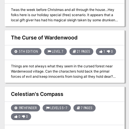
magic items, a custom battle map, and detailed NPCs. It also has
Twas the week before Christmas and all through the house...Hey
story hooks and advice enough, to quickly turn it into a separate
folks here is our holiday special (free) scenario. It appears that a
adventure!
local gift giver has had his magical sleigh taken by some drunken
Elves in his employ. Their associates have requested you retrieve
the item before the owner discovers it is missing! This adventure
setting was designed for 5th Edition AND AD&D for the Filbar
The Curse of Wardenwood
Campaign, for a quartet of 2nd level character. This one page-ish
offering was designed for our friends at Murder Hobo Inc
(@mhoboinc).
5TH EDITION
LEVEL 7
21 PAGES
1
0
Things are not always what they seem in the cursed forest near
Wardenwood village. Can the characters hold back the primal
forces of evil and keep innocents from losing all they hold dear?
The Curse of Wardenwood is a deep woods horror adventure for
7th-level characters. It's a one-shot that takes about 3-5 hours to
complete and includes: -A sadistic witch, a prowling werewolf, and
Celestian's Compass
a surprise twist -Four new monsters that stalk the haunted woods
-Combat cards for each monster, PC, and special treasure -High-
quality digital maps for use with virtual table tops
PATHFINDER
LEVELS 5–7
7 PAGES
0
0