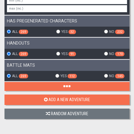
HAS PREGENERATED CHARACTERS
ALL
YES
NO
269
32
232
HANDOUTS
ALL
YES
NO
269
91
170
BATTLE MATS
ALL
YES
NO
269
112
145
ADD A NEW ADVENTURE
RANDOM ADVENTURE