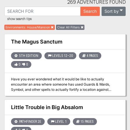
269 ADVENTURES FOUND
Sort by
Search
show search tips
Environments
:
House/Mansion
Clear All Filters
The Magus Sanctum
5TH EDITION
LEVELS 12–20
4 PAGES
0
0
Have you ever wondered what it would be like to actually
encounter an area where someone has used Guards & Wards,
Symbol, and other spells to actually fortify a location against
casual intrusion and thievery? If you want to find out just how
deadly a wizard's "getaway cabin" in the mountains can be when
the owner isn't there to let you in, this is the adventure for you and
Little Trouble in Big Absalom
your players. Suitable for a single session of play (unless
characters get killed, forcing a retreat and later return), there's only
one combat encounter, but the traps are deadly. Not recommended
PATHFINDER 2E
LEVEL 1
15 PAGES
for parties below level 12. All of the defenses are based on actual