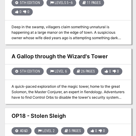
is in your neighbourhood? TSR 9471
5TH EDITION
LEVELS 5–6
11 PAGES
0
0
Deep in the swamp, villagers claim something unnatural is
happening at a large manor on the edge of town. A suspicious
owner whose wife died years ago is attempting something dark
and terrible, and it's up to the party to stop him. The true fun of this
adventure lies in the house itself, which is filled with hidden
references and homages to the works of Edgar Allan Poe, with the
A Gallop through the Wizard's Tower
author himself filling the role as the suspicious home owner.
5TH EDITION
LEVEL 6
26 PAGES
0
0
A quick-paced exploration of the magic tower, home to the great
Solomon, the Master Conjurer, an expert in fiendology. Adventurers
have to find Control Orbs to disable the tower's security system
before it destroys them, and discover the secrets of the tower in
the process. Their progress will be ushered by a seemingly helpful
entity with nefarious intent - Zarloxar, the blue Abishai. The
OP18 - Stolen Sleigh
success of adventurers could also finally spell freedom to the
fiend... or not if players, under stress, will realize the trickery in
time. Part of "Detailed Encounter" series - each "Detailed
AD&D
LEVEL 2
5 PAGES
0
0
Encounter" - features new monsters with unique stat blocks, new