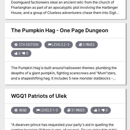
Doomguard factioneers steal an ancient relic from the church of
Fharlanghan as part of an apocalyptic plot involving the Harbinger
House, and a group of Clueless adventurers chase them into Sigil
on their quest to recover it. Celestian's Compass is a free one-shot
adventure that was released for Free RPG Day 2017.
The Pumpkin Hag - One Page Dungeon
5TH EDITION
LEVELS 2–3
5 PAGES
0
0
The Pumpkin Hag is built around halloween themes: plumbing the
deapths of a giant pumpkin, fighting scarecrows and "Mum"sters,
and a shapeshifting hag. It includes 5 new monster statblocks -
Mumsters, Scarecrow, Hag (Ms. Kinny), The Pumpkin Heart, and
Young Gibbering Mouther that are suitable for level 2-3 play.
Designed to be played in 3-4 hours, with level 2-3 characters this
WGQ1 Patriots of Ulek
is a great HALLOWEEN one shot or side quest for a longer
campaign. Fewer words, more fun! The goal of one page dungeons
is to get the important information across fast. Make running
AD&D
LEVELS 1–3
31 PAGES
0
0
simple. There is a map, room descriptions, and reference pages for
monster stat blocks. A background and overview are provided.
"A dwarven prince has requested your party's aid in quelling the
The goal is to give low prep DMs high prep experiences at their
coming invasion (if there is one, of course). Do you take him at his