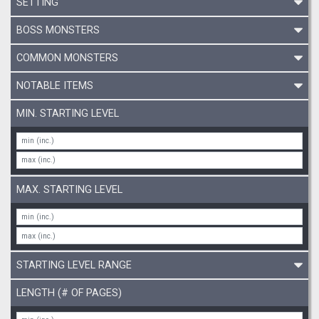
SETTING
BOSS MONSTERS
COMMON MONSTERS
NOTABLE ITEMS
MIN. STARTING LEVEL
MAX. STARTING LEVEL
STARTING LEVEL RANGE
LENGTH (# OF PAGES)