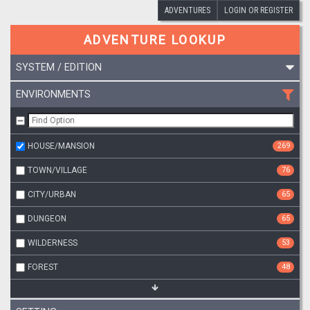
ADVENTURES
LOGIN OR REGISTER
ADVENTURE LOOKUP
SYSTEM / EDITION
ENVIRONMENTS
HOUSE/MANSION
269
TOWN/VILLAGE
76
CITY/URBAN
65
DUNGEON
65
WILDERNESS
53
FOREST
48