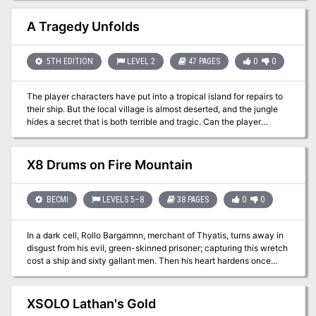
mini-adventure. It could also serve as an introduction to Ghosts of
Saltmarsh, which releases on May 21st, 2019.
A Tragedy Unfolds
5TH EDITION
LEVEL 2
47 PAGES
0
0
The player characters have put into a tropical island for repairs to
their ship. But the local village is almost deserted, and the jungle
hides a secret that is both terrible and tragic. Can the player
characters put to right something so foul that it seems there can be
no redemption? An adventure for four 2nd level characters. For 5th
edition Dungeons and Dragons. Includes a write up for the
X8 Drums on Fire Mountain
necrophidius and a new creature called a spirit of despair that
combines a template with an NPC class to present a new
challenge to the PCs.
BECMI
LEVELS 5–8
38 PAGES
0
0
In a dark cell, Rollo Bargamnn, merchant of Thyatis, turns away in
disgust from his evil, green-skinned prisoner; capturing this wretch
cost a ship and sixty gallant men. Then his heart hardens once
more, and he resumes the interrogation. Here, perhaps, he may find
an answer to the question that haunts him. What new evil is
casting its shadow over the storm-swept eastern reaches of the
XSOLO Lathan's Gold
Sea of Dread? The trading routes are no longer safe. The attacks