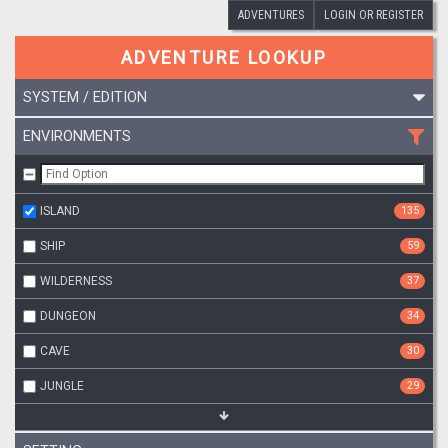
ADVENTURES
LOGIN OR REGISTER
ADVENTURE LOOKUP
SYSTEM / EDITION
ENVIRONMENTS
ISLAND
135
SHIP
59
WILDERNESS
37
DUNGEON
34
CAVE
30
JUNGLE
29