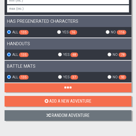
HAS PREGENERATED CHARACTERS
ALL
YES
NO
135
16
116
HANDOUTS
ALL
YES
NO
135
48
78
BATTLE MATS
ALL
YES
NO
135
37
93
ADD A NEW ADVENTURE
RANDOM ADVENTURE