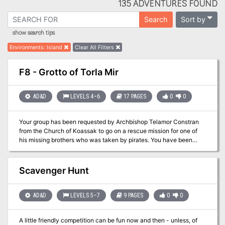
135 ADVENTURES FOUND
Sort by
Search
show search tips
Environments
:
Island
Clear All Filters
F8 - Grotto of Torla Mir
AD&D
LEVELS 4–6
17 PAGES
0
0
Your group has been requested by Archbishop Telamor Constran
from the Church of Koassak to go on a rescue mission for one of
his missing brothers who was taken by pirates. You have been
enlisted because of your growing fame to barter a release out of
the Pirate Lord Hannibal the Black. After three days of storms you
awake to a really bad sound....Abandon Ship!
Scavenger Hunt
AD&D
LEVELS 5–7
9 PAGES
0
0
A little friendly competition can be fun now and then - unless, of