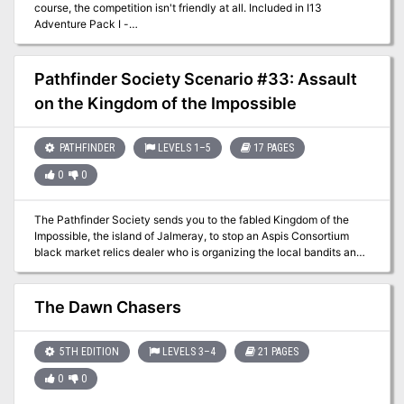
course, the competition isn't friendly at all. Included in I13
Adventure Pack I -
https://www.adventurelookup.com/adventures/i13-adventure-
pack-i TSR 9202
Pathfinder Society Scenario #33: Assault
on the Kingdom of the Impossible
PATHFINDER
LEVELS 1–5
17 PAGES
0
0
The Pathfinder Society sends you to the fabled Kingdom of the
Impossible, the island of Jalmeray, to stop an Aspis Consortium
black market relics dealer who is organizing the local bandits and
violently robbing Jalmeray and Pathfinder Society caravans laden
with relics, artifacts, and magical mysteries. When a venture-
captain is murdered by the Aspis Consortium agent, it's up to the
The Dawn Chasers
PCs to find him and do whatever it takes to stop him.
5TH EDITION
LEVELS 3–4
21 PAGES
0
0