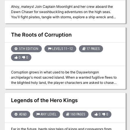
Ahoy, mateys! Join Captain Moonlight and her crew aboard the
Dawn Chaser for swashbuckling adventures on the high seas.
You'll fight pirates, tangle with storms, explore a ship wreck and
confront an ancient power on a lost island! This easy-to-run
adventure is designed for 3rd-4th level characters, and can be
completed in 4-6 hours of play. This adventure was co-created
The Roots of Corruption
with critically acclaimed DMs Guild author, Anthony Lesink. It
includes several original maps by Daniel F. Walthall.
5TH EDITION
LEVELS 11–12
17 PAGES
0
0
Corruption grows in what used to be the Dayawlongon
archipelago's most sacred island. When a wanted fugitive flees to
the blighted holy land, the player characters are asked to chase
after and apprehend the renegade. As the adventure unfolds, it
soon becomes apparent that the roots of corruption run deep. This
can be run as a standalone adventure or as a sequel to the
Legends of the Hero Kings
Between Tangled Roots adventure from Journeys Through the
Radiant Citadel. What's included? 1 infectious adventure divided
into single-page sections for easy running 2 fully-colored maps
AD&D
ANY LEVEL
160 PAGES
0
0
with unlabeled versions for players (made with assets from 2-
minute Tabletop) 3 new creature statblocks with clickable links for
Far in the future, bards sing tales of kings and conquerors from
quick access 4+ ending variations based on what the player