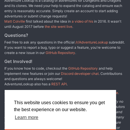
Adventure Lookup is a catalog of adventures for Dungeons and Dragons
and its clones. We need your help to expand the catalog and ensure each
entry is reasonably accurate. Simply create an account to start adding
adventures or submit change requests!
Matt Colville
first talked about the idea in
a video of his
in 2016. It wasn't
until August 2017 before
the site went live
.
Questions?
Feel free to ask any questions in the official
/r/AdventureLookup
subreddit.
If you want to report a bug, typo or suggest a feature, you're welcome to
create a new issue in our
GitHub Repository
.
Get Involved!
If you know how to code, checkout the
GitHub Repository
and help
implement new features or join our
Discord developer chat
. Contributions
and questions are always welcome!
AdventureLookup also has a
REST API
.
Adventure Lookup is made possible by
@cmfcmf
and
other fine people
.
Disclaimer: All information listed on this website comes with absolutely no
This website uses cookies to ensure you get
warranty and may be incomplete or outright wrong. We rely on contributors
the best experience on our website.
from the community to add and curate adventure data. The publisher and
original adventure authors are not usually involved in the process. In many
Learn more
cases, we have no way to verify that the data we show for an adventure
accurately represents the adventure's content. If you find incomplete or