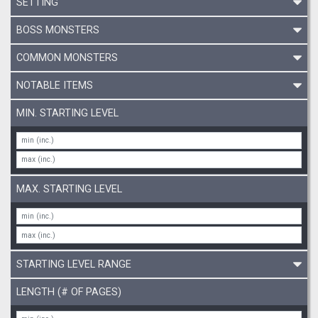
SETTING
BOSS MONSTERS
COMMON MONSTERS
NOTABLE ITEMS
MIN. STARTING LEVEL
MAX. STARTING LEVEL
STARTING LEVEL RANGE
LENGTH (# OF PAGES)