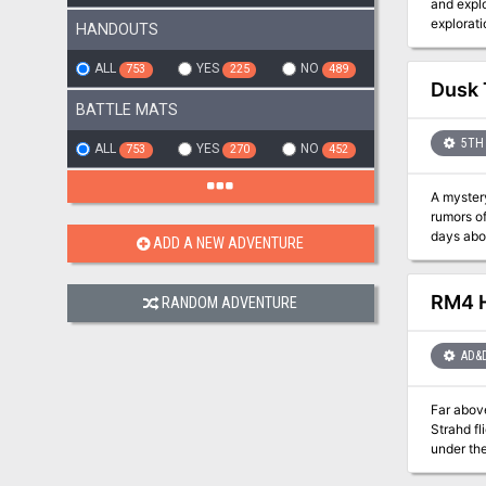
and explo
HANDOUTS
ALL
YES
NO
753
225
489
Dusk
BATTLE MATS
5TH 
ALL
YES
NO
753
270
452
A mystery
rumors of kidnapings in the 
days abou
ADD A NEW ADVENTURE
sculptor,
they unco
RM4 H
RANDOM ADVENTURE
AD&
Far above
Strahd fl
under the ca
of the cl