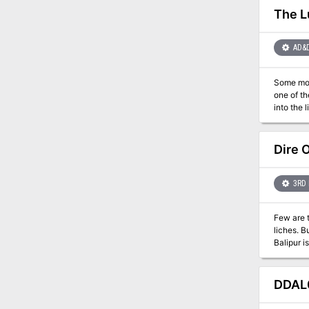
The L
AD&
Some monsters don't have any cl
one of th
into the 
Dire
3RD 
Few are t
liches. But far fewer are those that seek to undo what necromancy what done and take back their lives after initiation to lichdom.
Balipur is one of those few. Turned to a vass
departure
soul from
DDAL