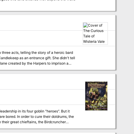
 three acts, telling the story of a heroic bard
ndlekeep as an entrance gift. She didn't tell
lane created by the Harpers to imprison a
ion, and the time has come to visit Wisteria
eadership in its four goblin "heroes". But it
are bored. In order to cure their doldrums, the
heir great chieftains, the Birdcruncher
kill, and a grand feast. But trouble arises in
uffles for the feast got beat up by some stinky