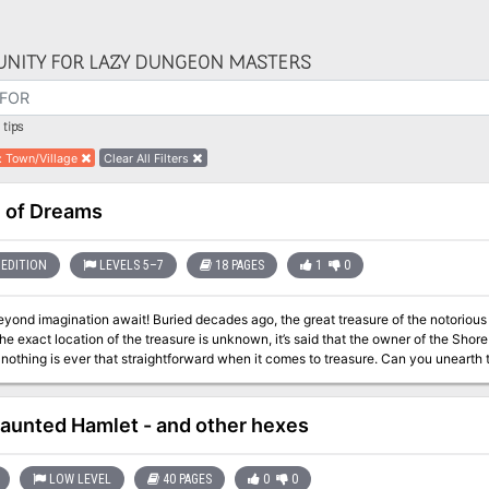
NITY FOR LAZY DUNGEON MASTERS
tips
:
Town/Village
Clear All Filters
 of Dreams
EDITION
LEVELS 5–7
18 PAGES
1
0
ried decades ago, the great treasure of the notorious Captain Jadescale is waiting at the Mistcliff.
e exact location of the treasure is unknown, it’s said that the owner of the Shor
 is ever that straightforward when it comes to treasure. Can you unearth the secrets of the treasure of Captain
 undone by its mystery? This 3 - 6 hours adventure features: • 18 pages full with social encounters, dungeon
, puzzles and a hint of mystery • custom art and handouts for your players • cu
custom TashMob paper miniatures • ne
aunted Hamlet - and other hexes
LOW LEVEL
40 PAGES
0
0