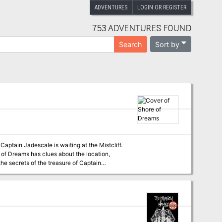
ADVENTURES
LOGIN OR REGISTER
753 ADVENTURES FOUND
Sort by
Search
e of Dreams has clues about the location,
stom map with a DM and a player version •
w monsters, npcs & magic items A Dungeons & Dragons adventure for characters of level 5 to 7.