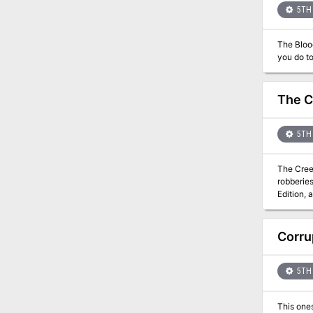
5TH 
The Blood
The C
5TH 
The Cree
robberies, and uncov
Edition, 
Although 
Corru
5TH 
This one