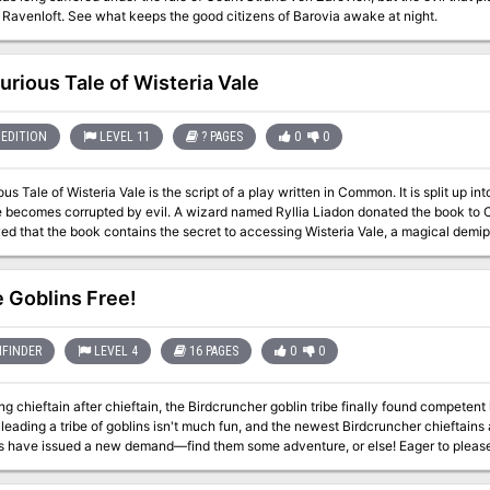
or destroy it. Published by Realmwarp Media
 Ravenloft. See what keeps the good citizens of Barovia awake at night.
urious Tale of Wisteria Vale
EDITION
LEVEL 11
? PAGES
0
0
us Tale of Wisteria Vale is the script of a play written in Common. It is split up into
 becomes corrupted by evil. A wizard named Ryllia Liadon donated the book to Ca
d that the book contains the secret to accessing Wisteria Vale, a magical demip
ant Quill until they could free him from the influence of an evil artifact. The book has been hidden in the Candlekeep
for three years, but the Harpers have finally discovered a cure for Quill's corrupt
e more.
 Goblins Free!
FINDER
LEVEL 4
16 PAGES
0
0
ing chieftain after chieftain, the Birdcruncher goblin tribe finally found competent l
 leading a tribe of goblins isn't much fun, and the newest Birdcruncher chieftains 
ns have issued a new demand—find them some adventure, or else! Eager to please t
rantically try to whip up all sorts of amusements, including goblin games, feats of s
 of the goblins' feast for their mighty leaders—the goblins who went to harvest tr