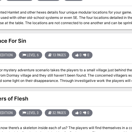
Hamlet and other hexes details four unique modular locations for your game. Made for old school essentials, but ca
ther old-school systems or even 5E. The four locations detailed in the zine focus on gameable content and being
use at the table. The locations are not connected to one another and can be sp
run as one shots. The PDF is graphic and art heavy and utilizes random tables and o
party A sky merchant A one page town Two hirelings
ce For Sin
EDITION
LEVEL 6
13 PAGES
0
0
or mystery adventure scenario takes the players to a small village just behind the
rom Dormay village and they still haven't been found. The concerned villagers wan
d some light on their disappearance. Through investigative work the players will 
 secret which punishes the wicked. While the villain died over a century ago, he l
this day. Players' heart and soul will be put to the test as they are ultimately faced with 
res a short horror mystery adventure scenario. It introduces a new fiendish mons
rs of Flesh
 over combat encounters. "The horror element" section in the adventure gives a
frightening. Published by: Adventurer's Inn
EDITION
LEVEL 3
32 PAGES
0
0
skeleton inside each of us? The players will find themselves in a community of scared anthropomorphic rabbits