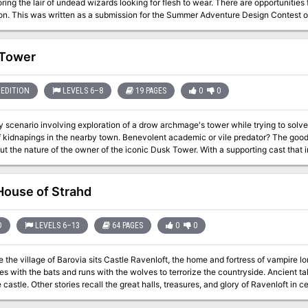
ring the lair of undead wizards looking for flesh to wear. There are opportunities 
exploration. This was written as a submission for the Summer Adventure Design Cont
 Tower
EDITION
LEVELS 6–8
19 PAGES
0
0
 scenario involving exploration of a drow archmage's tower while trying to solve 
nearby town. Benevolent academic or vile predator? The good people of Fern do not seem to agree these
t the nature of the owner of the iconic Dusk Tower. With a supporting cast that 
 a belittled apprentice, an invisible butler, and a mysterious tower basement the h
ver the secrets of Dusk Tower before it is too late?
ouse of Strahd
D
LEVELS 6–13
64 PAGES
0
0
 the village of Barovia sits Castle Ravenloft, the home and fortress of vampire l
ies with the bats and runs with the wolves to terrorize the countryside. Ancient 
stle. Other stories recall the great halls, treasures, and glory of Ravenloft in centuries past. "House of Str
assic gothic horror tale I6: Ravenloft, one of the most popular adventures ever p