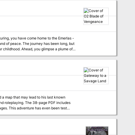
limpse a plume of
ck! Gripping
rlas from