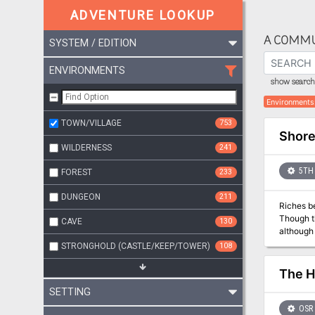
ADVENTURE LOOKUP
A COMMU
SYSTEM / EDITION
ENVIRONMENTS
show search 
Environments
TOWN/VILLAGE
753
Shore
WILDERNESS
241
5TH 
FOREST
233
DUNGEON
211
Riches beyond imagination await! Bu
Though th
CAVE
130
although nothing
Jadescale or will you be
STRONGHOLD (CASTLE/KEEP/TOWER)
108
crawling
The H
SETTING
OSR