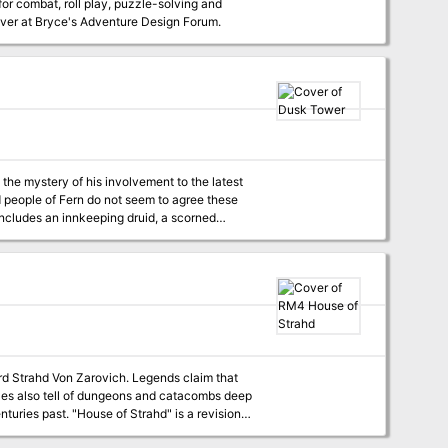
for combat, roll play, puzzle-solving and
est over at Bryce's Adventure Design Forum.
the mystery of his involvement to the latest
includes an innkeeping druid, a scorned
eroes are sure to have their hands full. Can
ord Strahd Von Zarovich. Legends claim that
tales also tell of dungeons and catacombs deep
ahd" is a revision
roduced for the AD&D game. This version is