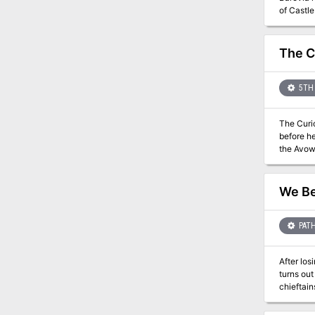
of Castle
The C
5TH 
The Curio
before he
the Avowe
bard named Arr
archives 
Vale onc
We Be
PATH
After los
turns out
chieftai
goblins f
the midst