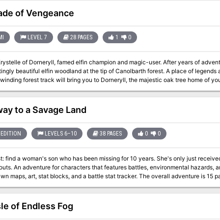
e AD&D 2nd Edition rules, and those from the Ravenloft campaign set. Count Strahd is now more powerful, and his castle
is even more terrifying! TSR 9418
ade of Vengeance
MI
LEVEL 7
28 PAGES
1
0
 of Dorneryll, famed elfin champion and magic-user. After years of adventuring, you have come home to the Emerlas -
autiful elfin woodland at the tip of Canolbarth forest. A place of legends and of peace. The journey has been long, but
nding forest track will bring you to Dorneryll, the majestic oak tree home of your childhood. Ahead, you g
orneyll is close, and your mind floods with thoughts of home. Suddenly, your reverie is shattered!
me of smoke is gone, an in its place a column of red flame leaps high among the trees. Dorneryll is under atta
 mount into a gallop. Starbow surges forward; your war dogs close on her heels... Blade of Vengeance is an
ay to a Savage Land
r one player and one dungeon master, featuring a lone elf against the forces of evil. Can you save the Eme
destruction? The answer waits inside. TSR 9108
EDITION
LEVELS 6–10
38 PAGES
0
0
 woman's son who has been missing for 10 years. She's only just received a map that may lead to his last known
rds, and roleplaying. The 38-page PDF includes
t, stat blocks, and a battle stat tracker. The overall adventure is 15 pages. This adventure has even been test
y four DM's from around the world.
sle of Endless Fog