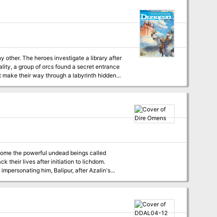
ality, a group of orcs found a secret entrance
st make their way through a labyrinth hidden
become the powerful undead beings called
ject, inverted, in a smaller scale to forge a