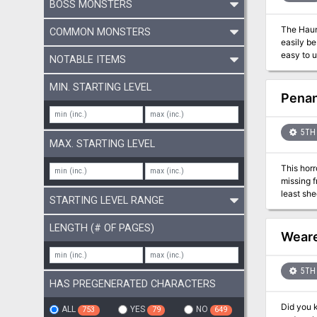
BOSS MONSTERS
The Haunted 
COMMON MONSTERS
easily be used with o
easy to 
NOTABLE ITEMS
like, or 
a pinch. Details: 40 pages Single column text 8.5 x 5.5 aspect Black & White Bookmarks Four hex locations Random tables A rival NPC
MIN. STARTING LEVEL
Penan
5TH 
MAX. STARTING LEVEL
This horr
missing f
least she
STARTING LEVEL RANGE
secret, a
people to 
LENGTH (# OF PAGES)
Sin featu
Weare
roleplay
5TH 
HAS PREGENERATED CHARACTERS
Did you know there’s a 
ALL
YES
NO
753
79
649