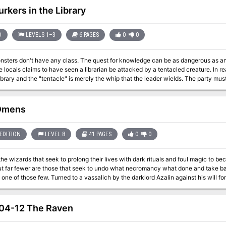
humans! Part 3 of the We Be Goblins series.
urkers in the Library
D
LEVELS 1–3
6 PAGES
0
0
ass. The quest for knowledge can be as dangerous as any other. The heroes investigate a library after
e locals claims to have seen a librarian be attacked by a tentacled creature. In re
library and the "tentacle" is merely the whip that the leader wields. The party mu
underneath the library and rescue the hostages. Pgs. 4-9
 Omens
EDITION
LEVEL 8
41 PAGES
0
0
he wizards that seek to prolong their lives with dark rituals and foul magic to 
alich by the darklord Azalin against his will for impersonating him, Balipur, after Azalin's
 at the destruction of Il Aluk, seeks to imitate his former master's Grim Harvest pro
 the lives of other men.
04-12 The Raven