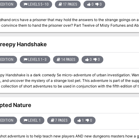
EDITION
LEVELS 5–10
17 PAGES
0
0
hand orcs have a prisoner that may hold the answers to the strange goings on and the
you do to convince them to hand the prisoner over? Part Twelve of Misty For
reepy Handshake
EDITION
LEVELS 1–3
14 PAGES
0
0
py Handshake is a dark comedy 5e micro-adventure of urban investigation. Wander
er the mystery of a strange lost pet. This adventure is part of the supplement Tiny Weird Adventures - Urban
a collection of short adventures to be used in conjunction with the fifth edition o
it was written with a system in mind, it can be easily adapted to any other medi
pted Nature
EDITION
LEVEL 1
7 PAGES
1
0
shot adventure is to help teach new players AND new dungeons masters how a ga