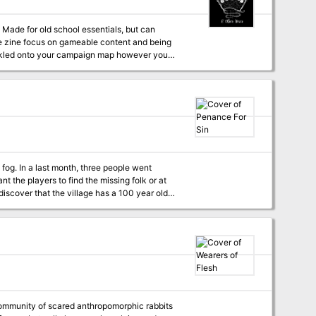
n
rinkled onto your campaign map however you
ther tools to make it easier for GMs to run in
 fog. In a last month, three people went
t the players to find the missing folk or at
discover that the village has a 100 year old
eft behind a dreadful design that torments the
the creature born of sin. Penance for
ter. The adventure favors invastigation and
dvice how to make your gaming sessions more