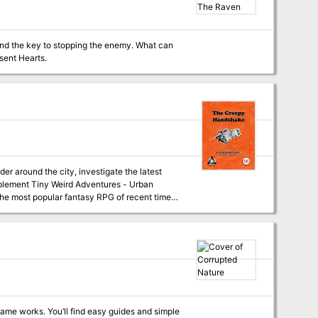
 key to stopping the enemy. What can
tunes and Absent Hearts.
 around the city, investigate the latest
f the most popular fantasy RPG of recent times.
eval fantasy RPG.
me works. You’ll find easy guides and simple