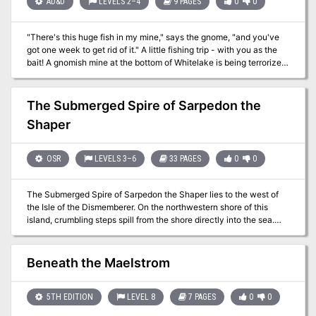
AD&D
LEVELS 2–4
9 PAGES
0
0
"There's this huge fish in my mine," says the gnome, "and you've
got one week to get rid of it." A little fishing trip - with you as the
bait! A gnomish mine at the bottom of Whitelake is being terrorized
by a giant pike. The party has a week to find a way to capture or
kill the beast. However, once they do, another monstrous fish
attacks. The party eventually finds a tribe of merrow has claimed a
The Submerged Spire of Sarpedon the
cave on the north shore and are releasing the fish to keep the
Shaper
gnomes away. Pgs. 8-15, & 64
OSR
LEVELS 3–6
33 PAGES
0
0
The Submerged Spire of Sarpedon the Shaper lies to the west of
the Isle of the Dismemberer. On the northwestern shore of this
island, crumbling steps spill from the shore directly into the sea.
There, a seaweed choked stone path can be glimpsed winding
down into the depths. At low tide, a quarter mile along the path, a
lone onion dome may be seen poking through the waves. In the
Beneath the Maelstrom
twilight of the sorcerer lords, The Submerged Spire was the jewel
of the Shattered Isles. Within his submarine redoubt, Sarpedon
penetrated ever deeper into the organic mysteries. Now, its for-
5TH EDITION
LEVEL 8
7 PAGES
0
0
lorn dome the roost of seagulls, its secrets slumber beneath the