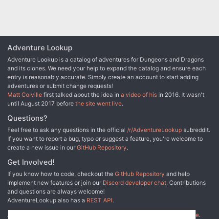
the Underdark with a disturbing secret.
their Tests of High Sorcery
Adventure Lookup
Adventure Lookup is a catalog of adventures for Dungeons and Dragons
and its clones. We need your help to expand the catalog and ensure each
entry is reasonably accurate. Simply create an account to start adding
adventures or submit change requests!
Matt Colville
first talked about the idea in
a video of his
in 2016. It wasn't
until August 2017 before
the site went live
.
Questions?
Feel free to ask any questions in the official
/r/AdventureLookup
subreddit.
If you want to report a bug, typo or suggest a feature, you're welcome to
create a new issue in our
GitHub Repository
.
Get Involved!
If you know how to code, checkout the
GitHub Repository
and help
implement new features or join our
Discord developer chat
. Contributions
and questions are always welcome!
AdventureLookup also has a
REST API
.
Adventure Lookup is made possible by
@cmfcmf
and
other fine people
.