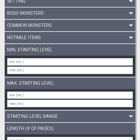
SETTING
BOSS MONSTERS
COMMON MONSTERS
NOTABLE ITEMS
MIN. STARTING LEVEL
MAX. STARTING LEVEL
STARTING LEVEL RANGE
LENGTH (# OF PAGES)