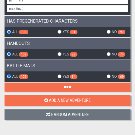
HAS PREGENERATED CHARACTERS
ALL
YES
NO
109
11
97
HANDOUTS
ALL
YES
NO
109
29
74
BATTLE MATS
ALL
YES
NO
109
34
69
ADD A NEW ADVENTURE
RANDOM ADVENTURE