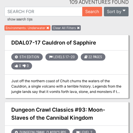
109 ADVENTURES FOUND
Sort by
Search
show search tips
Environments
:
Underwater
Clear All Filters
DDAL07-17 Cauldron of Sapphire
5TH EDITION
LEVELS 17–20
22 PAGES
0
0
Just off the northern coast of Chult churns the waters of the
Cauldron, a single volcano with a terrible history. Legends from the
jungle lands say that it vomits forth lava, stone, and monsters if the
peninsula is threatened - and yet the recent events did not set if
off. So why is it threatening to explode now? Part Three of the
Broken Chains Series.
Dungeon Crawl Classics #93: Moon-
Slaves of the Cannibal Kingdom
DUNGEON CRAWL CLASSICS RPG
LEVEL 2