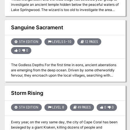
investigate an ancient temple hidden below the peaceful waters of
Lake Springwood. The wizard is too old to investigate the area
himself and has enlisted your help. While he has studied the
ancient texts dedicated to "Bulu" he cannot define what dangers
may lurk or what treasures may await those brave enough to delve
Sanguine Sacrament
into the submerged halls but surely the rewards will be great!
5TH EDITION
LEVELS 5–10
12 PAGES
0
0
The Godless Depths For the first time in eons, ancient aberrations
are emerging from the deep ocean. Driven by some otherworldly
fervour, they encroach upon the local villages, searching with
beady eyes for anyone linked to the Gods. Even now you hear
rumours of kidnap, men and women dragged kicking and
screaming into the depths.
Storm Rising
5TH EDITION
LEVEL 8
49 PAGES
0
0
Every year, on the very same day, the city of Cape Coral has been
besieged by a giant Kraken, killing dozens of people and