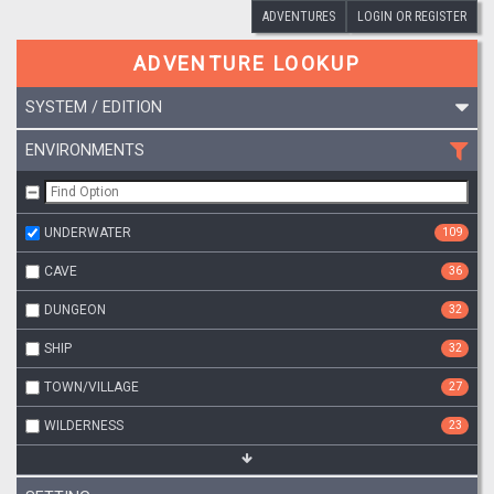
ADVENTURES
LOGIN OR REGISTER
ADVENTURE LOOKUP
SYSTEM / EDITION
ENVIRONMENTS
UNDERWATER
109
CAVE
36
DUNGEON
32
SHIP
32
TOWN/VILLAGE
27
WILDERNESS
23