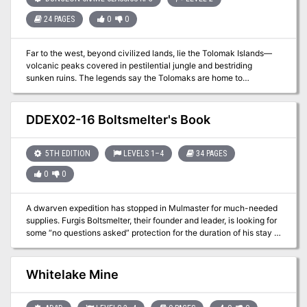
24 PAGES
0
0
Far to the west, beyond civilized lands, lie the Tolomak Islands—
volcanic peaks covered in pestilential jungle and bestriding
sunken ruins. The legends say the Tolomaks are home to
treacherous witches, ferocious cannibals, moon demons, and
worse! Wise are those who steer well away from these accursed
jungle isles, but not everyone is wise… For the legends also speak
DDEX02-16 Boltsmelter's Book
of power unimaginable and treasures beyond the limits of mortal
avarice. Now, under the light of the triple moons, a band of intrepid
adventurers sails ever nearer the islands. With luck, they will
5TH EDITION
LEVELS 1–4
34 PAGES
escape with a fortune; without it, they may not keep their souls.
0
0
A dwarven expedition has stopped in Mulmaster for much-needed
supplies. Furgis Boltsmelter, their founder and leader, is looking for
some “no questions asked” protection for the duration of his stay in
the city. Whatever he is trying to protect may not stay hidden for
long. Can you keep his secret treasure out of the wrong hands? A
four-hour adventure for 1st-4th level characters.
Whitelake Mine