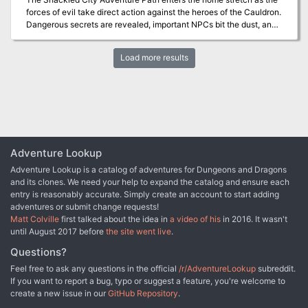
forces of evil take direct action against the heroes of the Cauldron.
Dangerous secrets are revealed, important NPCs bit the dust, and
your heroes will never know who to trust again! This adventure is
seventh part of the Shackled City Adventure Path that began with
Load more results
"Life's Bazaar" (Dungeon #97). Pgs. 36-67
Adventure Lookup
Adventure Lookup is a catalog of adventures for Dungeons and Dragons
and its clones. We need your help to expand the catalog and ensure each
entry is reasonably accurate. Simply create an account to start adding
adventures or submit change requests!
Matt Colville
first talked about the idea in
a video of his
in 2016. It wasn't
until August 2017 before
the site went live
.
Questions?
Feel free to ask any questions in the official
/r/AdventureLookup
subreddit.
If you want to report a bug, typo or suggest a feature, you're welcome to
create a new issue in our
GitHub Repository
.