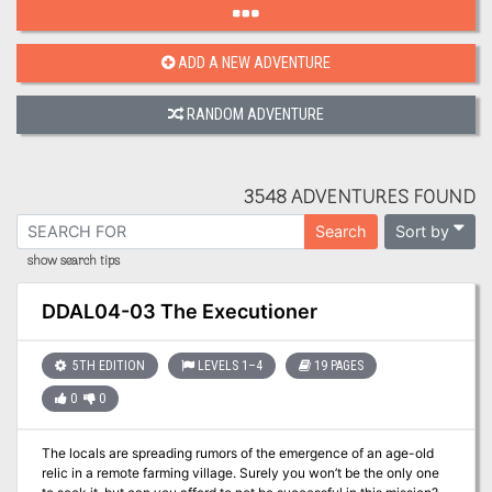
ADD A NEW ADVENTURE
RANDOM ADVENTURE
3548 ADVENTURES FOUND
Sort by
Search
show search tips
DDAL04-03 The Executioner
5TH EDITION
LEVELS 1–4
19 PAGES
0
0
The locals are spreading rumors of the emergence of an age-old
relic in a remote farming village. Surely you won’t be the only one