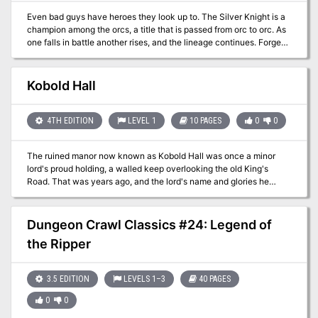
Even bad guys have heroes they look up to. The Silver Knight is a
champion among the orcs, a title that is passed from orc to orc. As
one falls in battle another rises, and the lineage continues. Forged
of an ancient compact between deities of fate and heroism, the
secret to the Silver Knight’s immortality lies in the signet ring worn
by every Silver Knight. Tyrants and Hellions is a Dungeon Master's
Kobold Hall
aide, containing fifteen villains complete with schemes, lairs,
backstories, and everything else you need to drop them into your
own 5th Edition Dungeons & Dragons campaign. Within its 400
4TH EDITION
LEVEL 1
10 PAGES
0
0
pages you'll also find the methods, both mechanical and thematic,
used to create villains that spark the imaginations of your players.
The ruined manor now known as Kobold Hall was once a minor
The Silver Knight is one of these villains, and their adventure takes
lord's proud holding, a walled keep overlooking the old King's
up 17 pages (pg 180-197). Published by 2CGaming
Road. That was years ago, and the lord's name and glories he
earned are long forgotten. Today, the place is called Kobold Hall
after the malicious humanoids that invest the place. Pgs. 210-219
Dungeon Crawl Classics #24: Legend of
the Ripper
3.5 EDITION
LEVELS 1–3
40 PAGES
0
0