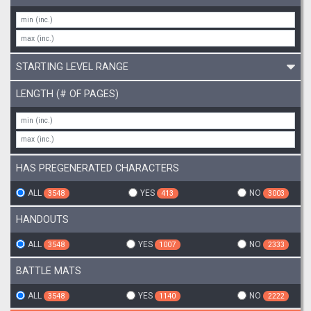
STARTING LEVEL RANGE
LENGTH (# OF PAGES)
HAS PREGENERATED CHARACTERS
ALL
YES
NO
3548
413
3003
HANDOUTS
ALL
YES
NO
3548
1007
2333
BATTLE MATS
ALL
YES
NO
3548
1140
2222