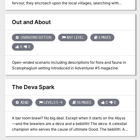
fervour, they encroach upon the local villages, searching with
Trash Gryphons included. Several colorful battle maps for VTT use.
beady eyes for anyone linked to the Gods. Even now you hear
Terrible rat based puns. Content Warning: The intended tone of this
rumours of kidnap, men and women dragged kicking and
adventure is a mix of horror and comedy. Where it exactly lies on
screaming into the depths.
Out and About
the spectrum of horror to comedy is up to you, the DM, and your
players. There is depiction of body transformation and body horror,
parental neglect and tight spaces. Also, there are rats. Lots and
UNKNOWN EDITION
ANY LEVEL
6 PAGES
lots of rats. Published by undeadR
0
0
Open-ended scenario including descriptions for flora and fauna in
Scatophagium setting introduced in Adventurer #5 magazine.
The Deva Spark
AD&D
LEVELS 5–9
36 PAGES
0
0
A bar room brawl? No big deal. Except when it starts on the Abyss
—and the brawlers are a deva and a bebilith! The deva: A celestial
champion who serves the cause of ultimate Good. The bebilith: A
nightmarish monster whose every deed reeks of ultimate Evil. Two