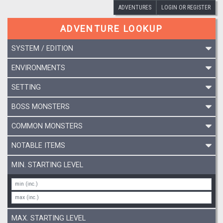
ADVENTURES
LOGIN OR REGISTER
ADVENTURE LOOKUP
SYSTEM / EDITION
ENVIRONMENTS
SETTING
BOSS MONSTERS
COMMON MONSTERS
NOTABLE ITEMS
MIN. STARTING LEVEL
MAX. STARTING LEVEL