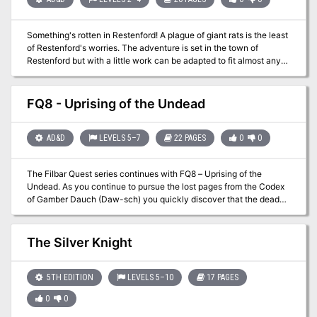
with gorgeous art, and a form-fillable character sheet.
Shadowdark RPG is what classic, old-school fantasy gaming
Something's rotten in Restenford! A plague of giant rats is the least
would look like after being redesigned with 50 years of innovation.
of Restenford's worries. The adventure is set in the town of
It's the world's greatest roleplaying game in a whole new light!
Restenford but with a little work can be adapted to fit almost any
Download the free Quickstart set here:
setting that features pirates (or once did). Pgs. 10-29
https://www.thearcanelibrary.com/pages/shadowdark
FQ8 - Uprising of the Undead
AD&D
LEVELS 5–7
22 PAGES
0
0
The Filbar Quest series continues with FQ8 – Uprising of the
Undead. As you continue to pursue the lost pages from the Codex
of Gamber Dauch (Daw-sch) you quickly discover that the dead
have risen from their graves. A rogue mage known as Mortatus the
Wicked has discovered the emerald pages from the ancient tome
and is using the powerful magic to raise an army of the dead. Your
The Silver Knight
cleric had better be in good graces with their deity!
5TH EDITION
LEVELS 5–10
17 PAGES
0
0