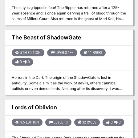
The city is gripped in fear! The Ripper has returned after a 125-
year absence and is once again carving a trail of blood through the
slums of Millers Court. Also returned is the ghost of Mari Kell, his
last victim from more than a century ago, and she haunts the
streets where she was killed. The city watch is at a loss to solve
this supernatural mystery, much less apprehend the Ripper himself.
The Beast of ShadowGate
All the clues point back to the hovel where Mari Kell was slain long
ago. If the heroes are brave enough to enter, will they find the
Ripper himself there?
5TH EDITION
LEVELS 1–4
11 PAGES
0
0
Horrors in the Dark The origin of the ShadowGate is lost in
antiquity. Some claim it as the work of devils, others cannibal
cultists or even demon lords. Not long after its discovery it was
boarded up by the priests of the local church, and then fortified by
paladins. Of late something has emerged from the portal. It remains
trapped within the divine defences, but for how long?
Lords of Oblivion
3.5 EDITION
LEVEL 13
32 PAGES
0
0
The Shackled City Adventure Path enters the home stretch as the