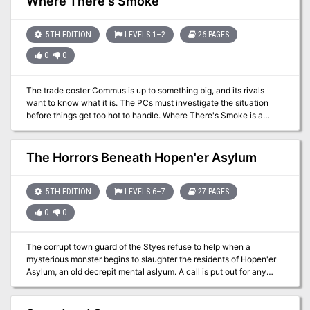
Where There's Smoke
horrible shadow monsters - a battle for the fate of the world and a
battle for a little girl's future - a doll castle - legendary statblocks -
20th-level pregens
5TH EDITION
LEVELS 1–2
26 PAGES
0
0
The trade coster Commus is up to something big, and its rivals
want to know what it is. The PCs must investigate the situation
before things get too hot to handle. Where There's Smoke is a
single session adventure for four to five 1st level characters. It is
an urban adventure, taking place in a large town or small city. The
adventure also includes 5th edition write-ups of two creatures
The Horrors Beneath Hopen'er Asylum
from the 3rd edition Monster Manual II - the Ash Rat and the
Grimalkin.
5TH EDITION
LEVELS 6–7
27 PAGES
0
0
The corrupt town guard of the Styes refuse to help when a
mysterious monster begins to slaughter the residents of Hopen'er
Asylum, an old decrepit mental aslyum. A call is put out for any
adventurers willing to defeat this mosnter and save Hopen'er
before it falls any further into madness... From the author of Murder
on the Primewater Pleasure comes The Horrors Beneath Hopen'er