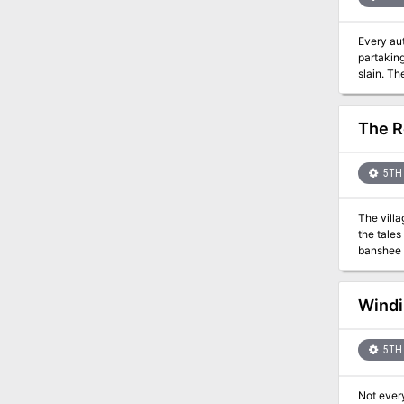
Every aut
partakin
slain. Th
The R
5TH 
The villa
the tales
Windi
5TH 
Not every