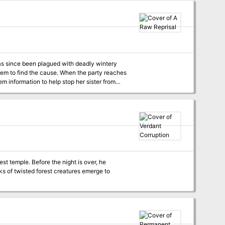
has since been plagued with deadly wintery
hem to find the cause. When the party reaches
m information to help stop her sister from
ght is over, he
ks of twisted forest creatures emerge to