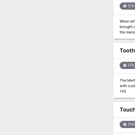
5TH 
When elf
brought 
the mansi
Tooth
5TH 
The Merfo
with cust
145
Touch
5TH 