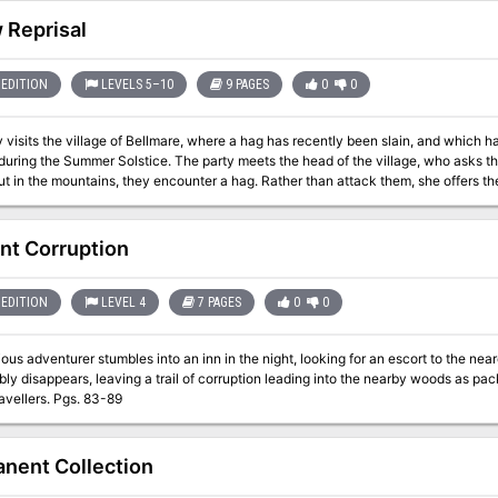
 Reprisal
EDITION
LEVELS 5–10
9 PAGES
0
0
 visits the village of Bellmare, where a hag has recently been slain, and which 
during the Summer Solstice. The party meets the head of the village, who asks t
ut in the mountains, they encounter a hag. Rather than attack them, she offers the
enacting revenge upon Bellmare. Pgs. 109-117
nt Corruption
EDITION
LEVEL 4
7 PAGES
0
0
s adventurer stumbles into an inn in the night, looking for an escort to the nearest temple. Before the ni
bly disappears, leaving a trail of corruption leading into the nearby woods as pac
plague travellers. Pgs. 83-89
nent Collection