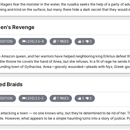
llagers fear the monster in the water, the rusalka seeks the help of a party of adv
en's Revenge
EDITION
LEVELS 6–8
7 PAGES
0
0
 Amazon queen, and her warriors have helped neighboring king Eriklius defeat th
he covets the hand of Anea, but she refuses. In a fit of rage he sends his warrior Euclatis to destroy her palace and
ounding town of Gythaclea. Anea—gravely wounded—pleads with Nyx, Greek godde
r plea is granted, at the cost of being turned into a medusa. As rumors spread that Anea is still alive, the heroes are
ed Braids
EDITION
LEVELS 2–5
7 PAGES
0
0
is attacking a town — no one knows why, but they’re determined to be rid of her. T
investigate. Howe