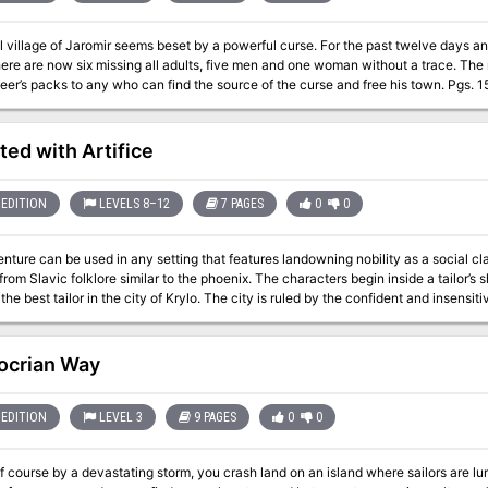
 village of Jaromir seems beset by a powerful curse. For the past twelve days a
are now six missing all adults, five men and one woman without a trace. The mayor has offered 200 gp and three
Dungeoneer’s packs to any who can find the source of the 
ted with Artifice
EDITION
LEVELS 8–12
7 PAGES
0
0
nture can be used in any setting that features landowning nobility as a social clas
lklore similar to the phoenix. The characters begin inside a tailor’s shop where they’ve been gathered by Pero
the best tailor in the city of Krylo. The city is ruled by the confident and insens
beautiful cloak woven with the feathers of the Firebird, a creature known for its
r work would be used to aid Yuri's citizens, who have been sick and ailing under Yu
lp them break into the Baron’s fortress and steal the cloak back without being
ocrian Way
he characters find a way inside the fortress and break into the dungeon, where 
on, the party finds the Firebird itself locked in a golden cage where Baron Yur
i attacks them to protect his treasure and is not open to negotiation. However, t
EDITION
LEVEL 3
9 PAGES
0
0
ird. If they sway the bird to their side it may help them fight the Baron. Once Bar
 themselves or return it to Pero. Dethroning the Baron earns them the gratitude of t
f course by a devastating storm, you crash land on an island where sailors are lu