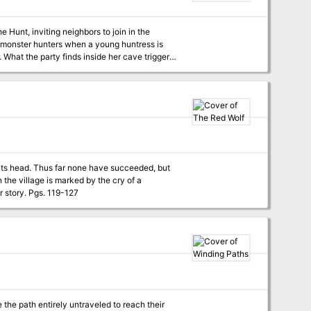
e Hunt, inviting neighbors to join in the
 monster hunters when a young huntress is
. What the party finds inside her cave triggers
r its head. Thus far none have succeeded, but
n the village is marked by the cry of a
banshee proclaiming their inevitable doom, but if they listen closely they may hear another story. Pgs. 119-127
the path entirely untraveled to reach their