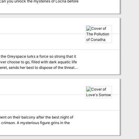
Can you unlock the mysteries of Locria before
the Greyspace lurks a force so strong that it
r choose to go, filled with dark aquatic life
at Mare Vinceret has done to the beautiful
rgotten structure and made it her own. She sits
swimming with deadly aquatic creatures.
ucinatory tricks destroy them, leaving each of
dra for good and reclaim the underwater
ough the biodome maze? Or will they be
confined to the underwater maze of Conatha in madness, trapped with the Hag of Conatha herself? Pgs. 35-41
t on their balcony after the best night of
 crimson. A mysterious figure grins in the