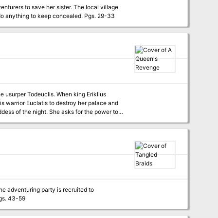
enturers to save her sister. The local village
is welcoming and kind on the surface, but many there hide a dark secret that they would do anything to keep concealed. Pgs. 29-33
e usurper Todeuclis. When king Eriklius
ss of the night. She asks for the power to
sent by King Eriklius to retrieve her. It seems an easy mission, but they soon discover all is not as it seems... Pgs. 157-163
he adventuring party is recruited to
ver, what appears to be a simple haunting turns into a story of justice. Pgs. 43-59