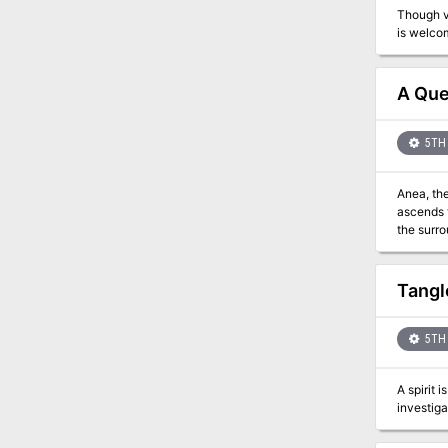
Though vi
A Que
5TH 
Anea, the
ascends the throne 
the surr
take revenge. He
Tangl
5TH 
A spirit 