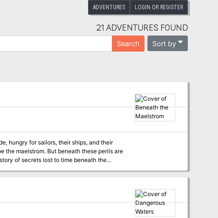
ADVENTURES
LOGIN OR REGISTER
21 ADVENTURES FOUND
Sort by
Search
, hungry for sailors, their ships, and their
e the maelstrom. But beneath these perils are
the nymph Scylla was