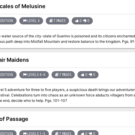
cales of Melusine
EDITION
LEVEL 4
7 PAGES
0
0
water source of the city-state of Guerino is poisoned and its citizens enchanted
treacherous path deep into Mistfall Mountain and restore balance 
air Maidens
EDITION
LEVELS 4–6
7 PAGES
0
0
evel 5 adventure for three to five players, a suspicious death brings our adventurer
stival. Celebrations turn into chaos as an unknown force abducts villagers from
and, in the end, decide who to help. Pgs. 101-107
 of Passage
EDITION
LEVELS 1–5
7 PAGES
0
0