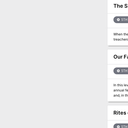
The S
5TH 
When the 
Our F
5TH 
In this l
annual fe
Rites
5TH 