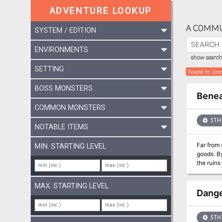
ADVENTURE LOOKUP
A COMMU
SYSTEM / EDITION
ENVIRONMENTS
show search 
SETTING
Found In
:
Unc
BOSS MONSTERS
Benea
COMMON MONSTERS
5TH 
NOTABLE ITEMS
Far from 
MIN. STARTING LEVEL
goods. B
the ruins of a pala
waves. In the midst of a storm, the party’s ship is caught in a strong current. The whirlpool traps them inside of the ruins of an
underwater 
MAX. STARTING LEVEL
Dange
5TH 