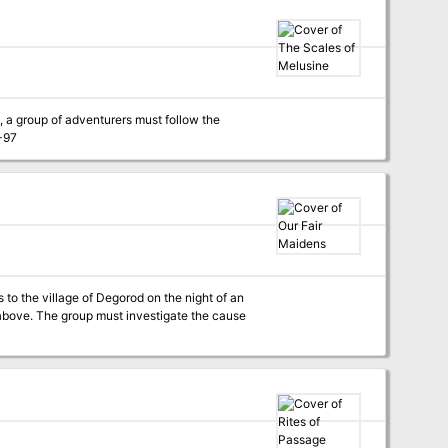
, a group of adventurers must follow the
to the kingdom. Pgs. 91-97
s to the village of Degorod on the night of an
 above. The group must investigate the cause