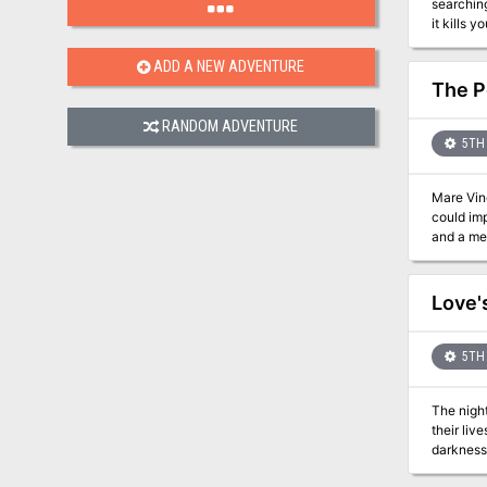
searchin
ADD A NEW ADVENTURE
The P
RANDOM ADVENTURE
5TH 
Mare Vinc
could imp
and a menacing presence
known on
land that
within a
Love'
Within th
them within her grasp. Believing all is lost, Juliya f
must be 
5TH 
dome. Wil
The nigh
their liv