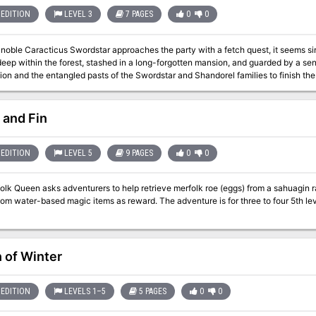
EDITION
LEVEL 3
7 PAGES
0
0
 noble Caracticus Swordstar approaches the party with a fetch quest, it seems s
deep within the forest, stashed in a long-forgotten mansion, and guarded by a s
on and the entangled pasts of the Swordstar and Shandorel families to finish the
guests of Giltred. Pgs. 61-67
 and Fin
EDITION
LEVEL 5
9 PAGES
0
0
lk Queen asks adventurers to help retrieve merfolk roe (eggs) from a sahuagin ra
om water-based magic items as reward. The adventure is for three to four 5th level adven
 of Winter
EDITION
LEVELS 1–5
5 PAGES
0
0