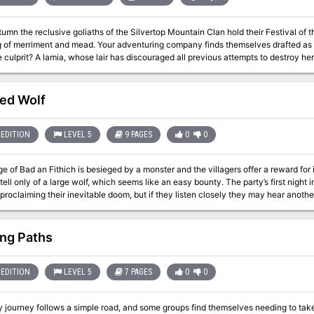
umn the reclusive goliaths of the Silvertop Mountain Clan hold their Festival of th
g of merriment and mead. Your adventuring company finds themselves drafted as
e culprit? A lamia, whose lair has discouraged all previous attempts to destroy her
a different call to action. Pgs. 21-27
ed Wolf
EDITION
LEVEL 5
9 PAGES
0
0
ge of Bad an Fithich is besieged by a monster and the villagers offer a reward fo
 tell only of a large wolf, which seems like an easy bounty. The party’s first night i
ng Paths
EDITION
LEVEL 5
7 PAGES
0
0
 journey follows a simple road, and some groups find themselves needing to take 