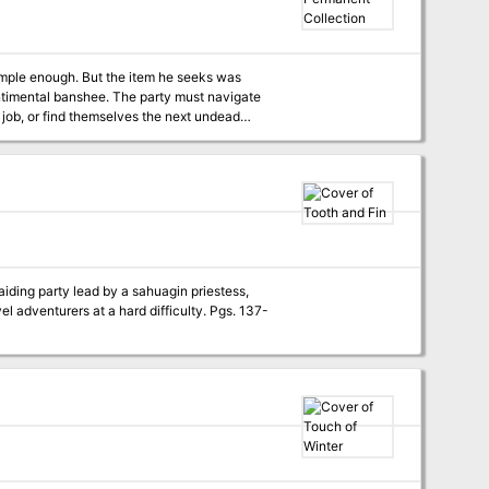
imple enough. But the item he seeks was
entimental banshee. The party must navigate
 job, or find themselves the next undead
iding party lead by a sahuagin priestess,
turers at a hard difficulty. Pgs. 137-