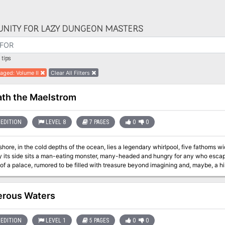
NITY FOR LAZY DUNGEON MASTERS
tips
aged: Volume II
Clear All Filters
th the Maelstrom
EDITION
LEVEL 8
7 PAGES
0
0
shore, in the cold depths of the ocean, lies a legendary whirlpool, five fathoms wide
y its side sits a man-eating monster, many-headed and hungry for any who escap
ce, rumored to be filled with treasure beyond imagining and, maybe, a history of secrets lost to time beneath the
palace, which was once home to a group of nymphs and now is the last vestige of the story of how 
transformed into the infamous peril she is today. Pgs. 165-171
rous Waters
EDITION
LEVEL 1
5 PAGES
0
0