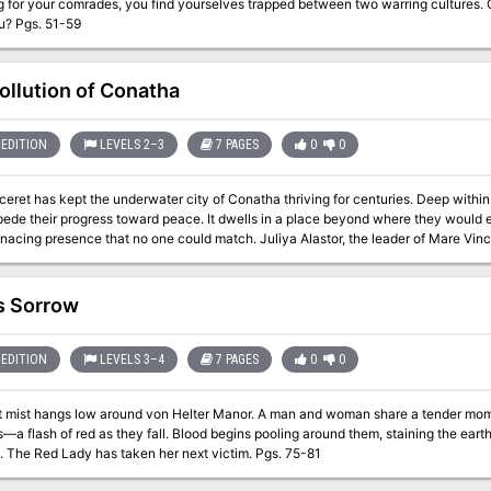
g for your comrades, you find yourselves trapped between two warring cultures. 
it kills you? Pgs. 51-59
ollution of Conatha
EDITION
LEVELS 2–3
7 PAGES
0
0
eret has kept the underwater city of Conatha thriving for centuries. Deep within 
ede their progress toward peace. It dwells in a place beyond where they would eve
 that no one could match. Juliya Alastor, the leader of Mare Vinceret, sends her best to dispose of the threat
ly as Biandra, the Hag of Conatha (sea hag). The Hag of Conatha seeks to fix wh
 she sees as corruption in disguise, then live in peace. Biandra has taken their fo
 threedomed greenhouse with walls blanketed by vines of kelp and seaweed and 
s Sorrow
e dark, polluted lair, Juliya's team falls into madness. One by one, Biandra's hall
inds a glimmer of hope in a crackled communication one of the members of the party
alive. She must send out one more group of brave adventurers to bring down Bian
EDITION
LEVELS 3–4
7 PAGES
0
0
l the adventurers find the lost orc rogue, fight their way in, and investigate thr
t mist hangs low around von Helter Manor. A man and woman share a tender momen
es—a flash of red as they fall. Blood begins pooling around them, staining the earth
darkness. The Red Lady has taken her next victim. Pgs. 75-81