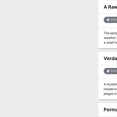
A Raw
5TH 
The party
weather 
a small h
Verda
5TH 
A mysteriou
inexplica
Perma