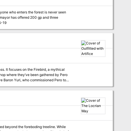
nyone who enters the forest is never seen
curse and free his town. Pgs. 15-19
s. It focuses on the Firebird, a mythical
itive Baron Yuri, who commissioned Pero to
 healing powers. Pero agreed on the condition
ri's restrictive rule. Instead, the Baron took
the cloak is supposedly hidden away. Within
i—wearing the magic cloak—is antagonizing it.
he characters may try to befriend or capture
on Yuri is defeated, the characters can take the
he city’s people. If they return the cloak,
red beyond the foreboding treeline. While
Pero pays the adventurers and assures them that the cloak will be used for good from now on. Pgs. 173-179