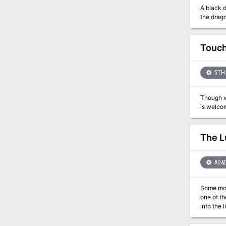
A black d
the drago
Touch
5TH 
Though vi
The L
AD&
Some monsters don't have any cl
one of th
into the 