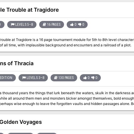
characters are staying at are attacked by skeletons. Where have th
ble Trouble at Tragidore
D
LEVELS 5–8
16 PAGES
0
0
Trouble at Tragidore is a 16 page tournament module for 5th to 8th level character
f all time, with implausible background and encounters and a railroad of a plot.
ns of Thracia
EDITION
LEVELS 3–8
130 PAGES
0
0
a thousand years the things that lurk beneath the waters, skulk in the darkness a
 while all around them men and monsters bicker amongst themselves, bold enough 
 perhaps wise enough to leave the forgotten vaults and hidden passages alone. Ben
rns of a once great civilization. While a death cult rules the surface, the Minotau
ven deeper into the darkness and discover a lost and arcane world that waits for those 
d Judges Guild have teamed up to expand and update the classic module Coverns
Golden Voyages
 8th level and higher, the Caverns of Thracia is a mini-campaign setting that pres