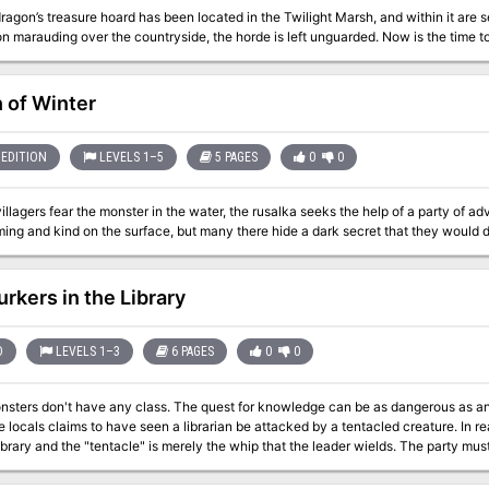
ragon’s treasure hoard has been located in the Twilight Marsh, and within it are se
n marauding over the countryside, the horde is left unguarded. Now is the time to p
 of Winter
EDITION
LEVELS 1–5
5 PAGES
0
0
llagers fear the monster in the water, the rusalka seeks the help of a party of adv
urkers in the Library
D
LEVELS 1–3
6 PAGES
0
0
ass. The quest for knowledge can be as dangerous as any other. The heroes investigate a library after
e locals claims to have seen a librarian be attacked by a tentacled creature. In re
library and the "tentacle" is merely the whip that the leader wields. The party mu
underneath the library and rescue the hostages. Pgs. 4-9