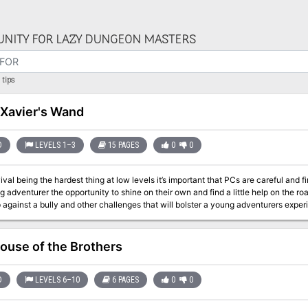
NITY FOR LAZY DUNGEON MASTERS
tips
 Xavier's Wand
D
LEVELS 1–3
15 PAGES
0
0
ival being the hardest thing at low levels it’s important that PCs are careful and 
ng adventurer the opportunity to shine on their own and find a little help on the r
 against a bully and other challenges that will bolster a young adventurers expe
l henchman are some of the encounters in this adventure.
ouse of the Brothers
D
LEVELS 6–10
6 PAGES
0
0