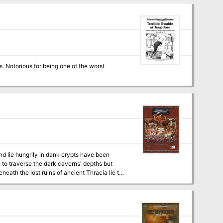
ey come from and why have they attacked?
s. Notorious for being one of the worst
nd lie hungrily in dank crypts have been
to traverse the dark caverns' depths but
eath the lost ruins of ancient Thracia lie the
r King and his beast men lurk fall below.
brave enough to enter! Necromancer
 of Thracia for 3.5. Designed for characters
ents intricate plots and exciting adventures.