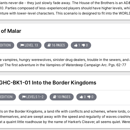
die - they just slowly fade away. The House of the Brothers is an AD&D® game scenario for 3-6 characters of
-10. Parties composed of less-experienced players should have higher levels, wh
evel characters. This scenario is designed to fit into the WORLD OF GREYHAWK™ Fantasy Setting. It takes
 hex M5-127 on the WORLD OF GREYHAWK boxed-set maps, three hexes north of L
ns mountain range. If desired, this encounter may be used to expand a campaign
or it may stand alone. Of course, the scenario can be easily adjusted to fit into 
 of Malar
adventure may be dropped into a single evening's play. Pgs. 26-31
EDITION
LEVEL 13
16 PAGES
1
0
 vampires, hungry werewolves, sinister drug dealers, trouble in the sewers, and
Waterdeep! The first adventure in the Vampires of Waterdeep Campaign Arc. Pgs. 62-77
HC-BK1-01 Into the Border Kingdoms
EDITION
LEVELS 1–2
10 PAGES
0
0
lls on the Border Kingdoms, a land rife with conflicts and schemes, where lords, c
themselves, and are swept away with the speed and regularity of waves crashing 
t little roadhouse by the name of Harker’s Cleaver, all seems quiet. Were the stories of this turbulent region just that, or
gdoms yet to reveal their true nature?" A Two-Hour Adventure for 1st and 2ndLevel Characters The tavern the