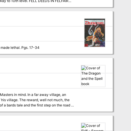
e way to 10th level. FELL DEEDS IN FELFAIR
nd will see the characters advance to 4th
his adventure is included in the appendix so
They sure don't make lawful allies like they used to. A question of morality versus ethics - made lethal. Pgs. 17-34
 far away village, an
 his village. The reward, well not much, the
of a bards tale and the first step on the road to
provided via link. Hook provided for adventure to be ran as a prequel to the Lost mines of Phandelver Includes 3 colour tactical maps