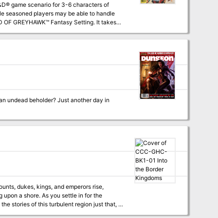
ile seasoned players may be able to handle
oftwick in The Yeomanry, on the border of
 using the supermodule GDQ 1-7 Queen of the
nearly any campaign world. The entire
 an undead beholder? Just another day in
ounts, dukes, kings, and emperors rise,
upon a shore. As you settle in for the