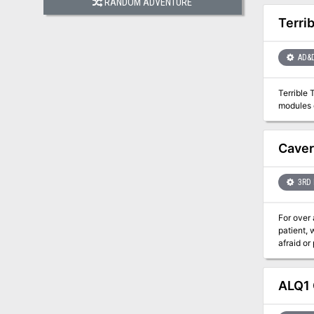
RANDOM ADVENTURE
Terri
AD&
Terrible 
modules o
Caver
3RD 
For over 
patient,
afraid or
vast cave
Descend e
Games an
ALQ1 
of 3rd to