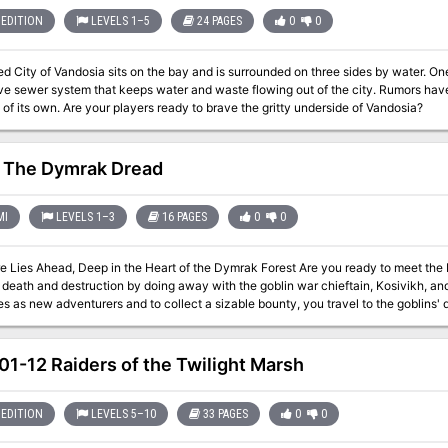
EDITION
LEVELS 1–5
24 PAGES
0
0
d City of Vandosia sits on the bay and is surrounded on three sides by water. One o
ve sewer system that keeps water and waste flowing out of the city. Rumors have 
of its own. Are your players ready to brave the gritty underside of Vandosia?
 The Dymrak Dread
MI
LEVELS 1–3
16 PAGES
0
0
ad, Deep in the Heart of the Dymrak Forest Are you ready to meet the Lord Forester's challenge: to put an end to
eath and destruction by doing away with the goblin war chieftain, Kosivikh, and his evil ba
s as new adventurers and to collect a sizable bounty, you travel to the goblins'
 your interest for years, a place where few have dared to venture. Only you and your fellow adventurers can put an end
shed and return peace to the territory. This module is recommended especially for beginner Dungeon Masters and
ed in dungeon exploration. Can be used as a follow-up to the DDA3, Eye of Traldar module or it can stand alone
1-12 Raiders of the Twilight Marsh
Fea
EDITION
LEVELS 5–10
33 PAGES
0
0