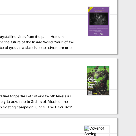
crystalline virus from the past. Here an
e of the Inside World. ‘Vault of the
an be played as a stand-alone adventure or be
fied for parties of 1st or 4th-5th levels as
kely to advance to 3rd level. Much of the
 an existing campaign. Since "The Devil Box"
mas for good-aligned characters. Paladins and
he lesser of the two evils involved in this
odify the adventure to make it a bit easier on
help. Uploader's note: A
rid maps included, but not separate maps.)