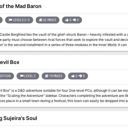
 of the Mad Baron
LEVELS 2–5
62 PAGES
0
0
astle Bergfried lies the vault of the grief-struck Baron – heavily infested with a 
party must choose between rival forces that seek to explore the vault and decide the futur
’ is the second installment in a series of three modules in the Inner World. It c
 to an ongoing campaign. The scenario can be used with Swords & Wizardry or any other early variant of game
 for PCs level 2-5. Inside you will find: A 60+ page old-school module with a layout optimized for fast and easy
rs and sights. 6 major factions
evil Box
h headquarter, plans, and missions for the PCs. Detailed description of a castle and associated dungeon levels.
 both players and the Referee. Locations allowing the PCs to travel to another era within the setting. Unique
tures and magic items.
EDITION
LEVEL 2
19 PAGES
0
0
l Box" is a D&D adventure suitable for four 2nd-level PCs, although it can be modi
 the "Scaling the Adventure" sidebar. Characters completing the adventure are li
kes place in a small town during a festival; this town can easily be dropped into
he PCs to deal with kobolds as temporary allies, it throws in some ethical dilem
ned clerics my have difficulties with such an alliance, but kobolds are definitely t
. If the party spurns the assistance of potential kobold allies, you may wish to m
g Sujeira's Soul
 characters, as encounters have been written with the assumption that the heroes have a little 
ly creepy adventure involving a circus (freakshow), with in style illustrations! (G