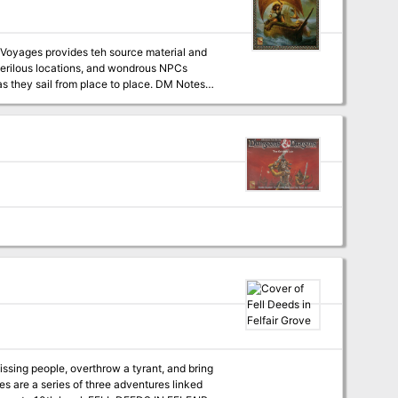
spot, follow clues that take you to all corners
missing people, overthrow a tyrant, and bring