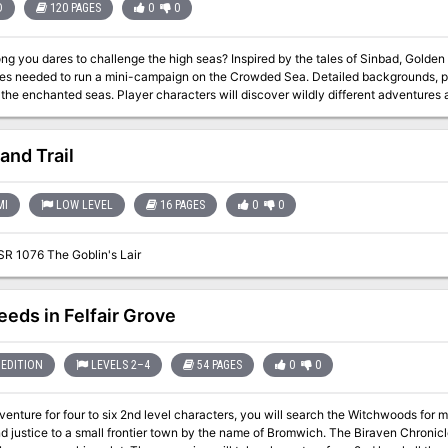
D
120 PAGES
0
0
challenge the high seas? Inspired by the tales of Sinbad, Golden Voyages provides teh source material and
d to run a mini-campaign on the Crowded Sea. Detailed backgrounds, perilous locations, and wondrous NPCs
racters will discover wildly different adventures as they sail from place to place. DM Notes
 multiple options for plot hooks which is nice, of course they all lead to the same 
of the Crowded Sea to find a Great Treasure. TSR 9366
and Trail
MI
LOW LEVEL
16 PAGES
0
0
SR 1076 The Goblin's Lair
eeds in Felfair Grove
EDITION
LEVELS 2–4
54 PAGES
0
0
dventure for four to six 2nd level characters, you will search the Witchwoods for 
 to a small frontier town by the name of Bromwich. The Biraven Chronicles are a series of three adventures linked