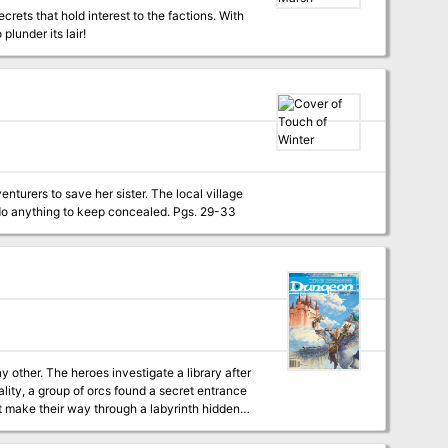
crets that hold interest to the factions. With
lunder its lair!
enturers to save her sister. The local village
is welcoming and kind on the surface, but many there hide a dark secret that they would do anything to keep concealed. Pgs. 29-33
ality, a group of orcs found a secret entrance
st make their way through a labyrinth hidden