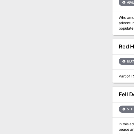
AD&
Who among you dares to 
adventures neede
populate the enchanted seas. Player cha
There are
Red H
BEC
Part of T
Fell D
5TH 
In this a
peace and justice