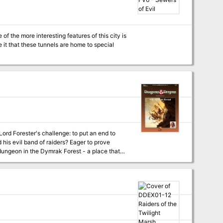
f the more interesting features of this city is
it that these tunnels are home to special
nd of raiders? Eager to prove
 dungeon in the Dymrak Forest - a place that
tures easy-to-follow rules on dungeon adventuring in the heart of the Dymrak Forest. TSR 9272