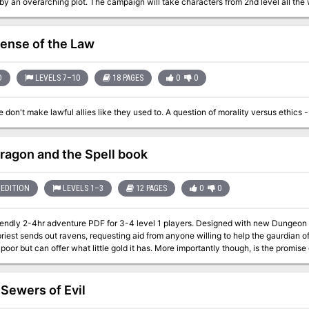
by an overarching plot. The campaign will take characters from 2nd level all th
olves around the northern region of Biraven, a place called the Felfair Grove a
 new monsters and new magic items. Furthermore, every creature encountered in t
fense of the Law
ok elsewhere for monster stat blocs! FELL DEEDS IN FELFAIR GROVE is made for 5e. It is in its own self-contained
but can quickly be adapted to any setting.
D
LEVELS 7–10
18 PAGES
0
0
ragon and the Spell book
EDITION
LEVELS 1–3
12 PAGES
0
0
endly 2-4hr adventure PDF for 3-4 level 1 players. Designed with new Dungeon Masters in mind. In a
riest sends out ravens, requesting aid from anyone willing to help the gaurdian of
s poor but can offer what little gold it has. More importantly though, is the promise 
able with the starter set and the WOTC free official basic rules (links provided) Pre Gens
 Sewers of Evil