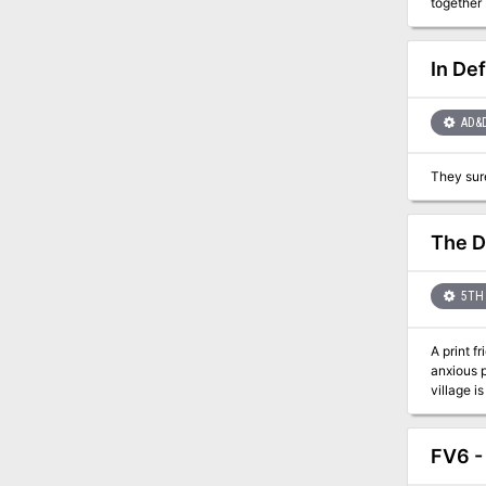
together 
GROVE rev
level. FELL DEEDS IN FELFAIR GROVE is a fully illustrated 54 PAGES adventure complete with maps, NPC portraits, and more. In it, you
will find
In De
you do not have to lo
setting, 
AD&
The D
5TH 
A print fri
anxious p
village i
becoming a famous adventurer. Compat
FV6 -