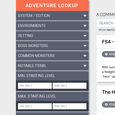
ADVENTURE LOOKUP
A COMMU
SYSTEM / EDITION
ENVIRONMENTS
show search 
SETTING
FS4 -
BOSS MONSTERS
AD&
COMMON MONSTERS
NOTABLE ITEMS
With surv
a fledgli
MIN. STARTING LEVEL
“hero” up
potentia
The H
MAX. STARTING LEVEL
AD&