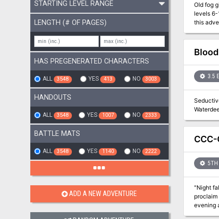
STARTING LEVEL RANGE
Old fog giants never 
levels 6
LENGTH (# OF PAGES)
this adventure with lower-l
place in
the Jote
Spiders, 
Blood
HAS PREGENERATED CHARACTERS
3.5 
ALL
YES
NO
3548
413
3003
HANDOUTS
Seductive
ALL
YES
NO
3548
1007
2333
BATTLE MATS
CCC-G
ALL
YES
NO
3548
1140
2222
5TH 
"Night fa
ADD A NEW ADVENTURE
proclaim 
evening at a quain
have the Border Kin