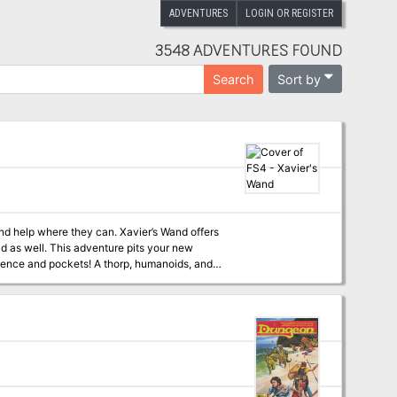
ADVENTURES
LOGIN OR REGISTER
3548 ADVENTURES FOUND
Sort by
Search
find help where they can. Xavier’s Wand offers
oad as well. This adventure pits your new
rience and pockets! A thorp, humanoids, and