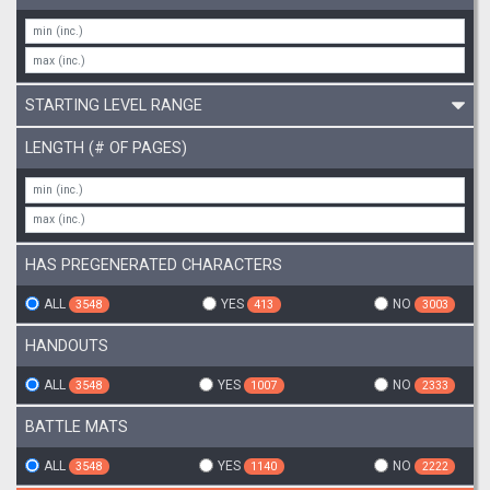
STARTING LEVEL RANGE
LENGTH (# OF PAGES)
HAS PREGENERATED CHARACTERS
ALL
YES
NO
3548
413
3003
HANDOUTS
ALL
YES
NO
3548
1007
2333
BATTLE MATS
ALL
YES
NO
3548
1140
2222