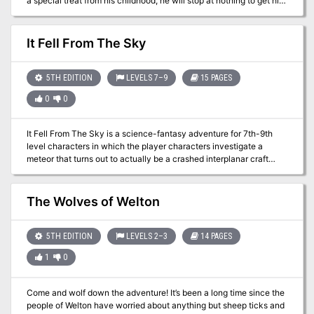
a special treat from his childhood, he will stop at nothing to get his
hands on the best apple pie in the whole world. He hires a group of
adventurers to seek out the bakery that once produced the
wonderful dessert – unfortunately for them, the bakery has long
It Fell From The Sky
since been overrun by goblins. But all is not as it seems at
Grammy’s Bakery, and Tyndareus isn’t the only one who’d do
anything for those pies.
5TH EDITION
LEVELS 7–9
15 PAGES
0
0
It Fell From The Sky is a science-fantasy adventure for 7th-9th
level characters in which the player characters investigate a
meteor that turns out to actually be a crashed interplanar craft
containing advanced technology and alien creatures.
The Wolves of Welton
5TH EDITION
LEVELS 2–3
14 PAGES
1
0
Come and wolf down the adventure! It’s been a long time since the
people of Welton have worried about anything but sheep ticks and