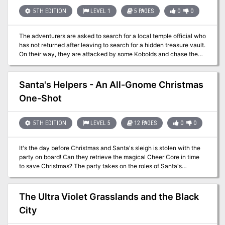
wizards -An unfathomable artifact that can rewrite time itself -
Combat cards for each monster, PC, and special treasure -High-
5TH EDITION
LEVEL 1
5 PAGES
0
0
quality digital maps for use with virtual table tops
The adventurers are asked to search for a local temple official who
has not returned after leaving to search for a hidden treasure vault.
On their way, they are attacked by some Kobolds and chase the
fleeing monsters to the hidden entrance. The adventurers explore
the ruins and discover what has become of the missing temple
official.
Santa's Helpers - An All-Gnome Christmas
One-Shot
5TH EDITION
LEVEL 5
12 PAGES
0
0
It's the day before Christmas and Santa's sleigh is stolen with the
party on board! Can they retrieve the magical Cheer Core in time
to save Christmas? The party takes on the roles of Santa's
Helpers, gnomes that work in a new and industrialized North Pole.
They're sent into the belly of this year's sleigh (a coal-powered
machine the size of a warship) to deal with some minor pests.
The Ultra Violet Grasslands and the Black
While they're inside, the sleigh is hijacked by redcaps that work for
City
an evil witch that is jealous of Santa's popularity and wants
nothing more than to steal Christmas for herself. Includes