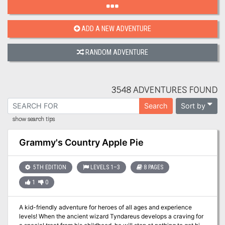
ADD A NEW ADVENTURE
RANDOM ADVENTURE
3548 ADVENTURES FOUND
Sort by
Search
show search tips
Grammy's Country Apple Pie
5TH EDITION
LEVELS 1–3
8 PAGES
1
0
A kid-friendly adventure for heroes of all ages and experience
levels! When the ancient wizard Tyndareus develops a craving for