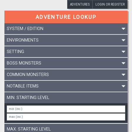
ADVENTURES
LOGIN OR REGISTER
ADVENTURE LOOKUP
SYSTEM / EDITION
ENVIRONMENTS
SETTING
BOSS MONSTERS
COMMON MONSTERS
NOTABLE ITEMS
MIN. STARTING LEVEL
MAX. STARTING LEVEL