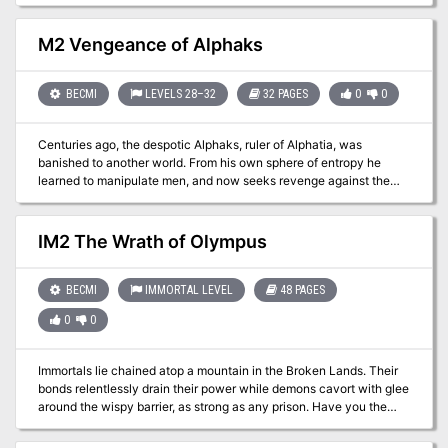
chaos. Can you find the monster and save the village from
starvation, or worse? Part eight of Misty Fortunes and Absent
Hearts.
M2 Vengeance of Alphaks
BECMI
LEVELS 28–32
32 PAGES
0
0
Centuries ago, the despotic Alphaks, ruler of Alphatia, was
banished to another world. From his own sphere of entropy he
learned to manipulate men, and now seeks revenge against the
human race. The volatile region of Norworld, a perennial
battleground between Thyatis and Alphaita, draws Alphaks's
attention. The already existing frictions, small-time political
IM2 The Wrath of Olympus
players, and petty vengeances are the sparks Alphaks will use to
ignite a huge war that will destroy man-kind. This is an adventure
of politics and diplomacy, of treachery and treason. Only
BECMI
IMMORTAL LEVEL
48 PAGES
courageous and bold actions can save Norworld from the horrors
0
0
of war and liberate its people from oppression. The Vengeance of
Alphaks may be played as a sequel to module M1, Into the
Maelstrom, or separately. The D&D Master Set Rules are
Immortals lie chained atop a mountain in the Broken Lands. Their
necessary for running this game. TSR 9148
bonds relentlessly drain their power while demons cavort with glee
around the wispy barrier, as strong as any prison. Have you the
courage to embark on a dangerous mission for the materials
necessary to craft an artifact? If you survive that task, you must