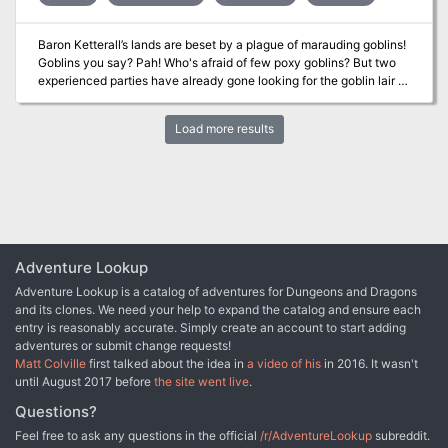
automatically navigate you to the next entry, removing the need to
scroll or enter a page number. The story begins with you, the PC,
Baron Ketterall’s lands are beset by a plague of marauding goblins!
deep in study in the Morgrave University Library. Then, a
Goblins you say? Pah! Who's afraid of few poxy goblins? But two
mysterious figure slips you a letter and disappears before you can
experienced parties have already gone looking for the goblin lair –
discern their identity. Let the adventure begin...
never to be heard of again. Poxy goblins you say? Be afraid, be
very afraid… The scenario is designed to be an extremely
Load more results
challenging adventure that might undermine a player’s bravado in
dealing with low-level monsters such as goblins. Unusual traps,
tricks and special weapons are used by the inhabitants of the
dungeon to cause the party as much trouble as possible. Published
by Dunromin University Press.
Adventure Lookup
Adventure Lookup is a catalog of adventures for Dungeons and Dragons
and its clones. We need your help to expand the catalog and ensure each
entry is reasonably accurate. Simply create an account to start adding
adventures or submit change requests!
Matt Colville
first talked about the idea in
a video of his
in 2016. It wasn't
until August 2017 before
the site went live
.
Questions?
Feel free to ask any questions in the official
/r/AdventureLookup
subreddit.