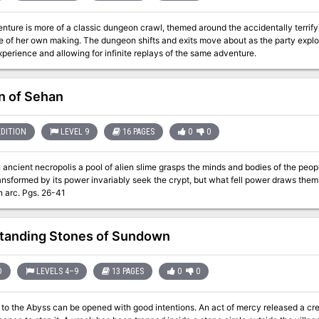
nture is more of a classic dungeon crawl, themed around the accidentally terrify
e of her own making. The dungeon shifts and exits move about as the party expl
perience and allowing for infinite replays of the same adventure.
 of Sehan
EDITION
LEVEL 9
16 PAGES
0
0
 ancient necropolis a pool of alien slime grasps the minds and bodies of the peop
formed by its power invariably seek the crypt, but what fell power draws them there? Part two of the Seed
campaign arc. Pgs. 26-41
tanding Stones of Sundown
D
LEVELS 4–9
13 PAGES
0
0
ss can be opened with good intentions. An act of mercy released a creature of unspeakable evil. Now, only you