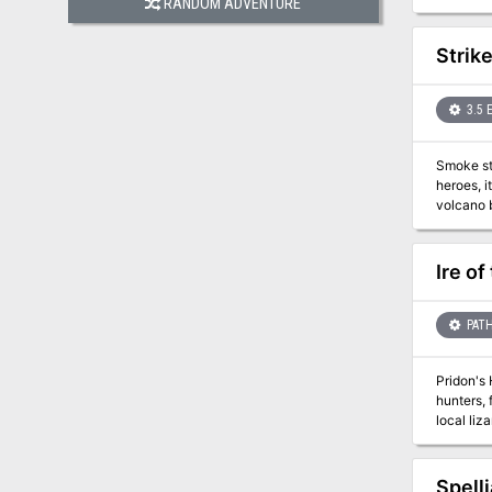
RANDOM ADVENTURE
Some need ph
introduct
Strik
3.5 
Smoke sti
heroes, it would not exist at all. A sin
volcano 
city and then stri
on the defensive for the first time. Al
mysterious stron
Ire of
designed for four 18tth-level
(Dungeon
(Dungeon
PATH
(Dungeon #1
Pridon's 
hunters, 
local liz
Gozreh th
heroes p
Consortiu
Spell