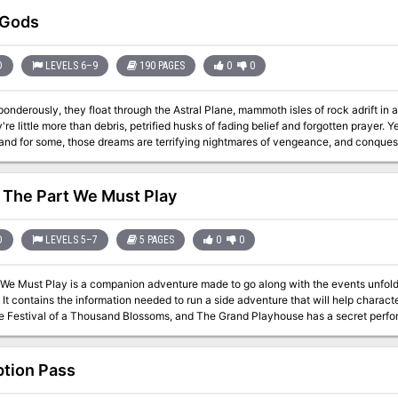
 Gods
D
LEVELS 6–9
190 PAGES
0
0
 ponderously, they float through the Astral Plane, mammoth isles of rock adrift in
re little more than debris, petrified husks of fading belief and forgotten prayer. Y
d for some, those dreams are terrifying nightmares of vengeance, and conquest, and death. n the first, th
pic quest to uncover the secrest behind the retuns of an infamous AD&D villain lo
tens to explode in a faction war for control of an old church and a mysterious force lurking within it
us Compendium entry for a brand new fiend, full color illustrations to bring scene
 The Part We Must Play
s builds on story elements first explored in the Planescape adventure anthology The Great
rch, though that product is not required to use this one.
D
LEVELS 5–7
5 PAGES
0
0
 We Must Play is a companion adventure made to go along with the events unfoldi
t is the
he Festival of a Thousand Blossoms, and The Grand Playhouse has a secret perf
 House Vash? This
 is formatted to both 1E & 5E gaming rules.
tion Pass