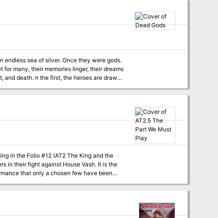
 an endless sea of silver. Once they were gods.
et for many, their memories linger, their dreams
e heroes are drawn
ng thought dead. In the second, the city of
. Dead Gods also features
s alive for players, and a poster sheet of
ng in the Folio #12 (AT2 The King and the
ormance that only a chosen few have been