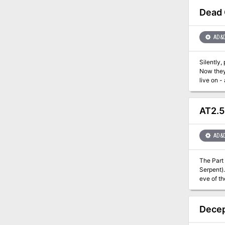
Dead
AD&
Silently,
Now they'
live on - an
into an e
Sigil threa
a Monstro
AT2.5
maps for the Dungeon Master. Dead God
Modron Ma
AD&
The Part
Serpent). It contains the information needed to run a side adventure that will help characters in their fight against House Vash. I
eve of t
invited to. Can the heroes gain an invitation and find the contact they need to help them in their blood fued with
adventure
Decep