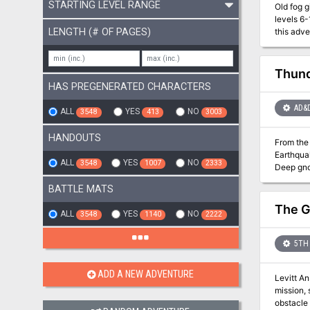
STARTING LEVEL RANGE
Old fog giants never 
levels 6
LENGTH (# OF PAGES)
this adventure with lower-l
place in
the Jote
Spiders, 
Thund
HAS PREGENERATED CHARACTERS
AD&
ALL
YES
NO
3548
413
3003
HANDOUTS
From the 
Earthqua
ALL
YES
NO
3548
1007
2333
Deep gnome expeditions 
in their quest for the
BATTLE MATS
The G
ALL
YES
NO
3548
1140
2222
5TH 
ADD A NEW ADVENTURE
Levitt An
mission, 
obstacle 