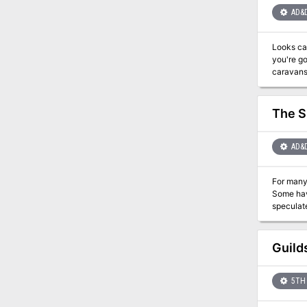
AD&
Looks can lie as well as words. Magic
you're going to stop them. A band of ogre 
caravans. Their leader, Krugii, wants to gain enough power to eventually control a kingdom. In his quest for power
young bronze dragon a
prefer to polymorph into. The PCs are hired to t
have been
The S
AD&
For many 
Some have 
speculate
image. Ever the mysterious Vistani do not know what secrets are hidden in the depths of this gaping chasm. Now, the time has come for
the veil of Shadows to be parted. Loh
set in motion a pl
Guild
mankind's greatest en
the innocent. The adventure can be played independently or in conjunction with the Ra
1163
5TH 