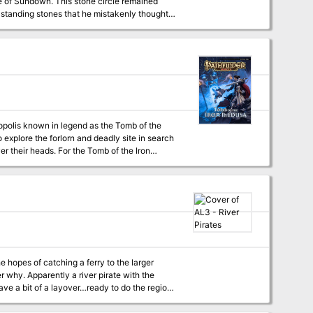
e standing stones that he mistakenly thought
should be emphasized. The town of Sundown is fleshed out with NPCs and stores for player exploration. Pgs. 4-16
opolis known in legend as the Tomb of the
 explore the forlorn and deadly site in search
er their heads. For the Tomb of the Iron
ancient, trap-laden crypts may have been
e hopes of catching a ferry to the larger
 why. Apparently a river pirate with the
have a bit of a layover…ready to do the region