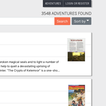
ADVENTURES
LOGIN OR REGISTER
3548 ADVENTURES FOUND
Sort by
Search
broken magical seals and to light a number of
help to quell a devastating uprising of
one-shot
verwinter online.