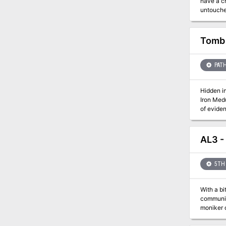
have a chance to stop it. A vrock has been trap
untouched
was a helpless farmer. This released the vrock, who k
its home. This module primarily is based on investigation and problem solving, with a final fight with the vrock at the end. Rolep
Tomb 
PATH
Hidden i
Iron Medu
of eviden
Medusa do
hidden f
AL3 -
5TH 
With a bi
community
moniker o
a favor?