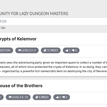
NITY FOR LAZY DUNGEON MASTERS
tips
rypts of Kelemvor
EDITION
LEVELS 3–5
15 PAGES
1
0
ario sees the adventuring party given an important quest to collect a number of 
raziers, all of which once protected the crypts of Kelemvor. In so doing, they can 
anized by a powerful lich named Idris bent on destroying the city of Neverwinter. “The Crypts of Kelemvor” is a 
& Dragons adventure for characters of levels 3 to 5, adapted from a quest in Ne
ouse of the Brothers
D
LEVELS 6–10
6 PAGES
0
0