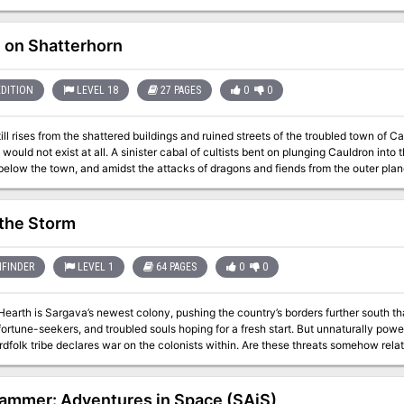
ysical skill, others need puzzle-solving, others a little luck, and just a few need combat. Originally de
ory adventure for a campaign to bring 1st-level characters together.
e on Shatterhorn
EDITION
LEVEL 18
27 PAGES
0
0
ll rises from the shattered buildings and ruined streets of the troubled town of Cau
ister cabal of cultists bent on plunging Cauldron into the prison plane of Carceri had awakened the
below the town, and amidst the attacks of dragons and fiends from the outer pla
ke at the cultists in their lair near the volcano's heart. Now, this cult, the Cagewrights, lies shattered, their members put
l that remains is to finish the job, but the surviving Cagewrights still have some surprises left in their
ghold under the snake-haunted ruins of Shatterhorn. "Strike on Shatterhorn" is a Dungeons & Dragons adventure
 the Storm
 characters. This adventure is part of the Shackled City Adventure Path that began with "Life Bazaar"
 #97) and continued with "Flood Season" (Dungeon #98), "Zenith Trajectory" 
 #104), "Test of the Smoking Eye" (Dungeon #107), "Secrets of the Soul Pillars"
FINDER
LEVEL 1
64 PAGES
0
0
11), "Foundation of Flame" (Dungeon #113), and "Thirteen Cages" (Dungeon #114). The Adventure Path con
Dungeon #116 with "Asylum." Pgs. 56-82
Hearth is Sargava’s newest colony, pushing the country’s borders further south th
fortune-seekers, and troubled souls hoping for a fresh start. But unnaturally power
ardfolk tribe declares war on the colonists within. Are these threats somehow rel
at journeyed to the region a century ago, and do its corrupt teachings hold the 
rotect the growing community from raging tempests and hostile monsters alike? 
m play in these recent dangers? These challenges and more await heroes willing to fac
jammer: Adventures in Space (SAiS)