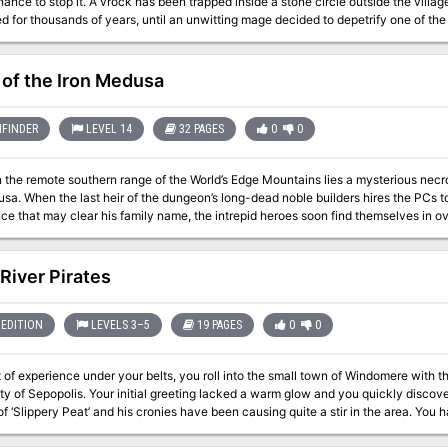
ped inside a stone circle outside the village of Sundown. This stone circle remained
 for thousands of years, until an unwitting mage decided to depetrify one of th
illed the mage and has been trying to regain enough power to plane shift back to
laying
of the Iron Medusa
FINDER
LEVEL 14
32 PAGES
0
0
n the remote southern range of the World’s Edge Mountains lies a mysterious necr
sa. When the last heir of the dungeon’s long-dead noble builders hires the PCs to
ce that may clear his family name, the intrepid heroes soon find themselves in ov
es not give up its secrets lightly, and the dangerous truths that lie within its 
or very good reasons indeed.
 River Pirates
EDITION
LEVELS 3–5
19 PAGES
0
0
t of experience under your belts, you roll into the small town of Windomere with th
 of Sepopolis. Your initial greeting lacked a warm glow and you quickly discover
f ‘Slippery Peat’ and his cronies have been causing quite a stir in the area. You 