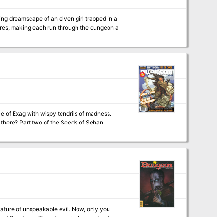
ing dreamscape of an elven girl trapped in a
ores, making each run through the dungeon a
le of Exag with wispy tendrils of madness.
s of Sehan