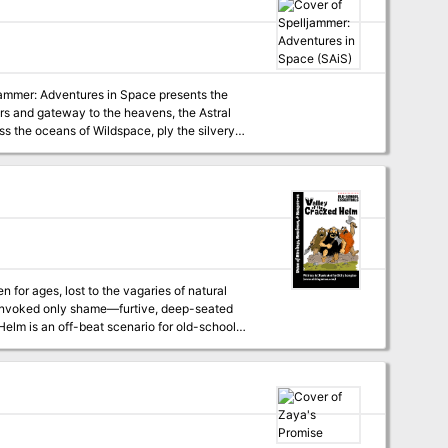
que personalities! Written by rising star
ludes 64 action-packed pages of tropical
map featuring the Sargavan colony of Pridon's
ljammer: Adventures in Space presents the
rs and gateway to the heavens, the Astral
ss the oceans of Wildspace, ply the silvery
 for ages, lost to the vagaries of natural
as invoked only shame—furtive, deep-seated
rospectors. It is formatted as a double-sided
adventure, it encourages/requires referees to
lucky or clever to survive.)