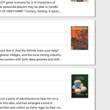
ile seasoned players may be able to handle
oftwick in The Yeomanry, on the border of
 using the supermodule GDQ 1-7 Queen of the
nearly any campaign world. The entire
s fear it. And the illithids want your help!"
nome villages, and the local mining industry.
cruit a party of adventurers to help him on a
on this date, and has arranged a kind of
 pavilion and collect as many eggs as they can.