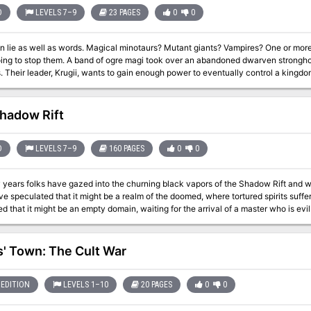
D
LEVELS 7–9
23 PAGES
0
0
al minotaurs? Mutant giants? Vampires? One or more of these is preying upon the caravans, and
magi took over an abandoned dwarven stronghold and have started ambushing merchant
, he has bonded a
nd has accelerated its growth. The ogre mages all have different personalities and different forms that they
ake a caravan through Deception Pass and protect it against the random monsters that
 marauding lately (actually ogre mages in disguise). After protecting the caravan
hadow Rift
stronghold of the ogre magi and clear it out. Pgs. 40-62
D
LEVELS 7–9
160 PAGES
0
0
years folks have gazed into the churning black vapors of the Shadow Rift and won
speculated that it might be a realm of the doomed, where tortured spirits suffer the hours
d that it might be an empty domain, waiting for the arrival of a master who is evil
t, king of the shadow elves, has reclaimed the mighty Sword of Arak. With this relic, he intends to
an that has taken thousands of years to form. He will throw open that vary gate of darkness and invite one of
s' Town: The Cult War
emies to walk the land of the living. And if he is not stopped, the rivers of Ravenloft will run red with the blood of
venloft Adventure Servants of Darkness. TSR
EDITION
LEVELS 1–10
20 PAGES
0
0