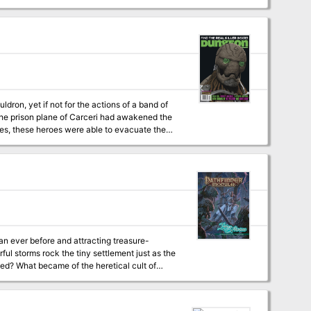
signed as a short
ldron, yet if not for the actions of a band of
nes, these heroes were able to evacuate the
(Dungeon #102), "The Demonskar Legacy"
 (Dungeon #109), "Lords of Oblivion"
cludes in
an ever before and attracting treasure-
ful storms rock the tiny settlement just as the
ated? What became of the heretical cult of
key to calming the growing hurricane? Can the
And what role does the shadowy Aspis
e down the Ire of the Storm! Designed