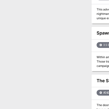
This adve
nightmar
unique ex
Spawn
3.5 
Within an
Those trans
The S
AD&
The door to the Aby