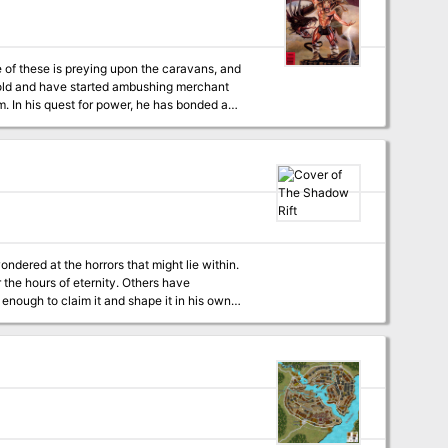
, the players track the attacks back to the
dered at the horrors that might lie within.
 of eternity. Others have
 enough to claim it and shape it in his own