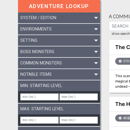
ADVENTURE LOOKUP
A COMMU
SYSTEM / EDITION
ENVIRONMENTS
show search 
SETTING
The C
BOSS MONSTERS
5TH 
COMMON MONSTERS
NOTABLE ITEMS
This scen
magical b
MIN. STARTING LEVEL
undead — org
Dungeons 
The H
MAX. STARTING LEVEL
AD&