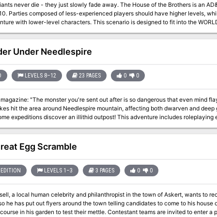
die - they just slowly fade away. The House of the Brothers is an AD&D® game scenario for 3-6 characters of
-10. Parties composed of less-experienced players should have higher levels, wh
evel characters. This scenario is designed to fit into the WORLD OF GREYHAWK™ Fantasy Setting. It takes
 hex M5-127 on the WORLD OF GREYHAWK boxed-set maps, three hexes north of L
ns mountain range. If desired, this encounter may be used to expand a campaign
or it may stand alone. Of course, the scenario can be easily adjusted to fit into 
er Under Needlespire
adventure may be dropped into a single evening's play. Pgs. 26-31
D
LEVELS 8–12
23 PAGES
0
0
magazine: "The monster you're sent out after is so dangerous that even mind flayer
kes hit the area around Needlespire mountain, affecting both dwarven and deep g
discover an illithid outpost! This adventure includes roleplaying encounters with both deep gnomes and illithid
 true cause of the earthquakes. The creature causing the earthquakes is a draknor which has sent its huge
tentacles into the earth seeking magma to fuel its growth. Pgs. 38-60
reat Egg Scramble
EDITION
LEVELS 1–3
3 PAGES
0
0
sell, a local human celebrity and philanthropist in the town of Askert, wants to re
so he has put out flyers around the town telling candidates to come to his house 
course in his garden to test their mettle. Contestant teams are invited to enter a