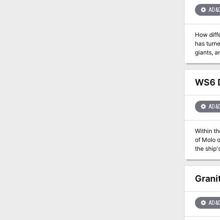
AD&
How diff
has turne
giants, a
evil -- the demon queen Lolth! This mod
or as the
module in
WS6 D
AD&
Within th
of Molo of the 13 Wives. The final conflagration is
the ship'
before he can bring on an end o
mad storm
Grani
AD&