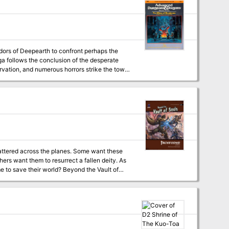
g like physical distance prevent us from
dors of Deepearth to confront perhaps the
tarvation, and numerous horrors strike the town
n darkness. But deep within the mines, all is
attered across the planes. Some want these
hers want them to resurrect a fallen deity. As
 world? Beyond the Vault of
 world’s oldest roleplaying game. Within you’ll
rturer daemons of Abaddon. This adventure is
placed in the strange planes and dimensions of
eyond, A Guide to the Multiverse.