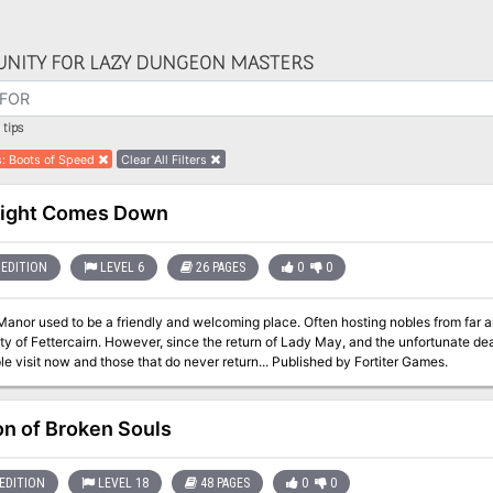
NITY FOR LAZY DUNGEON MASTERS
tips
s
:
Boots of Speed
Clear All Filters
Night Comes Down
EDITION
LEVEL 6
26 PAGES
0
0
anor used to be a friendly and welcoming place. Often hosting nobles from far an
y of Fettercairn. However, since the return of Lady May, and the unfortunate dea
few people visit now and those that do never return... Published by Fortiter Games.
on of Broken Souls
EDITION
LEVEL 18
48 PAGES
0
0