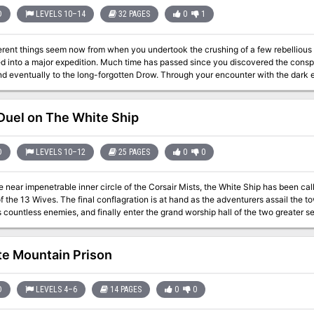
D
LEVELS 10–14
32 PAGES
0
1
erent things seem now from when you undertook the crushing of a few rebellious 
d into a major expedition. Much time has passed since you discovered the conspira
nd eventually to the long-forgotten Drow. Through your encounter with the dark e
ule is the exciting conclusion of a series of seven AD&D modules. It may be played on its own
 climax of the "Giant" series (G1-G3) and the 'Drow' series (D1-D3). The first of a
cludes several new monsters, maps of the Demonweb and lair of Lolth, and notes 
uel on The White Ship
expansion and addition to existing AD&D campaigns. TSR 9035
D
LEVELS 10–12
25 PAGES
0
0
e near impenetrable inner circle of the Corsair Mists, the White Ship has been ca
 at hand as the adventurers assail the towering boarding stair, fight their way through
s countless enemies, and finally enter the grand worship hall of the two greater s
f days. Test the limits of a high-level adventureing group's strength against undead cyclops guardians,
 giants, corrupted typhoon elementals, and both Molo and his wives in this epic c
adventure is formatted to both 1E & 5E gaming rules. Also available in PDF.
te Mountain Prison
D
LEVELS 4–6
14 PAGES
0
0