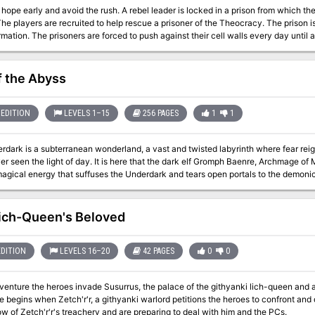
he rush. A rebel leader is locked in a prison from which there is no escape. That's why the rebels called
every day until after 1 full year (1 full rotation of the wheel), an
ir cell and they are free to leave. There are many paths to success in this adventure, and it can play out more like
a heist rather than a dungeon crawl. Pgs. 24-37
f the Abyss
EDITION
LEVELS 1–15
256 PAGES
1
1
dark is a subterranean wonderland, a vast and twisted labyrinth where fear reigns
r seen the light of day. It is here that the dark elf Gromph Baenre, Archmage of
 magical energy that suffuses the Underdark and tears open portals to the demoni
from that moment on, the insanity that pervades the Underdark escalates and thr
 madness before it consumes you! Note for DMs: This adventure is not for the faint of hearted, to run or to play.
le starts with 10 NPCs traveling with the party through the grueling Underdark.
ich-Queen's Beloved
are often incredibly deadly for the characters that would be going through it. T
heir way through the events, or, in some cases, the module expects them to lose. If 
surrender, do not get this adventure. The module almost requires that you use mi
EDITION
LEVELS 16–20
42 PAGES
0
0
does not commonly get players to the levels they should be once they get to cert
e underdark, 15th when they face the demon lords.) Good luck and happy questin
dventure the heroes invade Susurrus, the palace of the githyanki lich-queen and atte
egins when Zetch'r'r, a githyanki warlord petitions the heroes to confront and destroy Vlaakith. How
w of Zetch'r'r's treachery and are preparing to deal with him and the PCs.