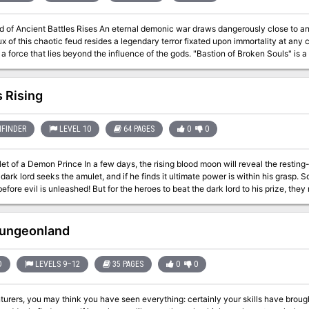
 An eternal demonic war draws dangerously close to an end, threatening the balance of all existence.
ux of this chaotic feud resides a legendary terror fixated upon immortality at an
at lies beyond the influence of the gods. "Bastion of Broken Souls" is a stand-alone adventure for the Dungeons &
game. Designed to challenge 18th-level D&D heroes, it pits them against some of 
nture is the last element in a collection of adventures designed to take charact
 no previous adventure need be played to play this one). "Bastion of Broken Soul
 Rising
for the same price as most of the previous adventures in the series. WOTC 88167
FINDER
LEVEL 10
64 PAGES
0
0
ays, the rising blood moon will reveal the resting-place of the soul amulet of a forgotten demon
 dark lord seeks the amulet, and if he finds it ultimate power is within his grasp.
fore evil is unleashed! But for the heroes to beat the dark lord to his prize, the
on adventure by Jim Collura, it details an ancient
doned dwarven citadel where the demon's amulet is hidden and provides unique e
e to shape the very future itself! Chaos Rising supports monsters found in the Tome of Horrors. Also a
ungeonland
D
LEVELS 9–12
35 PAGES
0
0
turers, you may think you have seen everything: certainly your skills have brou