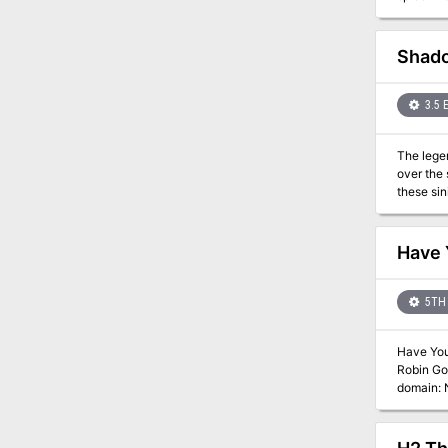
Shado
3.5 
The legen
over the
these sin
The trail
heroes b
Have
5TH 
Have You 
Robin Goodman reunite a g
domain: Nepenthe, a domain o
Con in Oc
started with The
was used