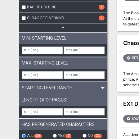
BAG OF HOLDING
5
The Blood of Ancient Battles Rises
CLOAK OF ELVENKIND
4
At the cr
to defeat a force th
Dragons 
This adve
MIN. STARTING LEVEL
(although
Chaos
PATH
MAX. STARTING LEVEL
The Amulet of a Demon Prince In a few d
prince. A
scheme be
STARTING LEVEL RANGE
demonic foes! A Battle Throughout Time Chaos Rising is a classic dungeon explorati
and aban
LENGTH (# OF PAGES)
back in tim
EX1 D
5e.
AD&
HAS PREGENERATED CHARACTERS
As adven
ALL
YES
NO
30
7
22