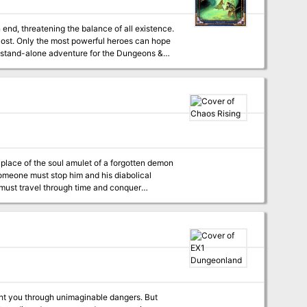
y cost. Only the most powerful heroes can hope
the most powerful beings in the multiverse.
ers from beginner to advanced levels of play
s" features an additional 16 pages of content
 Someone must stop him and his diabolical
y must travel through time and conquer
ncounters allowing the players to travel
vailable for S&W and
ght you through unimaginable dangers. But