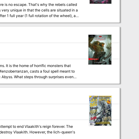
. It is the home of horrific monsters that
 Menzoberranzan, casts a foul spell meant to
c Abyss. What steps through surprises even
eatens to shake the Forgotten Realms to its
 This number can grow. The encounters within
his is because the module expects them to run
your players aren't the kind of party to run,
lestone leveling because the experience
ain milestones in the story (7th when they
g.
mpt to end Vlaakith's reign forever. The
ever, the lich-queen's