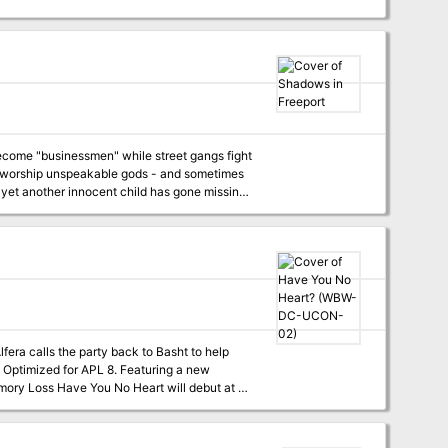
become "businessmen" while street gangs fight
sts worship unspeakable gods - and sometimes
 yet another innocent child has gone missing.
 to find these missing children. But are the
lfera calls the party back to Basht to help
rty that Split. It continues the tale that
e whimsy and dark undercurrents as much as