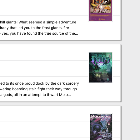
hill giants! What seemed a simple adventure
cy that led you to the frost giants, fire
lves, you have found the true source of the
 new series of other-planar adventures, this
on eight alternate worlds, suitable for
lled to its once proud dock by the dark sorcery
ea gods, all in an attempt to thwart Molo
onclusion to The White Ship Campaign! This