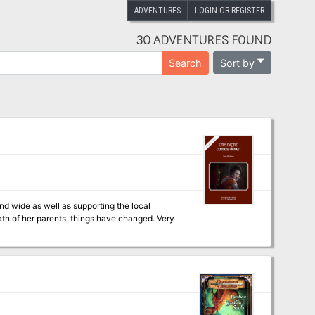
ADVENTURES
LOGIN OR REGISTER
30 ADVENTURES FOUND
Sort by
Search
d wide as well as supporting the local
th of her parents, things have changed. Very