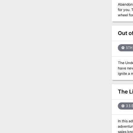
Abandon hope early and avoid t
for you. The players are recruited to help rescue a prisoner of the Theocracy. The prison is very unique in that the cells are situated in a
wheel formation. The prisoners are forced to push against their cell walls 
opening appears in the
Out o
5TH 
The Under
have neve
ignite a
him, and 
foundations. Stop the
The modu
The L
the book 
or talk t
talk, or 
3.5 
provided 
leave th
In this a
adventure b
spies kno