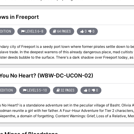
ws in Freeport
EDITION
LEVELS 6–8
64 PAGES
0
0
dary city of Freeport is a seedy port town where former pirates settle down to 
 slave trade. In the deepest warrens of this already dangerous place, mad culti
ister deeds bubble to the surface. There's a dark shadow over Freeport today, as
 leads to the old Cresh Manor, boarded up but not forgotten. The city needs heroes
rave enough to conquer the dark shadows of Freeport?
 You No Heart? (WBW-DC-UCON-02)
EDITION
LEVELS 5–10
32 PAGES
0
0
No Heart? is a standalone adventure set in the peculiar village of Basht. Olivia A
irl with her father. A Four-Hour Adventure for Tier 2 characters, Optimized for APL 8. Featuring a new
f forgetting. Content Warnings: Grief, Loss of a Relative, Memory Loss Have You No Heart will debut at U-
tober 2022 (http://www.ucon-gaming.org/) The story continues shortly after The Pa
 Goat Mayor, but each episode can be played on their own. The village of Basht is a little Grimm's Fairy Tale village that
 for several CCCs and DungeonCrafts U-Con. I hope that your players enjoy th