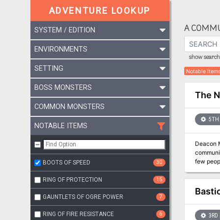
ADVENTURE LOOKUP
A COMMU
SYSTEM / EDITION
ENVIRONMENTS
show search 
SETTING
Notable Item
BOSS MONSTERS
The 
COMMON MONSTERS
5TH 
NOTABLE ITEMS
Deacon M
communit
BOOTS OF SPEED
30
RING OF PROTECTION
15
Basti
GAUNTLETS OF OGRE POWER
7
RING OF FIRE RESISTANCE
6
3RD 