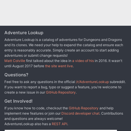
Adventure Lookup
Adventure Lookup is a catalog of adventures for Dungeons and Dragons
and its clones. We need your help to expand the catalog and ensure each
entry is reasonably accurate. Simply create an account to start adding
adventures or submit change requests!
Matt Colville
first talked about the idea in
a video of his
in 2016. It wasn't
until August 2017 before
the site went live
.
Questions?
Feel free to ask any questions in the official
/r/AdventureLookup
subreddit.
If you want to report a bug, typo or suggest a feature, you're welcome to
create a new issue in our
GitHub Repository
.
Get Involved!
If you know how to code, checkout the
GitHub Repository
and help
implement new features or join our
Discord developer chat
. Contributions
and questions are always welcome!
AdventureLookup also has a
REST API
.