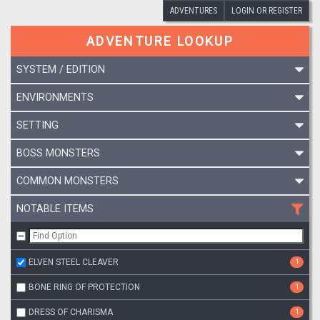
ADVENTURES
LOGIN OR REGISTER
ADVENTURE LOOKUP
SYSTEM / EDITION
ENVIRONMENTS
SETTING
BOSS MONSTERS
COMMON MONSTERS
NOTABLE ITEMS
ELVEN STEEL CLEAVER
1
BONE RING OF PROTECTION
1
DRESS OF CHARISMA
1