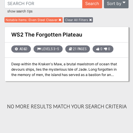
Sort by
Search
show search tips
Notable Items
:
Elven Steel Cleaver
Clear All Filters
WS2 The Forgotten Plateau
AD&D
LEVELS 3–5
21 PAGES
0
0
Deep within the Kraken's Maw, a brutal maelstrom of ocean that
devours ships, lies the mysterious Isle of Jade. Long forgotten in
the memory of men, the island has served as a bastion for an
ancient sect of female Corsairs, but their power is waning, and the
threat of the outside world is at their shores in the form of a
necromancer from Roslof Keep. Now a party has set out from Taux
seeking the necromancer. Their course will take them directly into
a conflict of high magic, ancient warrior religions, marauding fern
NO MORE RESULTS MATCH YOUR SEARCH CRITERIA
goblins, and primordial dinosaurs. Will you take up the challenges
presented by the Isle of Jade? This adventure is formatted to both
1E & 5E gaming rules. Also available in PDF.