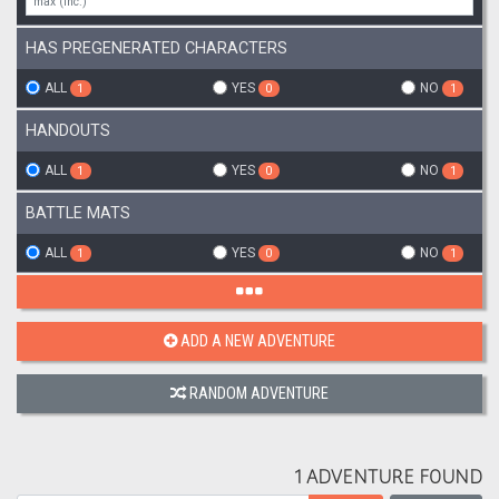
HAS PREGENERATED CHARACTERS
ALL
YES
NO
1
0
1
HANDOUTS
ALL
YES
NO
1
0
1
BATTLE MATS
ALL
YES
NO
1
0
1
ADD A NEW ADVENTURE
RANDOM ADVENTURE
1 ADVENTURE FOUND