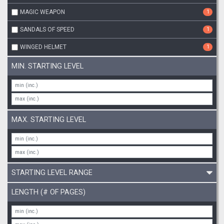
MAGIC WEAPON
1
SANDALS OF SPEED
1
WINGED HELMET
1
MIN. STARTING LEVEL
MAX. STARTING LEVEL
STARTING LEVEL RANGE
LENGTH (# OF PAGES)