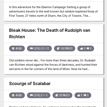
In this adventure for the Eberron Campaign Setting a group of
adventurers travels to the well known but seldom explored thorp of
First Tower, 27 miles north of Sharn, the City of Towers. The
adventurers must solve a terrible event that happens on the House
Orien lightning rail, but then will have some time to relax and have
fun in the many events and fun things that happen in the festive
Bleak House: The Death of Rudolph van
town of First tower. In the third act, the adventurers must find a
Richten
way to fight or negotiate with an orc tribe that claims a section of
the land as theirs.
AD&D
LEVELS 5–12
160 PAGES
0
0
Old soldiers never die... For more than three decades, Dr. Rudolph
van Richten stood against the forces of darkness, and hunted their
servants in the far corners of the land of Mists. Now he had
thought his long battle over, had thought he could spend his
declining years in quiet enjoyment with old friends. But for some, a
tragic end is inevitable. Dark forces have been gathering in the
Scourge of Scalabar
Mists. Their objective is to see Ravenloft's foremost expert on the
supernatural destroyed, shattered in spirit as well as in body. From
the crumbling edifice of Van Richten's childhood home, an enemy
AD&D
LEVELS 1–3
18 PAGES
0
0
long thought vanquished spins a web of powerful evils and lost
souls, drawing Van Richten to his doom. And then a group of