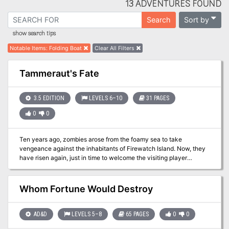
13 ADVENTURES FOUND
Sort by
Search
show search tips
Notable Items
:
Folding Boat
Clear All Filters
Tammeraut's Fate
3.5 EDITION
LEVELS 6–10
31 PAGES
0
0
Ten years ago, zombies arose from the foamy sea to take
vengeance against the inhabitants of Firewatch Island. Now, they
have risen again, just in time to welcome the visiting player
characters! Will your heroes manage to escape the island with
their lives (to say nothing of their delicious brains)? The PCs have
to clear the island and learn its secrets, then defend it against an
Whom Fortune Would Destroy
undead attack and then travel to the bottom of the ocean to seal
Dagon's Maw! Pgs. 19-50 Updated to 5th Edition in Ghosts of
Saltmarsh
AD&D
LEVELS 5–8
65 PAGES
0
0