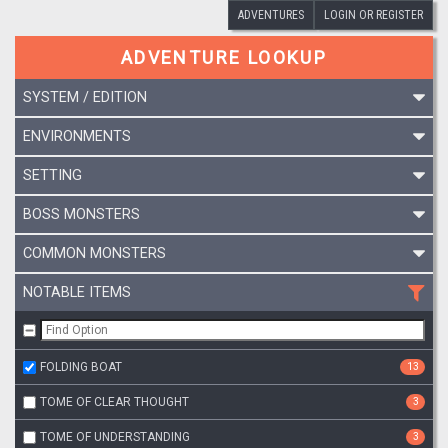
ADVENTURES
LOGIN OR REGISTER
ADVENTURE LOOKUP
SYSTEM / EDITION
ENVIRONMENTS
SETTING
BOSS MONSTERS
COMMON MONSTERS
NOTABLE ITEMS
FOLDING BOAT
13
TOME OF CLEAR THOUGHT
3
TOME OF UNDERSTANDING
3