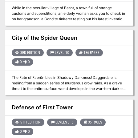
While in the peculiar village of Basht, a town full of strange
customs and superstitions, an elderly woman asks you to check in
on her grandson, a Gondite tinkerer testing out his latest invention
in a nearby cavern. Sounds easy enough, right? A Two-Four Hour
Adventure for 5th-10th Level Characters This adventure originally
debuted as custom content for the 2019 U-Con convention in Ann
City of the Spider Queen
Arbor, Michigan. Visit them at https://www.ucon-gaming.org/
3RD EDITION
LEVEL 10
186 PAGES
0
0
The Fate of Faerûn Lies in Shadowy Darkness! Daggerdale is
reeling from a sudden series of murderous drow raids. As a grave
threat to the entire surface world develops in the war-torn dark elf
city of Maerimydra, intrepid heroes must discover its source and
destroy it, if they can.
Defense of First Tower
5TH EDITION
LEVELS 3–5
35 PAGES
0
0