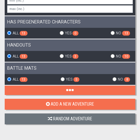
HAS PREGENERATED CHARACTERS
ALL
YES
NO
13
0
13
HANDOUTS
ALL
YES
NO
13
3
10
BATTLE MATS
ALL
YES
NO
13
5
8
ADD A NEW ADVENTURE
RANDOM ADVENTURE