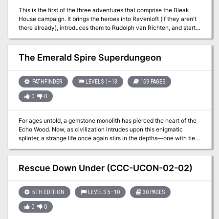
This is the first of the three adventures that comprise the Bleak
House campaign. It brings the heroes into Ravenloft (if they aren't
there already), introduces them to Rudolph van Richten, and starts
them on the long trail that eventually brings them to the door of the
manor knows as Bleak House Included in Bleak House: The Death
of Rudolph van Richten TSR 1141
The Emerald Spire Superdungeon
PATHFINDER
LEVELS 1–13
159 PAGES
0
0
For ages untold, a gemstone monolith has pierced the heart of the
Echo Wood. Now, as civilization intrudes upon this enigmatic
splinter, a strange life once again stirs in the depths—one with ties
to undying evils and a might beyond time itself. The promise of
wealth and power calls to glory-seekers from across the Inner Sea
region, tempting them into a labyrinth of monster-haunted vaults,
Rescue Down Under (CCC-UCON-02-02)
defiled tombs, arcane laboratories, and worse, as they seek to
unveil the secrets locked below the legendary Emerald Spire.
5TH EDITION
LEVELS 5–10
30 PAGES
0
0