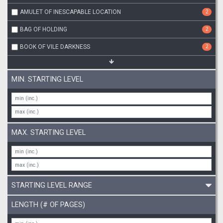
AMULET OF INESCAPABLE LOCATION
2
BAG OF HOLDING
2
BOOK OF VILE DARKNESS
2
MIN. STARTING LEVEL
MAX. STARTING LEVEL
STARTING LEVEL RANGE
LENGTH (# OF PAGES)