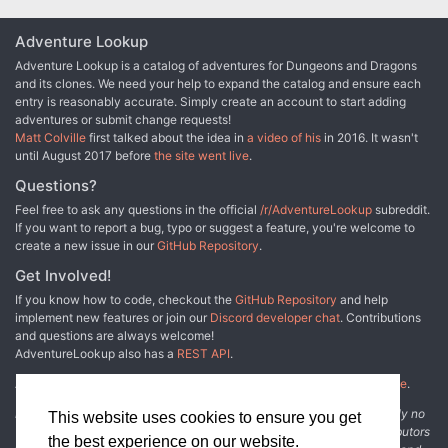
Adventure Lookup
Adventure Lookup is a catalog of adventures for Dungeons and Dragons
and its clones. We need your help to expand the catalog and ensure each
entry is reasonably accurate. Simply create an account to start adding
adventures or submit change requests!
Matt Colville
first talked about the idea in
a video of his
in 2016. It wasn't
until August 2017 before
the site went live
.
Questions?
Feel free to ask any questions in the official
/r/AdventureLookup
subreddit.
If you want to report a bug, typo or suggest a feature, you're welcome to
create a new issue in our
GitHub Repository
.
Get Involved!
If you know how to code, checkout the
GitHub Repository
and help
implement new features or join our
Discord developer chat
. Contributions
and questions are always welcome!
AdventureLookup also has a
REST API
.
Adventure Lookup is made possible by
@cmfcmf
and
other fine people
.
Disclaimer: All information listed on this website comes with absolutely no
This website uses cookies to ensure you get
warranty and may be incomplete or outright wrong. We rely on contributors
the best experience on our website.