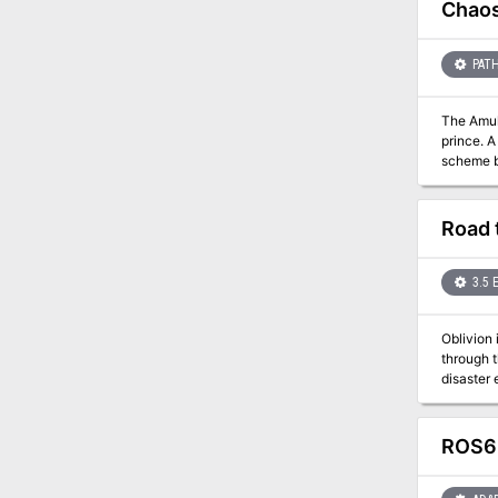
(although
Chaos
PATH
The Amulet of a Demon Prince In a few d
prince. A
scheme be
demonic foes! A Battle Throughout Time Chaos Rising is a classic dungeon explorati
and aban
back in tim
Road 
5e.
3.5 
Oblivion 
through 
disaster 
ROS6 