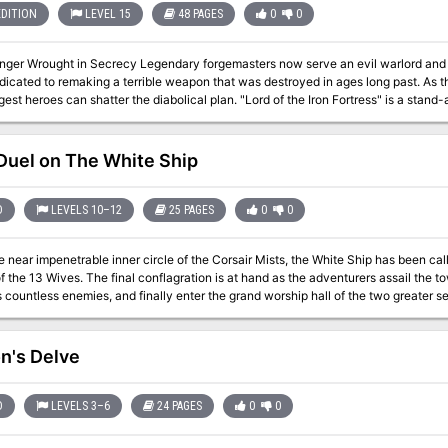
EDITION
LEVEL 15
48 PAGES
0
0
egendary forgemasters now serve an evil warlord and his dark purpose. Their hammers ring upon
dicated to remaking a terrible weapon that was destroyed in ages long past. As th
n shatter the diabolical plan. "Lord of the Iron Fortress" is a stand-alone adventure for the Dungeons & Dragons
 seventh adventure in a series of eight designed to take players from the beginn
entures need be played to play this one). This adventure contains an additional 
dventures. Designed to challenge 15th-level D&D heroes, it opens the perilous ga
uel on The White Ship
D
LEVELS 10–12
25 PAGES
0
0
e near impenetrable inner circle of the Corsair Mists, the White Ship has been ca
 at hand as the adventurers assail the towering boarding stair, fight their way through
s countless enemies, and finally enter the grand worship hall of the two greater s
f days. Test the limits of a high-level adventureing group's strength against undead cyclops guardians,
 giants, corrupted typhoon elementals, and both Molo and his wives in this epic c
adventure is formatted to both 1E & 5E gaming rules. Also available in PDF.
n's Delve
D
LEVELS 3–6
24 PAGES
0
0