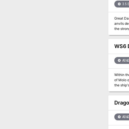
3.5 
Great Danger Wrought in Secrecy L
anvils de
the strongest heroes ca
game, the
other adv
earlier a
WS6 D
AD&
Within th
of Molo of the 13 Wives. The final conflagration is
the ship'
before he can bring on an end o
mad storm
Drago
AD&