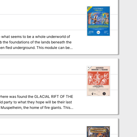
to what seems to be a whole underworld of
 the foundations of the lands beneath the
round. This module can be
or as the third module in a series that forms a
hs"; and Q1: "Queen of the Demonweb Pits").
s where was found the GLACIAL RIFT OF THE
d party to what they hope will be their last
on matrix keys. It provides a complete module
a three-part expedition adventure which
EON MODULE G2 (GLACIAL RIFT OF THE