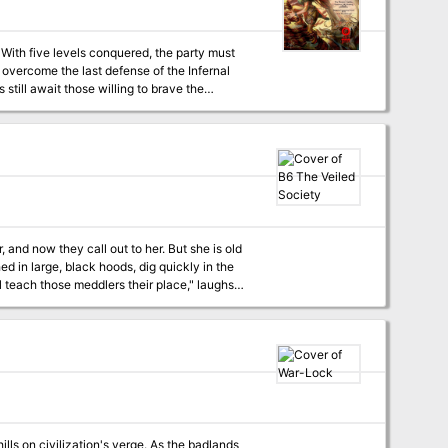
t
 and now they call out to her. But she is old
hree dimensions to your game play! TSR
ills on civilization's verge. As the badlands