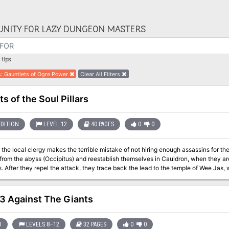
NITY FOR LAZY DUNGEON MASTERS
tips
s
:
Gauntlets of Ogre Power
Clear All Filters
s of the Soul Pillars
EDITION
LEVEL 12
40 PAGES
0
0
 local clergy makes the terrible mistake of not hiring enough assassins for the job." Synopsis: The heroes h
from the abyss (Occipitus) and reestablish themselves in Cauldron, when they ar
. After they repel the attack, they trace back the lead to the temple of Wee Jas, 
 command, Ike Iverson. After dispatching of the cleric and securing of a (spare) 
t to the cagewrights' cause - an ancient underground complex named Karran Kurra
 evidence towards the horrific destiny on schedule for Cauldron. However, they ga
3 Against The Giants
a dracolich, th
D
LEVELS 8–12
32 PAGES
0
0