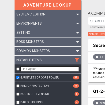
ADVENTURE LOOKUP
A COMMU
SYSTEM / EDITION
ENVIRONMENTS
show search 
SETTING
Notable Item
BOSS MONSTERS
Secret
COMMON MONSTERS
3.5 
NOTABLE ITEMS
"Wherein the
returned 
assassins
GAUNTLETS OF OGRE POWER
39
second in
importan
RING OF PROTECTION
16
find more
G1-2-
BOOTS OF ELVENKIND
8
BAG OF HOLDING
7
AD&