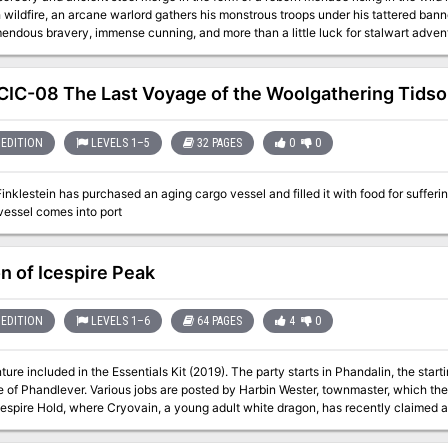
 wildfire, an arcane warlord gathers his monstrous troops under his tattered banner
endous bravery, immense cunning, and more than a little luck for stalwart adven
hty heroes locate the War-lock's one weakness before his forces drown the realm 
IC-08 The Last Voyage of the Woolgathering Tidso
EDITION
LEVELS 1–5
32 PAGES
0
0
inklestein has purchased an aging cargo vessel and filled it with food for suff
vessel comes into port
n of Icespire Peak
EDITION
LEVELS 1–6
64 PAGES
4
0
ure included in the Essentials Kit (2019). The party starts in Phandalin, the start
e of Phandlever. Various jobs are posted by Harbin Wester, townmaster, which th
cespire Hold, where Cryovain, a young adult white dragon, has recently claimed as 