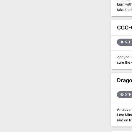
burn with
take trem
your mig
CCC-C
5TH 
Zor von F
sure the 
Drago
5TH 
An advent
Lost Min
raid on I