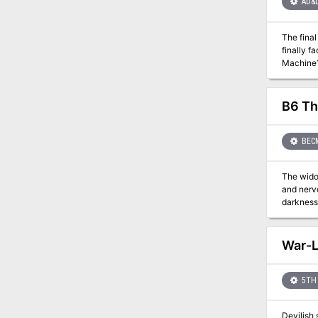
AD&
The final fat
finally face the ult
Machine? Will Roslof Keep be freed from the violet corruption? What unforeseen plot twists still await those will
challenges presente
in PDF.
B6 Th
BEC
The widow
and nervous and her mind
darkness of the
the tall, hefty figure. "But it's too bad this was an accident
snapped the tall 
falls, a woman's hand 
War-
Specularum? And the assassins: Are they Torenescu, Radu, or Vorloi? Or, curse of cur
adventure
9086
5TH 
Devilish 