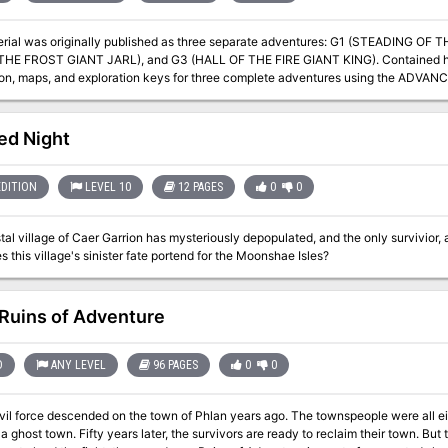
erial was originally published as three separate adventures: G1 (STEADING OF
THE FROST GIANT JARL), and G3 (HALL OF THE FIRE GIANT KING). Contained he
ion, maps, and exploration keys for three complete adventures using the AD
an be used alone or as the first in a series of adventures that includes Dun
ed Night
EDITION
LEVEL 10
12 PAGES
0
0
al village of Caer Garrion has mysteriously depopulated, and the only survivior, a 
 this village's sinister fate portend for the Moonshae Isles?
Ruins of Adventure
D
ANY LEVEL
96 PAGES
0
0
evil force descended on the town of Phlan years ago. The townspeople were all e
y) a ghost town. Fifty years later, the survivors are ready to reclaim their town. B