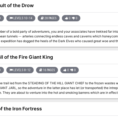
ult of the Drow
D
LEVELS 10–14
28 PAGES
0
0
ber of a bold party of adventurers, you and your associates have trekked far in
nean tunnels -- arteries connecting endless caves and caverns which honeycomb
expedition has dogged the heels of the Dark Elves who caused great woe and then fled underg
one, as the conclusion to module D1 & D2: "Descent into the Depths of the Earth," 
extended adventure (G1-G3: "Against the Giants"; D1-D2: "Descent into the Dept
1
l of the Fire Giant King
D
LEVELS 8–12
16 PAGES
0
0
the trail led from the STEADING OF THE HILL GIANT CHIEF to the frozen waste
NT JARL, so the adventure in the latter place has let (or transported) the intrepi
e of fire giants. This
ntains background information, referee's notes, three level maps, and explorati
 of ADVANCED DUNGEONS & DRAGONS, and it can be used alone or as the last of 
ploys DUNGEON MODULE G1 (STEADING OF THE HILL GIANT CHIEF and DUNG
f the Iron Fortress
FROST GIANT JARL). TSR 9018