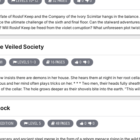
D
LEVELS 10–12
32 PAGES
0
0
e of Roslof Keep and the Company of the Ivory Scimitar hangs in the balance. With five levels conquered, the party mus
imate challenge of the sixth and final floor. Can the stalward adventures overcome the last defense of the Infernal
ing to brave the
d in The Realms of Madness and Despair? This adventure is formatted to both 1E & 5E gaming rules. Also available
e Veiled Society
MI
LEVELS 1–3
16 PAGES
0
0
 insists there are demons in her house. She hears them at night in her root cellar,
 often plays tricks on her. * * * Two men, their heads fully sheathed in large, black hoods, dig quickly in the
 cellar. The hole grows deeper as their shovels bite into the earth. "This will teach those meddlers their place," laughs
," the shorter, slim figure says haltingly. "But don't you see the advantage?"
man. "They will fear us now. They will fear for their lives." Grunting. they heave a sailcloth bundle into the hole. As it
dangles lifelessly from the folds. Who is the woman? Why will her death trigger riots and unrest in the city of
Lock
ses, the Veiled Society? This special game
 provides a section of paper buildings and figures to cut out and use, giving you t
EDITION
LEVEL 5
48 PAGES
0
0
sorcery and ancient steel merge in the form of a reborn menace rising in the wild h