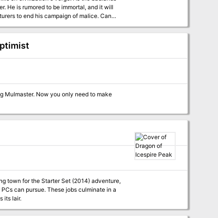
. He is rumored to be immortal, and it will
turers to end his campaign of malice. Can
in blood and fire?
ptimist
ering Mulmaster. Now you only need to make
ing town for the Starter Set (2014) adventure,
e PCs can pursue. These jobs culminate in a
its lair.