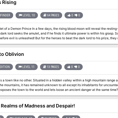
 no previous adventure need be played to play this one). "Bastion of Broken Soul
 Rising
for the same price as most of the previous adventures in the series. WOTC 88167
FINDER
LEVEL 10
64 PAGES
0
0
ays, the rising blood moon will reveal the resting-place of the soul amulet of a forgotten demon
 dark lord seeks the amulet, and if he finds it ultimate power is within his grasp.
fore evil is unleashed! But for the heroes to beat the dark lord to his prize, the
on adventure by Jim Collura, it details an ancient
doned dwarven citadel where the demon's amulet is hidden and provides unique e
e to shape the very future itself! Chaos Rising supports monsters found in the Tome of Horrors. Also a
to Oblivion
EDITION
LEVEL 11
13 PAGES
0
0
is a town like no other. Situated in a hidden valley within a high mountain range a
the mountains, it has remained unknown to all except its inhabitants for uncount
exposes the town to the world and lets loose an ancient danger at the same time?
Realms of Madness and Despair!