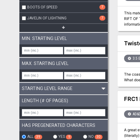
BOOTS OF SPEED
7
This mat
JAVELIN OF LIGHTNING
7
RIFT OF 
informat
module c
MIN. STARTING LEVEL
Twist
3.5 
MAX. STARTING LEVEL
The coast
What does
STARTING LEVEL RANGE
FRC1 
LENGTH (# OF PAGES)
AD&
HAS PREGENERATED CHARACTERS
A great 
(literall
ALL
YES
NO
39
9
30