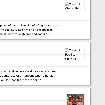
s" features an additional 16 pages of content
 Someone must stop him and his diabolical
y must travel through time and conquer
ncounters allowing the players to travel
vailable for S&W and
nd accessible only via air or a secret tunnel
ed centuries. What happens when a natural
 Will the PCs aid those in need?