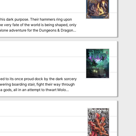
e very fate of the world is being shaped, only
er to advanced levels of play (although no
16 pages of content for the same price as
teway to planar travel.
lled to its once proud dock by the dark sorcery
ea gods, all in an attempt to thwart Molo
onclusion to The White Ship Campaign! This