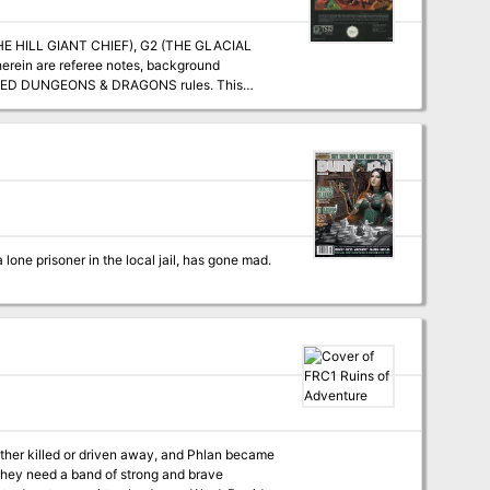
 THE HILL GIANT CHIEF), G2 (THE GLACIAL
rein are referee notes, background
VANCED DUNGEONS & DRAGONS rules. This
geon Modules D1-2 (DESCENT INTO THE DEPTHS
OF THE EARTH), D3 (VAULT OF THE DROW), and Q1 (QUEEN OF THE DEMONWEB PITS). TSR 9058
lone prisoner in the local jail, has gone mad.
ither killed or driven away, and Phlan became
ut they need a band of strong and brave