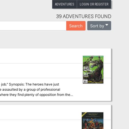
ADVENTURES
LOGIN OR REGISTER
39 ADVENTURES FOUND
Sort by
Search
ave just
e assaulted by a group of professional
where they find plenty of opposition from the
soul cage, the group finds evidence of a place
l. Mounting an expedition to that place, they
in access to the Soul Pillars after defeating
at they can use to gather plenty of intelligence on the cagewrights' plans. Pgs. 12-51