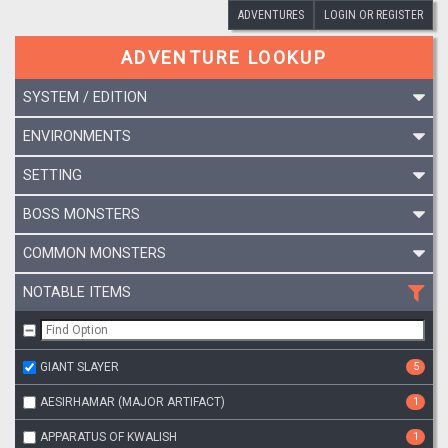
ADVENTURES
LOGIN OR REGISTER
ADVENTURE LOOKUP
SYSTEM / EDITION
ENVIRONMENTS
SETTING
BOSS MONSTERS
COMMON MONSTERS
NOTABLE ITEMS
GIANT SLAYER
5
AESIRHAMAR (MAJOR ARTIFACT)
1
APPARATUS OF KWALISH
1