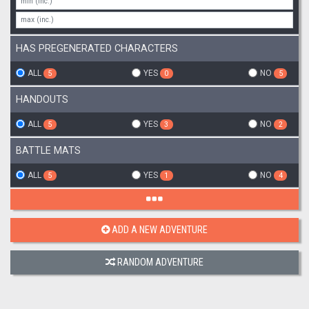
HAS PREGENERATED CHARACTERS
ALL
YES
NO
5
0
5
HANDOUTS
ALL
YES
NO
5
3
2
BATTLE MATS
ALL
YES
NO
5
1
4
ADD A NEW ADVENTURE
RANDOM ADVENTURE