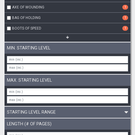
AXE OF WOUNDING
1
BAG OF HOLDING
1
BOOTS OF SPEED
1
MIN. STARTING LEVEL
MAX. STARTING LEVEL
STARTING LEVEL RANGE
LENGTH (# OF PAGES)