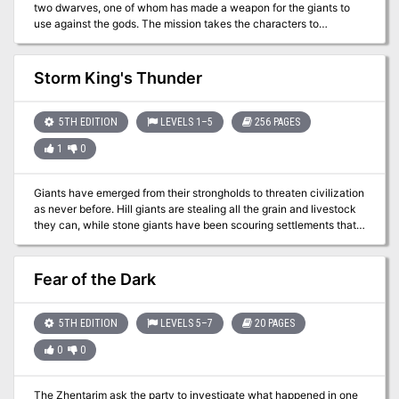
two dwarves, one of whom has made a weapon for the giants to
use against the gods. The mission takes the characters to
Jotunheim, on the plane of Gladsheim, to take the god-slaying
weapon from the giants.
Storm King's Thunder
5TH EDITION
LEVELS 1–5
256 PAGES
1
0
Giants have emerged from their strongholds to threaten civilization
as never before. Hill giants are stealing all the grain and livestock
they can, while stone giants have been scouring settlements that
have been around forever. Fire giants are press-ganging the small
folk into the desert, while frost giant longships have been pillaging
along the Sword Coast. Even the elusive cloud giants have been
Fear of the Dark
witnessed, their wondrous floating cities appearing above
Waterdeep and Baldur’s Gate. Where is the storm giant King
Hekaton, who is tasked with keeping order among the giants? The
5TH EDITION
LEVELS 5–7
20 PAGES
humans, dwarves, elves, and other small folk of the Sword Coast
0
0
will be crushed underfoot from the onslaught of these giant foes.
The only chance at survival is for the small folk to work together to
investigate this invasion and harness the power of rune magic, the
The Zhentarim ask the party to investigate what happened in one