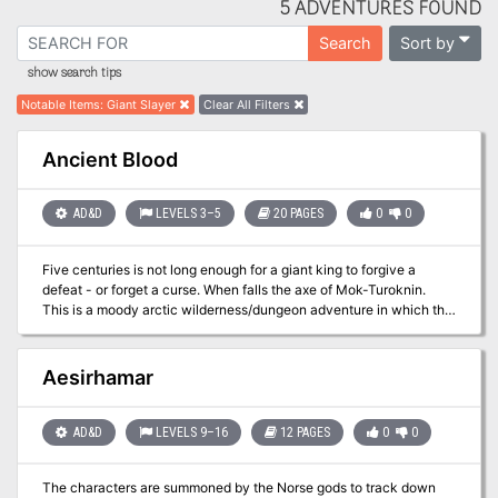
5 ADVENTURES FOUND
Sort by
Search
show search tips
Notable Items
:
Giant Slayer
Clear All Filters
Ancient Blood
AD&D
LEVELS 3–5
20 PAGES
0
0
Five centuries is not long enough for a giant king to forgive a
defeat - or forget a curse. When falls the axe of Mok-Turoknin.
This is a moody arctic wilderness/dungeon adventure in which the
player characters must undo an ancient frost giant curse that
plagues a barbarian village and its tribal chieftains. The PCs will
travel across a frigid tundra en route to the deserted mountain
Aesirhamar
keep of the frost giants where they must put an end to the curse
before the restless ghost of the frost giant king rises again to claim
another victim. Pgs. 53-72
AD&D
LEVELS 9–16
12 PAGES
0
0
The characters are summoned by the Norse gods to track down