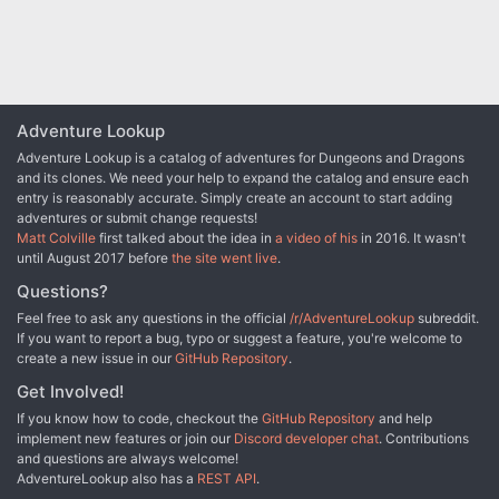
Adventure Lookup
Adventure Lookup is a catalog of adventures for Dungeons and Dragons
and its clones. We need your help to expand the catalog and ensure each
entry is reasonably accurate. Simply create an account to start adding
adventures or submit change requests!
Matt Colville
first talked about the idea in
a video of his
in 2016. It wasn't
until August 2017 before
the site went live
.
Questions?
Feel free to ask any questions in the official
/r/AdventureLookup
subreddit.
If you want to report a bug, typo or suggest a feature, you're welcome to
create a new issue in our
GitHub Repository
.
Get Involved!
If you know how to code, checkout the
GitHub Repository
and help
implement new features or join our
Discord developer chat
. Contributions
and questions are always welcome!
AdventureLookup also has a
REST API
.