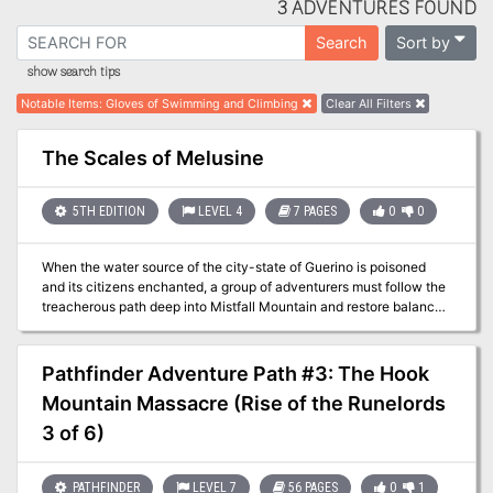
3 ADVENTURES FOUND
Sort by
Search
show search tips
Notable Items
:
Gloves of Swimming and Climbing
Clear All Filters
The Scales of Melusine
5TH EDITION
LEVEL 4
7 PAGES
0
0
When the water source of the city-state of Guerino is poisoned
and its citizens enchanted, a group of adventurers must follow the
treacherous path deep into Mistfall Mountain and restore balance
to the kingdom. Pgs. 91-97
Pathfinder Adventure Path #3: The Hook
Mountain Massacre (Rise of the Runelords
3 of 6)
PATHFINDER
LEVEL 7
56 PAGES
0
1