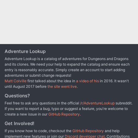
violent orcs from a nearby mountain pass to protect the residents
of a town, the party will have to enter the lair of a long-dead
dragon to rescue their quarry from a band of goblinoid slavers,
where they discover an entrance into a dwarven city, lost and
forgotten centuries ago. Chapter 4 - The party will have to
traverse the ruins of the dwarven city, avoiding hazards and
battling the horrors that lurk there, to uncover the identity of the
slaver's leader. A discovery that will lead them through a
treacherous forest to the city of Tsurlagol in search of a pirate ship
Adventure Lookup
called the Star Carver, and its drow captain, The Viper's Kiss.
Along the way, they meet an unlikely ally. Chapter 5 - Once they
Adventure Lookup is a catalog of adventures for Dungeons and Dragons
arrive in Tsurlagol, the players will have to choose between
and its clones. We need your help to expand the catalog and ensure each
gaining the assistance of the city council to fight the pirates head
entry is reasonably accurate. Simply create an account to start adding
on, or making a deal with the Viper's Kiss, herself. The path they
adventures or submit change requests!
choose will either lead to an epic battle on the Sea of Fallen Stars,
Matt Colville
first talked about the idea in
a video of his
in 2016. It wasn't
or into the deadly sewers and tunnels beneath the city to face an
until August 2017 before
the site went live
.
enclave of wererats, undead, and a tribe of mad, kraken-
Questions?
worshipping kuo-toa, in search of a fabled relic. The Laughing
Horde of Ruin, Part 1 is the first module of an original 5e adventure
Feel free to ask any questions in the official
/r/AdventureLookup
subreddit.
campaign. It is designed for character level 1-5, and uses material
If you want to report a bug, typo or suggest a feature, you're welcome to
from the Dungeon Master's Guide, Monster Manual, and Volo's
create a new issue in our
GitHub Repository
.
Guide.
Get Involved!
If you know how to code, checkout the
GitHub Repository
and help
implement new features or join our
Discord developer chat
. Contributions