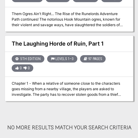
Them Ogres Ain't Right... The Rise of the Runelords Adventure
Path continues! The notorious Hook Mountain ogres, known for
their violent and savage ways, have slaughtered the soldiers of
Fort Rannick. The few surviving rangers need heroes to help them
retake this key fortification before the ogres use it as a staging
ground for further assaults on the region. Yet why have the ogres
The Laughing Horde of Ruin, Part 1
chosen now to launch this sudden attack? What sinister force
grows in the surrounding wilderness, and what ties to the
mysterious Sihedron Rune do the ogres of Hook Mountain hide?
5TH EDITION
LEVELS 1–3
97 PAGES
Are the rumors of an army of giants massing for war true?
0
0
Chapter 1 - When a relative of someone close to the characters
goes missing from a nearby village, the players are asked to
investigate. The party has to recover stolen goods from a thief
before setting out from the City of Ravens Bluff. They travel
through the wilds of Vesperin in search of the missing person,
finding trouble and helping locals along the way. Chapter 2 - As
the journey continues, the party arrives in a small hamlet suffering
from a strange blight. The players will need to investigate the
NO MORE RESULTS MATCH YOUR SEARCH CRITERIA
situation and choose sides in a longstanding feud between the
mayor and a local magic user. Chapter 3 - After clearing a tribe of