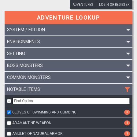
ADVENTURES
LOGIN OR REGISTER
ADVENTURE LOOKUP
SYSTEM / EDITION
ENVIRONMENTS
SETTING
BOSS MONSTERS
COMMON MONSTERS
NOTABLE ITEMS
GLOVES OF SWIMMING AND CLIMBING
3
ADAMANTINE WEAPON
1
AMULET OF NATURAL ARMOR
1