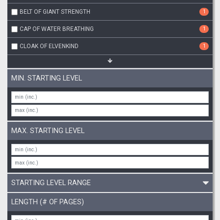
BELT OF GIANT STRENGTH
1
CAP OF WATER BREATHING
1
CLOAK OF ELVENKIND
1
MIN. STARTING LEVEL
MAX. STARTING LEVEL
STARTING LEVEL RANGE
LENGTH (# OF PAGES)