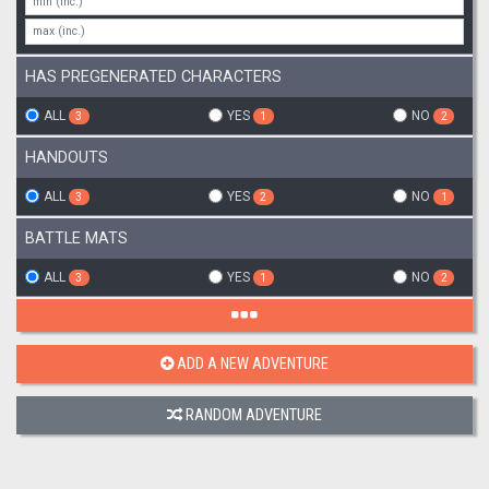
HAS PREGENERATED CHARACTERS
ALL
YES
NO
3
1
2
HANDOUTS
ALL
YES
NO
3
2
1
BATTLE MATS
ALL
YES
NO
3
1
2
ADD A NEW ADVENTURE
RANDOM ADVENTURE