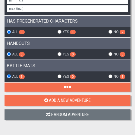
HAS PREGENERATED CHARACTERS
ALL
YES
NO
3
1
2
HANDOUTS
ALL
YES
NO
3
0
3
BATTLE MATS
ALL
YES
NO
3
0
3
ADD A NEW ADVENTURE
RANDOM ADVENTURE