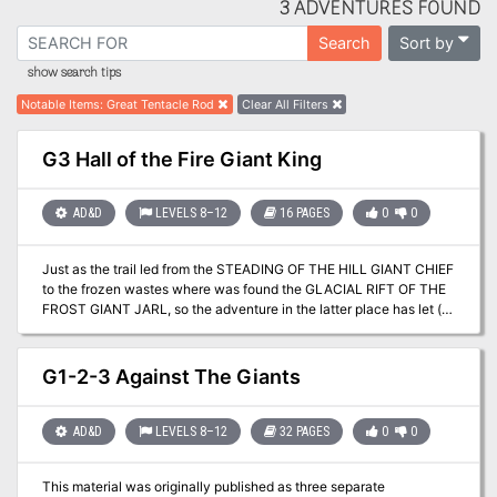
3 ADVENTURES FOUND
Sort by
Search
show search tips
Notable Items
:
Great Tentacle Rod
Clear All Filters
G3 Hall of the Fire Giant King
AD&D
LEVELS 8–12
16 PAGES
0
0
Just as the trail led from the STEADING OF THE HILL GIANT CHIEF
to the frozen wastes where was found the GLACIAL RIFT OF THE
FROST GIANT JARL, so the adventure in the latter place has let (or
transported) the intrepid party to what they hope will be their last
challenge. They are about to venture into the hot and smoking
barrens which are in effect Muspelheim, the home of fire giants.
G1-2-3 Against The Giants
This module contains background information, referee's notes,
three level maps, and exploration matrix keys. It provides a
complete module for play of ADVANCED DUNGEONS &
AD&D
LEVELS 8–12
32 PAGES
0
0
DRAGONS, and it can be used alone or as the last of a three-part
expedition adventure which also employs DUNGEON MODULE G1
This material was originally published as three separate
(STEADING OF THE HILL GIANT CHIEF and DUNGEON MODULE