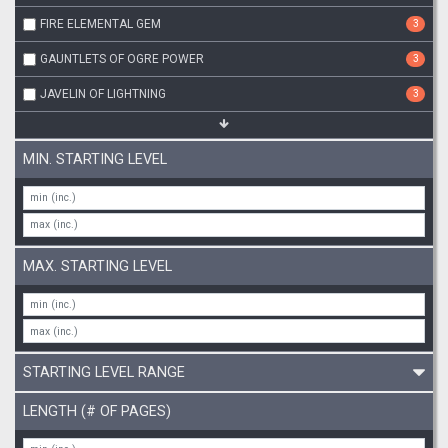
FIRE ELEMENTAL GEM
3
GAUNTLETS OF OGRE POWER
3
JAVELIN OF LIGHTNING
3
MIN. STARTING LEVEL
MAX. STARTING LEVEL
STARTING LEVEL RANGE
LENGTH (# OF PAGES)