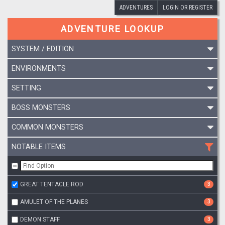
ADVENTURES
LOGIN OR REGISTER
ADVENTURE LOOKUP
SYSTEM / EDITION
ENVIRONMENTS
SETTING
BOSS MONSTERS
COMMON MONSTERS
NOTABLE ITEMS
GREAT TENTACLE ROD
3
AMULET OF THE PLANES
3
DEMON STAFF
3