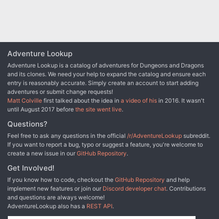
Adventure Lookup
Adventure Lookup is a catalog of adventures for Dungeons and Dragons
and its clones. We need your help to expand the catalog and ensure each
entry is reasonably accurate. Simply create an account to start adding
adventures or submit change requests!
Matt Colville
first talked about the idea in
a video of his
in 2016. It wasn't
until August 2017 before
the site went live
.
Questions?
Feel free to ask any questions in the official
/r/AdventureLookup
subreddit.
If you want to report a bug, typo or suggest a feature, you're welcome to
create a new issue in our
GitHub Repository
.
Get Involved!
If you know how to code, checkout the
GitHub Repository
and help
implement new features or join our
Discord developer chat
. Contributions
and questions are always welcome!
AdventureLookup also has a
REST API
.