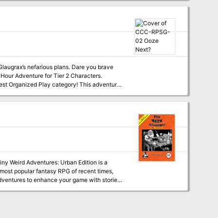
Glaugrax’s nefarious plans. Dare you brave
Klim, and the mysterious Cult of Glaugrax!
nity. The v1.02 package
on's personal tips for running Ooze Next?
e most popular fantasy RPG of recent times,
s that can range from a short random
d Paths that will help you expand your