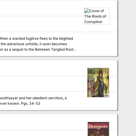
hen a wanted fugitive flees to the blighted
 the adventure unfolds, it soon becomes
 from 2-minute Tabletop) 3 new creature
player characters do throughout the adventure
iolence
soothsayer and her obedient servitors, a
tattoo-covered magical ghoul, and the deadliest necromancer the city of Marsember has ever known. Pgs. 34-53