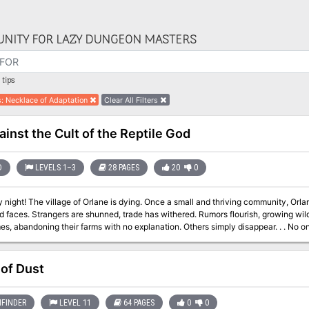
NITY FOR LAZY DUNGEON MASTERS
tips
s
:
Necklace of Adaptation
Clear All Filters
ainst the Cult of the Reptile God
D
LEVELS 1–3
28 PAGES
20
0
y night! The village of Orlane is dying. Once a small and thriving community, O
d faces. Strangers are shunned, trade has withered. Rumors flourish, growing wilde
bandoning their farms with no explanation. Others simply disappear. . . No one seems to know the cause of the decay --
there no clues? Who skulks through the twisted shadows of the night? Who or wh
 of Dust
FINDER
LEVEL 11
64 PAGES
0
0