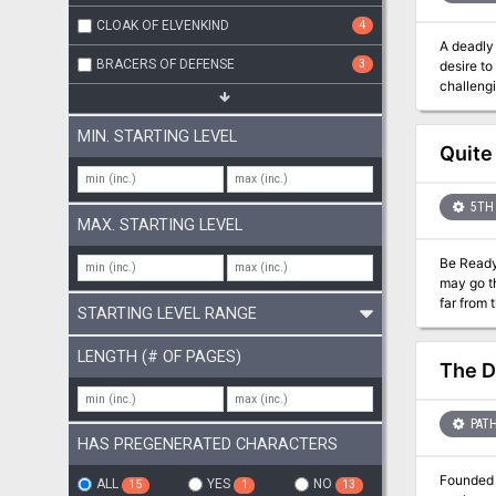
CLOAK OF ELVENKIND
4
A deadly 
BRACERS OF DEFENSE
3
desire to
challengi
daemon ha
walks the
MIN. STARTING LEVEL
uncover h
Quite
the entir
5TH 
MAX. STARTING LEVEL
Be Ready with the Snapping Line...
may go th
far from 
STARTING LEVEL RANGE
the Snapping Line Inn and Tavern: *
gambling night. Watch out for 
LENGTH (# OF PAGES)
accident by the pier—and t
The D
individua
PATH
HAS PREGENERATED CHARACTERS
Founded 
ALL
YES
NO
15
1
13