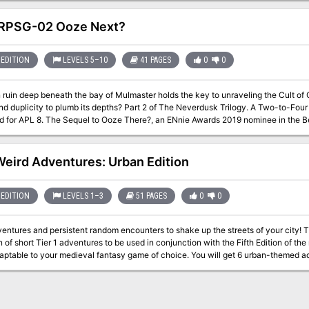
RPSG-02 Ooze Next?
EDITION
LEVELS 5–10
41 PAGES
0
0
ruin deep beneath the bay of Mulmaster holds the key to unraveling the Cult of 
mb its depths? Part 2 of The Neverdusk Trilogy. A Two-to-Four Hour Adventure for Tier 2 Characters.
e Awards 2019 nominee in the Best Organized Play category! This adventure
 of "The Neverdusk Trilogy", and continues the tale of Fenaria Neverdusk, Sovad 
 debuted at Lion City Conclave 2019 - a charity convention by the D&D AL Singapore Commu
igital
Weird Adventures: Urban Edition
map pack for key encounter locations - A two (2) page cheat sheet with Jas
EDITION
LEVELS 1–3
51 PAGES
0
0
res and persistent random encounters to shake up the streets of your city! Tiny Weird Adventures: Urban Edition is a
n of short Tier 1 adventures to be used in conjunction with the Fifth Edition of th
your medieval fantasy game of choice. You will get 6 urban-themed adventures to enhance your game with stories
ation and intrigue around a big city. Each adventure describes short-lived event
r to a one-shot adventure. Each adventure has its own Weird Rumors and Unfolde
rections. Content 6 Tiny Weird Adventures! The Creepy Handshake: In the midst of a major crime wave, adventurers
a lost "pet". His identity, however, is somewhat peculiar... The Trickster Sword: In the big city, not all that glitters is gold: