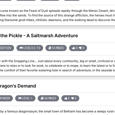
curse known as the Feast of Dust spreads rapidly through the Meraz Desert, driv
 flee into the sands. To find the source of this strange affliction, the heroes must
ng fearsome gnoll tribes, nihilistic daemons, and the walking dead to discover th
rbinger called the Jackal Prince of Famine. Despite the efforts of an ancient sec
 world again, threatening to spread his apocalyptic curse across all of Golarion!
is three vile siblings, now bound within malevolent artifacts, and use their com
 the Pickle - A Saltmarsh Adventure
e world feels his corrupting touch.
EDITION
LEVELS 5–10
54 PAGES
0
0
 Just about every community, big or small, civilized or seedy, has at least one popular tavern. Folks
ere to relax or to look for work, to celebrate or to mope, to learn the latest or to
the comfort of their favorite watering hole in search of adventure, in the seaside t
 Enjoy food, drink, gossip, a darts competition, and maybe a rousing bar fight. * Participate in a
pirates! * Stop a dark ritual to save an innocent—and yourselves. * Come to the rescue when there’s an
he predators arrive. Four linked encounters around a pier-side tavern for characters of levels 5-10. Playable
ragon's Demand
lly, scattered throughout another campaign, or together as a four-to-six-hour ad
FINDER
LEVEL 1
64 PAGES
2
0
by a famous dragonslayer, the small town of Belhaim has become a sleepy rural c