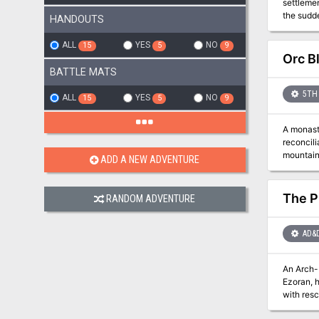
settleme
the sudde
HANDOUTS
kobolds a
local wi
ALL
YES
NO
15
5
9
cantanke
Orc B
Dragonfe
BATTLE MATS
5TH 
ALL
YES
NO
15
5
9
A monast
reconcili
mountaint
ADD A NEW ADVENTURE
are conce
The Pl
RANDOM ADVENTURE
AD&
An Arch-Mage who 
Ezoran, h
with res