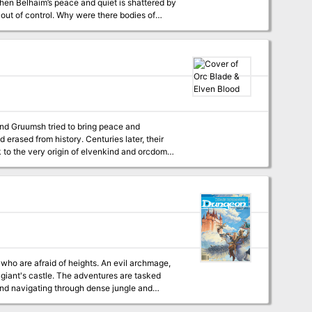
hen Belhaim’s peace and quiet is shattered by
m out of control. Why were there bodies of
 wings in the night? And what’s happened to
wer had long been an eyesore to the
f the rumors of strange stirrings in nearby
and Gruumsh tried to bring peace and
 erased from history. Centuries later, their
 to the very origin of elvenkind and orcdom
 giant's castle. The adventures are tasked
and navigating through dense jungle and