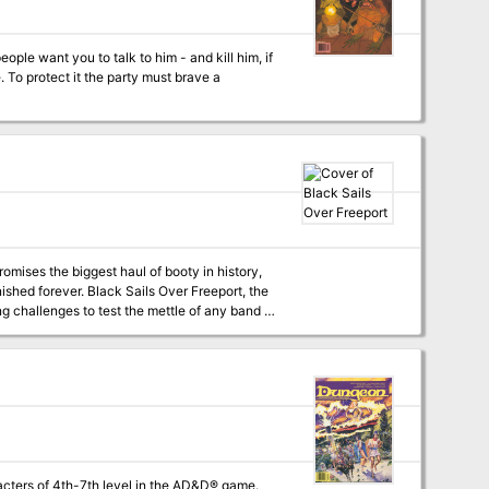
le want you to talk to him - and kill him, if
promises the biggest haul of booty in history,
anished forever. Black Sails Over Freeport, the
g challenges to test the mettle of any band of
yle and professionalism you've come to expect
?
cters of 4th-7th level in the AD&D® game.