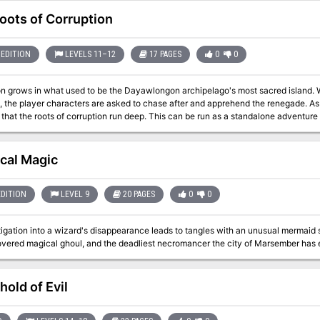
oots of Corruption
EDITION
LEVELS 11–12
17 PAGES
0
0
on grows in what used to be the Dayawlongon archipelago's most sacred island. W
d, the player characters are asked to chase after and apprehend the renegade. As
 corruption run deep. This can be run as a standalone adventure or as a sequel to the Between Tangled Roots
ys Through the Radiant Citadel. What's included? 1 infectious adventure divided into single-page sections for
ning 2 fully-colored maps with unlabeled versions for players (made with assets
s with clickable links for quick access 4+ ending variations based on what the 
ical Magic
arnings: Abduction, betrayal, corruption, death, disease, mental manipulation, v
EDITION
LEVEL 9
20 PAGES
0
0
igation into a wizard's disappearance leads to tangles with an unusual mermaid 
hold of Evil