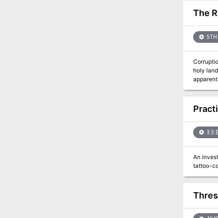
The R
5TH 
Corrupti
holy lan
apparent that the roots of
adventure from Journe
easy run
statblock
Pract
Content W
3.5 
An invest
Thres