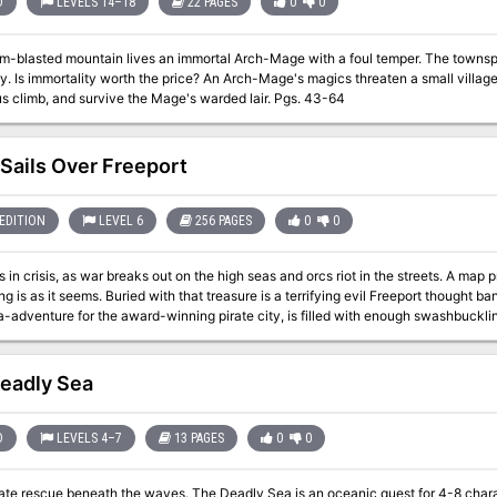
D
LEVELS 14–18
22 PAGES
0
0
m-blasted mountain lives an immortal Arch-Mage with a foul temper. The townspeop
 it the party must brave a
dangerous climb, and survive the Mage's warded lair. Pgs. 43-64
 Sails Over Freeport
EDITION
LEVEL 6
256 PAGES
0
0
s in crisis, as war breaks out on the high seas and orcs riot in the streets. A map 
ng is as it seems. Buried with that treasure is a terrifying evil Freeport thought b
a-adventure for the award-winning pirate city, is filled with enough swashbucklin
ts 256 pages are packed with action, intrigue, and danger, delivered with the st
n Ronin. Black Sails are on the horizon. Do you have what it takes to face them
eadly Sea
D
LEVELS 4–7
13 PAGES
0
0
ate rescue beneath the waves. The Deadly Sea is an oceanic quest for 4-8 chara