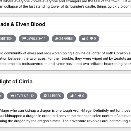
nt where everyone knows everyone and strangers are the talk of the town. But w
n collapse of the last standing tower of its founder’s castle, things quickly bloo
mid the rubble? What’s the sinister secret behind the strange sounds of flapping
zard Balthus Hunclay, who’s not answering knocks on his door? The collapsed to
rous old man—could he have had something to do with its destruction? And what o
lade & Elven Blood
n? Has Belhaim’s ancient draconic nemesis returned?
EDITION
LEVELS 8–11
24 PAGES
0
0
ic community of elves and orcs worshipping a divine daughter of both Corellon 
ation between the two races. For their trouble, they were wiped out by zealots and
op temple is rediscovered -- and rumor has it that two artifacts hearkening back
aled within....
ight of Cirria
D
LEVELS 8–12
14 PAGES
0
0
can kidnap a dragon is one tough Arch-Mage. Definitely not for those who are afraid of heights. An evil archmage,
as kidnapped a dragon in order to discover the means to seize control of a cloud
cuing the dragon by the dragon's mate. The adventure revolves around tracking 
working through a cloud giant's fortress. Pgs. 50-63