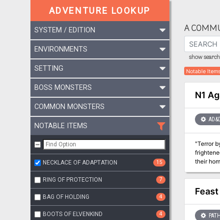
ADVENTURE LOOKUP
A COMMU
SYSTEM / EDITION
ENVIRONMENTS
show search 
SETTING
Notable Item
BOSS MONSTERS
N1 Ag
COMMON MONSTERS
AD&
NOTABLE ITEMS
"Terror b
frightene
their homes, a
NECKLACE OF ADAPTATION
15
why are 
RING OF PROTECTION
7
Feast
BAG OF HOLDING
4
BOOTS OF ELVENKIND
4
PATH