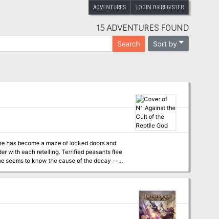
ADVENTURES
LOGIN OR REGISTER
15 ADVENTURES FOUND
Sort by
Search
rlane has become a maze of locked doors and
r with each retelling. Terrified peasants flee
at is behind the doom that has overtaken the
village? It will take a brave and skillful band of adventurers to solve the dark riddle of Orlane!" TSR 9063