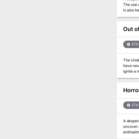
The use of 
is also h
at a sea
other are
Out o
5TH 
The Under
have neve
ignite a
him, and 
foundations. Stop the
The modu
Horro
the book 
or talk t
talk, or 
5TH 
provided 
leave th
A despera
uncover a da
enthralli
for 1st-4