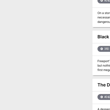
AD&
On a stor
necessary. Is immortality worth the price? An Arch-Mage's magics threaten a small village. To protect
Black
3RD 
Freeport'
but nothi
first meg
heroes. I
from Gree
The D
AD&
A desper