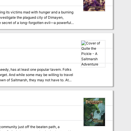
ing its victims mad with hunger and a burning
 investigate the plagued city of Dimayen,
e secret of a long-forgotten evil—a powerful
ret society, this twisted, unholy monstrosity
 To stop the demigod's return, the heroes must
bined powers to stop the Jackal Prince before
 forget. And while some may be willing to travel
own of Saltmarsh, they may not have to. At
venture.
ommunity just off the beaten path, a