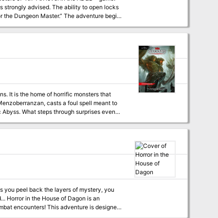
he ability to open locks
‘‘For the Dungeon Master.” The adventure begins
ircumstances of his campaign. The names of
ng and planning prior to use.
. It is the home of horrific monsters that
 Menzoberranzan, casts a foul spell meant to
c Abyss. What steps through surprises even
eatens to shake the Forgotten Realms to its
 This number can grow. The encounters within
his is because the module expects them to run
your players aren't the kind of party to run,
lestone leveling because the experience
ain milestones in the story (7th when they
g.
 As you peel back the layers of mystery, you
s an
 combat encounters! This adventure is designed