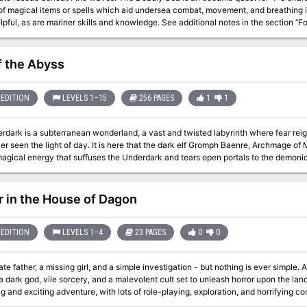
magical items or spells which aid undersea combat, movement, and breathing is strongly advised. T
elpful, as are mariner skills and knowledge. See additional notes in the section 
port which the Dungeon Master should name and develop as desired, to fit the c
as may be changed to fit the campaign as well. This module requires some detaili
f the Abyss
EDITION
LEVELS 1–15
256 PAGES
1
1
dark is a subterranean wonderland, a vast and twisted labyrinth where fear reigns
r seen the light of day. It is here that the dark elf Gromph Baenre, Archmage of
 magical energy that suffuses the Underdark and tears open portals to the demoni
from that moment on, the insanity that pervades the Underdark escalates and thr
 madness before it consumes you! Note for DMs: This adventure is not for the faint of hearted, to run or to play.
le starts with 10 NPCs traveling with the party through the grueling Underdark.
r in the House of Dagon
are often incredibly deadly for the characters that would be going through it. T
heir way through the events, or, in some cases, the module expects them to lose. If 
surrender, do not get this adventure. The module almost requires that you use mi
EDITION
LEVELS 1–4
23 PAGES
0
0
does not commonly get players to the levels they should be once they get to cert
e underdark, 15th when they face the demon lords.) Good luck and happy questin
te father, a missing girl, and a simple investigation - but nothing is ever simple.
rk god, vile sorcery, and a malevolent cult set to unleash horror upon the land... Horror in the House of Dagon i
ng and exciting adventure, with lots of role-playing, exploration, and horrifying
th level characters, and will take 3-6 hours to complete.