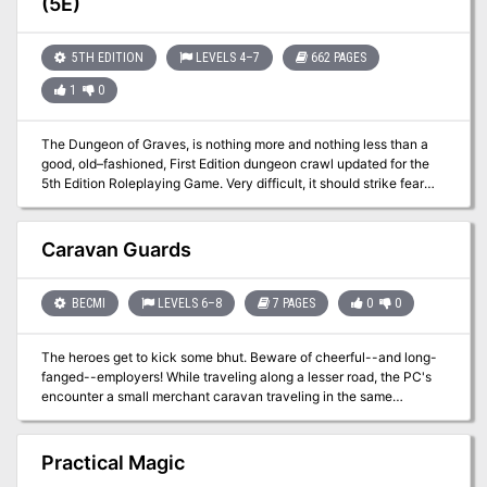
(5E)
5TH EDITION
LEVELS 4–7
662 PAGES
1
0
The Dungeon of Graves, is nothing more and nothing less than a
good, old–fashioned, First Edition dungeon crawl updated for the
5th Edition Roleplaying Game. Very difficult, it should strike fear
into the hearts of the most stalwart adventurers. It offers an
abundance of traps, tricks, and monsters. We hope that you find
this module as fun and exciting as those thousands of players who
Caravan Guards
have ventured into (and not as often out of) the endless caverns
and mazes of Rappan Athuk—The Dungeon of Graves. Rappan
Athuk is a difficult dungeon. Even the upper dungeon levels should
BECMI
LEVELS 6–8
7 PAGES
0
0
not be attempted by a party of less than six mid-level characters.
The heroes get to kick some bhut. Beware of cheerful--and long-
fanged--employers! While traveling along a lesser road, the PC's
encounter a small merchant caravan traveling in the same
direction. The merchant leader wants begs the PC's to travel with
them, if only for companionship. The creatures, called Bhuts, are
found in Creature Catalogue (AC9) published in 1986 by TSR. Pgs.
Practical Magic
30-36