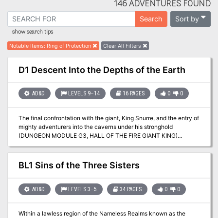
146 ADVENTURES FOUND
Sort by
Search
show search tips
Notable Items
:
Ring of Protection
Clear All Filters
D1 Descent Into the Depths of the Earth
AD&D
LEVELS 9–14
16 PAGES
0
0
The final confrontation with the giant, King Snurre, and the entry of
mighty adventurers into the caverns under his stronghold
(DUNGEON MODULE G3, HALL OF THE FIRE GIANT KING)
discovered the Dark Elves, the Drow, had instigated the giant
alliance and its warfare upon mankind and its allied races. This
module contains background information, a large-scale referee's
BL1 Sins of the Three Sisters
map with a matching partial map for players, referee's notes,
special exploration and encounter pieces, a large map detailing a
cavern area, encounter and map matrix keys, and an additional
AD&D
LEVELS 3–5
34 PAGES
0
0
section pertaining to a unique new creature for use with this
module and the game as a whole. A complete setting for play of
Within a lawless region of the Nameless Realms known as the
ADVANCED DUNGEONS & DRAGONS is contained herein. This