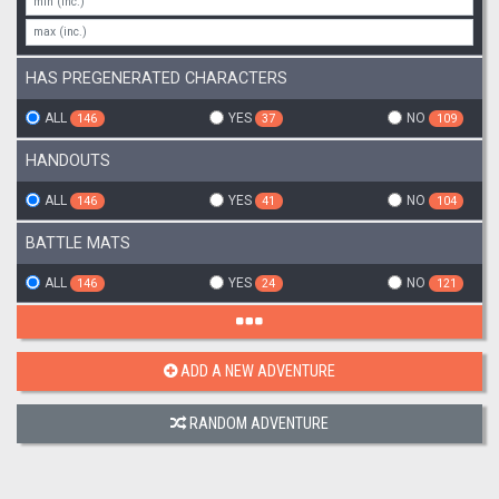
HAS PREGENERATED CHARACTERS
ALL
YES
NO
146
37
109
HANDOUTS
ALL
YES
NO
146
41
104
BATTLE MATS
ALL
YES
NO
146
24
121
ADD A NEW ADVENTURE
RANDOM ADVENTURE