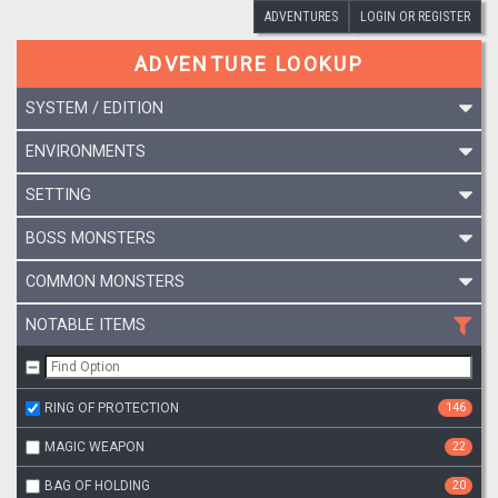
ADVENTURES
LOGIN OR REGISTER
ADVENTURE LOOKUP
SYSTEM / EDITION
ENVIRONMENTS
SETTING
BOSS MONSTERS
COMMON MONSTERS
NOTABLE ITEMS
RING OF PROTECTION
146
MAGIC WEAPON
22
BAG OF HOLDING
20