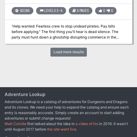
rules.
BECMI
LEVELS 3–6
6 PAGES
0
0
'Help wanted: Fearless crew to stop undead pirates. Pay bills
before applying." The first thing you'll hear is dead silence. The
party must hunt down a ghostship disrupting commerce in the
trade port of Koll. At least, everyone thinks it's a ghostship, the
party may discover otherwise.
Load more results
Adventure Lookup
Adventure Lookup is a catalog of adventures for Dungeons and Dragons
and its clones. We need your help to expand the catalog and ensure each
entry is reasonably accurate. Simply create an account to start adding
adventures or submit change requests!
Matt Colville
first talked about the idea in
a video of his
in 2016. It wasn't
until August 2017 before
the site went live
.