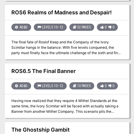
with the Fragile Zombie and give your players the opportunity to
deep into its secrets? Are you strong enough to get out alive?
make their way across the battlefield by slicing through these
ROS6 Realms of Madness and Despair!
weakling monsters! Lopo the Necromancer is the low Tier version
of an end-of-campaign boss: perfect for starring in a battle full of
evil minions.
AD&D
LEVELS 10–12
32 PAGES
0
0
The final fate of Roslof Keep and the Company of the Ivory
Scimitar hangs in the balance. With five levels conquered, the
party must finally face the ultimate challenge of the sixth and final
floor. Can the stalward adventures overcome the last defense of
the Infernal Machine? Will Roslof Keep be freed from the violet
corruption? What unforeseen plot twists still await those willing to
ROS6.5 The Final Banner
brave the challenges presented in The Realms of Madness and
Despair? This adventure is formatted to both 1E & 5E gaming rules.
Also available in PDF.
AD&D
LEVELS 10–12
10 PAGES
0
0
Having now realized that they require 4 Mithel Standards at the
same time, the Ivory Scimitar will be faced with actually taking a
Banner from another Mithel Company. This scenario pits the
characters against the waning might of Men of Iron, and should
allow them to claim the Banner for House Aldenmier, thus
guaranteeing that they can clear the final level of Mithelvanr's
The Ghostship Gambit
Labyrinth. This adventure is formatted to both 1E & 5E gaming