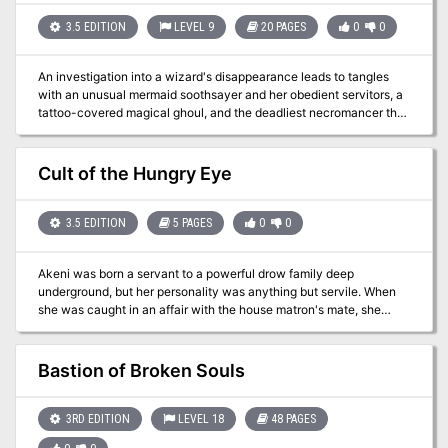
3.5 EDITION
LEVEL 9
20 PAGES
0
0
An investigation into a wizard's disappearance leads to tangles
with an unusual mermaid soothsayer and her obedient servitors, a
tattoo-covered magical ghoul, and the deadliest necromancer the
city of Marsember has ever known. Pgs. 34-53
Cult of the Hungry Eye
3.5 EDITION
5 PAGES
0
0
Akeni was born a servant to a powerful drow family deep
underground, but her personality was anything but servile. When
she was caught in an affair with the house matron's mate, she
killed the matron and her own paramour and fled, eventually
stumbling into the lair of a powerful beholder mage named
Ormathulak. Akeni knew immediately that the creature was just
Bastion of Broken Souls
the ally she needed to wipe out her hated family. Pgs. 56-60
3RD EDITION
LEVEL 18
48 PAGES