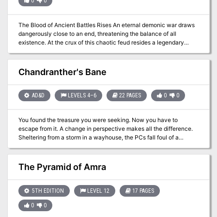
0
0
The Blood of Ancient Battles Rises An eternal demonic war draws
dangerously close to an end, threatening the balance of all
existence. At the crux of this chaotic feud resides a legendary
terror fixated upon immortality at any cost. Only the most powerful
heroes can hope to defeat a force that lies beyond the influence of
the gods. "Bastion of Broken Souls" is a stand-alone adventure for
Chandranther's Bane
the Dungeons & Dragons game. Designed to challenge 18th-level
D&D heroes, it pits them against some of the most powerful beings
in the multiverse. This adventure is the last element in a collection
AD&D
LEVELS 4–6
22 PAGES
0
0
of adventures designed to take characters from beginner to
advanced levels of play (although no previous adventure need be
You found the treasure you were seeking. Now you have to
played to play this one). "Bastion of Broken Souls" features an
escape from it. A change in perspective makes all the difference.
additional 16 pages of content for the same price as most of the
Sheltering from a storm in a wayhouse, the PCs fall foul of a
previous adventures in the series. WOTC 88167
powerful magical relic. They must navigate their way through an
unfamiliar environment populated with changed creatures in order
to free themselves from its influence. Pgs. 42-63
The Pyramid of Amra
5TH EDITION
LEVEL 12
17 PAGES
0
0