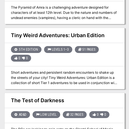
The Pyramid of Amra is a challenging adventure designed for
characters of at least 12th level. Due to the nature and numbers of
undead enemies (vampires), having a cleric on hand with the
ability to cast raise dead and greater restoration is advisable. The
PCs should be rounded out with a wizard or sorcerer and a pair of
front-line fighters. In this adventure, the PCs travel to the Pyramid
Tiny Weird Adventures: Urban Edition
of Amra and the ancient Monastery of Night, where they face one
of the most dangerous of opponents they are likely to meet,
C’nosretep the Champion of Set.
5TH EDITION
LEVELS 1–3
51 PAGES
0
0
Short adventures and persistent random encounters to shake up
the streets of your city! Tiny Weird Adventures: Urban Edition is a
collection of short Tier 1 adventures to be used in conjunction with
the Fifth Edition of the most popular fantasy RPG of recent times,
easily adaptable to your medieval fantasy game of choice. You will
get 6 urban-themed adventures to enhance your game with stories
The Test of Darkness
of exploration and intrigue around a big city. Each adventure
describes short-lived events that can range from a short random
encounter to a one-shot adventure. Each adventure has its own
AD&D
LOW LEVEL
32 PAGES
0
0
Weird Rumors and Unfolded Paths that will help you expand your
campaign in new directions. Content 6 Tiny Weird Adventures! The