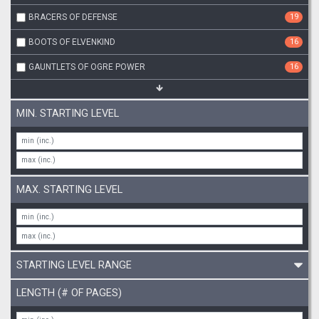
BRACERS OF DEFENSE
19
BOOTS OF ELVENKIND
16
GAUNTLETS OF OGRE POWER
16
MIN. STARTING LEVEL
MAX. STARTING LEVEL
STARTING LEVEL RANGE
LENGTH (# OF PAGES)