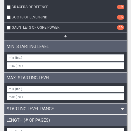
BRACERS OF DEFENSE
19
BOOTS OF ELVENKIND
16
GAUNTLETS OF OGRE POWER
16
MIN. STARTING LEVEL
MAX. STARTING LEVEL
STARTING LEVEL RANGE
LENGTH (# OF PAGES)