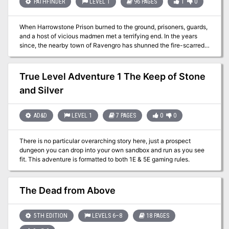
PATHFINDER
LEVEL 1
96 PAGES
1
0
When Harrowstone Prison burned to the ground, prisoners, guards,
and a host of vicious madmen met a terrifying end. In the years
since, the nearby town of Ravengro has shunned the fire-scarred
ruins, telling tales of unquiet spirits that wander abandoned
cellblocks. But when a mysterious evil disturbs Harrowstone’s
tenuous spiritual balance, a ghostly prison riot commences that
True Level Adventure 1 The Keep of Stone
threatens to consume the nearby village in madness and flames.
and Silver
Can the adventurers discover the secrets of Harrowstone and
quell a rebellion of the dead? Or will they be the spirit-prison’s next
inmates?
AD&D
LEVEL 1
7 PAGES
0
0
There is no particular overarching story here, just a prospect
dungeon you can drop into your own sandbox and run as you see
fit. This adventure is formatted to both 1E & 5E gaming rules.
The Dead from Above
5TH EDITION
LEVELS 6–8
18 PAGES