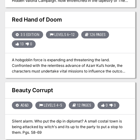
Hidden Valoria Campaign. Now entrenched in the tapestry of The
Patina Court, the players must begin unraveling an even greater
mystery that lies beneath the streets. Taking the adventure to the
sewers, get ready to explore some of the locations that have made
Red Hand of Doom
Valoria so famous among its players over the years This adventure
is formatted to both 1E & 5E gaming rules. Also available in PDF.
3.5 EDITION
LEVELS 6–12
126 PAGES
13
0
A hobgoblin force is expanding and threatening the land.
Confronted with the relentless advance of Azarr Kul’s horde, the
characters must undertake vital missions to influence the outcome
of the war. Can they shatter the armies of the enemy, or will Azarr
Kul’s dreams rain destruction upon the human lands? The
adventure is fast-paced and time-sensitive, and requires almost
Beauty Corrupt
constant movement by the party. WoTC 95385
AD&D
LEVELS 4–5
12 PAGES
0
0
Silent alarm. Who put the dip in diplomat? A small costal town is
being attacked by witch's and its up to the party to put a stop to
them. Pgs. 58-69