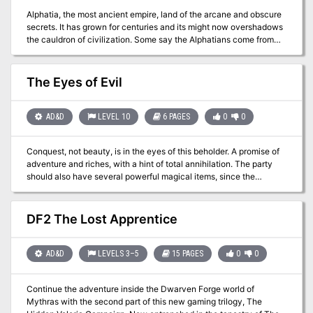
Alphatia, the most ancient empire, land of the arcane and obscure
secrets. It has grown for centuries and its might now overshadows
the cauldron of civilization. Some say the Alphatians come from
elsewhere, but no one knows for sure. Beyond the scope of
mortals broods an evil mastermind, still in darkness. Once a
betrayed emperor of ancient Alphatia, now an entity of the Sphere
The Eyes of Evil
of Entropy, he seeks revenge on the greatest empire and on the
race of man. His plots brought a deathly fog on all of Norworld.
Perhaps it will extend to the southern nations. The matter is grave,
AD&D
LEVEL 10
6 PAGES
0
0
so much that lords of the spheres have now to show their might.
For them, it is time for mortals to intervene. Man defends his cause
Conquest, not beauty, is in the eyes of this beholder. A promise of
for him to earn divine favor. A great armada has been raised and
adventure and riches, with a hint of total annihilation. The party
able commanders must be found. Prove your worth, and the
should also have several powerful magical items, since the
eternal portals of the spheres may open for you. TSR 9159
challenge that it faces is great. The geographical background and
the local population are left vague so that the adventure can fit
any campaign setting. Pgs. 39-44
DF2 The Lost Apprentice
AD&D
LEVELS 3–5
15 PAGES
0
0
Continue the adventure inside the Dwarven Forge world of
Mythras with the second part of this new gaming trilogy, The