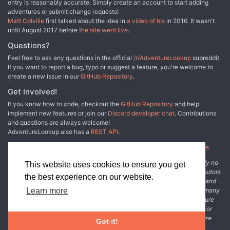
entry is reasonably accurate. Simply create an account to start adding
adventures or submit change requests!
Matt Colville
first talked about the idea in
a video of his
in 2016. It wasn't
until August 2017 before
the site went live
.
Questions?
Feel free to ask any questions in the official
/r/AdventureLookup
subreddit.
If you want to report a bug, typo or suggest a feature, you're welcome to
create a new issue in our
GitHub Repository
.
Get Involved!
If you know how to code, checkout the
GitHub Repository
and help
implement new features or join our
Discord developer chat
. Contributions
and questions are always welcome!
AdventureLookup also has a
REST API
.
Adventure Lookup is made possible by
@cmfcmf
and
other fine people
.
Disclaimer: All information listed on this website comes with absolutely no
This website uses cookies to ensure you get
warranty and may be incomplete or outright wrong. We rely on contributors
the best experience on our website.
from the community to add and curate adventure data. The publisher and
original adventure authors are not usually involved in the process. In many
Learn more
cases, we have no way to verify that the data we show for an adventure
accurately represents the adventure's content. If you find incomplete or
wrong data, please login and create a change request on the adventure
Got it!
details page.