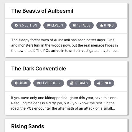
The Beasts of Aulbesmil
3.5 EDITION
LEVEL 3
13 PAGES
0
0
The sleepy forest town of Aulbesmil has seen better days. Orcs
and monsters lurk in the woods now, but the real menace hides in
the town itself. The PCs arrive in town to investigate a mysterious
tragedy that has befallen the townsfolk. As they explore the town,
they learn of other strange happenings and must assemble the
puzzle to figure out who is responsible for the thefts and
The Dark Conventicle
disappearances. Eventually, they track down the baron's culprit
and bring him to justice, as well as liberate the captive nephew of
the Baron. Pgs. 16-28
AD&D
LEVELS 8–12
17 PAGES
0
0
If you save only one kidnapped daughter this year, save this one.
Rescuing maidens is a dirty job, but - you know the rest. On the
road, the PCs encounter the aftermath of an attack on a small
merchant caravan. The PCs must find and return Zenobia, the
merchant's daughter. To do this, they must track, locate, and
confront the unknown raiders while keeping the Zenobia's safety
Rising Sands
in mind. Pgs. 4-19 & 34