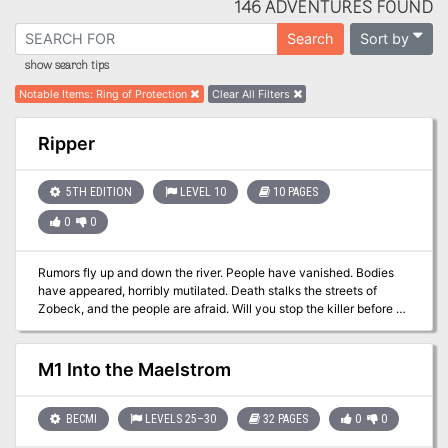
146 ADVENTURES FOUND
Sort by
Search
show search tips
Notable Items
:
Ring of Protection
Clear All Filters
Ripper
5TH EDITION
LEVEL 10
10 PAGES
0
0
Rumors fly up and down the river. People have vanished. Bodies
have appeared, horribly mutilated. Death stalks the streets of
Zobeck, and the people are afraid. Will you stop the killer before he
strikes again, and again … and again?
M1 Into the Maelstrom
BECMI
LEVELS 25–30
32 PAGES
0
0