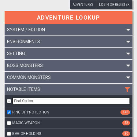
ADVENTURES
LOGIN OR REGISTER
ADVENTURE LOOKUP
SYSTEM / EDITION
ENVIRONMENTS
SETTING
BOSS MONSTERS
COMMON MONSTERS
NOTABLE ITEMS
RING OF PROTECTION
146
MAGIC WEAPON
22
BAG OF HOLDING
20