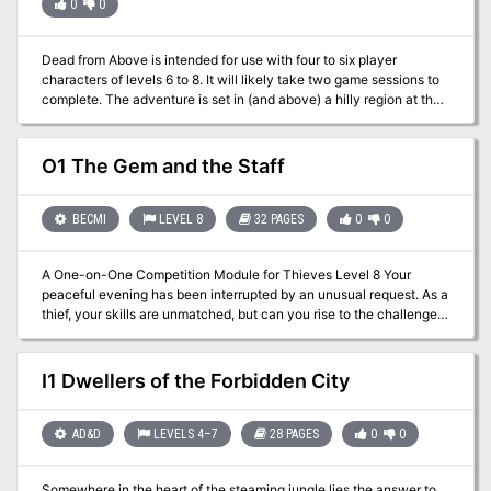
0
0
Dead from Above is intended for use with four to six player
characters of levels 6 to 8. It will likely take two game sessions to
complete. The adventure is set in (and above) a hilly region at the
outskirts of civilization, presumably one near the base of a
mountain chain. With a little work, the GM can place Dead from
Above wherever he or she desires in the campaign world.
O1 The Gem and the Staff
BECMI
LEVEL 8
32 PAGES
0
0
A One-on-One Competition Module for Thieves Level 8 Your
peaceful evening has been interrupted by an unusual request. As a
thief, your skills are unmatched, but can you rise to the challenge
of thieving for a powerful and frightening wizard? Do you have a
choice? The Gem and the Staff is a special One-on-One
competition module designed for one player and on Dungeon
I1 Dwellers of the Forbidden City
Master. The Module contains two separate scenarios, so you can
switch roles with the other player after the first adventure. Scoring
sheets and encounter summaries are provided for each adventure
AD&D
LEVELS 4–7
28 PAGES
0
0
to make running competitions quick and simple. Character figures
and a map book are also provided to help visualize the adventures.
Somewhere in the heart of the steaming jungle lies the answer to