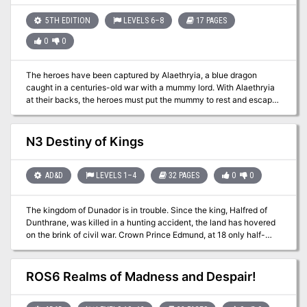
5TH EDITION
LEVELS 6–8
17 PAGES
0
0
The heroes have been captured by Alaethryia, a blue dragon
caught in a centuries-old war with a mummy lord. With Alaethryia
at their backs, the heroes must put the mummy to rest and escape
the Tomb of the Defiler in this classic dungeon crawl.
N3 Destiny of Kings
AD&D
LEVELS 1–4
32 PAGES
0
0
The kingdom of Dunador is in trouble. Since the king, Halfred of
Dunthrane, was killed in a hunting accident, the land has hovered
on the brink of civil war. Crown Prince Edmund, at 18 only half-
trained and quite unprepared to assume the throne, has yet to be
crowned. Currently he is on a pilgrimage to the holy shrine of
Nevron in the province of Andevar. While the uncrowned king is far
ROS6 Realms of Madness and Despair!
from home, anarchy reigns in Dunador. Throughout the realm, plots
are brewing and evil hands are eagerly clutching at the sword of