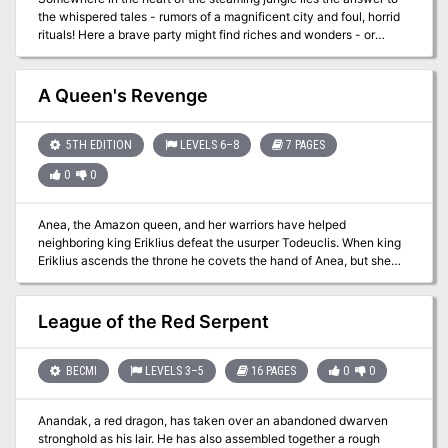
The player's maps are designed so you can see the rooms as they
the whispered tales - rumors of a magnificent city and foul, horrid
would appear. Complete DM's Maps are included. TSR 9050
rituals! Here a brave party might find riches and wonders - or
death! Is your party brave enough to face the terrors of the
unknown and find the Forbidden City! TSR 9046
A Queen's Revenge
5TH EDITION
LEVELS 6–8
7 PAGES
0
0
Anea, the Amazon queen, and her warriors have helped
neighboring king Eriklius defeat the usurper Todeuclis. When king
Eriklius ascends the throne he covets the hand of Anea, but she
refuses. In a fit of rage he sends his warrior Euclatis to destroy her
palace and the surrounding town of Gythaclea. Anea—gravely
wounded—pleads with Nyx, Greek goddess of the night. She asks
League of the Red Serpent
for the power to take revenge. Her plea is granted, at the cost of
being turned into a medusa. As rumors spread that Anea is still
alive, the heroes are sent by King Eriklius to retrieve her. It seems
BECMI
LEVELS 3–5
16 PAGES
0
0
an easy mission, but they soon discover all is not as it seems... Pgs.
157-163
Anandak, a red dragon, has taken over an abandoned dwarven
stronghold as his lair. He has also assembled together a rough