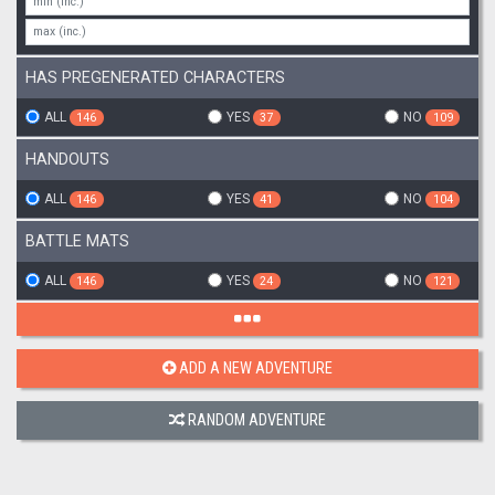
HAS PREGENERATED CHARACTERS
ALL
YES
NO
146
37
109
HANDOUTS
ALL
YES
NO
146
41
104
BATTLE MATS
ALL
YES
NO
146
24
121
ADD A NEW ADVENTURE
RANDOM ADVENTURE