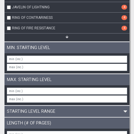
JAVELIN OF LIGHTNING
4
RING OF CONTRARINESS
4
RING OF FIRE RESISTANCE
4
MIN. STARTING LEVEL
MAX. STARTING LEVEL
STARTING LEVEL RANGE
LENGTH (# OF PAGES)