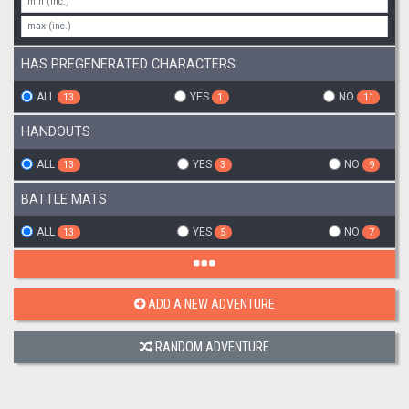
HAS PREGENERATED CHARACTERS
ALL
YES
NO
13
1
11
HANDOUTS
ALL
YES
NO
13
3
9
BATTLE MATS
ALL
YES
NO
13
5
7
ADD A NEW ADVENTURE
RANDOM ADVENTURE