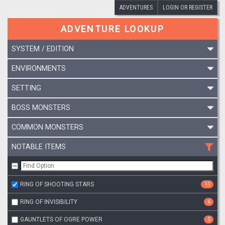
ADVENTURES
LOGIN OR REGISTER
ADVENTURE LOOKUP
SYSTEM / EDITION
ENVIRONMENTS
SETTING
BOSS MONSTERS
COMMON MONSTERS
NOTABLE ITEMS
RING OF SHOOTING STARS
13
RING OF INVISIBILITY
6
GAUNTLETS OF OGRE POWER
5