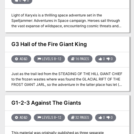
0
0
Light of Xaryxis is a thrilling space adventure set in the
Spelljammer: Adventures in Space campaign. Heroes sail through
the vast expanse of wildspace, encountering cosmic threats and
unraveling mysteries. The Xaryxian menace, fueled by the star
Xaryxis, seeks to annihilate the multiverse. As brave spacefarers,
your characters must navigate intrigue, battle alien foes, and
G3 Hall of the Fire Giant King
ultimately decide the fate of worlds. Will they save the realms or
face oblivion in the cosmic glow of Xaryxis?
AD&D
LEVELS 8–12
16 PAGES
0
0
Just as the trail led from the STEADING OF THE HILL GIANT CHIEF
to the frozen wastes where was found the GLACIAL RIFT OF THE
FROST GIANT JARL, so the adventure in the latter place has let (or
transported) the intrepid party to what they hope will be their last
challenge. They are about to venture into the hot and smoking
barrens which are in effect Muspelheim, the home of fire giants.
G1-2-3 Against The Giants
This module contains background information, referee's notes,
three level maps, and exploration matrix keys. It provides a
complete module for play of ADVANCED DUNGEONS &
AD&D
LEVELS 8–12
32 PAGES
0
0
DRAGONS, and it can be used alone or as the last of a three-part
expedition adventure which also employs DUNGEON MODULE G1
This material was originally published as three separate
(STEADING OF THE HILL GIANT CHIEF and DUNGEON MODULE