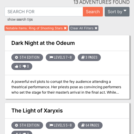
13 ADVENTURES FOUND
Sort by
Search
show search tips
Notable Items
:
Ring of Shooting Stars
Clear All Filters
Dark Night at the Odeum
5TH EDITION
LEVELS 7–8
3 PAGES
0
0
A powerful evil plots to corrupt the fey audience attending a
theatrical performance. Her priests pose as convincing performers
who set the stage for their master’s arrival in the final act. While
staying in the fey community and perhaps as partial reward for
some previous accomplishment, the party is invited to the
performance. In this dramatic and deadly adventure, the party
The Light of Xaryxis
witnesses a strange performance and the corruption of the fey
audience before defeating a herald of darkness and her priests.
5TH EDITION
LEVELS 5–8
64 PAGES