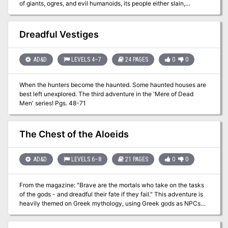
of giants, ogres, and evil humanoids, its people either slain,
enslaved, or driven into exile. Now at last the tide has turned. The
time to free the people of Geoff from their servitude to the giantish
tyrants has come! But don't forget to watch your step when you
Dreadful Vestiges
confront the true masters behind the giant Clans! Contains the full
text of three classic adventures by Gary Gygax: G1, Steading of the
Hill Giant Chief; G2, The Glacial Rift of the Frost Giant Jarl; and G3,
AD&D
LEVELS 4–7
24 PAGES
0
0
Hall of the Fire GIant King. Details Eighteen new encounter sites in
the war-torn land of Geoff, linked together to form a grand
When the hunters become the haunted. Some haunted houses are
campaign. Provides dozens of hours of gameplay as the heroes
best left unexplored. The third adventure in the 'Mere of Dead
struggle to free an entire country from the grasp of giant overlords.
Men' series! Pgs. 48-71
TSR 11413
The Chest of the Aloeids
AD&D
LEVELS 6–8
21 PAGES
0
0
From the magazine: "Brave are the mortals who take on the tasks
of the gods - and dreadful their fate if they fail." This adventure is
heavily themed on Greek mythology, using Greek gods as NPCs
and even sending the PCs back to ancient Greece to obtain the
main object of the quest. Eventually the PCs find the chest that