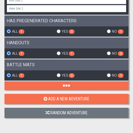
HAS PREGENERATED CHARACTERS
ALL
YES
NO
1
0
1
HANDOUTS
ALL
YES
NO
1
1
0
BATTLE MATS
ALL
YES
NO
1
0
1
ADD A NEW ADVENTURE
RANDOM ADVENTURE