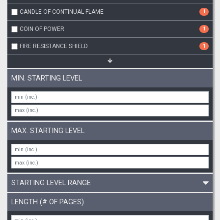
CANDLE OF CONTINUAL FLAME
1
COIN OF POWER
1
FIRE RESISTANCE SHIELD
1
MIN. STARTING LEVEL
MAX. STARTING LEVEL
STARTING LEVEL RANGE
LENGTH (# OF PAGES)