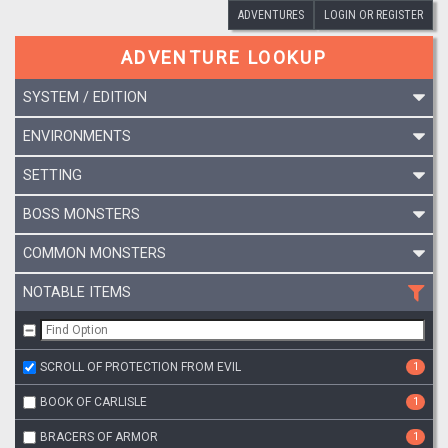
ADVENTURES
LOGIN OR REGISTER
ADVENTURE LOOKUP
SYSTEM / EDITION
ENVIRONMENTS
SETTING
BOSS MONSTERS
COMMON MONSTERS
NOTABLE ITEMS
SCROLL OF PROTECTION FROM EVIL
1
BOOK OF CARLISLE
1
BRACERS OF ARMOR
1