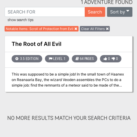
1 ADVENTURE FOUND
Sort by
Search
show search tips
Notable Items
:
Scroll of Protection from Evil
Clear All Filters
The Root of All Evil
3.5 EDITION
LEVEL 1
64 PAGES
0
0
This was supposed to be a simple job! In the small town of Haanex
on Reanaaria Bay, the wizard Veoden assembles the PCs to do a
simple job: find the remnants of a meteor said to be made of the
rare substance mithral. First they must find a map that local rumor
tells is guarded by the spirits of the dead. Upon recovering the map
and locating the crater, they uncover a plot to create a powerful
magical item called the Coin of Power. This artifact is a tool for
wickedness and the players soon find themselves on a quest to
NO MORE RESULTS MATCH YOUR SEARCH CRITERIA
learn the means to destroy this evil item and its insidious master
before she destroys them. Complicating matters is the fact that the
one man who can help them was lost during an expedition to the
Reelio Jungle months ago and is yet to return. Will the PCs be able