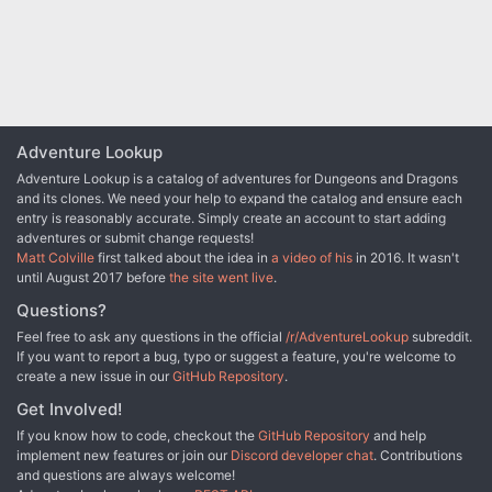
to survive the rigors of the jungle and solve the riddle of the
tribesmen who live there? The lives of innocents might depend on
it! This accessory provides characters with an elaborate storyline
and a chance for many varied types of adventure. You will take
your PCs from the quiet village of Haanex in northern Reanaaria
Bay to the Vry Naasu Headlands, the City-State of Zoa and finally
the forlorn Reelio Jungle. The Root of All Evil fantasy game
Adventure Lookup
supplement is set in the popular Kingdoms of Kalamar Dungeons &
Dragons campaign setting but can be adapated for use in any
Adventure Lookup is a catalog of adventures for Dungeons and Dragons
setting! This module can be used by itself, or as Part One of the
and its clones. We need your help to expand the catalog and ensure each
Coin of Power trilogy (see also Forging Darkness and Coin’s End).
entry is reasonably accurate. Simply create an account to start adding
adventures or submit change requests!
Matt Colville
first talked about the idea in
a video of his
in 2016. It wasn't
until August 2017 before
the site went live
.
Questions?
Feel free to ask any questions in the official
/r/AdventureLookup
subreddit.
If you want to report a bug, typo or suggest a feature, you're welcome to
create a new issue in our
GitHub Repository
.
Get Involved!
If you know how to code, checkout the
GitHub Repository
and help
implement new features or join our
Discord developer chat
. Contributions
and questions are always welcome!