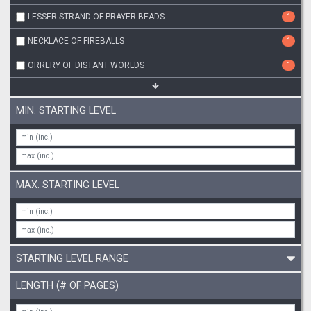
LESSER STRAND OF PRAYER BEADS
1
NECKLACE OF FIREBALLS
1
ORRERY OF DISTANT WORLDS
1
MIN. STARTING LEVEL
MAX. STARTING LEVEL
STARTING LEVEL RANGE
LENGTH (# OF PAGES)