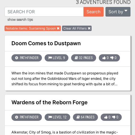
3 ADVENTURES FOUND
Sort by
Search
show search tips
Notable Items
:
Sustaining Spoon
Clear All Filters
Doom Comes to Dustpawn
PATHFINDER
LEVEL 9
32 PAGES
0
0
When the iron mines that made Dustpawn so prosperous played
out not long after the Goblinblood Wars of Isger ended, the city
shifted its focus from mining to goat herding with quite a bit of
success. Things have, as a result, been quiet and calm in
Dustpawn for the past several years, but that quiet is shattered the
night a strange falling star roars across the sky above town to
Wardens of the Reborn Forge
crash somewhere in the hills several miles to the south. When
several locals eager to find the fallen star and strip it of its ore go
missing, it becomes apparent that whatever has fallen from the sky
PATHFINDER
LEVEL 12
64 PAGES
0
0
is much more than a mere meteorite. There are those in town who
claim the falling star was in fact a ship, and now a strange malady
Alkenstar, City of Smog, is a bastion of civilization in the magic-
is creeping through the townsfolk.