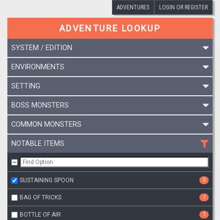
ADVENTURES
LOGIN OR REGISTER
ADVENTURE LOOKUP
SYSTEM / EDITION
ENVIRONMENTS
SETTING
BOSS MONSTERS
COMMON MONSTERS
NOTABLE ITEMS
SUSTAINING SPOON
3
BAG OF TRICKS
1
BOTTLE OF AIR
1