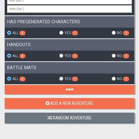
HAS PREGENERATED CHARACTERS
ALL
YES
NO
3
1
1
HANDOUTS
ALL
YES
NO
3
1
1
BATTLE MATS
ALL
YES
NO
3
1
1
ADD A NEW ADVENTURE
RANDOM ADVENTURE