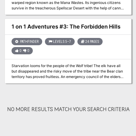
warped region known as the Mana Wastes. Its ingenious citizens
survive in the treacherous Spellscar Desert with the help of canny
inventions like guns and clockwork automatons, but now their
construct protectors have begun to run amok within the city. It falls
to the PCs to venture beyond the city walls to find the source of
1 on 1 Adventures #3: The Forbidden Hills
their strange behavior.
PATHFINDER
LEVELS 5–7
24 PAGES
0
0
Starvation looms for the people of the Wolf tribe! The elk have all
but disappeared and the risky move of the tribe near the Bear clan
territory has proved fruitless. An emergency council of the elders
has declared that a single hearty warrior must make the dangerous
journey deeper into Bear territory to find a source of food. The
council has chosen you for this mission of great importance. It is
your task to find out where the elk have gone and bring back food
for the winter or at least enact Wolf people retribution against the
NO MORE RESULTS MATCH YOUR SEARCH CRITERIA
source of the oncoming famine! Into The Forbidden Hills you must
travel, heart full of hope and anger…