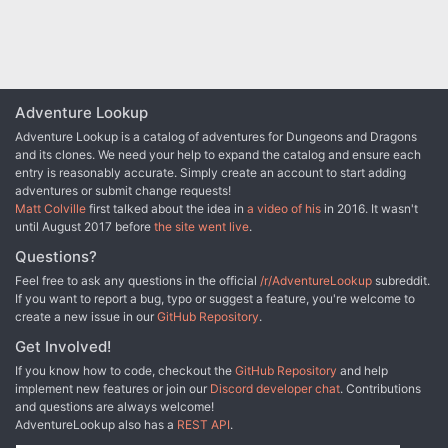
Adventure Lookup
Adventure Lookup is a catalog of adventures for Dungeons and Dragons
and its clones. We need your help to expand the catalog and ensure each
entry is reasonably accurate. Simply create an account to start adding
adventures or submit change requests!
Matt Colville
first talked about the idea in
a video of his
in 2016. It wasn't
until August 2017 before
the site went live
.
Questions?
Feel free to ask any questions in the official
/r/AdventureLookup
subreddit.
If you want to report a bug, typo or suggest a feature, you're welcome to
create a new issue in our
GitHub Repository
.
Get Involved!
If you know how to code, checkout the
GitHub Repository
and help
implement new features or join our
Discord developer chat
. Contributions
and questions are always welcome!
AdventureLookup also has a
REST API
.