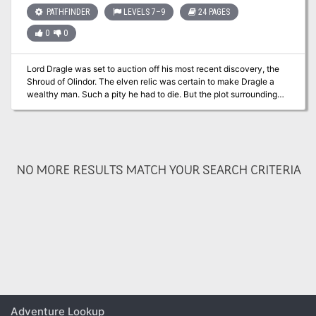
PATHFINDER
LEVELS 7–9
24 PAGES
0
0
Lord Dragle was set to auction off his most recent discovery, the
Shroud of Olindor. The elven relic was certain to make Dragle a
wealthy man. Such a pity he had to die. But the plot surrounding
Dragle’s death is far more layered than it appears. It is up to the
player character to discover the hidden motives and ultimately
recover the Shroud of Olindor. Part 2 of the Olindor Trilogy.
NO MORE RESULTS MATCH YOUR SEARCH CRITERIA
Adventure Lookup