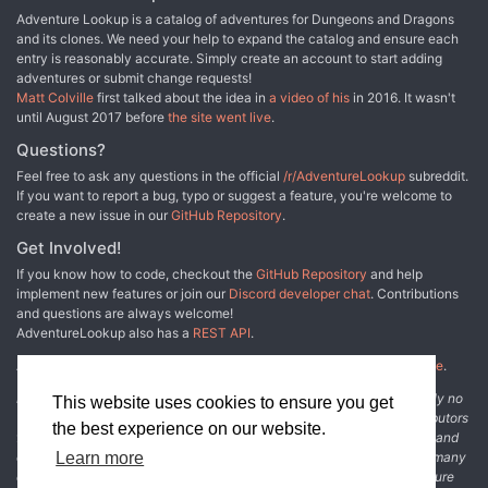
Adventure Lookup is a catalog of adventures for Dungeons and Dragons
and its clones. We need your help to expand the catalog and ensure each
entry is reasonably accurate. Simply create an account to start adding
adventures or submit change requests!
Matt Colville
first talked about the idea in
a video of his
in 2016. It wasn't
until August 2017 before
the site went live
.
Questions?
Feel free to ask any questions in the official
/r/AdventureLookup
subreddit.
If you want to report a bug, typo or suggest a feature, you're welcome to
create a new issue in our
GitHub Repository
.
Get Involved!
If you know how to code, checkout the
GitHub Repository
and help
implement new features or join our
Discord developer chat
. Contributions
and questions are always welcome!
AdventureLookup also has a
REST API
.
Adventure Lookup is made possible by
@cmfcmf
and
other fine people
.
Disclaimer: All information listed on this website comes with absolutely no
This website uses cookies to ensure you get
warranty and may be incomplete or outright wrong. We rely on contributors
the best experience on our website.
from the community to add and curate adventure data. The publisher and
original adventure authors are not usually involved in the process. In many
Learn more
cases, we have no way to verify that the data we show for an adventure