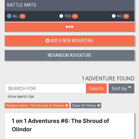
BATTLE MATS
ALL
YES
NO
1
1
0
ADD A NEW ADVENTURE
RANDOM ADVENTURE
1 ADVENTURE FOUND
Sort by
Search
show search tips
Notable Items
:
The Shroud of Olindor
Clear All Filters
1 on 1 Adventures #6: The Shroud of
Olindor