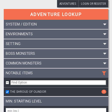
ADVENTURES
LOGIN OR REGISTER
ADVENTURE LOOKUP
SYSTEM / EDITION
ENVIRONMENTS
SETTING
BOSS MONSTERS
COMMON MONSTERS
NOTABLE ITEMS
THE SHROUD OF OLINDOR
1
MIN. STARTING LEVEL