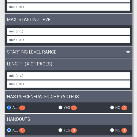
MAX. STARTING LEVEL
STARTING LEVEL RANGE
LENGTH (# OF PAGES)
HAS PREGENERATED CHARACTERS
ALL
YES
NO
1
1
0
HANDOUTS
ALL
YES
NO
1
0
1