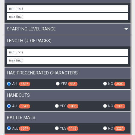
STARTING LEVEL RANGE
LENGTH (# OF PAGES)
HAS PREGENERATED CHARACTERS
ALL
YES
NO
3547
413
3002
HANDOUTS
ALL
YES
NO
3547
1006
2333
BATTLE MATS
ALL
YES
NO
3547
1140
2221