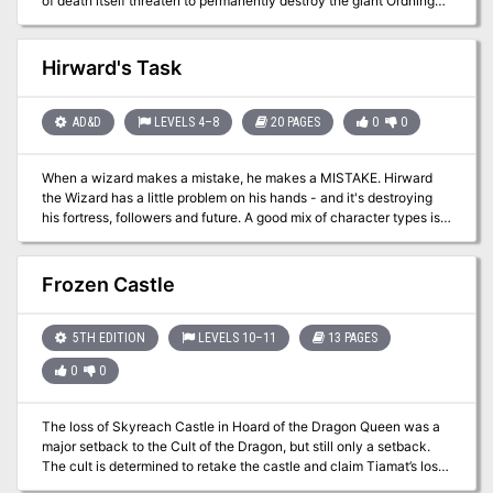
of death itself threaten to permanently destroy the giant Ordning
and small folk in their wake. Can you stop these unnatural giants
and those that seek to control them? A 2 Hour Adventure for 17th-
20th Level Characters. Optimized for five 18th-level characters.
Hirward's Task
AD&D
LEVELS 4–8
20 PAGES
0
0
When a wizard makes a mistake, he makes a MISTAKE. Hirward
the Wizard has a little problem on his hands - and it's destroying
his fortress, followers and future. A good mix of character types is
strongly advised, but paladins, rangers, dwarves, and gnomes may
not be comfortable sparing the lives of Hirward’s kobold assistants.
A generally neutral party composed of humans and half-orcs will
Frozen Castle
stand the best chance of completing Hirward’s Task. This not a
standard "hack-and-slash” adventure. The PCs will have to do
some fighting to he successful in completing the module, but most
5TH EDITION
LEVELS 10–11
13 PAGES
of the time they must use their brains to figure out the best way to
0
0
complete their mission. Pgs. 45-64
The loss of Skyreach Castle in Hoard of the Dragon Queen was a
major setback to the Cult of the Dragon, but still only a setback.
The cult is determined to retake the castle and claim Tiamat’s lost
treasure buried in its frozen walls and cloudstuff vaults, but they