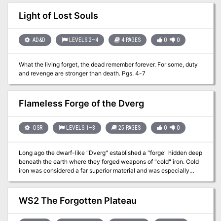
humanoids, favoring halflings, elves, & young humans. DF often
relocates as years ago it learned humanoids seek justice. To avoid
Light of Lost Souls
notice, DF may move lairs after killing a humanoid. Three solid
adventure hooks are provided. Published by Wicked Cool Games
AD&D
LEVELS 2–4
4 PAGES
0
0
What the living forget, the dead remember forever. For some, duty
and revenge are stronger than death. Pgs. 4-7
Flameless Forge of the Dverg
OSR
LEVELS 1–3
25 PAGES
0
0
Long ago the dwarf-like "Dverg" established a "forge" hidden deep
beneath the earth where they forged weapons of "cold" iron. Cold
iron was considered a far superior material and was especially
effective against Trolls and could even damage ghosts. The forge
is thought have been long abandoned and priceless artifacts of
great power are rumored to lie forgotten beneath the Altis
WS2 The Forgotten Plateau
mountains. Among them is rumored to be the fabled Axe of
Mortality - a weapon said to be powerful enough to slay a god. Is