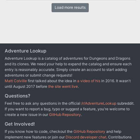
aren’t the only ones. Blagothkus the cloud giant is still the master
Load more results
of Skyreach, and he has gone to the hall of his cousin Brunvild, ice
lord of Uldoveld, for the resources to repair and reoccupy the
castle. At the same time, the party is dispatched by the Council of
Waterdeep to reclaim some of the stolen treasures lost when the
castle fell.
Adventure Lookup
Adventure Lookup is a catalog of adventures for Dungeons and Dragons
and its clones. We need your help to expand the catalog and ensure each
entry is reasonably accurate. Simply create an account to start adding
adventures or submit change requests!
Matt Colville
first talked about the idea in
a video of his
in 2016. It wasn't
until August 2017 before
the site went live
.
Questions?
Feel free to ask any questions in the official
/r/AdventureLookup
subreddit.
If you want to report a bug, typo or suggest a feature, you're welcome to
create a new issue in our
GitHub Repository
.
Get Involved!
If you know how to code, checkout the
GitHub Repository
and help
implement new features or join our
Discord developer chat
. Contributions