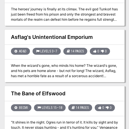
The heroes’ journey is finally at its climax. The evil god Tunkorl has
just been freed from his prison and only the strongest and bravest
mortals of the realm can defeat him before he regains full strength
and throws the world in another dark age. However, the ultimate
final fight will not be as straightforward as it seems when the party
becomes trapped in a time dilated cross section of Carceri,
Asflag's Unintentional Emporium
struggling to get back to the real world and finish the job. Escape
the Labyrinth is D&D 5e mini adventure for 3-7 characters of 20th
level. This adventure is designed for a single 3-hour session which
AD&D
LEVELS 3–7
14 PAGES
0
0
can be part of a special event, the end, or beginning of a
campaign. The heroes go between fighting the big bad evil god
When the wizard's gone, who minds his home? The wizard's gone,
(round by round) and trying to escape the mutliple layers of the
and his pets are home alone - but not for long! The wizard, Asflag,
Labyrinth of Futility a space-time dilated cross section of Carceri.
has met a horrible fate as a result of a sorcerous accident!
Dangerous creatures have since been escaping from his home.
The players are hired by the town to stop this danger. Pgs. 8-21
The Bane of Elfswood
BECMI
LEVELS 15–18
14 PAGES
0
0
"It shines in the night. Ogres run in terror of it. It kills by sight and by
touch. It never stops hunting - and it's hunting for you." Vengeance