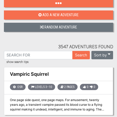
ADD A NEW ADVENTURE
RANDOM ADVENTURE
3547 ADVENTURES FOUND
Sort by
Search
show search tips
Vampiric Squirrel
OSR
LEVELS 3–10
2 PAGES
0
0
One page side quest, one page maps. For amusement, twenty
years ago, a transient vampire passed its blood curse to a flying
squirrel making it undead, intelligent, and immune to aging. The
squirrel calls itself Darkfang and mostly enjoys preying on tiny