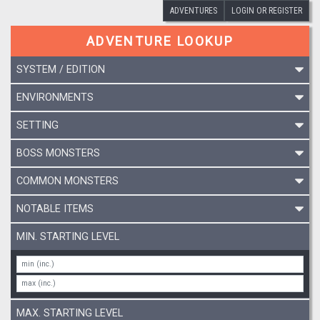
ADVENTURES
LOGIN OR REGISTER
ADVENTURE LOOKUP
SYSTEM / EDITION
ENVIRONMENTS
SETTING
BOSS MONSTERS
COMMON MONSTERS
NOTABLE ITEMS
MIN. STARTING LEVEL
MAX. STARTING LEVEL