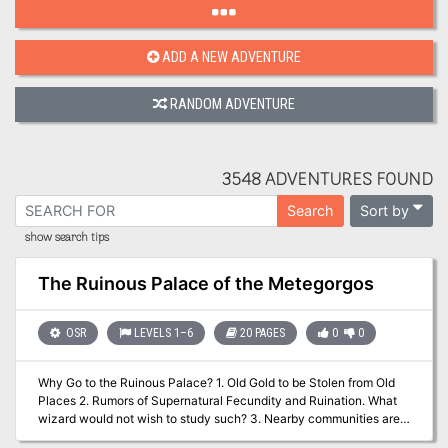
ADD A NEW ADVENTURE
RANDOM ADVENTURE
3548 ADVENTURES FOUND
Sort by
Search
show search tips
The Ruinous Palace of the Metegorgos
OSR
LEVELS 1–6
20 PAGES
0
0
Why Go to the Ruinous Palace? 1. Old Gold to be Stolen from Old
Places 2. Rumors of Supernatural Fecundity and Ruination. What
wizard would not wish to study such? 3. Nearby communities are
hemorrhaging Livestock. The Dragon learns to hunt and gather. 4.