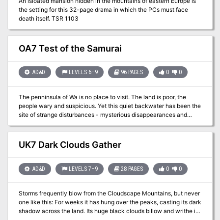
An isloated mansion hidden in the mountains of eastern Europe is
the setting for this 32-page drama in which the PCs must face
death itself. TSR 1103
OA7 Test of the Samurai
AD&D
LEVELS 6–9
96 PAGES
0
0
The penninsula of Wa is no place to visit. The land is poor, the
people wary and suspicious. Yet this quiet backwater has been the
site of strange disturbances - mysterious disappearances and
omens of dire events to come. Why do the animals of Wa
disappear, only to return a short while later? Who are the Blue Kumi
bandits, and why are they so active? Why do the black geese fly
UK7 Dark Clouds Gather
into the Jusofu Mountains? And what fell creature lurks along the
southern coast of Wa? Or does the stench of corruption emanate
from the Celestial Bureacracy itself? Could the danger, unchecked,
AD&D
LEVELS 7–9
28 PAGES
0
0
grow great enough to doom all living creatures in Kara-Tur? Which
clues will lead to the truth, and which are merely traps for the
Storms frequently blow from the Cloudscape Mountains, but never
unwary... Test of the Samurai will take the players across the Wa
one like this: For weeks it has hung over the peaks, casting its dark
peninsula and to the unknown land of Qui. They will encounter
shadow across the land. Its huge black clouds billow and writhe in
such legendary beasts as the feng huang (phoenix) and the chi'-lin
an effort to smother the sun. Once so picturesque and enchanting,