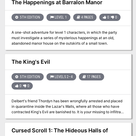
rage when the Pyramid formed, still lingers in spirit and wants
The Happenings at Barralon Manor
nothing more than to see him laid low... Although set to allow PCs
to just fight through each encounter, tips are included for PCs
negotiating with the factions trapped in the pyramid.
5TH EDITION
LEVEL 1
4 PAGES
0
0
A one-shot adventure for level 1 characters, in which the party
must investigate a series of mysterious happenings at an old,
abandoned manor house on the outskirts of a small town.
The King's Evil
5TH EDITION
LEVELS 2–4
17 PAGES
0
0
Delbert's friend Thordyn has been wrongfully arrested and placed
in quarantine inside the Lazar's Walls, where all those who have
contracted King's Evil are banished to. It is your missing to infiltrate
the settlement, and free Thordyn. The task will not be simple, as a
crime syndicate rules the Lazar's Walls with an iron fist.
Cursed Scroll 1: The Hideous Halls of