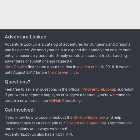
the orcs and the dark ones, stumbling into an armsrunning
operation that takes them to the Shadowfell in order to finally
confront the charismatic figure behind it. Pgs. 4-53
Adventure Lookup
Adventure Lookup is a catalog of adventures for Dungeons and Dragons
and its clones. We need your help to expand the catalog and ensure each
entry is reasonably accurate. Simply create an account to start adding
adventures or submit change requests!
Matt Colville
first talked about the idea in
a video of his
in 2016. It wasn't
until August 2017 before
the site went live
.
Questions?
Feel free to ask any questions in the official
/r/AdventureLookup
subreddit.
If you want to report a bug, typo or suggest a feature, you're welcome to
create a new issue in our
GitHub Repository
.
Get Involved!
If you know how to code, checkout the
GitHub Repository
and help
implement new features or join our
Discord developer chat
. Contributions
and questions are always welcome!
AdventureLookup also has a
REST API
.