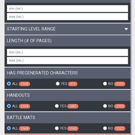
STARTING LEVEL RANGE
LENGTH (# OF PAGES)
HAS PREGENERATED CHARACTERS
ALL
YES
NO
3548
413
3003
HANDOUTS
ALL
YES
NO
3548
1007
2333
BATTLE MATS
ALL
YES
NO
3548
1140
2222