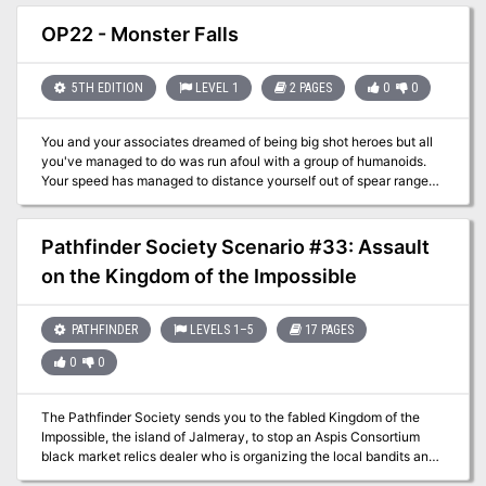
A forest Unmolested for centuries… could become a fortune in
Timber. Ruinous Palace of the Metegorgos is a new adventure
OP22 - Monster Falls
from In Search of Games for your standard dungeon fantasy game.
It's easily inserted into any campaign, requiring little modification
to adapt to any of a number of dungeon fantasy systems (we
5TH EDITION
LEVEL 1
2 PAGES
0
0
recommend Lamentations of the Flame Princess). While written for
levels 1-3, the adventure works well with parties level 4-6 as well.
You and your associates dreamed of being big shot heroes but all
you've managed to do was run afoul with a group of humanoids.
Your speed has managed to distance yourself out of spear range
and reached the river. The pounding waterfall matches the blood
rushing in your ears and you try to move across the waterway only
to find a cave system behind the water.Leaping in, you take a
Pathfinder Society Scenario #33: Assault
fortified position against the "horde"!
on the Kingdom of the Impossible
PATHFINDER
LEVELS 1–5
17 PAGES
0
0
The Pathfinder Society sends you to the fabled Kingdom of the
Impossible, the island of Jalmeray, to stop an Aspis Consortium
black market relics dealer who is organizing the local bandits and
violently robbing Jalmeray and Pathfinder Society caravans laden