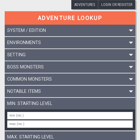
ADVENTURES
LOGIN OR REGISTER
ADVENTURE LOOKUP
SYSTEM / EDITION
ENVIRONMENTS
SETTING
BOSS MONSTERS
COMMON MONSTERS
NOTABLE ITEMS
MIN. STARTING LEVEL
MAX. STARTING LEVEL