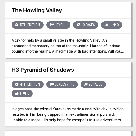
with relics, artifacts, and magical mysteries. When a venture-
captain is murdered by the Aspis Consortium agent, it's up to the
The Howling Valley
PCs to find him and do whatever it takes to stop him.
5TH EDITION
LEVEL 4
10 PAGES
1
0
A cry for help by a small village in the Howling Valley. An
abandoned monastery on top of the mountain. Hordes of undead
pouring into the realms. A mad mage with bad intentions. Will you
be able to put an end to the unfortunate events in the valley?
H3 Pyramid of Shadows
4TH EDITION
LEVELS 7–10
96 PAGES
1
0
In ages past, the wizard Karavakos made a deal with devils, which
resulted in him being trapped in an extradimensional pyramid,
unable to escape. His only hope for escape is to lure adventurers
into the Pyramid, in hopes that they will destroy his splinters and
return his power to him. But his wife Vyrellis, whom he slew in a