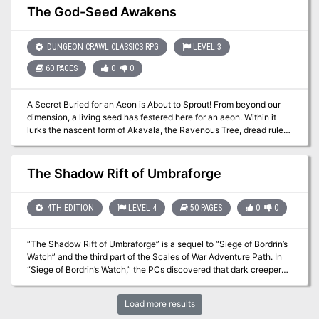
place in support of a scholarly excavation of a nearby temple ruin.
The God-Seed Awakens
Following the path carved through the jungle by the excavation
team, the PCs find the temple and its secrets. In this moss-covered
and dark adventure, the party explores an old temple, faces its
DUNGEON CRAWL CLASSICS RPG
LEVEL 3
verdant guardians, and finds the source of the strange disease.
60 PAGES
0
0
A Secret Buried for an Aeon is About to Sprout! From beyond our
dimension, a living seed has festered here for an aeon. Within it
lurks the nascent form of Akavala, the Ravenous Tree, dread ruler
of a shattered world and its carefully gathered and subjugated
protectors. Two of these powerful creatures escaped into the
underworld drawing champions and enemies from the complex
The Shadow Rift of Umbraforge
societies found there. As the god-seed grows, the world creeps
closer to its doom. Includes: Full adventure, a new patron, new
spells, new magic items, the Living Weapons of the Empire of the
4TH EDITION
LEVEL 4
50 PAGES
0
0
Thal, and many many new monsters. Published by Mystic Bull
Games
“The Shadow Rift of Umbraforge” is a sequel to “Siege of Bordrin’s
Watch” and the third part of the Scales of War Adventure Path. In
“Siege of Bordrin’s Watch,” the PCs discovered that dark creepers
had sold arms and tactical intelligence to the orc war chief Tusk,
aiding him in his attack against the folk of the Stonehome
Load more results
Mountains. In this adventure, the PCs investigate the link between