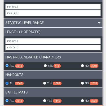
STARTING LEVEL RANGE
LENGTH (# OF PAGES)
HAS PREGENERATED CHARACTERS
ALL
YES
NO
3548
413
3003
HANDOUTS
ALL
YES
NO
3548
1007
2333
BATTLE MATS
ALL
YES
NO
3548
1140
2222