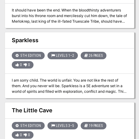
for a one shot adventure or a continuing campaign!
It should have been the end. When the bloodthirsty adventurers
burst into his throne room and mercilessly cut him down, the tale of
Merlokrep, last king of the ill-fated Truescale Tribe, should have
ended. But the fates weren’t yet finished with the Kobold King, and
now a dark power has brought him back from the dark beyond to
wreak his vengeance upon those foolish adventurers who
Sparkless
destroyed his tribe.
5TH EDITION
LEVELS 1–2
26 PAGES
0
0
I am sorry child. The world is unfair. You are not like the rest of
them. And you never will be. Sparkless is a 5E adventure set in a
world of spirits and filled with exploration, conflict and magic. This
adventure is designed for characters of 1st level and should
provide enough content for two or three game sessions. In this
supplement, you will find everything you need to take your players
The Little Cave
on a dangerous journey through mist-covered swamps to unearth
forgotten knowledge and save a lost child. Content Warning: While
no children are harmed in this adventure, it features a kidnapped
5TH EDITION
LEVELS 3–5
19 PAGES
newborn as a major driving force of the story. Before running this
0
0
adventure with your friends, consult them and make sure they feel