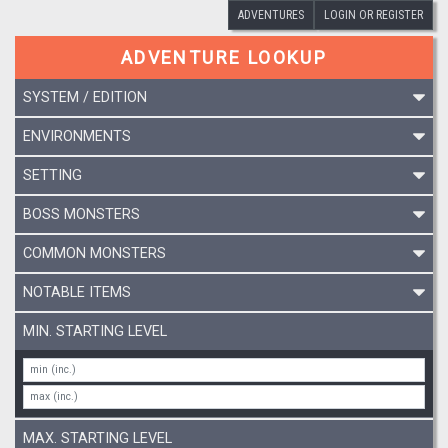
ADVENTURES
LOGIN OR REGISTER
ADVENTURE LOOKUP
SYSTEM / EDITION
ENVIRONMENTS
SETTING
BOSS MONSTERS
COMMON MONSTERS
NOTABLE ITEMS
MIN. STARTING LEVEL
MAX. STARTING LEVEL