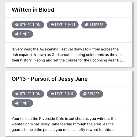
Written in Blood
5TH EDITION
LEVELS 1–14
14 PAGES
1
0
"Every year, the Awakening Festival draws folk from across the
rich expanse known as Godsbreath, uniting celebrants as they tell
their history in song and set the course for the upcoming year. But
the mood turns grim when a group of farmers suddenly turns
violent, manipulated by an unknown magical malady. In the
aftermath, well-known trader Aunt Dellie fears for her goddaughter
OP13 - Pursuit of Jessy Jane
Kianna-a worker at the farm the attackers came from, deep within
the outlying farmlands known as the Rattle. When characters
investigate, they are pitted against a lurking evil that uses a young
5TH EDITION
LEVELS 4–5
2 PAGES
woman's grief and loneliness to lure new victims." Roll20VTT
0
0
Your time at the Riverside Cafe is cut short as you witness the
wanted criminal Jessy Jane tearing through the area. As the
guards fumble the pursuit you recall a hefty reward for this
nefarious woman. What the hell, the Etharia Tea was too hot