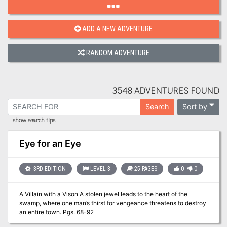
ADD A NEW ADVENTURE
RANDOM ADVENTURE
3548 ADVENTURES FOUND
Sort by
Search
show search tips
Eye for an Eye
3RD EDITION
LEVEL 3
25 PAGES
0
0
A Villain with a Vison A stolen jewel leads to the heart of the
swamp, where one man’s thirst for vengeance threatens to destroy
an entire town. Pgs. 68-92