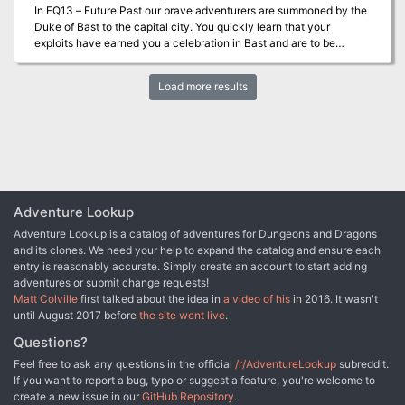
In FQ13 – Future Past our brave adventurers are summoned by the
Duke of Bast to the capital city. You quickly learn that your
exploits have earned you a celebration in Bast and are to be
honored by all! Prior to the festivities, the duke’s advisor Thril Galia
requests to meet you and makes a unique proposal and shows you
Load more results
an arcane piece of the historic book…what have you gotten
yourselves into now?
Adventure Lookup
Adventure Lookup is a catalog of adventures for Dungeons and Dragons
and its clones. We need your help to expand the catalog and ensure each
entry is reasonably accurate. Simply create an account to start adding
adventures or submit change requests!
Matt Colville
first talked about the idea in
a video of his
in 2016. It wasn't
until August 2017 before
the site went live
.
Questions?
Feel free to ask any questions in the official
/r/AdventureLookup
subreddit.
If you want to report a bug, typo or suggest a feature, you're welcome to
create a new issue in our
GitHub Repository
.