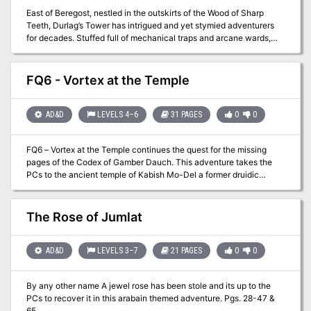
East of Beregost, nestled in the outskirts of the Wood of Sharp
Teeth, Durlag’s Tower has intrigued and yet stymied adventurers
for decades. Stuffed full of mechanical traps and arcane wards,
and rumored to be inhabited by fiends, very few have managed to
extract any REAL treasure from the former home of Durlag
Trollkiller. However, a powerful item in the ancient fight against the
FQ6 - Vortex at the Temple
giants is said to be housed there, and the cloud giant Baron
Rajiram has committed significant resources toward recovering it.
After a pleasant tea in her garden, SEER calls upon you to beat him
AD&D
LEVELS 4–6
31 PAGES
0
0
there and put a stop to his efforts! Continued in Durlag's Tomb.
FQ6 – Vortex at the Temple continues the quest for the missing
pages of the Codex of Gamber Dauch. This adventure takes the
PCs to the ancient temple of Kabish Mo-Del a former druidic
stronghold. Once there the party will have to battle creatures and
puzzles to continue. If successful the party may just find
themselves in a foreign land and have to find their way back home!
The Rose of Jumlat
AD&D
LEVELS 3–7
21 PAGES
0
0
By any other name A jewel rose has been stole and its up to the
PCs to recover it in this arabain themed adventure. Pgs. 28-47 &
65