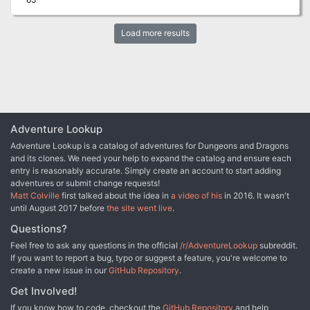
Load more results
Adventure Lookup
Adventure Lookup is a catalog of adventures for Dungeons and Dragons
and its clones. We need your help to expand the catalog and ensure each
entry is reasonably accurate. Simply create an account to start adding
adventures or submit change requests!
Matt Colville
first talked about the idea in
a video of his
in 2016. It wasn't
until August 2017 before
the site went live
.
Questions?
Feel free to ask any questions in the official
/r/AdventureLookup
subreddit.
If you want to report a bug, typo or suggest a feature, you're welcome to
create a new issue in our
GitHub Repository
.
Get Involved!
If you know how to code, checkout the
GitHub Repository
and help