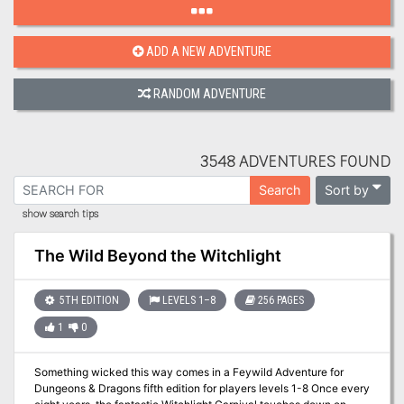
ADD A NEW ADVENTURE
RANDOM ADVENTURE
3548 ADVENTURES FOUND
Sort by
Search
show search tips
The Wild Beyond the Witchlight
5TH EDITION
LEVELS 1–8
256 PAGES
1
0
Something wicked this way comes in a Feywild Adventure for
Dungeons & Dragons fifth edition for players levels 1-8 Once every