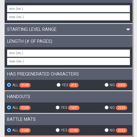
STARTING LEVEL RANGE
LENGTH (# OF PAGES)
HAS PREGENERATED CHARACTERS
ALL
YES
NO
3548
413
3003
HANDOUTS
ALL
YES
NO
3548
1007
2333
BATTLE MATS
ALL
YES
NO
3548
1140
2222