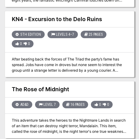
eight years, the fantastic Witchlight Carnival touches down on
your world, bringing joy to one settlement after the next. Its
owners, Mister Witch and Mister Light, know how to put on a good
show. But there’s more to this magical extravaganza than meets
KN4 - Excursion to the Delo Ruins
the eye! The carnival is a gateway to a fantastic Feywild domain
unlike anything found on the Material Plane. Time has not been
kind to this realm, however, and dark days lie ahead unless
5TH EDITION
LEVELS 4–7
25 PAGES
someone can thwart the dastardly schemes of the Hourglass
0
0
Coven.
After beating back the forces of The Triad the party’s fame has
spread. Jobs have come in droves but none seem to interest the
group until a strange letter is delivered by a young courier. A
historian named Nagel Littlestrom would like some bodyguards for
a pending trip to a place called the Delo Ruins to the east.
Certainly a few items can be located that would be of interest to
The Rose of Midnight
the party…
AD&D
LEVEL 7
16 PAGES
0
0
This adventure takes the heroes to the Nightmare Lands in search
of an item that can destroy night terror, Mandalain. This item,
called the rose of midnight, is the night terror's one true weakness
and the means for ending the curse hanging over the Clinic for the