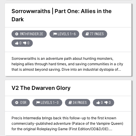
Mentally Distressed. Adventure IV: The Rose of Midnight From
Book Three: Nightmare Lands:
Sorrowwraiths | Part One: Allies in the
https://www.adventurelookup.com/adventures/the-nightmare-
Dark
lands TSR 1124
PATHFINDER 2E
LEVELS 1–6
77 PAGES
0
0
Sorrowwraiths is an adventure path about hunting monsters,
helping allies through hard times, and saving communities in a city
that is almost beyond saving. Dive into an industrial dystopia of
poverty, pollution and exploitation, where laws and morality apply
only to the poor, where technological progress overtakes ethical
concerns, and where myriad monsters and curses prey upon the
V2 The Dwarven Glory
population. The city has lost its last group of protectors and
someone new needs to pick up the torch... Allies in the Dark is Part
One (of Five) and takes characters from 1st to 6th level. The
OSR
LEVELS 1–3
34 PAGES
0
0
heroes are introduced to the city and its issues. They get to
investigate the disappearance of the Lochtengren's previous
Precis Intermedia brings back this follow-up to the first known
defenders, rescue and recruit some of them as allies, and expose
commercially-published adventure (Palace of the Vampire Queen)
the schemes of those who have turned villainous.
for the original Roleplaying Game (First Edition/OD&D/0E).
Originally released in 1977 by Wee Warriors, The Dwarven Glory