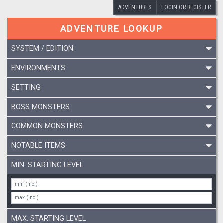
ADVENTURES
LOGIN OR REGISTER
ADVENTURE LOOKUP
SYSTEM / EDITION
ENVIRONMENTS
SETTING
BOSS MONSTERS
COMMON MONSTERS
NOTABLE ITEMS
MIN. STARTING LEVEL
MAX. STARTING LEVEL