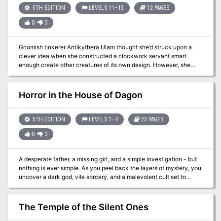
5TH EDITION
LEVELS 11–13
12 PAGES
0
0
Gnomish tinkerer Antikythera Ulam thought she’d struck upon a
clever idea when she constructed a clockwork servant smart
enough create other creatures of its own design. However, she
soon found that the problem with giving things minds of their own
isn’t always the wisest of ideas… Note: This adventure is intended
to work with Mordenkainen's Tome of Foes, and requires a copy of
Horror in the House of Dagon
the book to run succesfully.
5TH EDITION
LEVELS 1–4
23 PAGES
0
0
A desperate father, a missing girl, and a simple investigation - but
nothing is ever simple. As you peel back the layers of mystery, you
uncover a dark god, vile sorcery, and a malevolent cult set to
unleash horror upon the land... Horror in the House of Dagon is an
enthralling and exciting adventure, with lots of role-playing,
exploration, and horrifying combat encounters! This adventure is
The Temple of the Silent Ones
designed for 1st-4th level characters, and will take 3-6 hours to