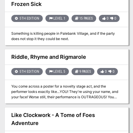
creatures that inhabit the plains and hills in the area of Phandalin
Frozen Sick
and provides new NPCs, backgrounds, feats, organizations, and
adventure seeds that DMs can use.
5TH EDITION
LEVEL 1
15 PAGES
0
0
Something is killing people in Palebank Village, and if the party
does not stop it they could be next.
Riddle, Rhyme and Rigmarole
5TH EDITION
LEVEL 5
9 PAGES
0
0
You come across a poster for a novelty stage act, and the
performer looks exactly like...YOU! They're using your name, and
your face! Worse still, their performance is OUTRAGEOUS! You
need to put a stop to this, your reputation is at stake! This is a one-
to-one adventure designed for one player of the bard class and
one DM.
Like Clockwork - A Tome of Foes
Adventure