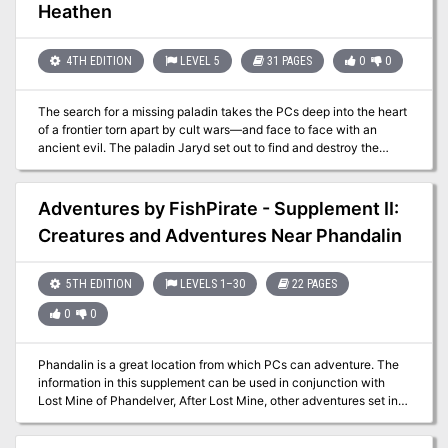
Ogre Inn and Tavern. Little did he know his success would rub the
Heathen
competition the wrong way, leading to some 'inn-fighting' with the
owner of the rival Dagger Rock Tavern, Yuri Kineron." -
Christopher Perkins Pgs. 41-64
4TH EDITION
LEVEL 5
31 PAGES
0
0
The search for a missing paladin takes the PCs deep into the heart
of a frontier torn apart by cult wars—and face to face with an
ancient evil. The paladin Jaryd set out to find and destroy the
Hand of Naarash. He was never heard from again. Now the PCs
must retrace Jaryn’s steps across the harsh wilderness and
determine what has become of the noble warrior. Pgs. 29-59
Adventures by FishPirate - Supplement II:
Creatures and Adventures Near Phandalin
5TH EDITION
LEVELS 1–30
22 PAGES
0
0
Phandalin is a great location from which PCs can adventure. The
information in this supplement can be used in conjunction with
Lost Mine of Phandelver, After Lost Mine, other adventures set in
and around Phandalin, or used to add more flavor to any town. This
supplement has information specific to the local varieties of the