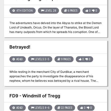
even been test played by four DM's from around the world.
4TH EDITION
LEVEL 28
6 PAGES
0
0
The adventurers have delved into the Abyss to strike at the Demon
Lord of Undeath, Orcus. On the layer of Thanatos, the Blood Lord
has many outposts from which he spreads his corruption. One of
his primary lieutenants is Doresain, the Ghoul King. If the PCs kill
Doresain in his lair, they will strike a real blow against the foul
demon lord. Pgs. 174-179
Betrayed!
AD&D
LEVELS 3–5
9 PAGES
0
0
While resting in the merchant City of Gurdikar, a merchant
approaches the party to investigate the disappearance of his
nephew, whom he believes was betrayed by a rival house. The
party must go into the into the mountain valley to find the missing
nephew, return him if alive and discover any evidence of
suspected treachery. Pgs. 43-51
FD9 - Windmill of Tregg
AD&D
LEVELS 4–6
22 PAGES
0
0