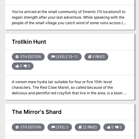
You’ve arrived at the small community of Smentz (15 locations!) to
regain strength after your last adventure. While speaking with the
people of the small village you catch wind of some ruins across the
river that may have a mine or cache of ore and ruins to investigate.
Your group is not the first who has had interest in searching but
those that have ventured east have not returned. Are you ready for
Trollkin Hunt
a bit more adventure?
5TH EDITION
LEVELS 10–11
4 PAGES
0
0
A venom maw hydra lair suitable for four or five 10th-level
characters. The Red Craw Marsh, so called because of the
delicious and plentiful red crayfish that live in the area, is a boon to
the nearby village. More than a few intrepid souls brave the
swamp each season to collect the crayfish. They either sell the
crayfish to local establishments or ship them to nearby cities,
The Mirror's Shard
where they earn a good price as the crayfish is a delicacy among
the wealthy. The villagers have established a tentative peace with
a clan of trollkin that inhabit the swamp. The crayfish collectors
5TH EDITION
LEVEL 5
22 PAGES
0
0
pay a small fee to the trollkin, who allow them to ply their trade in
the marsh without (much) interference. It is a tense but profitable