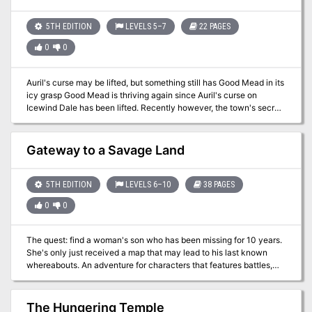
thrilling combat, intricate puzzles, and dynamic challenges as
best value possible.
players face the storm and claim the treasure—or risk being lost
forever.
5TH EDITION
LEVELS 5–7
22 PAGES
0
0
Auril's curse may be lifted, but something still has Good Mead in its
icy grasp Good Mead is thriving again since Auril's curse on
Icewind Dale has been lifted. Recently however, the town's secret
protector has disappeared, replaced by a monstrous man that
seems dead set to destroy the small town. Can you free the
townsfolk from the fearsome and icy grip of this new evil?
Gateway to a Savage Land
Unbearable Witchcraft includes: An adventure for 4-5 characters
of 5th to 7th level set in Icewind Dale. 3 Frigid maps including a
ruined keep on an icy river and an old temple dedicated to Auril. All
5TH EDITION
LEVELS 6–10
38 PAGES
necessary monster stat blocks, 6 all new including the Young
0
0
Wight Dragon. Unnumbered maps usable in your favorite VTT.
The quest: find a woman's son who has been missing for 10 years.
She's only just received a map that may lead to his last known
whereabouts. An adventure for characters that features battles,
environmental hazards, and roleplaying. The 38-page PDF
includes hand-drawn maps, art, stat blocks, and a battle stat
tracker. The overall adventure is 15 pages. This adventure has
The Hungering Temple