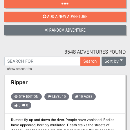
ADD A NEW ADVENTURE
RANDOM ADVENTURE
3548 ADVENTURES FOUND
Sort by
Search
show search tips
Ripper
5TH EDITION
LEVEL 10
10 PAGES
0
0
Rumors fly up and down the river. People have vanished. Bodies
have appeared, horribly mutilated. Death stalks the streets of