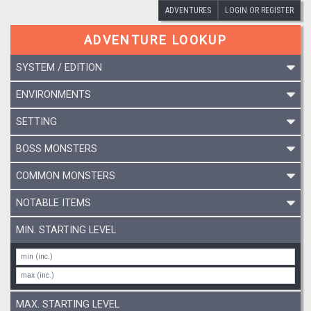
ADVENTURES
LOGIN OR REGISTER
ADVENTURE LOOKUP
SYSTEM / EDITION
ENVIRONMENTS
SETTING
BOSS MONSTERS
COMMON MONSTERS
NOTABLE ITEMS
MIN. STARTING LEVEL
MAX. STARTING LEVEL