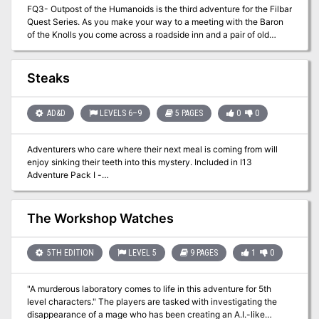
FQ3- Outpost of the Humanoids is the third adventure for the Filbar
-- the fort is ruined and it appears that almost everyone is dead or
Quest Series. As you make your way to a meeting with the Baron
missing. Aleretheral, an insane half-orc druid who has mastery of
of the Knolls you come across a roadside inn and a pair of old
vermin and insects, attacked Crivdall with his insects. He has
adventurers that have a small task for you near some old
often infiltrated Crivdall by posing as a harmless elf hermit who
abandoned ruins. Sounds easy enough right? For some reason it
lives in the wood. In reality, he wants the settlers destroyed and
never is easy, especially in Filbar!
out of his swamp.
Steaks
AD&D
LEVELS 6–9
5 PAGES
0
0
Adventurers who care where their next meal is coming from will
enjoy sinking their teeth into this mystery. Included in I13
Adventure Pack I -
https://www.adventurelookup.com/adventures/i13-adventure-
pack-i TSR 9202
The Workshop Watches
5TH EDITION
LEVEL 5
9 PAGES
1
0
"A murderous laboratory comes to life in this adventure for 5th
level characters." The players are tasked with investigating the
disappearance of a mage who has been creating an A.I.-like