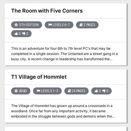
disappearances are the work of a wizard’s curse. But things are not
always what they seem.
The Room with Five Corners
5TH EDITION
LEVELS 6–7
2 PAGES
0
0
This is an adventure for four 6th to 7th level PC's that may be
completed in a single session. The Untamed are a street gang in a
busy city. A recent change in leadership has transformed the
members from pickpockets and second-story thieves into
kidnappers for an inter-dimensional aberration named Xlrieh'oc.
Their hideout is now a strange and wicked factory, capable of
T1 Village of Hommlet
extracting the firm essence from a person; the process leaves the
victim partly ethereal and their form no longer casts a shadow.
Although most victims die during the procedure, those who survive
AD&D
LEVELS 1–3
24 PAGES
0
0
are conscripted into the gang. The extracted essence is crated and
shipped to the aberration's home plane through a breach between
The Village of Hommlet has grown up around a crossroads in a
worlds in the hideout's backroom.
woodland. Once far from any important activity, it became
embroiled in the struggle between gods and demons when the
Temple of Elemental Evil arose but a few leagues away. Luckily of
its inhabitants, the Temple and its evil hordes were destroyed a