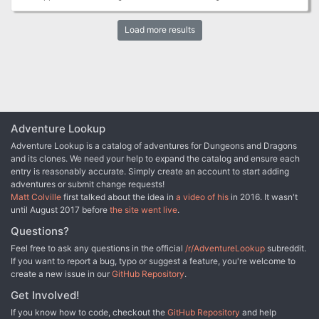
arcane Workshop. Through the adventure, the PCS will soon learn
that the A.I. has taken over and is using magic beyond it's
Load more results
understanding, having never ventured out into the world. How will
the PCs stop a naive yet dangerously magical A.I. determined to
get out into the world?
Adventure Lookup
Adventure Lookup is a catalog of adventures for Dungeons and Dragons
and its clones. We need your help to expand the catalog and ensure each
entry is reasonably accurate. Simply create an account to start adding
adventures or submit change requests!
Matt Colville
first talked about the idea in
a video of his
in 2016. It wasn't
until August 2017 before
the site went live
.
Questions?
Feel free to ask any questions in the official
/r/AdventureLookup
subreddit.
If you want to report a bug, typo or suggest a feature, you're welcome to
create a new issue in our
GitHub Repository
.
Get Involved!
If you know how to code, checkout the
GitHub Repository
and help