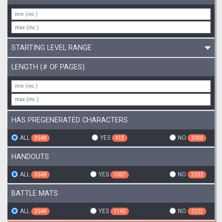
STARTING LEVEL RANGE
LENGTH (# OF PAGES)
HAS PREGENERATED CHARACTERS
ALL
YES
NO
3548
413
3003
HANDOUTS
ALL
YES
NO
3548
1007
2333
BATTLE MATS
ALL
YES
NO
3548
1140
2222