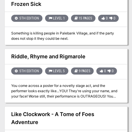
creatures that inhabit the plains and hills in the area of Phandalin
Frozen Sick
and provides new NPCs, backgrounds, feats, organizations, and
adventure seeds that DMs can use.
5TH EDITION
LEVEL 1
15 PAGES
0
0
Something is killing people in Palebank Village, and if the party
does not stop it they could be next.
Riddle, Rhyme and Rigmarole
5TH EDITION
LEVEL 5
9 PAGES
0
0
You come across a poster for a novelty stage act, and the
performer looks exactly like...YOU! They're using your name, and
your face! Worse still, their performance is OUTRAGEOUS! You
need to put a stop to this, your reputation is at stake! This is a one-
to-one adventure designed for one player of the bard class and
one DM.
Like Clockwork - A Tome of Foes
Adventure