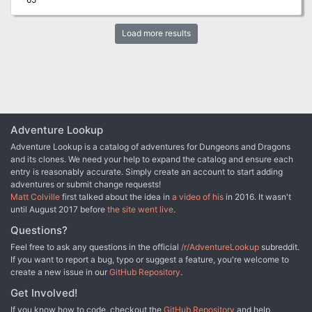
Load more results
Adventure Lookup
Adventure Lookup is a catalog of adventures for Dungeons and Dragons
and its clones. We need your help to expand the catalog and ensure each
entry is reasonably accurate. Simply create an account to start adding
adventures or submit change requests!
Matt Colville
first talked about the idea in
a video of his
in 2016. It wasn't
until August 2017 before
the site went live
.
Questions?
Feel free to ask any questions in the official
/r/AdventureLookup
subreddit.
If you want to report a bug, typo or suggest a feature, you're welcome to
create a new issue in our
GitHub Repository
.
Get Involved!
If you know how to code, checkout the
GitHub Repository
and help