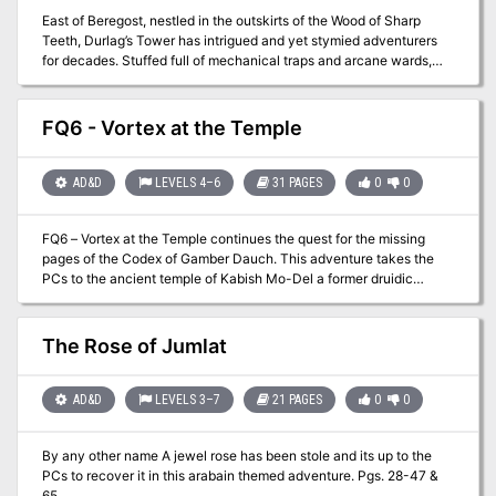
East of Beregost, nestled in the outskirts of the Wood of Sharp
Teeth, Durlag’s Tower has intrigued and yet stymied adventurers
for decades. Stuffed full of mechanical traps and arcane wards,
and rumored to be inhabited by fiends, very few have managed to
extract any REAL treasure from the former home of Durlag
Trollkiller. However, a powerful item in the ancient fight against the
FQ6 - Vortex at the Temple
giants is said to be housed there, and the cloud giant Baron
Rajiram has committed significant resources toward recovering it.
After a pleasant tea in her garden, SEER calls upon you to beat him
AD&D
LEVELS 4–6
31 PAGES
0
0
there and put a stop to his efforts! Continued in Durlag's Tomb.
FQ6 – Vortex at the Temple continues the quest for the missing
pages of the Codex of Gamber Dauch. This adventure takes the
PCs to the ancient temple of Kabish Mo-Del a former druidic
stronghold. Once there the party will have to battle creatures and
puzzles to continue. If successful the party may just find
themselves in a foreign land and have to find their way back home!
The Rose of Jumlat
AD&D
LEVELS 3–7
21 PAGES
0
0
By any other name A jewel rose has been stole and its up to the
PCs to recover it in this arabain themed adventure. Pgs. 28-47 &
65