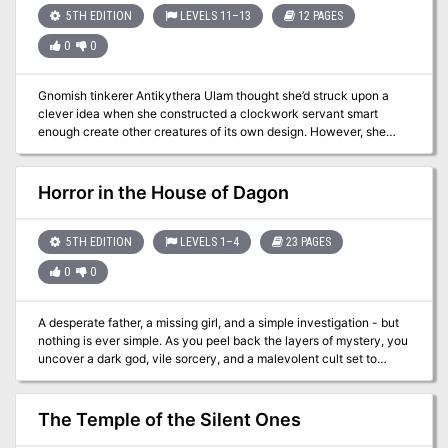
5TH EDITION
LEVELS 11–13
12 PAGES
0
0
Gnomish tinkerer Antikythera Ulam thought she’d struck upon a
clever idea when she constructed a clockwork servant smart
enough create other creatures of its own design. However, she
soon found that the problem with giving things minds of their own
isn’t always the wisest of ideas… Note: This adventure is intended
to work with Mordenkainen's Tome of Foes, and requires a copy of
Horror in the House of Dagon
the book to run succesfully.
5TH EDITION
LEVELS 1–4
23 PAGES
0
0
A desperate father, a missing girl, and a simple investigation - but
nothing is ever simple. As you peel back the layers of mystery, you
uncover a dark god, vile sorcery, and a malevolent cult set to
unleash horror upon the land... Horror in the House of Dagon is an
enthralling and exciting adventure, with lots of role-playing,
exploration, and horrifying combat encounters! This adventure is
The Temple of the Silent Ones
designed for 1st-4th level characters, and will take 3-6 hours to