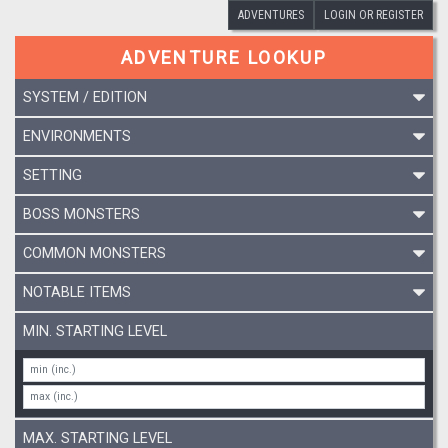
ADVENTURES
LOGIN OR REGISTER
ADVENTURE LOOKUP
SYSTEM / EDITION
ENVIRONMENTS
SETTING
BOSS MONSTERS
COMMON MONSTERS
NOTABLE ITEMS
MIN. STARTING LEVEL
MAX. STARTING LEVEL