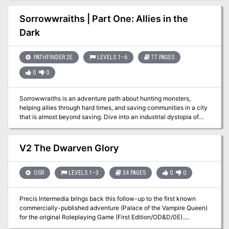
Mentally Distressed. Adventure IV: The Rose of Midnight From
Book Three: Nightmare Lands:
Sorrowwraiths | Part One: Allies in the
https://www.adventurelookup.com/adventures/the-nightmare-
Dark
lands TSR 1124
PATHFINDER 2E
LEVELS 1–6
77 PAGES
0
0
Sorrowwraiths is an adventure path about hunting monsters,
helping allies through hard times, and saving communities in a city
that is almost beyond saving. Dive into an industrial dystopia of
poverty, pollution and exploitation, where laws and morality apply
only to the poor, where technological progress overtakes ethical
concerns, and where myriad monsters and curses prey upon the
V2 The Dwarven Glory
population. The city has lost its last group of protectors and
someone new needs to pick up the torch... Allies in the Dark is Part
One (of Five) and takes characters from 1st to 6th level. The
OSR
LEVELS 1–3
34 PAGES
0
0
heroes are introduced to the city and its issues. They get to
investigate the disappearance of the Lochtengren's previous
Precis Intermedia brings back this follow-up to the first known
defenders, rescue and recruit some of them as allies, and expose
commercially-published adventure (Palace of the Vampire Queen)
the schemes of those who have turned villainous.
for the original Roleplaying Game (First Edition/OD&D/0E).
Originally released in 1977 by Wee Warriors, The Dwarven Glory