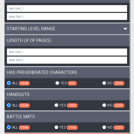
STARTING LEVEL RANGE
LENGTH (# OF PAGES)
HAS PREGENERATED CHARACTERS
ALL
YES
NO
3548
413
3003
HANDOUTS
ALL
YES
NO
3548
1007
2333
BATTLE MATS
ALL
YES
NO
3548
1140
2222