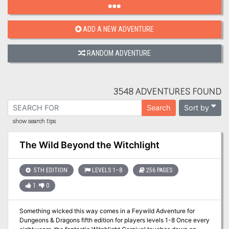
ADD A NEW ADVENTURE
RANDOM ADVENTURE
3548 ADVENTURES FOUND
Sort by
Search
show search tips
The Wild Beyond the Witchlight
5TH EDITION
LEVELS 1–8
256 PAGES
1
0
Something wicked this way comes in a Feywild Adventure for
Dungeons & Dragons fifth edition for players levels 1-8 Once every