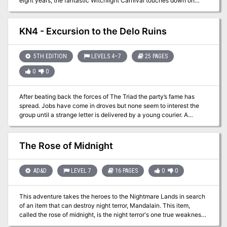
eight years, the fantastic Witchlight Carnival touches down on
your world, bringing joy to one settlement after the next. Its
owners, Mister Witch and Mister Light, know how to put on a good
show. But there’s more to this magical extravaganza than meets
KN4 - Excursion to the Delo Ruins
the eye! The carnival is a gateway to a fantastic Feywild domain
unlike anything found on the Material Plane. Time has not been
kind to this realm, however, and dark days lie ahead unless
5TH EDITION
LEVELS 4–7
25 PAGES
someone can thwart the dastardly schemes of the Hourglass
0
0
Coven.
After beating back the forces of The Triad the party’s fame has
spread. Jobs have come in droves but none seem to interest the
group until a strange letter is delivered by a young courier. A
historian named Nagel Littlestrom would like some bodyguards for
a pending trip to a place called the Delo Ruins to the east.
Certainly a few items can be located that would be of interest to
The Rose of Midnight
the party…
AD&D
LEVEL 7
16 PAGES
0
0
This adventure takes the heroes to the Nightmare Lands in search
of an item that can destroy night terror, Mandalain. This item,
called the rose of midnight, is the night terror's one true weakness
and the means for ending the curse hanging over the Clinic for the