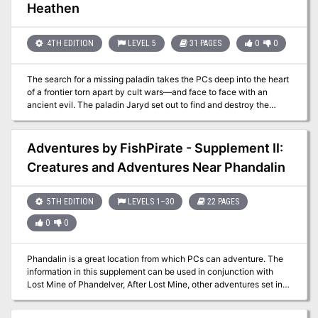
Ogre Inn and Tavern. Little did he know his success would rub the
Heathen
competition the wrong way, leading to some 'inn-fighting' with the
owner of the rival Dagger Rock Tavern, Yuri Kineron." -
Christopher Perkins Pgs. 41-64
4TH EDITION
LEVEL 5
31 PAGES
0
0
The search for a missing paladin takes the PCs deep into the heart
of a frontier torn apart by cult wars—and face to face with an
ancient evil. The paladin Jaryd set out to find and destroy the
Hand of Naarash. He was never heard from again. Now the PCs
must retrace Jaryn’s steps across the harsh wilderness and
determine what has become of the noble warrior. Pgs. 29-59
Adventures by FishPirate - Supplement II:
Creatures and Adventures Near Phandalin
5TH EDITION
LEVELS 1–30
22 PAGES
0
0
Phandalin is a great location from which PCs can adventure. The
information in this supplement can be used in conjunction with
Lost Mine of Phandelver, After Lost Mine, other adventures set in
and around Phandalin, or used to add more flavor to any town. This
supplement has information specific to the local varieties of the