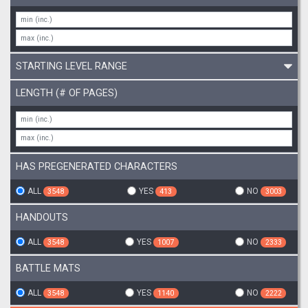
STARTING LEVEL RANGE
LENGTH (# OF PAGES)
HAS PREGENERATED CHARACTERS
ALL
YES
NO
3548
413
3003
HANDOUTS
ALL
YES
NO
3548
1007
2333
BATTLE MATS
ALL
YES
NO
3548
1140
2222