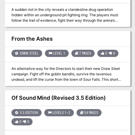
A sudden riot in the city reveals a clandestine drug operation
hidden within an underground pit fighting ring. The players must
follow the trail of evidence, fight their way through the arena’s
champions, and locate the source of the substance to purge it from
the streets once and for all.
From the Ashes
DRAW STEEL
LEVEL 1
7 PAGES
0
0
An alternative way for the Directors to start their new Draw Steel
campaign. Fight off the goblin bandits, survive the ravenous
undead, and lift the curse from the town of Sour Falls. This short
first-level adventure provides you with two possible combat
encounters, a montage test, and a negotiation. From the Ashes is a
short 3–4 hour adventure for Draw Steel, written for a group of
Of Sound Mind (Revised 3.5 Edition)
three to six 1st-level heroes and the Director. This free adventure
is an alternative way for experienced Directors to start a
campaign. The adventure provides you with two possible combats,
3.5 EDITION
LEVELS 1–2
54 PAGES
a montage test, and a negotiation. By the end of From the Ashes
0
0
the heroes restore an abandoned town, gaining a base of
operations that could lead them to future adventures.