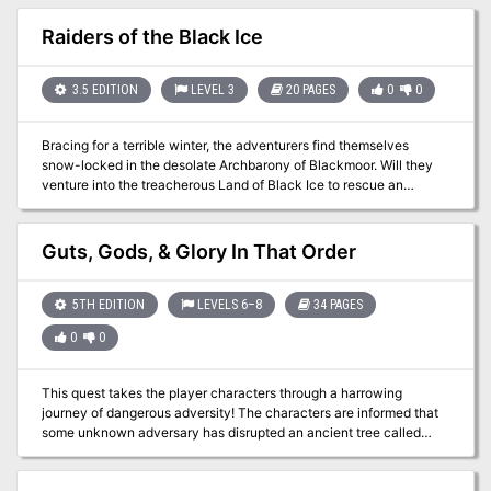
event. 27 keyed locations Written for the Old-School Essentials
(OSE) rule system
Raiders of the Black Ice
3.5 EDITION
LEVEL 3
20 PAGES
0
0
Bracing for a terrible winter, the adventurers find themselves
snow-locked in the desolate Archbarony of Blackmoor. Will they
venture into the treacherous Land of Black Ice to rescue an
enslaved people? Be sure to check out the sequel "The Clockwork
Fortress" in Dungeon magazine #126. Pgs. 16-35
Guts, Gods, & Glory In That Order
5TH EDITION
LEVELS 6–8
34 PAGES
0
0
This quest takes the player characters through a harrowing
journey of dangerous adversity! The characters are informed that
some unknown adversary has disrupted an ancient tree called
Wise Willow. This sends them first on a subterranean excursion into
ancient tunnels infested with curiously ravenous Thri-Kreen! Then,