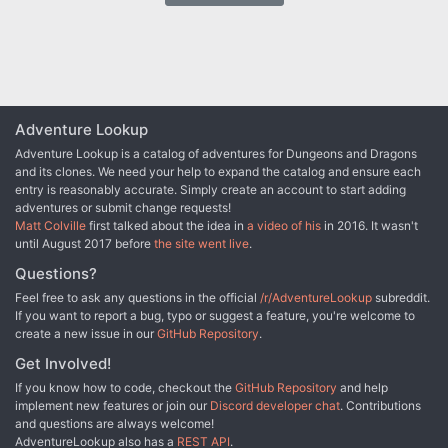
this realm of existence? Is there time to save this realm? The first
Immortal adventure pits your party against the multiverse in a
desperate struggle to find the essence of life. This adventure is
nothing like you've ever played before. TSR 9171
Adventure Lookup
Adventure Lookup is a catalog of adventures for Dungeons and Dragons
and its clones. We need your help to expand the catalog and ensure each
entry is reasonably accurate. Simply create an account to start adding
adventures or submit change requests!
Matt Colville
first talked about the idea in
a video of his
in 2016. It wasn't
until August 2017 before
the site went live
.
Questions?
Feel free to ask any questions in the official
/r/AdventureLookup
subreddit.
If you want to report a bug, typo or suggest a feature, you're welcome to
create a new issue in our
GitHub Repository
.
Get Involved!
If you know how to code, checkout the
GitHub Repository
and help
implement new features or join our
Discord developer chat
. Contributions
and questions are always welcome!
AdventureLookup also has a
REST API
.