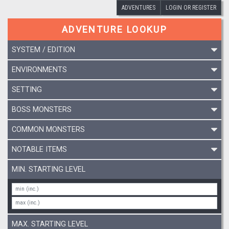
ADVENTURES
LOGIN OR REGISTER
ADVENTURE LOOKUP
SYSTEM / EDITION
ENVIRONMENTS
SETTING
BOSS MONSTERS
COMMON MONSTERS
NOTABLE ITEMS
MIN. STARTING LEVEL
MAX. STARTING LEVEL