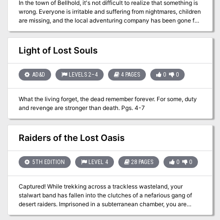
In the town of Bellhold, it's not difficult to realize that something is
wrong. Everyone is irritable and suffering from nightmares, children
are missing, and the local adventuring company has been gone for
a week. Yet the townsfolk's headaches are sure to pass, so the
mayor is not especially worried. He should be. Of Sound Mind
flings you into a maelstrom of trouble, for the situation is much,
Light of Lost Souls
much worse than it first appears. Before your investigation is over,
you will be dangling from cliffs, descending deep into a mountain's
bowels, uncovering lost hoards of treasure, fleeing from people
AD&D
LEVELS 2–4
4 PAGES
0
0
you thought were friends, and desperately trying to outwit an
enemy that is far more than you could ever imagine. The fate of
What the living forget, the dead remember forever. For some, duty
thousands hinges on your success or failure. Think your up for it?
and revenge are stronger than death. Pgs. 4-7
Published by Fiery Dragon
Raiders of the Lost Oasis
5TH EDITION
LEVEL 4
28 PAGES
0
0
Captured! While trekking across a trackless wasteland, your
stalwart band has fallen into the clutches of a nefarious gang of
desert raiders. Imprisoned in a subterranean chamber, you are
bereft of all of your equipment and magic items, save for a few