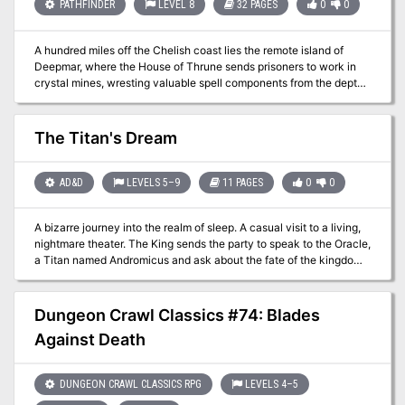
Combat cards for each monster, PC, and special treasure -High-
PATHFINDER
LEVEL 8
32 PAGES
0
0
quality digital maps for use with virtual table tops
A hundred miles off the Chelish coast lies the remote island of
Deepmar, where the House of Thrune sends prisoners to work in
crystal mines, wresting valuable spell components from the depths
of the earth. A month ago, all contact with the penal colony
ceased, and now someone must discover what mysterious fate
has befallen the prisoners and guards of this isolated mining
The Titan's Dream
operation.
AD&D
LEVELS 5–9
11 PAGES
0
0
A bizarre journey into the realm of sleep. A casual visit to a living,
nightmare theater. The King sends the party to speak to the Oracle,
a Titan named Andromicus and ask about the fate of the kingdom.
But the titan is asleep and sleeping he draws the heroes into his
dream! This very weird adventure imagines the titan is dreaming
three different five act plays whose stories intertwine and intermix
Dungeon Crawl Classics #74: Blades
randomly. The heroes find themselves in a random act of a random
Against Death
play and must "solve" the central tension of the act to put the
Titan's mind at ease and move on to the next Act. Once they
solved five different acts (which may happen out of order and
DUNGEON CRAWL CLASSICS RPG
LEVELS 4–5
each be from different stories) they exit the dream and the Titan