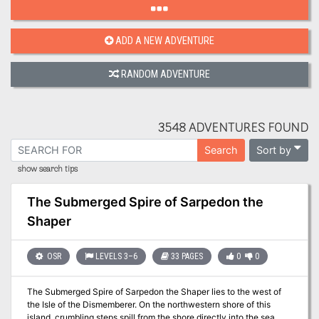
ADD A NEW ADVENTURE
RANDOM ADVENTURE
3548 ADVENTURES FOUND
Sort by
Search
show search tips
The Submerged Spire of Sarpedon the
Shaper
OSR
LEVELS 3–6
33 PAGES
0
0
The Submerged Spire of Sarpedon the Shaper lies to the west of
the Isle of the Dismemberer. On the northwestern shore of this
island, crumbling steps spill from the shore directly into the sea.