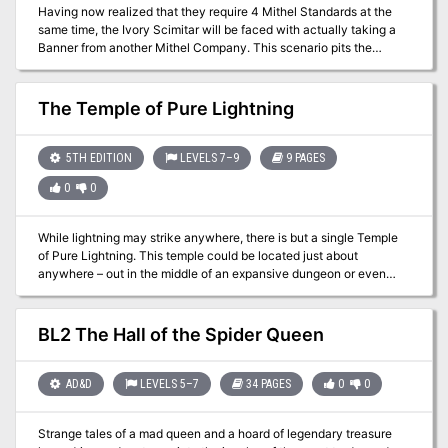
Having now realized that they require 4 Mithel Standards at the
same time, the Ivory Scimitar will be faced with actually taking a
Banner from another Mithel Company. This scenario pits the
characters against the waning might of Men of Iron, and should
allow them to claim the Banner for House Aldenmier, thus
guaranteeing that they can clear the final level of Mithelvanr's
The Temple of Pure Lightning
Labyrinth. This adventure is formatted to both 1E & 5E gaming
rules.
5TH EDITION
LEVELS 7–9
9 PAGES
0
0
While lightning may strike anywhere, there is but a single Temple
of Pure Lightning. This temple could be located just about
anywhere – out in the middle of an expansive dungeon or even
hidden beneath the streets of a bustling city. Regardless, this
temple is not for the faint of heart. Within these walls are floors
charged with lightning, ancient powerful weaponry, a vast series
BL2 The Hall of the Spider Queen
of winding powered minecarts, and rooms that are filled with
eternal storm clouds. Just as dangerous are the aetherspawn that
have been drawn to this place of great power and now see it as a
AD&D
LEVELS 5–7
34 PAGES
0
0
home that will not be taken from them by the likes of a few mere
adventurers.
Strange tales of a mad queen and a hoard of legendary treasure