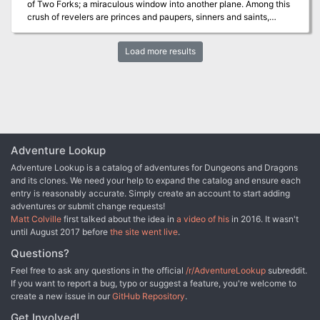
of Two Forks; a miraculous window into another plane. Among this
crush of revelers are princes and paupers, sinners and saints,
warriors and pacifists all looking to the sky in wonder. From the
light comes a storm. After a massive explosion above showers the
Load more results
world with fire and death, a brave few must rise up as Heroes in
order to save the people of Two Forks and, perhaps, all of the
Forgotten Realms from the ravages of the Undead, a Mechanical
menace and something far worse. This 5th Edition Dungeons &
Dragons adventure is designed for 1st level characters, and is set
in the Forgotten Realms.
Adventure Lookup
Adventure Lookup is a catalog of adventures for Dungeons and Dragons
and its clones. We need your help to expand the catalog and ensure each
entry is reasonably accurate. Simply create an account to start adding
adventures or submit change requests!
Matt Colville
first talked about the idea in
a video of his
in 2016. It wasn't
until August 2017 before
the site went live
.
Questions?
Feel free to ask any questions in the official
/r/AdventureLookup
subreddit.
If you want to report a bug, typo or suggest a feature, you're welcome to
create a new issue in our
GitHub Repository
.
Get Involved!