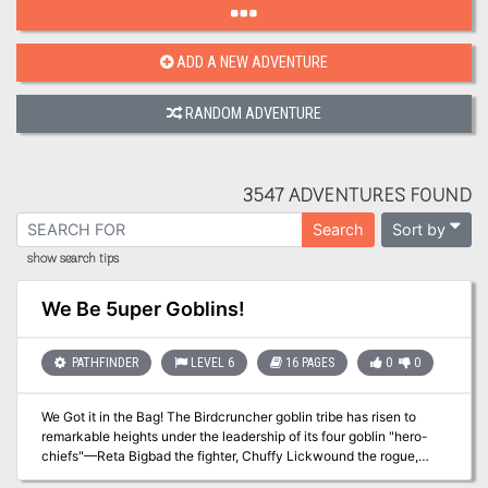
ADD A NEW ADVENTURE
RANDOM ADVENTURE
3547 ADVENTURES FOUND
Sort by
Search
show search tips
We Be 5uper Goblins!
PATHFINDER
LEVEL 6
16 PAGES
0
0
We Got it in the Bag! The Birdcruncher goblin tribe has risen to
remarkable heights under the leadership of its four goblin "hero-
chiefs"—Reta Bigbad the fighter, Chuffy Lickwound the rogue,
Poog the cleric of Zarongel, and Mogmurch the alchemist. But