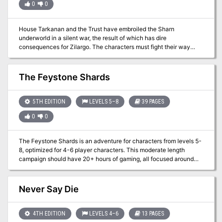
0
0
House Tarkanan and the Trust have embroiled the Sharn
underworld in a silent war, the result of which has dire
consequences for Zilargo. The characters must fight their way
through assassins, aberrant dragonmarks, information brokers, and
fancy parties in this conflict between shadow organizations.
The Feystone Shards
5TH EDITION
LEVELS 5–8
39 PAGES
0
0
The Feystone Shards is an adventure for characters from levels 5-
8, optimized for 4-6 player characters. This moderate length
campaign should have 20+ hours of gaming, all focused around
the Forgotten realms area of Red Larch. The Heroes are tasked to
find five fragments of a shattered Orb, once worshipped by a
faction of Elves. The search will take the party to a haunted
Never Say Die
Citadel, as they seek the scattered remnants of the Feystone.
From a city of Stone Golems, to an alchemist's underground lair -
the players will face obstacles and enemies that will challenge
4TH EDITION
LEVELS 4–6
13 PAGES
their very resolve. The Heroes will need to discover the secrets of