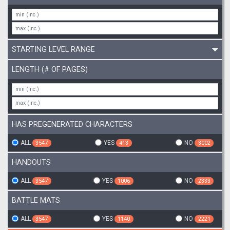
STARTING LEVEL RANGE
LENGTH (# OF PAGES)
HAS PREGENERATED CHARACTERS
ALL
YES
NO
3547
413
3002
HANDOUTS
ALL
YES
NO
3547
1006
2333
BATTLE MATS
ALL
YES
NO
3547
1140
2221