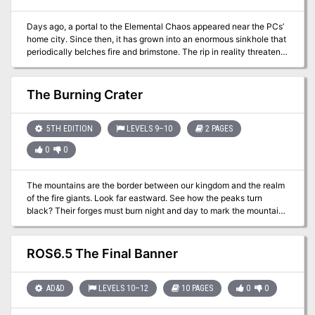
Days ago, a portal to the Elemental Chaos appeared near the PCs’
home city. Since then, it has grown into an enormous sinkhole that
periodically belches fire and brimstone. The rip in reality threatens
to overwhelm settlements and a nearby river unless someone
ventures through and closes it from the other side. Pgs. 102-107
The Burning Crater
5TH EDITION
LEVELS 9–10
2 PAGES
0
0
The mountains are the border between our kingdom and the realm
of the fire giants. Look far eastward. See how the peaks turn
black? Their forges must burn night and day to mark the mountains
so. Some mornings, sunrise dims from the smoke and soot. Long
have we watched the pass and tallied our fortunes at its stillness.
Recently, though, there are signs our luck is turning. Fiery orbs sail
ROS6.5 The Final Banner
through the night skies and land too near these woods. Scouts
report deep craters shrouded in smoke and ash. One sits a mere
hour’s walk from this outpost. I fear the enemy makes ready some
AD&D
LEVELS 10–12
10 PAGES
0
0
terrible weapon . . .