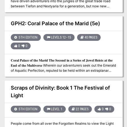
have driven adventurers into the jungles of the great trade road
between Tiefon and Nextyaria for a generation, but now new
information has come to light. A travelling bard has uncovered
certain keys to the location of the lost queen's mysterious volcanic
home, and the secret that may thwart her seeing immortality and
GPH2: Coral Palace of the Marid (5e)
invulnerability. Once again, the Barrens takes center stage as
characters must via for a chance to grow rich and expand their
legend among the heroes of the Nameless Realms! The Infamous
5TH EDITION
LEVELS 12–15
40 PAGES
Black Label series continues with this second part to the Barrens
0
0
trilogy as characters must dodge the marauding forces of bandit
lords, discover a wayward bard, and then journey to the caldera
fortress of the Hall of the Spider Queen. What secrets does that
𝐂𝐨𝐫𝐚𝐥 𝐏𝐚𝐥𝐚𝐜𝐞 𝐨𝐟 𝐭𝐡𝐞 𝐌𝐚𝐫𝐢𝐝 𝐓𝐡𝐞 𝐒𝐞𝐜𝐨𝐧𝐝 𝐢𝐧 𝐚 𝐒𝐞𝐫𝐢𝐞𝐬 𝐨𝐟 𝐉𝐞𝐰𝐞𝐥 𝐇𝐞𝐢𝐬𝐭𝐬 𝐚𝐭 𝐭𝐡𝐞
dark sanctuary hold? Only time, dice, and the comradery of the
𝐄𝐧𝐝 𝐨𝐟 𝐭𝐡𝐞 𝐌𝐮𝐥𝐭𝐢𝐯𝐞𝐫𝐬𝐞 Wherein our adventurers seek out the Emerald
gaming table will tell. This adventure is formatted to both 1E & 5E
of Aquatic Perfection, reputed to be held within an extraplanar
gaming rules.
undersea genie basilica. 𝐀 𝐃&𝐃 𝟓𝐄 𝐚𝐝𝐯𝐞𝐧𝐭𝐮𝐫𝐞 𝐟𝐨𝐫 𝟒-𝟕 𝐜𝐡𝐚𝐫𝐚𝐜𝐭𝐞𝐫𝐬 𝐨𝐟
𝟏𝟐𝐭𝐡-𝟏𝟓𝐭𝐡 𝐥𝐞𝐯𝐞𝐥. 𝟒𝟎 𝐩𝐚𝐠𝐞𝐬.
Scraps of Divinity: Book 1 The Festival of
Light
5TH EDITION
LEVEL 1
22 PAGES
0
0
People come from all over the Forgotten Realms to view the Light