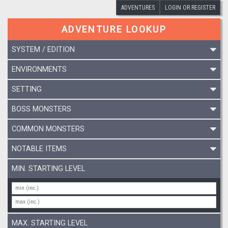
ADVENTURES
LOGIN OR REGISTER
ADVENTURE LOOKUP
SYSTEM / EDITION
ENVIRONMENTS
SETTING
BOSS MONSTERS
COMMON MONSTERS
NOTABLE ITEMS
MIN. STARTING LEVEL
MAX. STARTING LEVEL