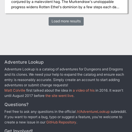
conjured by a malevolent hag. The Murkendraw's unstoppable
invincible in my lair." Now Storamere is back, with a horde of his
progress widens Rotten Ethel's dominion by a few steps each day,
misshapen half-dragon offspring, to have his vengeance. All that
and with it, the hag's ambition. When Rotten Ethel kidnaps the
remains of the once-heroic monks are two old men driven mad by
fairest pixie of all, the swamp's advance suddenly quickens. The
their last encounter with the black dragon, so it falls to a band of
Load more results
fairy folk need brave heroes to turn back the tide and venture forth
adventurers to again defeat the mighty dragon -- this time in his
to rescue Glitterdust.
palace, where the boastful Storamere claims he is at his strongest."
Includes maps and damage rules for navigating Storamere's lair, a
semi-solid palace made of a dangerous, corrosive liquid five feet
thick and located on the ethereal plane. Most of the monsters in
the lair have the Half-Dragon template applied. Published by Atlas
Games
Adventure Lookup
Adventure Lookup is a catalog of adventures for Dungeons and Dragons
and its clones. We need your help to expand the catalog and ensure each
entry is reasonably accurate. Simply create an account to start adding
adventures or submit change requests!
Matt Colville
first talked about the idea in
a video of his
in 2016. It wasn't
until August 2017 before
the site went live
.
Questions?
Feel free to ask any questions in the official
/r/AdventureLookup
subreddit.
If you want to report a bug, typo or suggest a feature, you're welcome to
create a new issue in our
GitHub Repository
.
Get Involved!