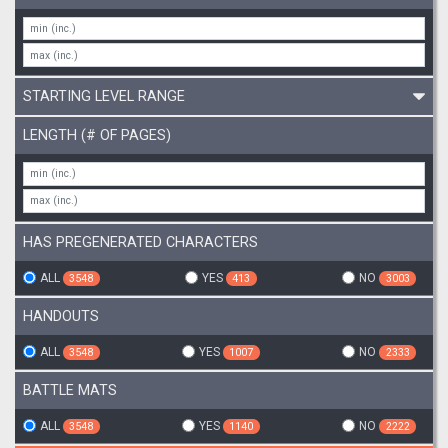
STARTING LEVEL RANGE
LENGTH (# OF PAGES)
HAS PREGENERATED CHARACTERS
ALL
YES
NO
3548
413
3003
HANDOUTS
ALL
YES
NO
3548
1007
2333
BATTLE MATS
ALL
YES
NO
3548
1140
2222