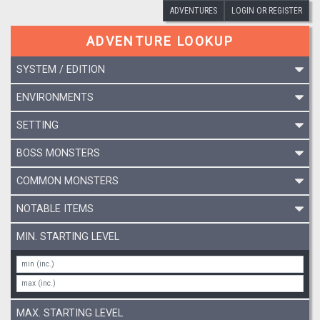
ADVENTURES
LOGIN OR REGISTER
ADVENTURE LOOKUP
SYSTEM / EDITION
ENVIRONMENTS
SETTING
BOSS MONSTERS
COMMON MONSTERS
NOTABLE ITEMS
MIN. STARTING LEVEL
MAX. STARTING LEVEL