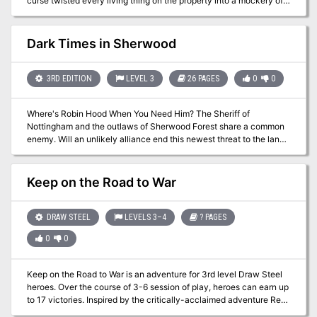
curse twisted every living thing on the property into a mockery of
its prior form. Once whispered about and avoided, fear now grips
the land. The curse spreads and someone needs to stop it. Can
you find its source and cure it forever, or will the very curse you
Dark Times in Sherwood
are investigating touch you with madness? Hatred, Death, and
Danger! Morrick Mansion challenges adventurers to battle strange,
mutant creatures in an effort to solve a mystery and stop an
3RD EDITION
LEVEL 3
26 PAGES
0
0
insidious curse. Do your players dare enter the mysterious mansion
and can they survive long enough to discover the source of the
Where's Robin Hood When You Need Him? The Sheriff of
curse?
Nottingham and the outlaws of Sherwood Forest share a common
enemy. Will an unlikely alliance end this newest threat to the land?
Pgs. 42-67
Keep on the Road to War
DRAW STEEL
LEVELS 3–4
? PAGES
0
0
Keep on the Road to War is an adventure for 3rd level Draw Steel
heroes. Over the course of 3-6 session of play, heroes can earn up
to 17 victories. Inspired by the critically-acclaimed adventure Red
Hand of Doom and infused with detail from MCDM's Orden setting,