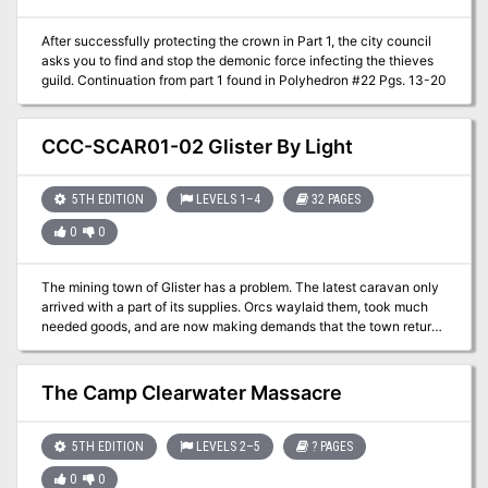
risk.
After successfully protecting the crown in Part 1, the city council
asks you to find and stop the demonic force infecting the thieves
guild. Continuation from part 1 found in Polyhedron #22 Pgs. 13-20
CCC-SCAR01-02 Glister By Light
5TH EDITION
LEVELS 1–4
32 PAGES
0
0
The mining town of Glister has a problem. The latest caravan only
arrived with a part of its supplies. Orcs waylaid them, took much
needed goods, and are now making demands that the town return
an artifact that is theirs, but the town is unfamiliar with. Help track
down information about this artifact and possibly defend the city
from an orc invasion! A 4-hour Adventure for 1st-4th Level
The Camp Clearwater Massacre
Characters Part 2 of Kossuth's Kiss
5TH EDITION
LEVELS 2–5
? PAGES
0
0