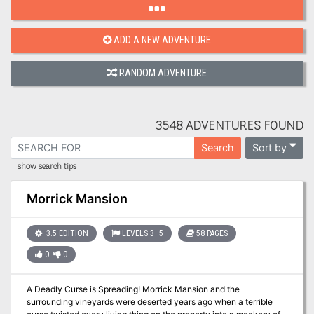
ADD A NEW ADVENTURE
RANDOM ADVENTURE
3548 ADVENTURES FOUND
Sort by
Search
show search tips
Morrick Mansion
3.5 EDITION
LEVELS 3–5
58 PAGES
0
0
A Deadly Curse is Spreading! Morrick Mansion and the
surrounding vineyards were deserted years ago when a terrible