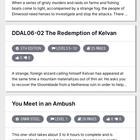
When a series of grisly murders and raids on farms and fishing
boats come to light, accompanied by a strange fog, the people of
Elmwood need heroes to investigate and stop the attacks. There is
hardly anyone in the Moonsea who’s life hasn’t been touched by
one of the tragedies over the past years, and these attacks may
have deeper causes than anyone knows. Part of the Elmwood
DDAL06-02 The Redemption of Kelvan
Adventures Series
5TH EDITION
LEVELS 5–10
25 PAGES
0
0
A strange, foreign wizard calling himself Kelvan has appeared at
the same time a mountain materializes out of thin air. He asks you
to recover the Gloomblade from a Netherese ruin in order to help
him with his research into this strange new mountain. A Two-Hour
Adventure for 5th-10th Level Characters. Optimized for five 8th-
level characters.
You Meet in an Ambush
DRAW STEEL
LEVEL 1
26 PAGES
0
0
This one-shot takes about 3 to 4 hours to complete and is