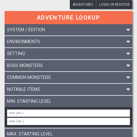
ADVENTURES
LOGIN OR REGISTER
ADVENTURE LOOKUP
SYSTEM / EDITION
ENVIRONMENTS
SETTING
BOSS MONSTERS
COMMON MONSTERS
NOTABLE ITEMS
MIN. STARTING LEVEL
MAX. STARTING LEVEL