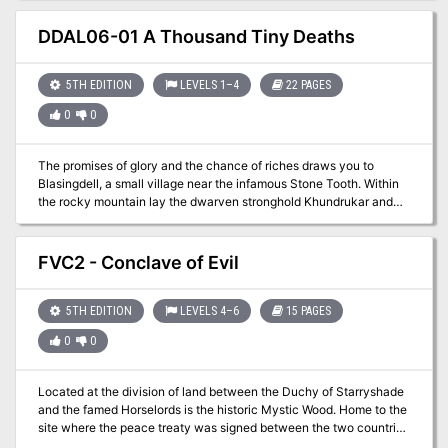
is overwhelmed trying to track them down. Word has it that one
such group is headed to the revered Oracle at Nyo! Your time has
DDAL06-01 A Thousand Tiny Deaths
come and fame is within reach!
5TH EDITION
LEVELS 1–4
22 PAGES
0
0
The promises of glory and the chance of riches draws you to
Blasingdell, a small village near the infamous Stone Tooth. Within
the rocky mountain lay the dwarven stronghold Khundrukar and
the fabled Forge of Fury, to which a chance encounter provides
you with the location of a hither-to unknown entrance. Are you
brave enough to explore this mystery? Will it lead you to wealth or
FVC2 - Conclave of Evil
to your doom?
5TH EDITION
LEVELS 4–6
15 PAGES
0
0
Located at the division of land between the Duchy of Starryshade
and the famed Horselords is the historic Mystic Wood. Home to the
site where the peace treaty was signed between the two countries
this area is rumored to have a strange effect on magic. Information