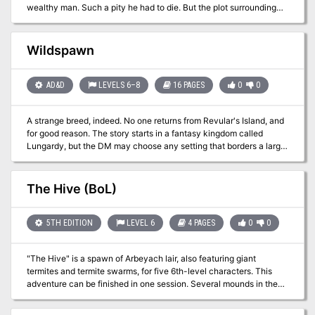
become a tale told in hushed tones as a warning against angering
wealthy man. Such a pity he had to die. But the plot surrounding
the Queen?
Dragle’s death is far more layered than it appears. It is up to the
player character to discover the hidden motives and ultimately
recover the Shroud of Olindor. Part 2 of the Olindor Trilogy.
Wildspawn
AD&D
LEVELS 6–8
16 PAGES
0
0
A strange breed, indeed. No one returns from Revular's Island, and
for good reason. The story starts in a fantasy kingdom called
Lungardy, but the DM may choose any setting that borders a large
body of water. Pgs. 30-45
The Hive (BoL)
5TH EDITION
LEVEL 6
4 PAGES
0
0
"The Hive" is a spawn of Arbeyach lair, also featuring giant
termites and termite swarms, for five 6th-level characters. This
adventure can be finished in one session. Several mounds in the
Forsaken Hills are the dens of voracious termites that have added
flesh to their diet to supplement dwindling wood supplies. At night,