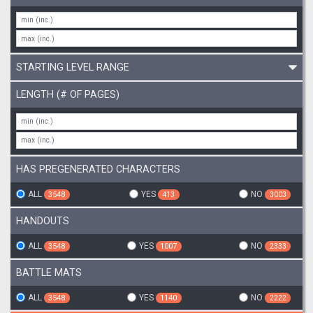
STARTING LEVEL RANGE
LENGTH (# OF PAGES)
HAS PREGENERATED CHARACTERS
ALL
YES
NO
3548
413
3003
HANDOUTS
ALL
YES
NO
3548
1007
2333
BATTLE MATS
ALL
YES
NO
3548
1140
2222