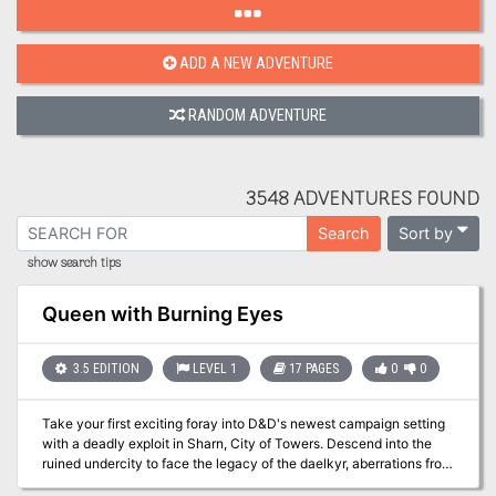
ADD A NEW ADVENTURE
RANDOM ADVENTURE
3548 ADVENTURES FOUND
Sort by
Search
show search tips
Queen with Burning Eyes
3.5 EDITION
LEVEL 1
17 PAGES
0
0
Take your first exciting foray into D&D's newest campaign setting
with a deadly exploit in Sharn, City of Towers. Descend into the
ruined undercity to face the legacy of the daelkyr, aberrations from
the evil plane of Xoriat, and come face to face with the Queen with