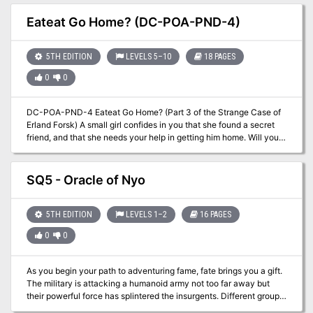
Burning Eyes! Pgs. 16-32
Eateat Go Home? (DC-POA-PND-4)
5TH EDITION
LEVELS 5–10
18 PAGES
0
0
DC-POA-PND-4 Eateat Go Home? (Part 3 of the Strange Case of
Erland Forsk) A small girl confides in you that she found a secret
friend, and that she needs your help in getting him home. Will you
be able to keep him safe while mysterious agents search for him?
A Two-Hour Adventure for Tier 2 Characters. Optimized for APL 8.
Using the DungeonCraft seed The Littlest Squidling ``` You could
SQ5 - Oracle of Nyo
be happy here; I could take care of you. I wouldn't let anybody hurt
you. We could grow up together, E.T. —Elliott, Movie E.T. ```
5TH EDITION
LEVELS 1–2
16 PAGES
0
0
As you begin your path to adventuring fame, fate brings you a gift.
The military is attacking a humanoid army not too far away but
their powerful force has splintered the insurgents. Different groups
of aggressive humanoids are now off on their own and the military