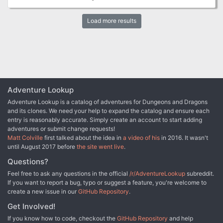
Load more results
Adventure Lookup
Adventure Lookup is a catalog of adventures for Dungeons and Dragons
and its clones. We need your help to expand the catalog and ensure each
entry is reasonably accurate. Simply create an account to start adding
adventures or submit change requests!
Matt Colville
first talked about the idea in
a video of his
in 2016. It wasn't
until August 2017 before
the site went live
.
Questions?
Feel free to ask any questions in the official
/r/AdventureLookup
subreddit.
If you want to report a bug, typo or suggest a feature, you're welcome to
create a new issue in our
GitHub Repository
.
Get Involved!
If you know how to code, checkout the
GitHub Repository
and help