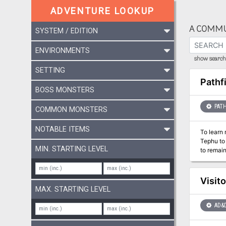
ADVENTURE LOOKUP
A COMMU
SYSTEM / EDITION
ENVIRONMENTS
show search 
SETTING
Pathf
BOSS MONSTERS
PATH
COMMON MONSTERS
NOTABLE ITEMS
To learn 
Tephu to 
MIN. STARTING LEVEL
to remain
Hakotep’
cultists who wi
Mummy’s 
Visit
- A gazet
MAX. STARTING LEVEL
Taylor. -
Adam Dai
AD&