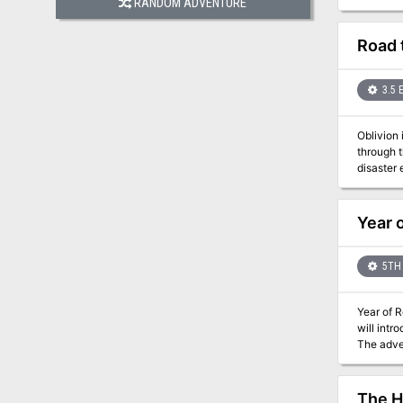
RANDOM ADVENTURE
What can
Road 
3.5 
Oblivion 
through 
disaster 
Year 
5TH 
Year of 
will intr
The adven
advantage
The H