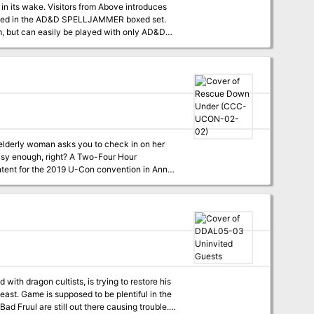
scribed in the AD&D SPELLJAMMER boxed set.
, but can easily be played with only AD&D
n elderly woman asks you to check in on her
ight? A Two-Four Hour
ith dragon cultists, is trying to restore his
d Fruul are still out there causing trouble.