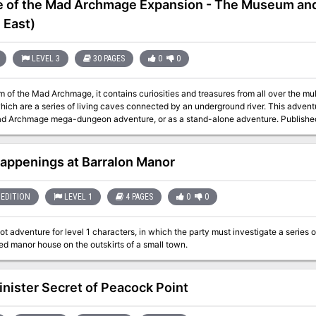
e of the Mad Archmage Expansion - The Museum and
 East)
LEVEL 3
30 PAGES
0
0
of the Mad Archmage, it contains curiosities and treasures from all over the mul
e a series of living caves connected by an underground river. This adventure can be used as an expansion to the Castle
of the Mad Archmage mega-dungeon 
appenings at Barralon Manor
EDITION
LEVEL 1
4 PAGES
0
0
t adventure for level 1 characters, in which the party must investigate a series 
d manor house on the outskirts of a small town.
inister Secret of Peacock Point