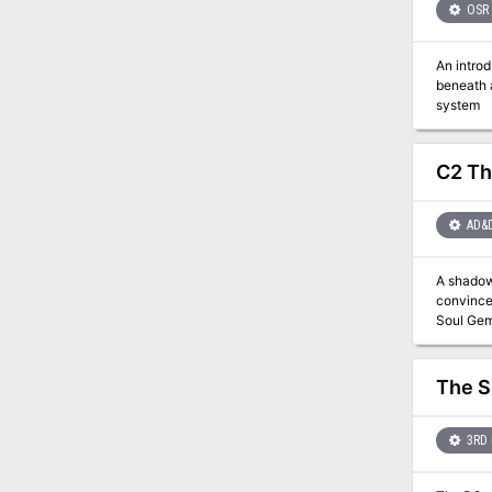
OSR
An intro
beneath a lighthou
system
C2 Th
AD&
A shadow 
convinced
The S
3RD 