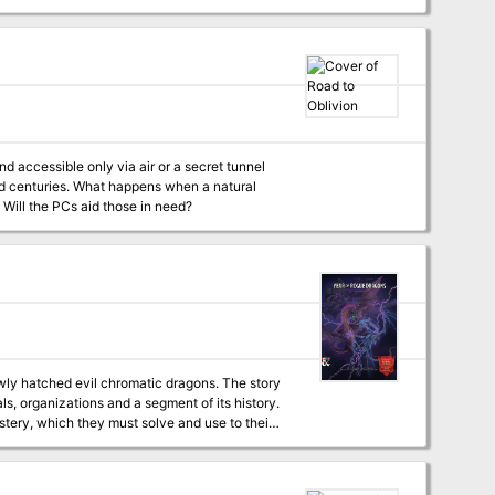
nd accessible only via air or a secret tunnel
ed centuries. What happens when a natural
 Will the PCs aid those in need?
wly hatched evil chromatic dragons. The story
ls, organizations and a segment of its history.
stery, which they must solve and use to their