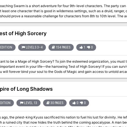
aching Swarm is a short adventure for four 9th-level characters. The party can co
t least one character that is good in wilderness settings, such as a druid, ranger, o
should prove a reasonable challenge for characters from 8th to 10th level. The 
into a trap -- a lair of giant spiders. With one or more of their members injured and
 and the trail of their quarry now cold, the characters most likely return to Crivdal
est of High Sorcery
EDITION
LEVELS 3–4
154 PAGES
1
0
ant to be a Mage of High Sorcery? To join the esteemed organization, you must 
 important event in your life—the harrowing Test of High Sorcery! If you can su
will forever bind your soul to the Gods of Magic and gain access to untold arcane secrets. The Test of High
adventure for new and veteran players looking to experience Dungeons & Dragons 
ices have meaningful consequences, but it also provides balanced rules to play 
fectly as an expansion to any Dragonlance campaign, Dragonlance: Shadow
pire of Long Shadows
n, or as a stand-alone replayable experience - A tale full of sorcerous intrigue, featuring many new characters
onic favorites like Fistandantilus, Takhisis, Fizban the Fabulous, and the Gods of Magic - Innovative Dest
make your choices really matter—and ensure every mage’s Test of High Sorcery is a unique 
EDITION
LEVEL 13
30 PAGES
0
0
 to determine which Order of High Sorcery you join and provide compelling new p
rs can use to create their own
 ago, the priest-king Kyuss sacrificed his nation to fuel his lust for divinity. He l
y - New magic items and stat blocks, with mechanics that support clever use of enemies’ weaknesses
th a ruined city that now hides the truth behind the coming apocalypse. A man be
- Four gorgeous sample characters, with interactive character sheets designed to be new-player