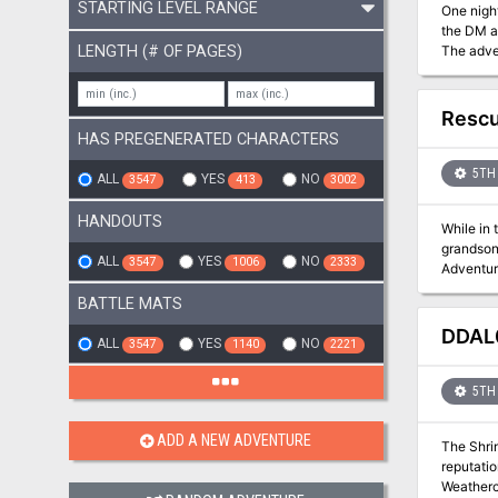
STARTING LEVEL RANGE
One night, a piece of the sky 
the DM a
LENGTH (# OF PAGES)
The adve
1st Edition rules. "The PCs begin in the city of Neverwinter and mu
Resc
HAS PREGENERATED CHARACTERS
5TH 
ALL
YES
NO
3547
413
3002
HANDOUTS
While in 
grandson, 
ALL
YES
NO
3547
1006
2333
Adventure for 5th-10th Level
Arbor, M
BATTLE MATS
DDAL0
ALL
YES
NO
3547
1140
2221
5TH 
ADD A NEW ADVENTURE
The Shrin
reputation in Parnast by spo
Weatherco