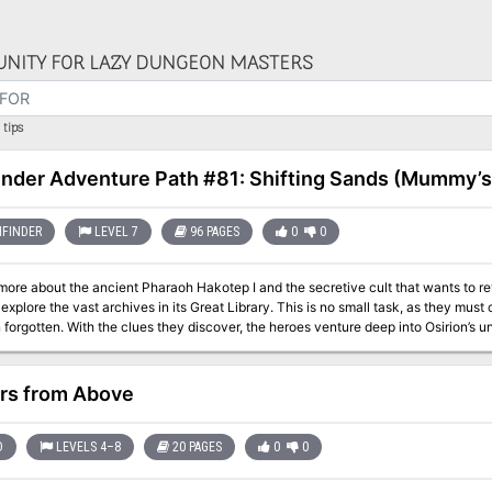
NITY FOR LAZY DUNGEON MASTERS
tips
inder Adventure Path #81: Shifting Sands (Mummy’s
FINDER
LEVEL 7
96 PAGES
0
0
more about the ancient Pharaoh Hakotep I and the secretive cult that wants to revi
explore the vast archives in its Great Library. This is no small task, as they m
 forgotten. With the clues they discover, the heroes venture deep into Osirion’s u
s master pyramid-builder. There they face not only dangerous denizens of the des
ll stop at nothing to ensure their god-king remains undisturbed. This volume of Pathfinder Adventure Path continues the
Mask Adventure Path and includes: - “Shifting Sands,” a Pathfinder RPG adventur
ors from Above
teer of the city of Tephu, the City of the Reed People, by Richard Pett. - A study 
 Ancient secrets and deadly kidnappers in the Pathfinder’s Journal, by Amber E. 
gle, Thurston Hillman, Michael McCarthy, and Patrick Renie.
D
LEVELS 4–8
20 PAGES
0
0