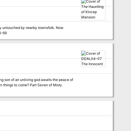
tly untouched by nearby townsfolk. Now
t comes from the house. Pgs. 46-69
ng son of an unliving god awaits the peace of
me? Part Seven of Misty