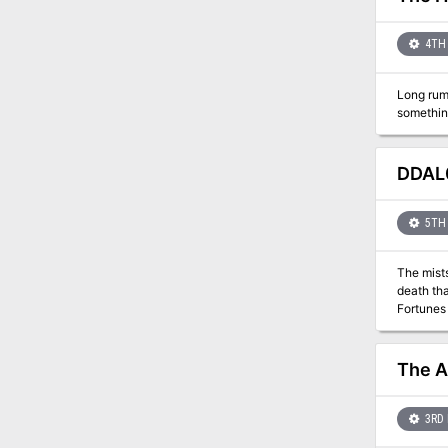
4TH 
Long rum
DDAL0
5TH 
The mists
death that 
Fortunes
The A
3RD 