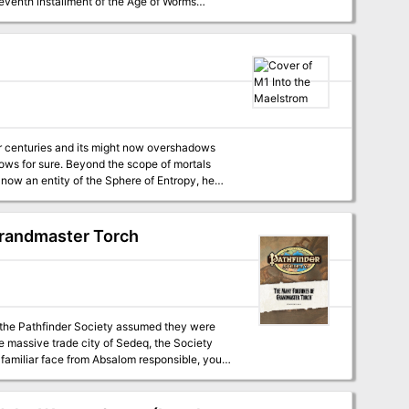
icles to help Dungeon masters run the series,
 mages taking their Tests of High Sorcery
gn, check out Dragon's monthly "Worm Food"
hem in the "Spire of Long Shadows." Pgs.
Grandmaster Torch
 you. TSR 9159
, the Pathfinder Society assumed they were
he massive trade city of Sedeq, the Society
 familiar face from Absalom responsible, your
ashed on the citizens of the Satrap. Can you
r seen?