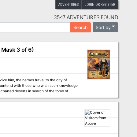
ADVENTURES
LOGIN OR REGISTER
3547 ADVENTURES FOUND
Sort by
Search
 Mask 3 of 6)
ve him, the heroes travel to the city of
ust contend with those who wish such knowledge
ncharted deserts in search of the tomb of
ert, but the cult of the Forgotten Pharaoh—
e for 7th-level characters, by Richard Pett.
of the rituals of mummification, by Russ
Scott. - Five new monsters, by Benjamin Bruck,