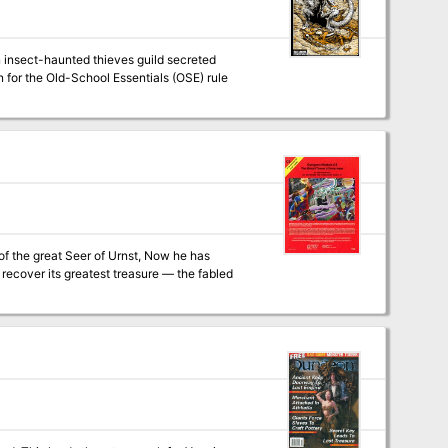
n insect-haunted thieves guild secreted
of the great Seer of Urnst, Now he has
recover its greatest treasure — the fabled