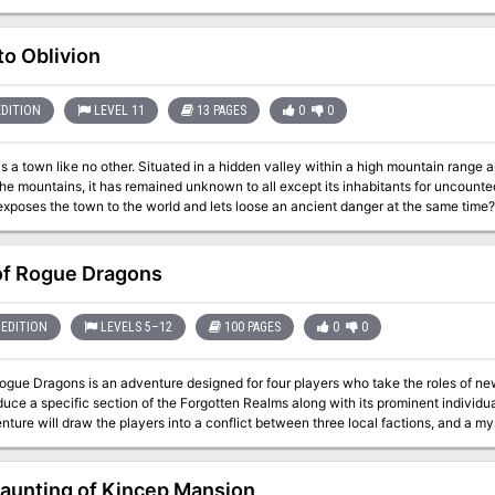
 go wrong on a simple hunt?
to Oblivion
EDITION
LEVEL 11
13 PAGES
0
0
is a town like no other. Situated in a hidden valley within a high mountain range a
the mountains, it has remained unknown to all except its inhabitants for uncount
exposes the town to the world and lets loose an ancient danger at the same time?
of Rogue Dragons
EDITION
LEVELS 5–12
100 PAGES
0
0
Rogue Dragons is an adventure designed for four players who take the roles of ne
oduce a specific section of the Forgotten Realms along with its prominent individua
ture will draw the players into a conflict between three local factions, and a my
 in order to eliminate every menace that threatens their life from the onset.
aunting of Kincep Mansion