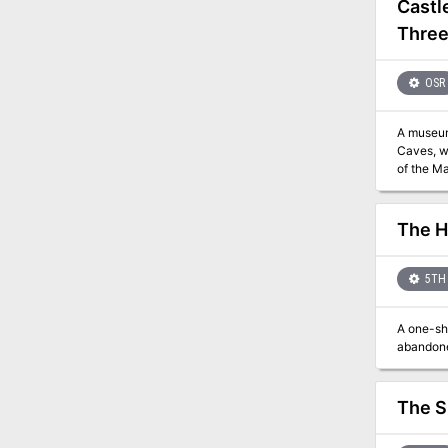
Castl
Three
OSR
A museum 
Caves, which ar
The H
5TH 
A one-sho
abandone
The S