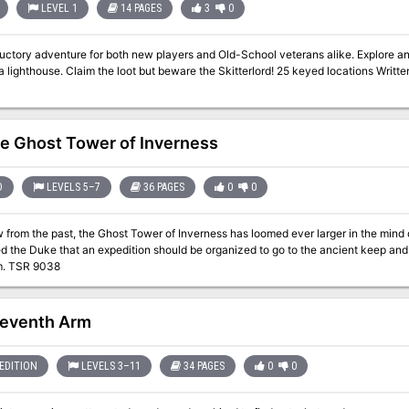
LEVEL 1
14 PAGES
3
0
ductory adventure for both new players and Old-School veterans alike. Explore a
se. Claim the loot but beware the Skitterlord! 25 keyed locations Written for the Old-School Essentials (OSE) rule
e Ghost Tower of Inverness
D
LEVELS 5–7
36 PAGES
0
0
from the past, the Ghost Tower of Inverness has loomed ever larger in the mind 
 the Duke that an expedition should be organized to go to the ancient keep and 
Soul Gem. TSR 9038
eventh Arm
EDITION
LEVELS 3–11
34 PAGES
0
0