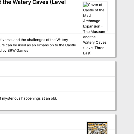
 the Watery Caves (Level
tiverse, and the challenges of the Watery
adventure, or as a stand-alone adventure. Published by BRW Games
of mysterious happenings at an old,