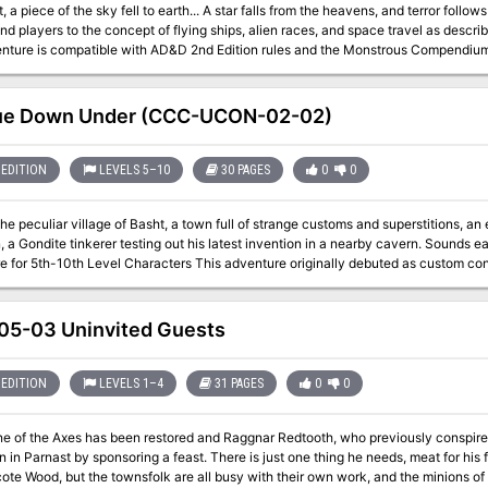
fell to earth... A star falls from the heavens, and terror follows in its wake. Visitors from Above introduces
nd players to the concept of flying ships, alien races, and space travel as de
nture is compatible with AD&D 2nd Edition rules and the Monstrous Compendium
st venture upriver through the Neverwinter Woods to Mount
Hotenow." Pgs. 50-69
ue Down Under (CCC-UCON-02-02)
EDITION
LEVELS 5–10
30 PAGES
0
0
the peculiar village of Basht, a town full of strange customs and superstitions, a
a Gondite tinkerer testing out his latest invention in a nearby cavern. Sounds easy enough, r
 Characters This adventure originally debuted as custom content for the 2019 U-Con convention in Ann
ichigan. Visit them at https://www.ucon-gaming.org/
5-03 Uninvited Guests
EDITION
LEVELS 1–4
31 PAGES
0
0
e of the Axes has been restored and Raggnar Redtooth, who previously conspired w
nsoring a feast. There is just one thing he needs, meat for his feast. Game is supposed to be plentiful in the
te Wood, but the townsfolk are all busy with their own work, and the minions of Ba