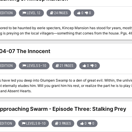
EDITION
LEVEL 12
24 PAGES
0
0
ored to be haunted by eerie specters, Kincep Mansion has stood for years, mos
something is preying on the local villagers—something tha
4-07 The Innocent
EDITION
LEVELS 5–10
21 PAGES
0
0
 have led you deep into Glumpen Swamp to a den of great evil. Within, the unlivi
eternally eludes him. Will you grant him his rest, or realize the part he is to play in things to co
 and Absent Hearts.
pproaching Swarm - Episode Three: Stalking Prey
EDITION
LEVELS 8–10
3 PAGES
0
0