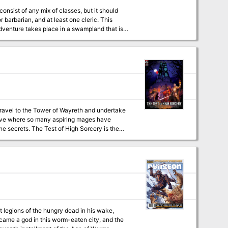
nsist of any mix of classes, but it should
r barbarian, and at least one cleric. This
adventure takes place in a swampland that is
l.
travel to the Tower of Wayreth and undertake
rvive where so many aspiring mages have
 Sorcery is the
in a new way! It is a solo adventure, where
with a group or a Dungeon Master. This 154-
iny and Trait
experience - Over 60 possible
lot hooks for your character during future
eft legions of the hungry dead in his wake,
came a god in this worm-eaten city, and the