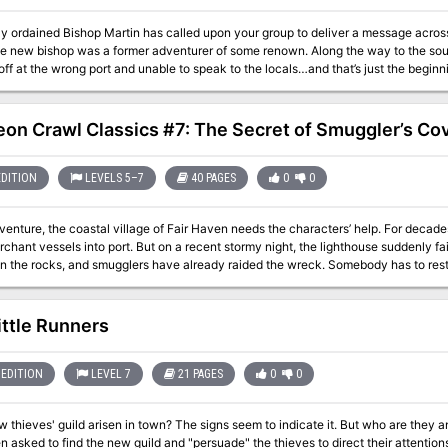
y ordained Bishop Martin has called upon your group to deliver a message acro
the new bishop was a former adventurer of some renown. Along the way to the sou
ff at the wrong port and unable to speak to the locals…and that’s just the beginni
information from him to assist the new bishop, and finally get back home. This 
on Crawl Classics #7: The Secret of Smuggler’s Co
EDITION
LEVELS 5–7
40 PAGES
0
0
dventure, the coastal village of Fair Haven needs the characters’ help. For decade
chant vessels into port. But on a recent stormy night, the lighthouse suddenly fa
 the rocks, and smugglers have already raided the wreck. Somebody has to restore
ecause it shows all the signs of being haunted. Yet there might be more to the sto
elow…
ittle Runners
EDITION
LEVEL 7
21 PAGES
0
0
 thieves' guild arisen in town? The signs seem to indicate it. But who are they and w
 asked to find the new guild and "persuade" the thieves to direct their attentions