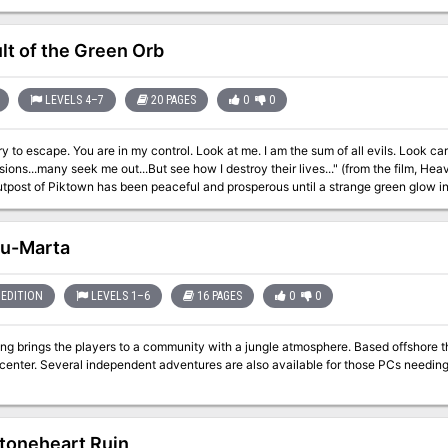
lt of the Green Orb
LEVELS 4–7
20 PAGES
0
0
ry to escape. You are in my control. Look at me. I am the sum of all evils. Look care
ns...many seek me out...But see how I destroy their lives..." (from the film, Heavy Metal, 1981) For half a 
utpost of Piktown has been peaceful and prosperous until a strange green glow i
ng legend from the past. Does this recent luminous phenomenon signal the return
hired you and your fellow adventurers to stop the troubling green glow! This module is a classic-style dungeon crawl
 a single night’s play, with plenty going on behind the scenes to keep players (a
Ru-Marta
* or the Original Edition of the First Fantasy Roleplaying Game
EDITION
LEVELS 1–6
16 PAGES
0
0
ngs the players to a community with a jungle atmosphere. Based offshore the city of Ru-Marta is a trading depot and
se PCs needing just a little more experience points to level
toneheart Ruin