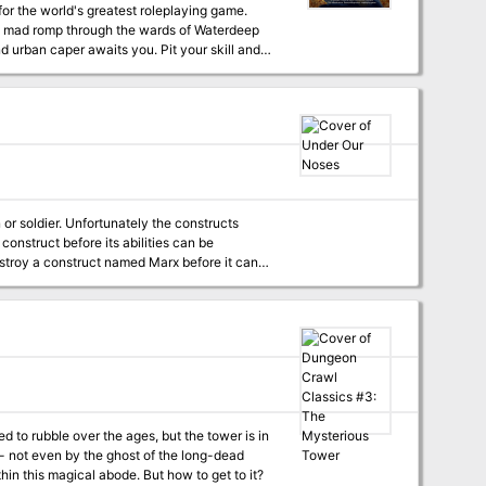
a mad romp through the wards of Waterdeep
hunt begin!
or soldier. Unfortunately the constructs
s construct before its abilities can be
f possible, the party should steal Eva
ruct into the city undetected.
to rubble over the ages, but the tower is in
 - not even by the ghost of the long-dead
hin this magical abode. But how to get to it?