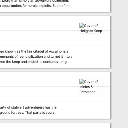
n,
oppurtunites for heroic exploits. Each of the
mere die roll to
PCs forge their own destinies by confronting a
, thwarting a rival regent's "Double Dealing,"
running different types of BIRTHRIGHT campaigns and creating your own adventures fit for a king. TSR 3125
nants of real cicilization and turnet it into a
arty of stalwart adventurers has the
determination and strength of character to go forth and recover it from a dangerous underground fortress. That party is yours.