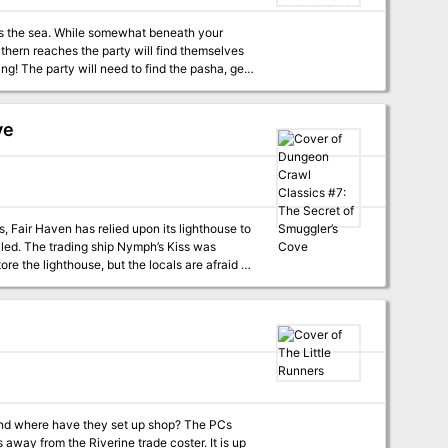
ss the sea. While somewhat beneath your
thern reaches the party will find themselves
ng! The party will need to find the pasha, get
adventure goes with FT – Antioch – Kingdom of
ve
s, Fair Haven has relied upon its lighthouse to
iled. The trading ship Nymph’s Kiss was
 the lighthouse, but the locals are afraid to
ry, since there’s something living in the sea
here have they set up shop? The PCs
 away from the Riverine trade coster. It is up