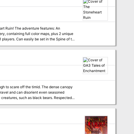
features: An
 small team of academics did a cursory walk-
ing frightened by the horrors they heard
ing - a goliath named Marek. You must climb
 and if possible, find and rescue Marek, whose
 to scare off the timid. The dense canopy
 travel and can disorient even seasoned
two curious souls to venture into Whispering
the farther afield they go, the more trouble