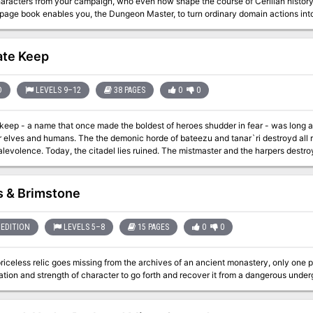
ters from your campaign, who even now shape the course of Cerilian history. More than simply an adventure collectio
page book enables you, the Dungeon Master, to turn ordinary domain actions into 
ends" set forth here is based on a different random event from the BIRTHRIGHT Rulebook. Don't allow a 
e outcome of a blood challenge, rebellion, intrigue, or magical event - make the 
o is "Blood Hungry," wresting the "Fang of Kriesha" from its evil wielder's grasp
ate Keep
 from "The Gift of Azrai." These adventures are suitable for PCs of all levels and classes - wheter regents,
oners - and can take place wherever you campaign is set. This book also includes an appendix that offers advice for
D
LEVELS 9–12
38 PAGES
0
0
r - was long ago known as the fair citadel of Ascalhorn, a
 elves and humans. The the demonic horde of bateezu and tanar`ri destroyd all rem
istmaster and the harpers destroyed the keep and ended its centuries-long
evil...or so they believed
es & Brimstone
EDITION
LEVELS 5–8
15 PAGES
0
0
iceless relic goes missing from the archives of an ancient monastery, only one p