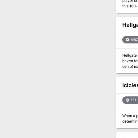
player charac
this 160-
eleven "leg
decide th
madman wh
Hellg
and saving all of Cerilia
scions, or comm
AD&
Hellgate keep - a name that once made the boldest of heroes shudder in fea
haven for
den of malevolence. Today, the citadel lies ruined. The m
reign of 
Icicl
5TH 
When a pr