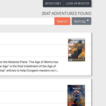
ADVENTURES
LOGIN OR REGISTER
3547 ADVENTURES FOUND
Sort by
Search
s on the Material Plane. The Age of Worms has
op" articles to help Dungeon masters run the
 campaign, check out Dragon's monthly "Worm
nts some
advice on rules specific to the Age of Worms to aid players (and DMs) in making the transition beyond 20th level. Pgs. 52-86