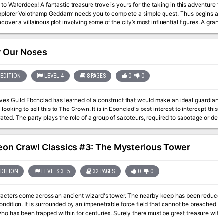
s yours for the taking in this adventure for the world's greatest roleplaying game.
plorer Volothamp Geddarm needs you to complete a simple quest. Thus begins 
a villainous plot involving some of the city’s most influential figures. A grand urban caper awaits you. Pit your skill and
gainst villains the likes of which you’ve never faced before, and let the dragon 
 Our Noses
EDITION
LEVEL 4
8 PAGES
0
0
es Guild Ebonclad has learned of a construct that would make an ideal guardian 
s looking to sell this to The Crown. It is in Ebonclad's best interest to intercept thi
tage or destroy a construct named Marx before it can
e Crown in less than a day’s time. The mission’s primary objective is to locate the construct Marx and destroy or
it. If Marx is destroyed outright, the party will need a patsy to pin the crime on. I
s schematics for Marx, as well as investigate how the artificer brought the const
on Crawl Classics #3: The Mysterious Tower
EDITION
LEVELS 3–5
32 PAGES
0
0
acters come across an ancient wizard's tower. The nearby keep has been reduced 
ondition. It is surrounded by an impenetrable force field that cannot be breached
ho has been trapped within for centuries. Surely there must be great treasure wit