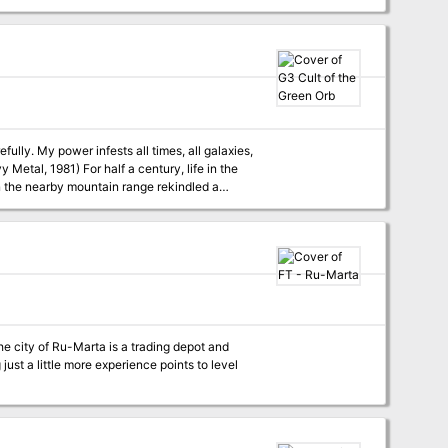
fully. My power infests all times, all galaxies,
century, life in the
n the nearby mountain range rekindled a
 of the dreaded Cult of the Green Orb? The
nd referees) interested. For use with Swords &