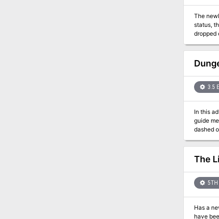
The newl
status, 
dropped o
valuable 
Nirack.
Dunge
3.5 
In this a
guide mer
dashed on
go near b
caves b
The L
5TH 
Has a new
have been