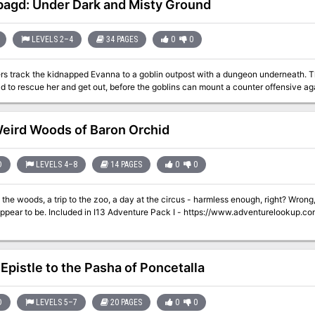
agd: Under Dark and Misty Ground
LEVELS 2–4
34 PAGES
0
0
rs track the kidnapped Evanna to a goblin outpost with a dungeon underneath. Th
d to rescue her and get out, before the goblins can mount a counter offensive ag
eird Woods of Baron Orchid
D
LEVELS 4–8
14 PAGES
0
0
oods, a trip to the zoo, a day at the circus - harmless enough, right? Wrong, as players will discover when things are not
 I - https://www.adventurelookup.com/adventures/i13-adventure-pack-i TSR
 Epistle to the Pasha of Poncetalla
D
LEVELS 5–7
20 PAGES
0
0