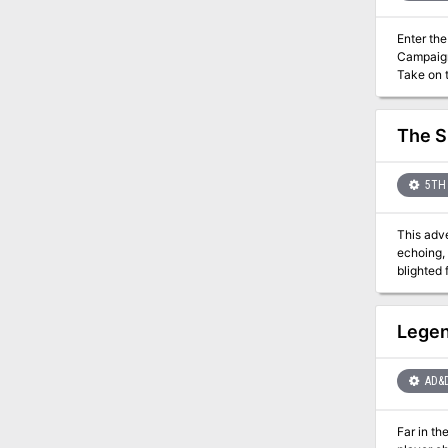
Enter the
Campaign. Discover the world built to provide tabletop with unique miniature opportunities using Dwarven
Take on the 
you try to make a l
in PDF.
The S
5TH 
This adve
echoing, 
blighted 
Legen
AD&
Far in th