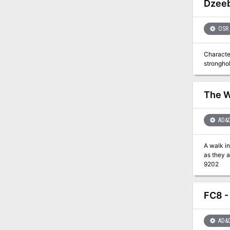
Dzeeb
OSR
Characte
stronghol
The W
AD&
A walk in the w
as they appear to be. Included in I13 Adventure Pack
9202
FC8 -
AD&