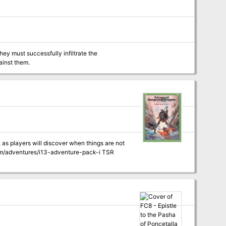
ey must successfully infiltrate the
ainst them.