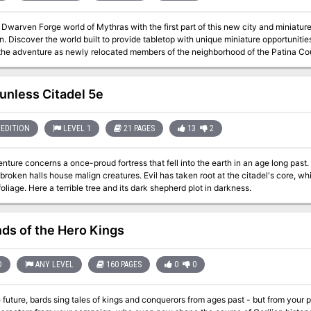
 Dwarven Forge world of Mythras with the first part of this new city and miniatur
 Forge licensed products.
adventure as newly relocated members of the neighborhood of the Patina Court. Battle gangs, undead, and other threa
iving inside this ancient and mysterious city. This adventure is formatted to both 1E & 5E gaming rules. Also available
unless Citadel 5e
EDITION
LEVEL 1
21 PAGES
13
2
nture concerns a once-proud fortress that fell into the earth in an age long past
broken halls house malign creatures. Evil has taken root at the citadel's core, w
foliage. Here a terrible tree and its dark shepherd plot in darkness.
ds of the Hero Kings
D
ANY LEVEL
160 PAGES
0
0
e future, bards sing tales of kings and conquerors from ages past - but from your