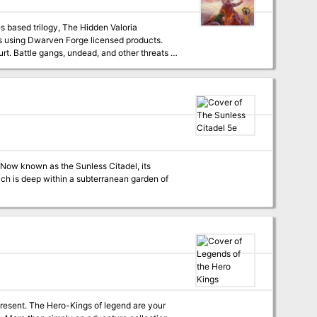
es based trilogy, The Hidden Valoria
ts as
. Now known as the Sunless Citadel, its
hich is deep within a subterranean garden of
 present. The Hero-Kings of legend are your