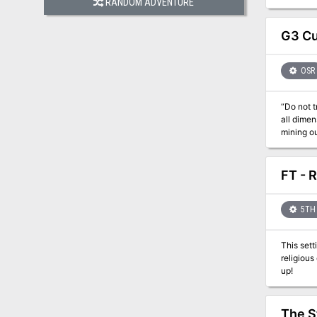
RANDOM ADVENTURE
G3 Cu
OSR
“Do not t
all dimensio
mining o
frighteni
Overlord has 
meant for
FT - 
Wizardry*
5TH 
This setting bri
religious center. Several independent adventures are also available for tho
up!
The S