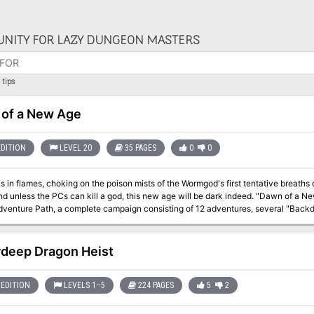
NITY FOR LAZY DUNGEON MASTERS
tips
of a New Age
EDITION
LEVEL 20
35 PAGES
0
0
is in flames, choking on the poison mists of the Wormgod's first tentative breath
s the PCs can kill a god, this new age will be dark indeed. "Dawn of a New Age" is the final installment of the Age of
venture Path, a complete campaign consisting of 12 adventures, several "Backdr
nd a handful of poster maps of key locations. For additional aid in running this
es, a series that provides additional materials to help players survive this campaign. Issue #334 of Dragon prese
deep Dragon Heist
EDITION
LEVELS 1–5
224 PAGES
5
2