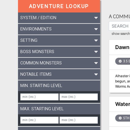
ADVENTURE LOOKUP
A COMMU
SYSTEM / EDITION
ENVIRONMENTS
show search 
SETTING
Dawn 
BOSS MONSTERS
3.5 
COMMON MONSTERS
NOTABLE ITEMS
Alhaster 
begun, and unles
MIN. STARTING LEVEL
Worms Ad
series, a
Food" articl
Water
MAX. STARTING LEVEL
5TH 