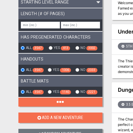
STARTING LEVEL RANGE
Welcome to Waterdeep! A fantastic treasure trove i
Famed ex
LENGTH (# OF PAGES)
as you uncover 
bravado a
Under
HAS PREGENERATED CHARACTERS
5TH 
ALL
YES
NO
3547
413
3002
HANDOUTS
The Thiev
creator i
ALL
YES
NO
3547
1006
2333
demonstrated. The party plays the role of a group of saboteurs, required to sabo
be demonstrated to Th
BATTLE MATS
sabotage 
Dalphane’
Dunge
ALL
YES
NO
3547
1140
2221
3.5 
ADD A NEW ADVENTURE
The Char
perfect c
wizard, w