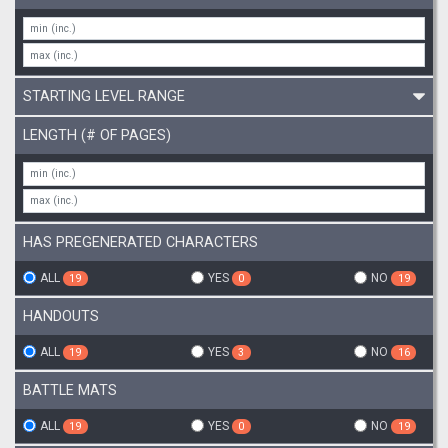
STARTING LEVEL RANGE
LENGTH (# OF PAGES)
HAS PREGENERATED CHARACTERS
ALL
YES
NO
19
0
19
HANDOUTS
ALL
YES
NO
19
3
16
BATTLE MATS
ALL
YES
NO
19
0
19