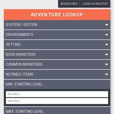
ADVENTURES
LOGIN OR REGISTER
ADVENTURE LOOKUP
SYSTEM / EDITION
ENVIRONMENTS
SETTING
BOSS MONSTERS
COMMON MONSTERS
NOTABLE ITEMS
MIN. STARTING LEVEL
MAX. STARTING LEVEL