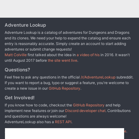
bulettes. The PCs now have entered the Ice Canyons: a maze of
twisting passageways surrounding the black spire of rock that the
dragon calls home. They have just heard sounds of a battle ahead.
Adventure Lookup
Adventure Lookup is a catalog of adventures for Dungeons and Dragons
and its clones. We need your help to expand the catalog and ensure each
entry is reasonably accurate. Simply create an account to start adding
adventures or submit change requests!
Matt Colville
first talked about the idea in
a video of his
in 2016. It wasn't
until August 2017 before
the site went live
.
Questions?
Feel free to ask any questions in the official
/r/AdventureLookup
subreddit.
If you want to report a bug, typo or suggest a feature, you're welcome to
create a new issue in our
GitHub Repository
.
Get Involved!
If you know how to code, checkout the
GitHub Repository
and help
implement new features or join our
Discord developer chat
. Contributions
and questions are always welcome!
AdventureLookup also has a
REST API
.
Adventure Lookup is made possible by
@cmfcmf
and
other fine people
.