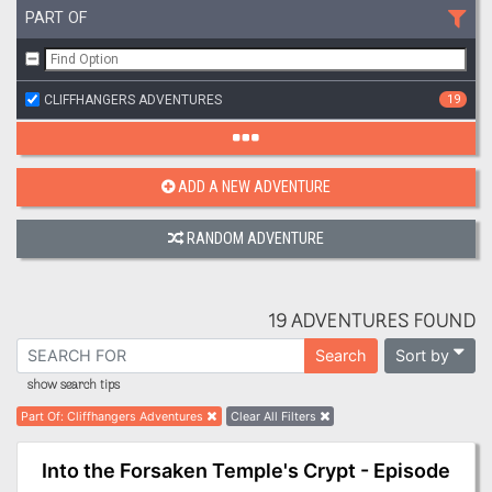
PART OF
CLIFFHANGERS ADVENTURES
19
ADD A NEW ADVENTURE
RANDOM ADVENTURE
19 ADVENTURES FOUND
Sort by
Search
show search tips
Part Of
:
Cliffhangers Adventures
Clear All Filters
Into the Forsaken Temple's Crypt - Episode