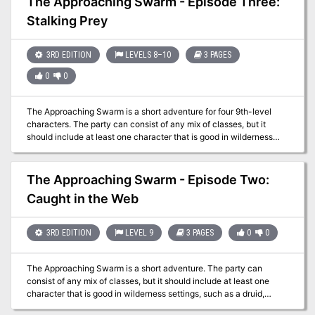
The Approaching Swarm - Episode Three:
entered the Forsaken Temple's crypt and started exploring a bit.
Stalking Prey
They may have tangled with a pudding, and further warnings of
danger greeted them. Do they dare continue on?
3RD EDITION
LEVELS 8–10
3 PAGES
0
0
The Approaching Swarm is a short adventure for four 9th-level
characters. The party can consist of any mix of classes, but it
should include at least one character that is good in wilderness
settings, such as a druid, ranger, or barbarian, and at least one
cleric. This scenario should prove a reasonable challenge for
characters from 8th to 10th level. The adventure takes place in a
The Approaching Swarm - Episode Two:
swampland that is near a small settlement. The characters were
Caught in the Web
lead into a trap -- a lair of giant spiders. With one or more of their
members injured and poisoned, and the trail of their quarry now
cold, the characters most likely return to Crivdall.
3RD EDITION
LEVEL 9
3 PAGES
0
0
The Approaching Swarm is a short adventure. The party can
consist of any mix of classes, but it should include at least one
character that is good in wilderness settings, such as a druid,
ranger, or barbarian, and at least one cleric. The adventure takes