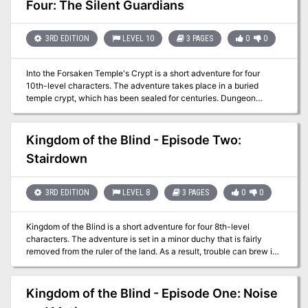
Four: The Silent Guardians
3RD EDITION
LEVEL 10
3 PAGES
0
0
Into the Forsaken Temple's Crypt is a short adventure for four
10th-level characters. The adventure takes place in a buried
temple crypt, which has been sealed for centuries. Dungeon
Masters can adjust it for higher-level characters by widening the
dead magic areas and increasing the number and power of
constructs and undead that inhabit the complex. The PCs have
Kingdom of the Blind - Episode Two:
entered the Forsaken Temple's crypt and started exploring a bit.
Stairdown
They had the opportunity to work with some drow, who warn of
some clay golems ahead. Now they face the very golems that
killed a drow cleric.
3RD EDITION
LEVEL 8
3 PAGES
0
0
Kingdom of the Blind is a short adventure for four 8th-level
characters. The adventure is set in a minor duchy that is fairly
removed from the ruler of the land. As a result, trouble can brew in
the land and the king would not know immediately. The PCs had
just entered the citadel in the last episode. Are they now dealing
with hauling statues or fighting angry staircases in their efforts to
Kingdom of the Blind - Episode One: Noise
get to the second floor?